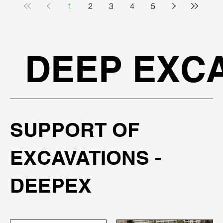
1
2
3
4
5
DEEP EXCA
SUPPORT OF
EXCAVATIONS -
DEEPEX