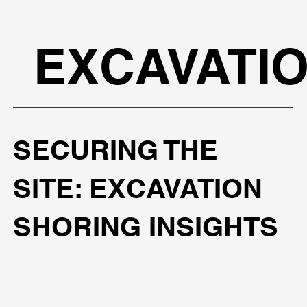
EXCAVATI
SECURING THE
SITE: EXCAVATION
SHORING INSIGHTS