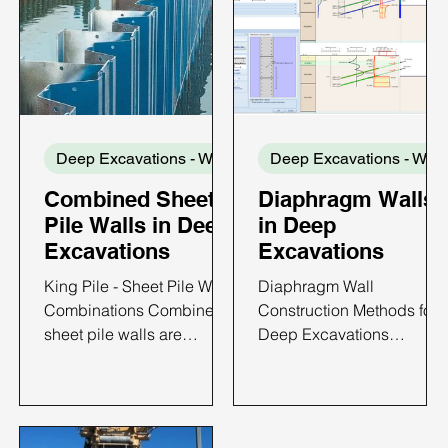
Deep Excavations - Wall Types
Dee
Combined Sheet
Diaphragm Walls
Pile Walls in Deep
in Deep
Excavations
Excavations
King Pile - Sheet Pile Wall
Diaphragm Wall
Combinations Combined
Construction Methods for
sheet pile walls are
Deep Excavations
retaining systems formed
Diaphragm walls are
by connecting sheet pile
among the most widely
sections to regularly
used retaining systems for
spaced primary structural
deep excavations in urba