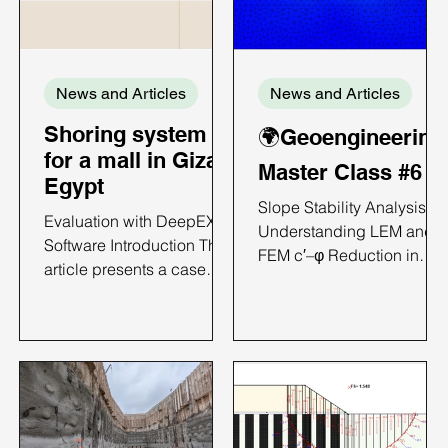
News and Articles
News and Articles
Shoring system
🌍Geoengineering
for a mall in Giza,
Master Class #6
Egypt
Slope Stability Analysis:
Evaluation with DeepEX
Understanding LEM and
Software Introduction This
FEM c′–φ Reduction in
article presents a case
DeepEX Introduction
study on the analysis of a
Slope failures in natural
diaphragm wall;
terrain and engineered
supported excavation
earthworks rarely develop
using DeepEX. The
along perfect circular arcs
project involves a 5.5 m
particularly when soil
deep excavation and
stratigraphy and geometry
focuses on comparing
become complex. In