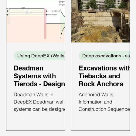
Using DeepEX (Walls and Supports)
De
Deadman
Excavations with
Systems with
Tiebacks and
Tierods - Design
Rock Anchors
with DeepEX
Deadman Walls in
Anchored Walls -
DeepEX Deadman wall
Information and
systems can be designed
Construction Sequence
with DeepEX software in
Anchored walls have
the most efficient way. In
become popular in brace
DeepEX, we can design
excavations because of a)