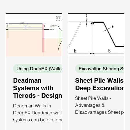
Using DeepEX (Walls and Supports)
Exca
Deadman
Sheet Pile Walls i
Systems with
Deep Excavations
Tierods - Design
Sheet Pile Walls -
with DeepEX
Advantages &
Deadman Walls in
Disadvantages Sheet pile
DeepEX Deadman wall
walls are constructed by
systems can be designed
driving prefabricated
with DeepEX software in