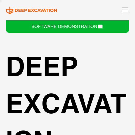
SOFTWARE DEMONSTRATION
DEEP
EXCAVAT