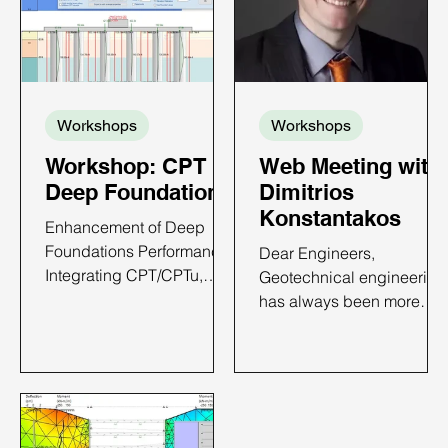
Workshops
Workshops
Workshop: CPT in
Web Meeting with
Deep Foundations
Dimitrios
Konstantakos
Enhancement of Deep
Foundations Performance:
Dear Engineers,
Integrating CPT/CPTu,
Geotechnical engineering
Case Histories and
has always been more
DeepFND Implementation
than just my profession—
CPT IN DEEP
it’s my passion. From the
FOUNDATIONS - ONLINE
towering skyscrapers of
WORKSHOP TIME AND
New York to deep
DATE: TBA 6 PDH Credits
excavations around the
Available Price: Only $650
world, I have dedicated