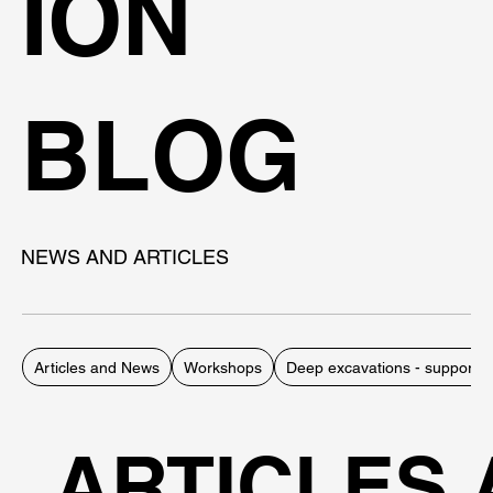
ION
BLOG
NEWS AND ARTICLES
Articles and News
Workshops
Deep excavations - support 
ARTICLES