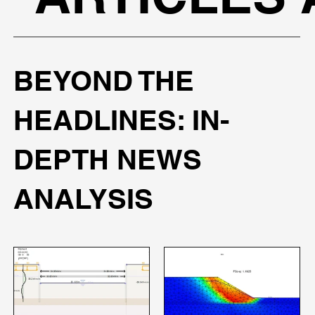
BEYOND THE
HEADLINES: IN-
DEPTH NEWS
ANALYSIS