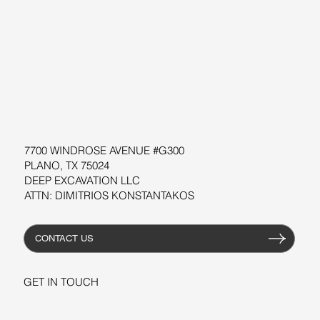
BLOG
SUPPORT
SOFTWARE
WORKSHOPS
RESOURCES
7700 WINDROSE AVENUE #G300
PLANO, TX 75024
DEEP EXCAVATION LLC
ATTN: DIMITRIOS KONSTANTAKOS
CONTACT US
GET IN TOUCH
+1-206-279-3300