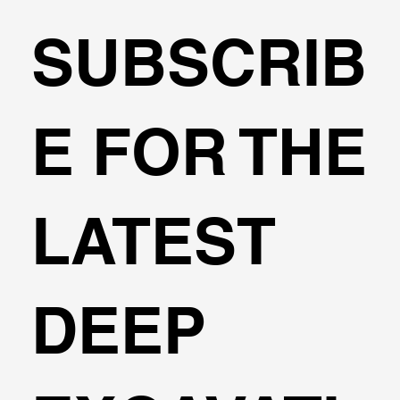
SUBSCRIB
Can I design cantilever excavations
E FOR THE
with DeepEX?
LATEST
DEEP