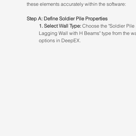
these elements accurately within the software: 
Step A: Define Soldier Pile Properties 
1. Select Wall Type:
 Choose the "Soldier Pile
Lagging Wall with H Beams" type from the wa
options in DeepEX.