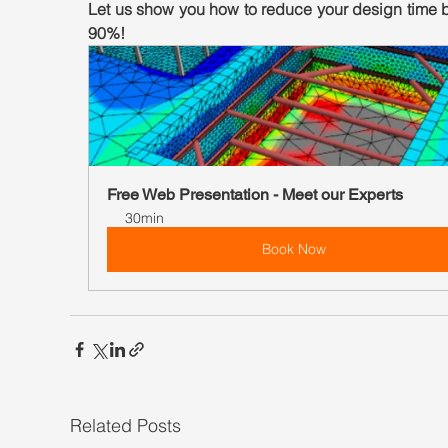
Let us show you how to reduce your design time b
90%!
Free Web Presentation - Meet our Experts
30min
Book Now
Related Posts