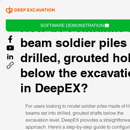
How do I simulate 
SOFTWARE DEMONSTRATION
beam soldier piles 
drilled, grouted ho
below the excavat
in DeepEX?
For users looking to model soldier piles made of H
beams set into drilled, grouted shafts below the 
excavation level, DeepEX provides a straightforwa
approach. Here’s a step-by-step guide to configur