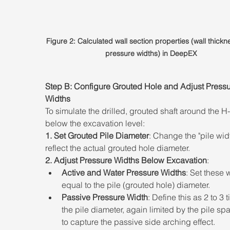
Figure 2: Calculated wall section properties (wall thickn
pressure widths) in DeepEX
Step B: Configure Grouted Hole and Adjust Pressu
Widths 
To simulate the drilled, grouted shaft around the 
below the excavation level: 
1. Set Grouted Pile Diameter
: Change the "pile widt
reflect the actual grouted hole diameter. 
2. Adjust Pressure Widths Below Excavation
:  
Active and Water Pressure Widths
: Set these 
equal to the pile (grouted hole) diameter. 
Passive Pressure Width
: Define this as 2 to 3 
the pile diameter, again limited by the pile spa
to capture the passive side arching effect.