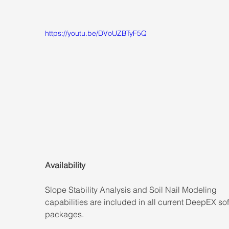
https://youtu.be/DVoUZBTyF5Q
Availability
Slope Stability Analysis and Soil Nail Modeling 
capabilities are included in all current DeepEX so
packages.