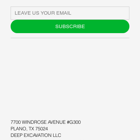
SUBSCRIBE
ABOUT US
BLOG
SUPPORT
SOFTWARE
WORKSHOPS
RESOURCES
7700 WINDROSE AVENUE #G300
PLANO, TX 75024
DEEP EXCAVATION LLC