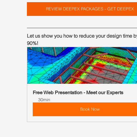
REVIEW DEEPEX PACKAGES - GET DEEPEX
Let us show you how to reduce your design time by
90%!
Free Web Presentation - Meet our Experts
30min
Book Now