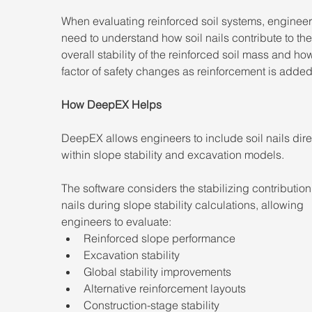
When evaluating reinforced soil systems, engineer
need to understand how soil nails contribute to the
overall stability of the reinforced soil mass and ho
factor of safety changes as reinforcement is added
How DeepEX Helps
DeepEX allows engineers to include soil nails dire
within slope stability and excavation models.
The software considers the stabilizing contribution 
nails during slope stability calculations, allowing 
engineers to evaluate:
Reinforced slope performance
Excavation stability
Global stability improvements
Alternative reinforcement layouts
Construction-stage stability