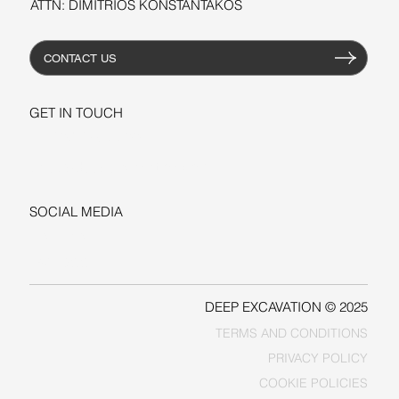
ATTN: DIMITRIOS KONSTANTAKOS
CONTACT US
GET IN TOUCH
+1-206-279-3300
sales@deepexcavation.com
SOCIAL MEDIA
LINKEDIN
FACEBOOK
DEEP EXCAVATION © 2025
TERMS AND CONDITIONS
PRIVACY POLICY
COOKIE POLICIES