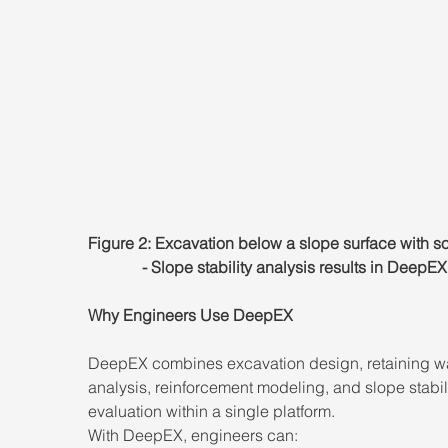
Figure 2: Excavation below a slope surface with soi
- Slope stability analysis results in DeepEX
Why Engineers Use DeepEX
DeepEX combines excavation design, retaining wa
analysis, reinforcement modeling, and slope stabili
evaluation within a single platform.
With DeepEX, engineers can: