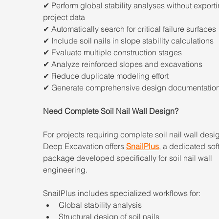
✔ Perform global stability analyses without exporti
project data
✔ Automatically search for critical failure surfaces
✔ Include soil nails in slope stability calculations
✔ Evaluate multiple construction stages
✔ Analyze reinforced slopes and excavations
✔ Reduce duplicate modeling effort
✔ Generate comprehensive design documentatio
Need Complete Soil Nail Wall Design?
For projects requiring complete soil nail wall desig
Deep Excavation offers 
SnailPlus
, a dedicated sof
package developed specifically for soil nail wall 
engineering.
SnailPlus includes specialized workflows for:
Global stability analysis
Structural design of soil nails