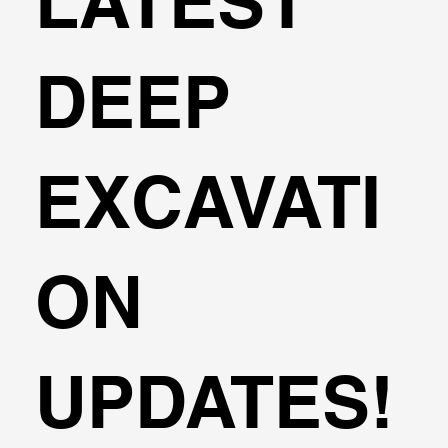
LATEST
DEEP
EXCAVATI
ON
UPDATES!