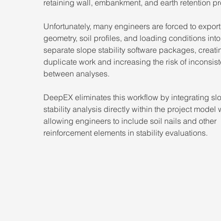
retaining wall, embankment, and earth retention pr
Unfortunately, many engineers are forced to export
geometry, soil profiles, and loading conditions into
separate slope stability software packages, creati
duplicate work and increasing the risk of inconsis
between analyses.
DeepEX eliminates this workflow by integrating sl
stability analysis directly within the project model 
allowing engineers to include soil nails and other 
reinforcement elements in stability evaluations.