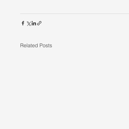
Related Posts