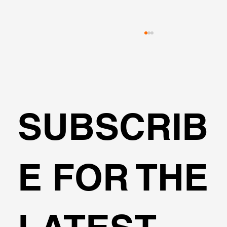
SUBSCRIB
MSE Wall and Reinforced Soil Design
E FOR THE
Made Easier with DeepEX