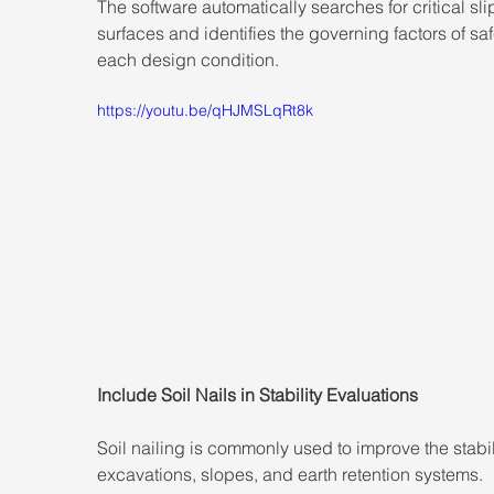
The software automatically searches for critical sli
surfaces and identifies the governing factors of safe
each design condition.
https://youtu.be/qHJMSLqRt8k
Include Soil Nails in Stability Evaluations
Soil nailing is commonly used to improve the stabili
excavations, slopes, and earth retention systems.