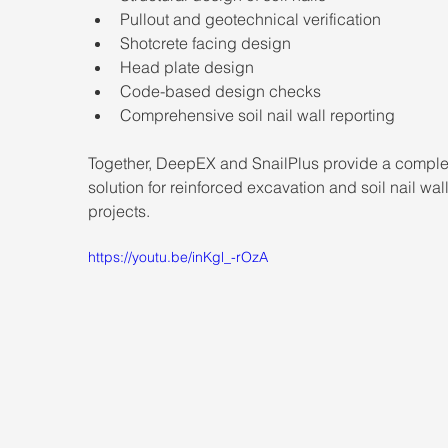
Pullout and geotechnical verification
Shotcrete facing design
Head plate design
Code-based design checks
Comprehensive soil nail wall reporting
Together, DeepEX and SnailPlus provide a comple
solution for reinforced excavation and soil nail wall
projects.
https://youtu.be/inKgl_-rOzA