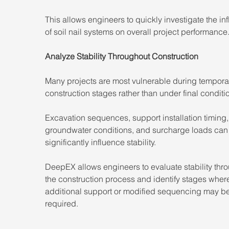
This allows engineers to quickly investigate the in
of soil nail systems on overall project performance
Analyze Stability Throughout Construction
Many projects are most vulnerable during tempora
construction stages rather than under final conditi
Excavation sequences, support installation timing,
groundwater conditions, and surcharge loads can
significantly influence stability.
DeepEX allows engineers to evaluate stability thr
the construction process and identify stages wher
additional support or modified sequencing may be
required.