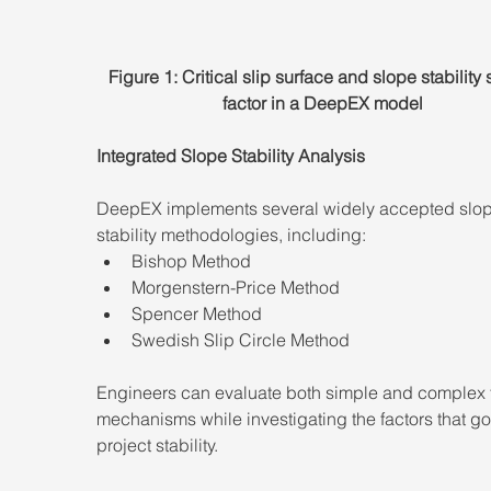
Figure 1: Critical slip surface and slope stability 
factor in a DeepEX model
Integrated Slope Stability Analysis
DeepEX implements several widely accepted slop
stability methodologies, including:
Bishop Method
Morgenstern-Price Method
Spencer Method
Swedish Slip Circle Method
Engineers can evaluate both simple and complex f
mechanisms while investigating the factors that go
project stability.