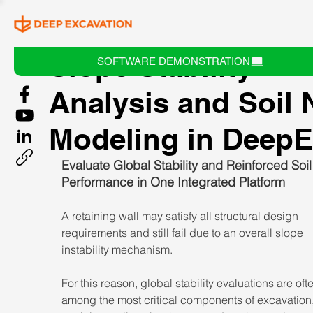
Slope Stability
SOFTWARE DEMONSTRATION
Analysis and Soil 
Modeling in Deep
Evaluate Global Stability and Reinforced Soil
Performance in One Integrated Platform
A retaining wall may satisfy all structural design 
requirements and still fail due to an overall slope 
instability mechanism.
For this reason, global stability evaluations are oft
among the most critical components of excavation,