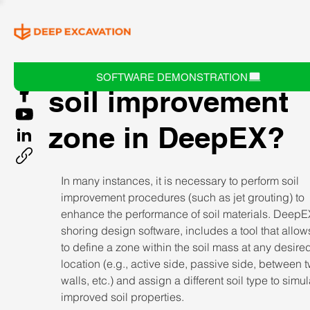
How can I define a
SOFTWARE DEMONSTRATION
soil improvement
zone in DeepEX?
In many instances, it is necessary to perform soil 
improvement procedures (such as jet grouting) to 
enhance the performance of soil materials. DeepEX
shoring design software, includes a tool that allow
to define a zone within the soil mass at any desire
location (e.g., active side, passive side, between 
walls, etc.) and assign a different soil type to simul
improved soil properties. 