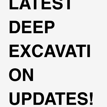
LATEST
DEEP
EXCAVATI
ON
UPDATES!