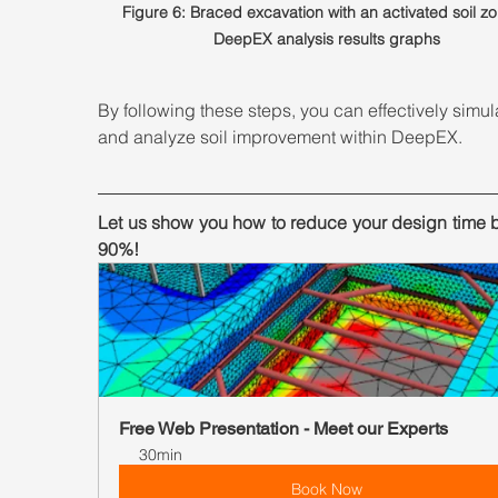
Figure 6: Braced excavation with an activated soil zo
DeepEX analysis results graphs
By following these steps, you can effectively simul
and analyze soil improvement within DeepEX. 
Let us show you how to reduce your design time b
90%!
Free Web Presentation - Meet our Experts
30min
Book Now