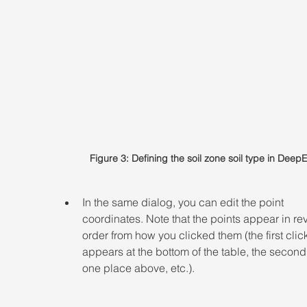
Figure 3: Defining the soil zone soil type in Deep
In the same dialog, you can edit the point 
coordinates. Note that the points appear in re
order from how you clicked them (the first clic
appears at the bottom of the table, the second 
one place above, etc.).