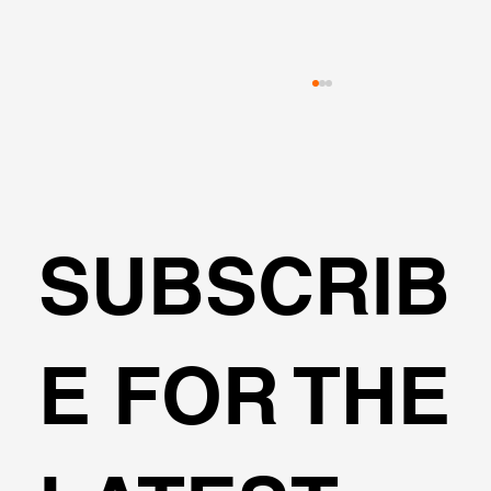
SUBSCRIB
Can I design a circular shaft DeepEX?
E FOR THE