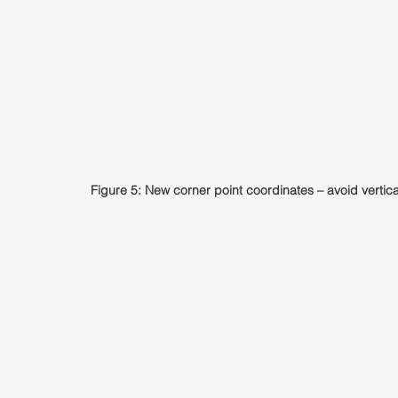
Figure 5: New corner point coordinates – avoid vertica