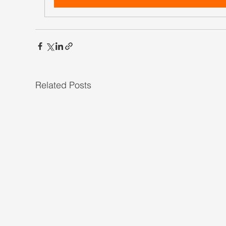
Related Posts