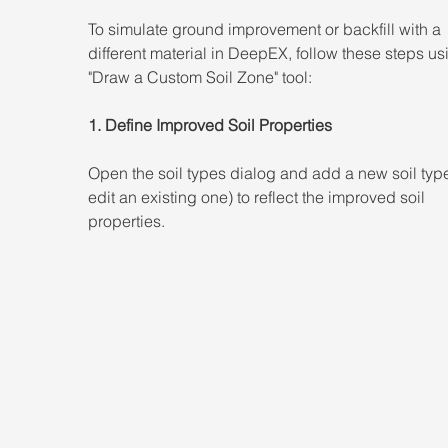
To simulate ground improvement or backfill with a 
different material in DeepEX, follow these steps us
"Draw a Custom Soil Zone" tool: 
1. Define Improved Soil Properties 
Open the soil types dialog and add a new soil type
edit an existing one) to reflect the improved soil 
properties.