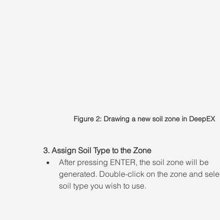
Figure 2: Drawing a new soil zone in DeepEX
3. Assign Soil Type to the Zone 
After pressing ENTER, the soil zone will be 
generated. Double-click on the zone and selec
soil type you wish to use.