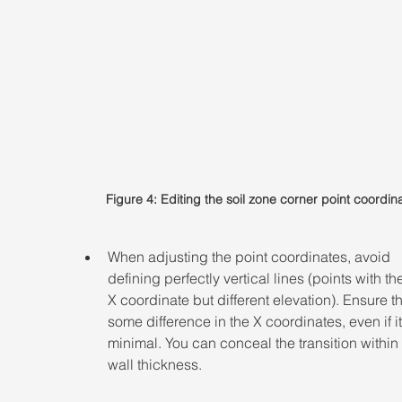
Figure 4: Editing the soil zone corner point coordin
When adjusting the point coordinates, avoid 
defining perfectly vertical lines (points with t
X coordinate but different elevation). Ensure th
some difference in the X coordinates, even if it 
minimal. You can conceal the transition within 
wall thickness.