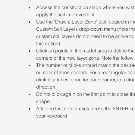
Access the construction stage where you wish
apply the soil improvement.  
Use the "Draw a Layer Zone" tool located in th
Custom Soil Layers drop-down menu (note that
custom soil layers do not need to be active to
this option). 
Click on points in the model area to define the
corners of the new layer zone. Note the followi
The number of clicks should match the desire
number of zone corners. For a rectangular zon
click four times, once for each corner, in a clo
direction. 
Do not click again on the first point to close th
shape. 
After the last corner click, press the ENTER ke
your keyboard.