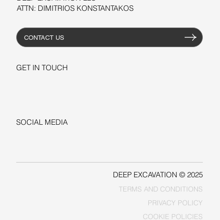
ATTN: DIMITRIOS KONSTANTAKOS
CONTACT US
GET IN TOUCH
+1-206-279-3300
sales@deepexcavation.com
SOCIAL MEDIA
LINKEDIN
FACEBOOK
DEEP EXCAVATION © 2025
TERMS AND CONDITIONS
PRIVACY POLICY
COOKIE POLICIES