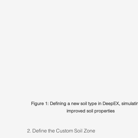
Figure 1: Defining a new soil type in DeepEX, simulati
improved soil properties
2. Define the Custom Soil Zone 