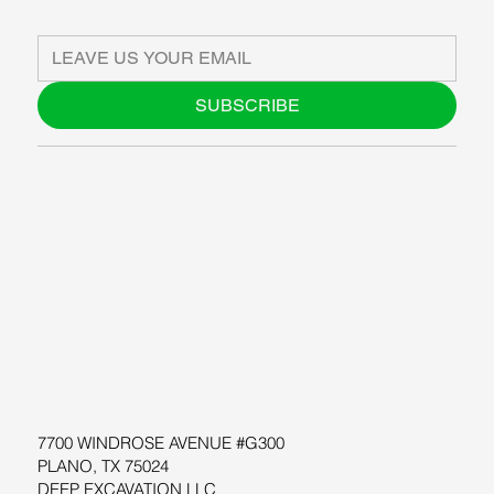
SUBSCRIBE
ABOUT US
BLOG
SUPPORT
SOFTWARE
WORKSHOPS
RESOURCES
7700 WINDROSE AVENUE #G300
PLANO, TX 75024
DEEP EXCAVATION LLC