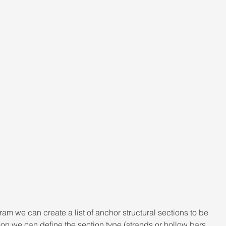
am we can create a list of anchor structural sections to be 
on we can define the section type (strands or hollow bars, 