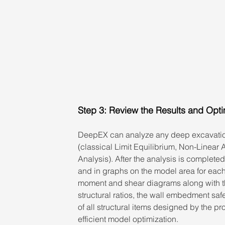
Step 3: Review the Results and Opt
DeepEX can analyze any deep excavatio
(classical Limit Equilibrium, Non-Linear 
Analysis). After the analysis is completed
and in graphs on the model area for each
moment and shear diagrams along with the
structural ratios, the wall embedment saf
of all structural items designed by the p
efficient model optimization.