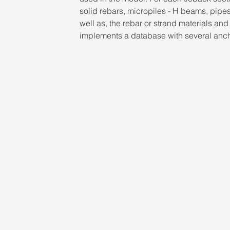
solid rebars, micropiles - H beams, pipe
well as, the rebar or strand materials an
implements a database with several ancho