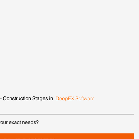
- Construction Stages in  
DeepEX Software
your exact needs?