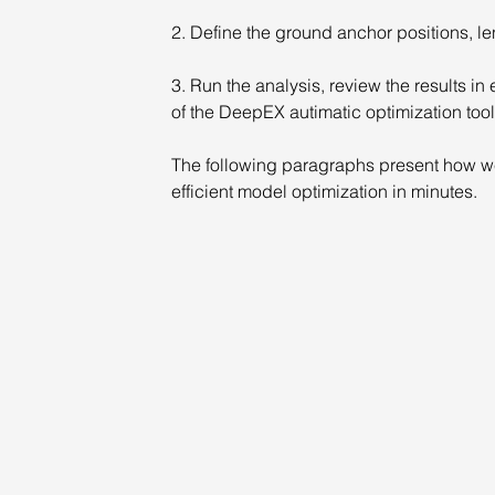
2. Define the ground anchor positions, le
3. Run the analysis, review the results i
of the DeepEX autimatic optimization tool
The following paragraphs present how we
efficient model optimization in minutes.