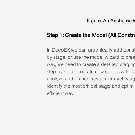
Figure: An Anchored W
Step 1: Create the Model (All Constr
In DeepEX we can graphically add const
by stage, or use the model wizard to crea
way, we need to create a detailed staging, 
step by step generate new stages with ea
analyze and present results for each stag
identify the most critical stage and optim
efficient way.