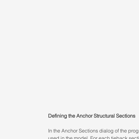
Defining the Anchor Structural Sections
In the Anchor Sections dialog of the progr
used in the model. For each tieback secti