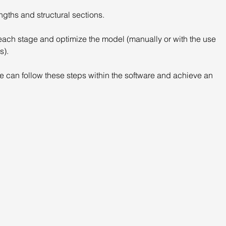
ngths and structural sections.
n each stage and optimize the model (manually or with the use 
s).
 can follow these steps within the software and achieve an 