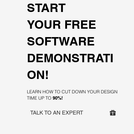
START
YOUR FREE
SOFTWARE
DEMONSTRATI
ON!
LEARN HOW TO CUT DOWN YOUR DESIGN
TIME UP TO
90%!
TALK TO AN EXPERT