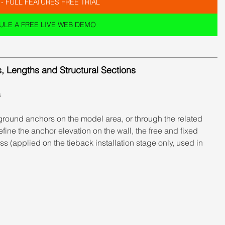
 - FULL FEATURES FREE TRIAL
LE A FREE LIVE WEB DEMO
s, Lengths and Structural Sections
s
ground anchors on the model area, or through the related 
fine the anchor elevation on the wall, the free and fixed 
s (applied on the tieback installation stage only, used in 