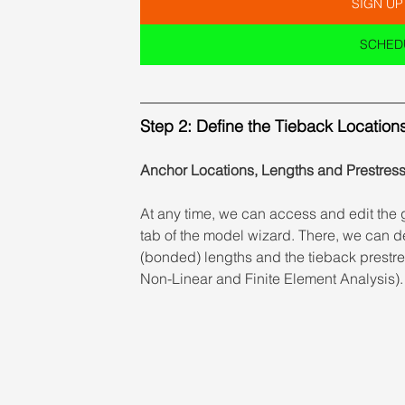
SIGN UP
SCHEDU
Step 2: Define the Tieback Location
Anchor Locations, Lengths and Prestres
At any time, we can access and edit the 
tab of the model wizard. There, we can de
(bonded) lengths and the tieback prestres
Non-Linear and Finite Element Analysis).