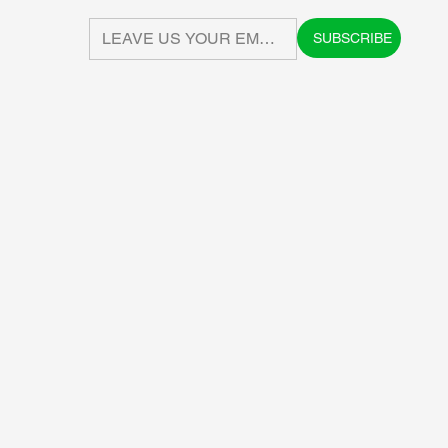
SUBSCRIBE