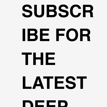
SUBSCR
IBE FOR
THE
LATEST
DEEP