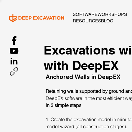
SOFTWARE
WORKSHOPS
RESOURCES
BLOG
Excavations wi
with DeepEX
Anchored Walls in DeepEX
Retaining walls supported by ground anc
DeepEX software in the most efficient wa
in 3 simple steps
:
1. Create the excavation model in minutes 
model wizard (all construction stages).