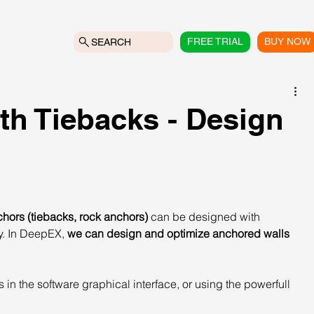
FREE TRIAL
BUY NOW
SEARCH
th Tiebacks - Design
hors (tiebacks, rock anchors)
 can be designed with 
y. In DeepEX, 
we can design and optimize anchored walls 
in the software graphical interface, or using the powerfull 