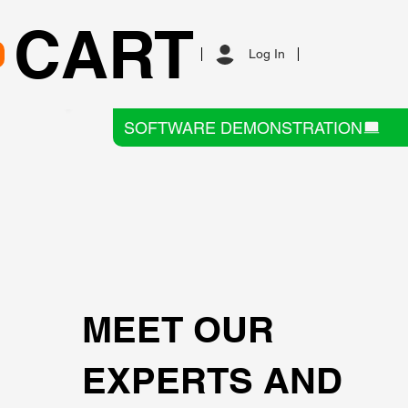
CART
Log In
SOFTWARE DEMONSTRATION
MEET OUR
EXPERTS AND