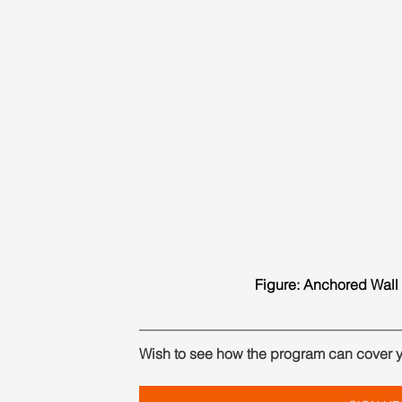
Figure: Anchored Wall 
Wish to see how the program can cover 