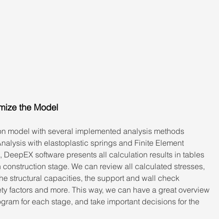
imize the Model
n model with several implemented analysis methods 
Analysis with elastoplastic springs and Finite Element 
, DeepEX software presents all calculation results in tables 
 construction stage. We can review all calculated stresses, 
 structural capacities, the support and wall check 
ety factors and more. This way, we can have a great overview 
rogram for each stage, and take important decisions for the 