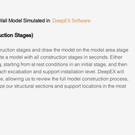
all Model Simulated in  
DeepEX Software
uction Stages)
ruction stages and draw the model on the model area stage 
te a model with all construction stages in seconds. Either 
starting from at rest conditions in an initial stage, and then 
ch excabation and support installation level. DeepEX will 
e, allowing us to review the full model construction process, 
ize our structural sections and support locations in the most 