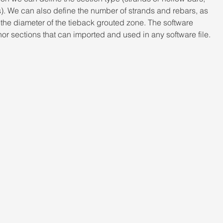
s). We can also define the number of strands and rebars, as 
d the diameter of the tieback grouted zone. The software 
r sections that can imported and used in any software file.