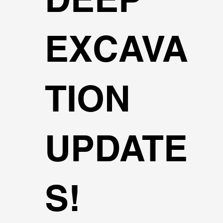
EXCAVA
TION
UPDATE
S!