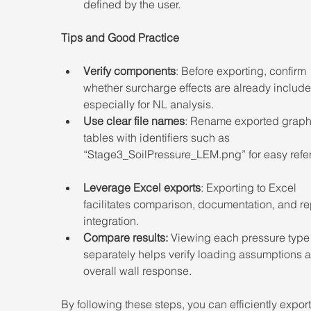
defined by the user. 
Tips and Good Practice
Verify components
: Before exporting, confirm 
whether surcharge effects are already include
especially for NL analysis. 
Use clear file names
: Rename exported graph
tables with identifiers such as 
“Stage3_SoilPressure_LEM.png” for easy refe
Leverage Excel exports
: Exporting to Excel 
facilitates comparison, documentation, and re
integration. 
Compare results:
 Viewing each pressure type
separately helps verify loading assumptions 
overall wall response. 
By following these steps, you can efficiently expor