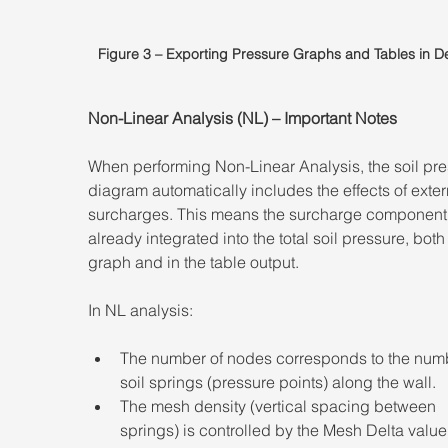
Figure 3 – Exporting Pressure Graphs and Tables in 
Non-Linear Analysis (NL) – Important Notes 
When performing Non-Linear Analysis, the soil pre
diagram automatically includes the effects of exter
surcharges. This means the surcharge component 
already integrated into the total soil pressure, both 
graph and in the table output. 
In NL analysis: 
The number of nodes corresponds to the numb
soil springs (pressure points) along the wall. 
The mesh density (vertical spacing between 
springs) is controlled by the Mesh Delta value