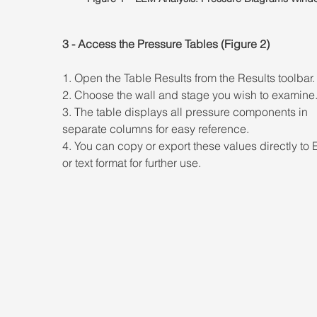
3 - Access the Pressure Tables (Figure 2) 
1. Open the Table Results from the Results toolbar.
2. Choose the wall and stage you wish to examine.
3. The table displays all pressure components in 
separate columns for easy reference. 
4. You can copy or export these values directly to 
or text format for further use.