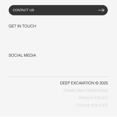
CONTACT US
GET IN TOUCH
+1-206-279-3300
sales@deepexcavation.com
SOCIAL MEDIA
LINKEDIN
FACEBOOK
DEEP EXCAVATION © 2025
TERMS AND CONDITIONS
PRIVACY POLICY
COOKIE POLICIES