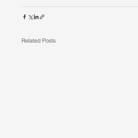
Related Posts