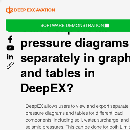
Can I export all
SOFTWARE DEMONSTRATION
pressure diagrams
separately in grap
and tables in
DeepEX?
DeepEX allows users to view and export separate 
pressure diagrams and tables for different load 
components, including soil, water, surcharge, and 
seismic pressures. This can be done for both Limit