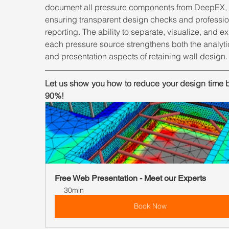
document all pressure components from DeepEX, 
ensuring transparent design checks and professio
reporting. The ability to separate, visualize, and ex
each pressure source strengthens both the analyti
and presentation aspects of retaining wall design.
Let us show you how to reduce your design time b
90%!
Free Web Presentation - Meet our Experts
30min
Book Now