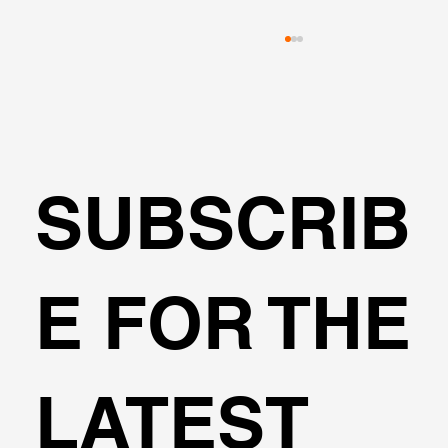
SUBSCRIB
Can I design cantilever excavations
E FOR THE
with DeepEX?
LATEST