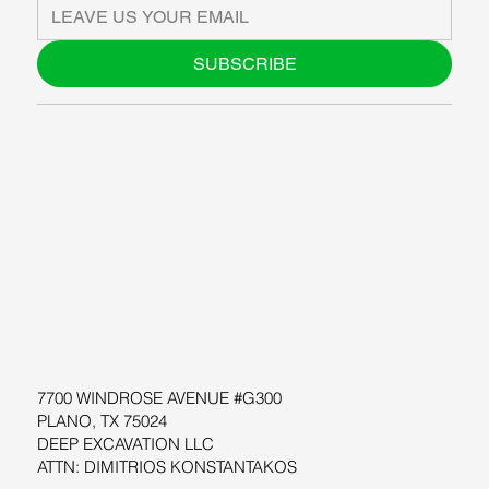
SUBSCRIBE
ABOUT US
BLOG
SUPPORT
SOFTWARE
WORKSHOPS
RESOURCES
7700 WINDROSE AVENUE #G300
PLANO, TX 75024
DEEP EXCAVATION LLC
ATTN: DIMITRIOS KONSTANTAKOS