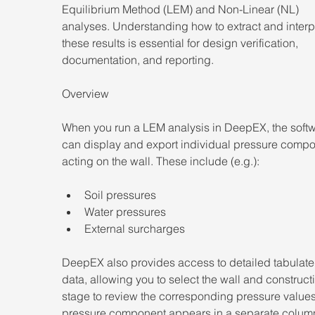
Equilibrium Method (LEM) and Non-Linear (NL) 
analyses. Understanding how to extract and interp
these results is essential for design verification, 
documentation, and reporting. 
Overview 
When you run a LEM analysis in DeepEX, the softw
can display and export individual pressure compo
acting on the wall. These include (e.g.):  
Soil pressures 
Water pressures 
External surcharges 
DeepEX also provides access to detailed tabulate
data, allowing you to select the wall and construct
stage to review the corresponding pressure values
pressure component appears in a separate column