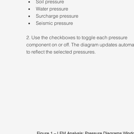
Soil pressure  
Water pressure  
Surcharge pressure  
Seismic pressure 
2. Use the checkboxes to toggle each pressure 
component on or off. The diagram updates automat
to reflect the selected pressures.
Figure 1 – LEM Analysis: Pressure Diagrams Wind