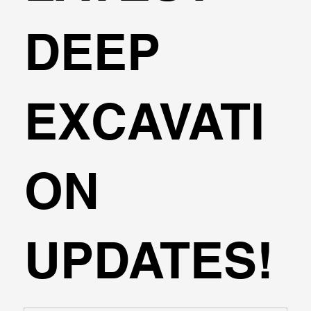
DEEP
EXCAVATI
ON
UPDATES!