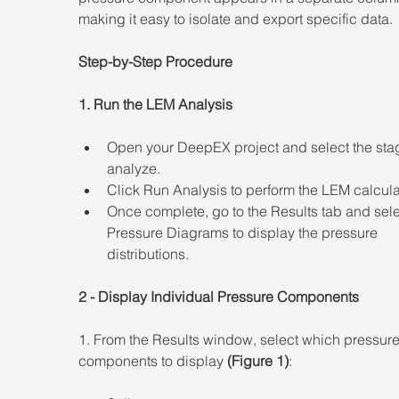
making it easy to isolate and export specific data. 
Step-by-Step Procedure 
1. Run the LEM Analysis  
Open your DeepEX project and select the stag
analyze. 
Click Run Analysis to perform the LEM calcula
Once complete, go to the Results tab and sele
Pressure Diagrams to display the pressure 
distributions. 
2 - Display Individual Pressure Components 
1. From the Results window, select which pressure
components to display
 (Figure 1)
: 