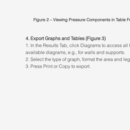
Figure 2 – Viewing Pressure Components in Table F
4. Export Graphs and Tables (Figure 3) 
1. In the Results Tab, click Diagrams to access all 
available diagrams, e.g., for walls and supports. 
2. Select the type of graph, format the area and le
3. Press Print or Copy to export.