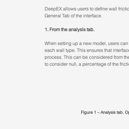
DeepEX allows users to define wall frict
General Tab of the interface.
1. From the analysis tab. 
When setting up a new model, users can a
each wall type. This ensures that interfac
process. This can be considered from the
to consider null, a percentage of the frictio
Figure 1 – Analysis tab. O