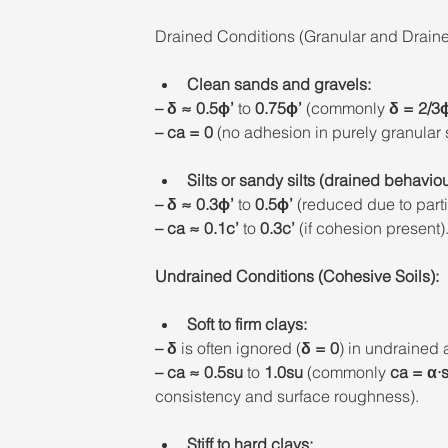
Drained Conditions (Granular and Draine
Clean sands and gravels: 
– δ ≈ 0.5ϕ’ 
to 
0.75ϕ’
 (commonly 
δ = 2/3
– ca = 0
 (no adhesion in purely granular s
Silts or sandy silts (drained behaviou
– δ ≈ 0.3ϕ’ 
to
 0.5ϕ’
 (reduced due to parti
– ca ≈ 0.1c’ 
to 
0.3c’ 
(if cohesion present).
Undrained Conditions (Cohesive Soils): 
Soft to firm clays: 
– δ 
is often ignored (
δ = 0
) in undrained 
– ca
≈ 0.5su
 to 
1.0su
 (commonly 
ca = α·
consistency and surface roughness). 
Stiff to hard clays: 