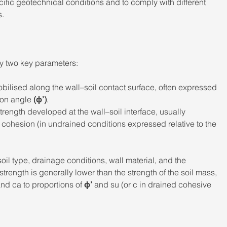
ecific geotechnical conditions and to comply with different 
. 
by two key parameters: 
bilised along the wall–soil contact surface, often expressed 
tion angle 
(ϕ’)
. 
trength developed at the wall–soil interface, usually 
l cohesion (in undrained conditions expressed relative to the 
il type, drainage conditions, wall material, and the 
rength is generally lower than the strength of the soil mass, 
and ca to proportions of 
ϕ’
 and su (or c in drained cohesive 