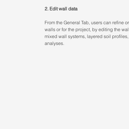
2. Edit wall data 
From the General Tab, users can refine or 
walls or for the project, by editing the wal
mixed wall systems, layered soil profiles
analyses.