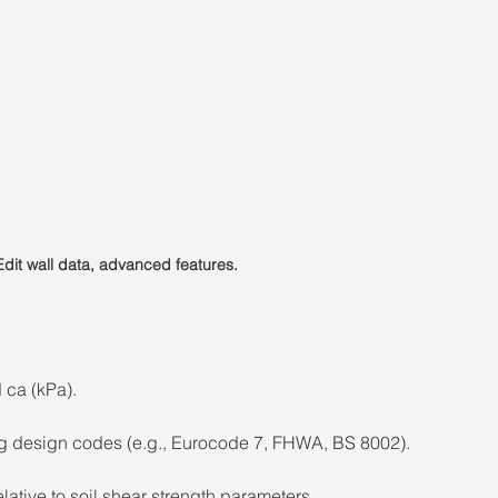
Edit wall data, advanced features.
 ca (kPa). 
g design codes (e.g., Eurocode 7, FHWA, BS 8002). 
lative to soil shear strength parameters. 