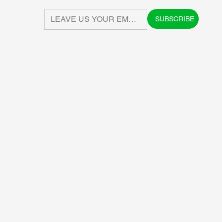
SUBSCRIBE