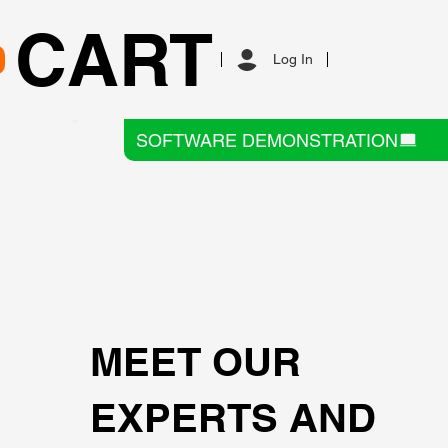
CART
Log In
SOFTWARE DEMONSTRATION
MEET OUR
EXPERTS AND