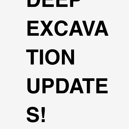
EXCAVA
TION
UPDATE
S!