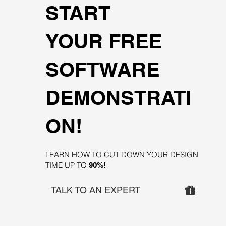
START
YOUR FREE
SOFTWARE
DEMONSTRATI
ON!
LEARN HOW TO CUT DOWN YOUR DESIGN
TIME UP TO
90%!
TALK TO AN EXPERT