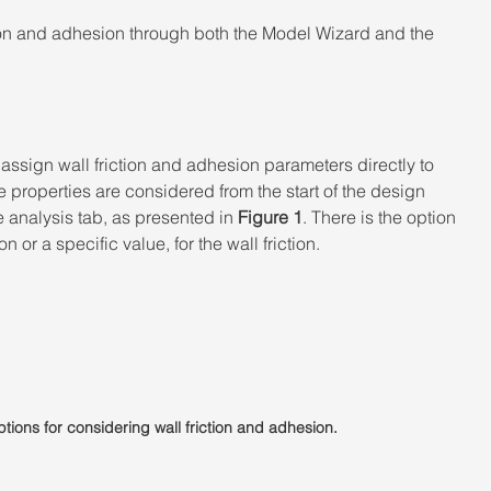
ion and adhesion through both the Model Wizard and the 
ssign wall friction and adhesion parameters directly to 
e properties are considered from the start of the design 
 analysis tab, as presented in 
Figure 1
. There is the option 
n or a specific value, for the wall friction.
ptions for considering wall friction and adhesion.