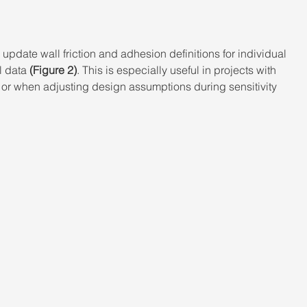
update wall friction and adhesion definitions for individual 
l data 
(Figure 2)
. This is especially useful in projects with 
, or when adjusting design assumptions during sensitivity 