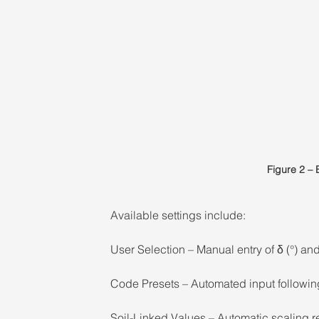
Figure 2 – 
Available settings include: 
User Selection – Manual entry of δ (°) and
Code Presets – Automated input followin
Soil-Linked Values – Automatic scaling re