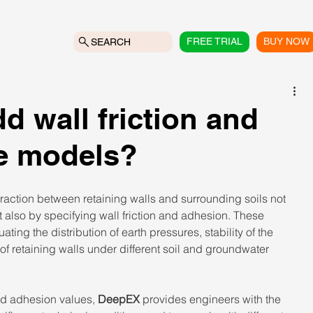
FREE TRIAL
BUY NOW
SEARCH
 wall friction and
he models?
raction between retaining walls and surrounding soils not 
t also by specifying wall friction and adhesion. These 
ting the distribution of earth pressures, stability of the 
f retaining walls under different soil and groundwater 
and adhesion values, 
DeepEX
 provides engineers with the 