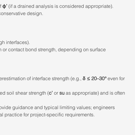
f 
ϕ’
 (if a drained analysis is considered appropriate).
 conservative design.
gh interfaces). 
n or contact bond strength, depending on surface 
erestimation of interface strength (e.g., 
δ ≤ 20–30°
 even for 
ed soil shear strength (
c’
 or 
su
 as appropriate) and is often 
vide guidance and typical limiting values; engineers 
 practice for project-specific requirements. 