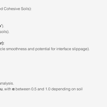
d Cohesive Soils): 
ϕ’
). 
oils). 
r): 
cle smoothness and potential for interface slippage). 
 
analysis. 
su
, with 
α
 between 0.5 and 1.0 depending on soil 