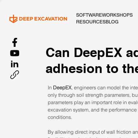
SOFTWARE
WORKSHOPS
RESOURCES
BLOG
Can DeepEX add
adhesion to t
In 
DeepEX
, engineers can model the inte
only through soil strength parameters, bu
parameters play an important role in evalua
excavation system, and the performance o
conditions. 
By allowing direct input of wall friction 