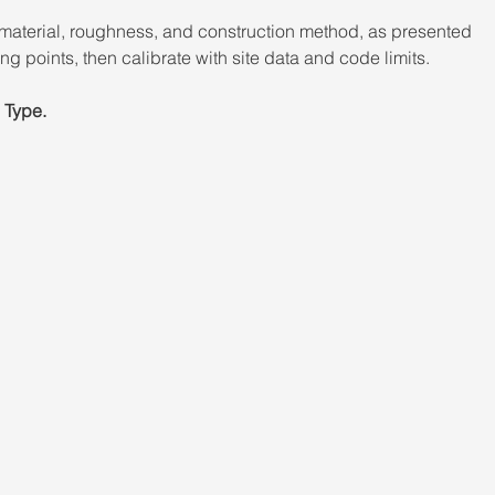
material, roughness, and construction method, as presented 
ng points, then calibrate with site data and code limits. 
 Type.