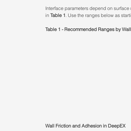
Interface parameters depend on surface 
in 
Table 1
. Use the ranges below as starti
Table 1 - Recommended Ranges by Wall
Wall Friction and Adhesion in DeepEX 