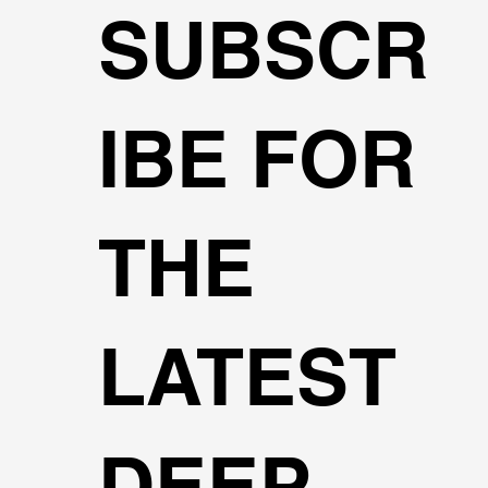
SUBSCR
IBE FOR
THE
LATEST
DEEP