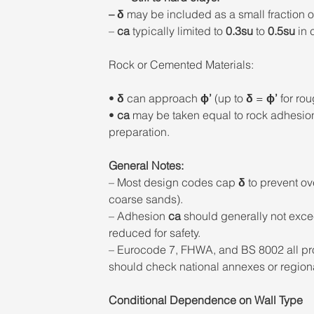
– δ
 may be included as a small fraction o
– 
ca
 typically limited to
 0.3su
 to 
0.5su
 in
Rock or Cemented Materials: 
• 
δ
 can approach 
ϕ’
 (up to 
δ
 = 
ϕ’
 for rou
• 
ca
 may be taken equal to rock adhesio
preparation. 
General Notes: 
– Most design codes cap 
δ
 to prevent ov
coarse sands). 
– Adhesion 
ca
 should generally not exce
reduced for safety. 
– Eurocode 7, FHWA, and BS 8002 all pro
should check national annexes or regional
Conditional Dependence on Wall Type 