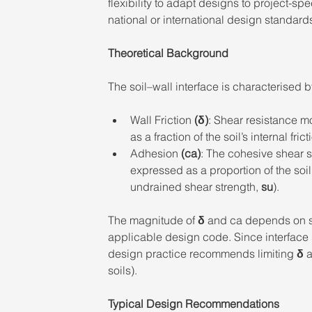
flexibility to adapt designs to project-sp
national or international design standards
Theoretical Background 
The soil–wall interface is characterised 
Wall Friction 
(δ)
: Shear resistance mo
as a fraction of the soil’s internal fric
Adhesion 
(ca)
: The cohesive shear s
expressed as a proportion of the soi
undrained shear strength, 
su
). 
The magnitude of 
δ
 and ca depends on so
applicable design code. Since interface st
design practice recommends limiting 
δ
 
soils). 
Typical Design Recommendations 