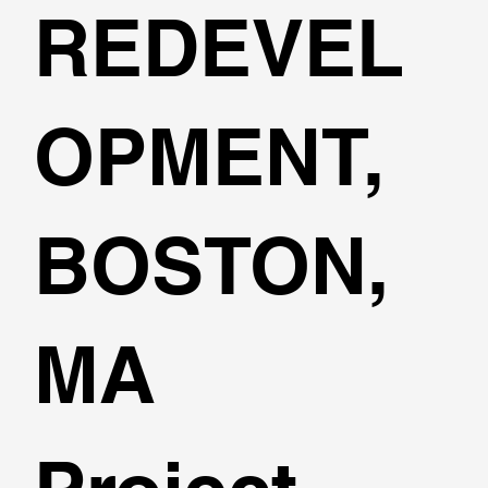
REDEVEL
OPMENT,
BOSTON,
MA