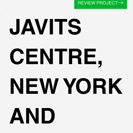
REVIEW PROJECT
JAVITS
CENTRE,
NEW YORK
AND