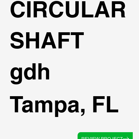
CIRCULAR
SHAFT
gdh
Tampa, FL
REVIEW PROJECT