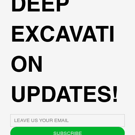
DEEP
EXCAVATI
ON
UPDATES!
SUBSCRIBE