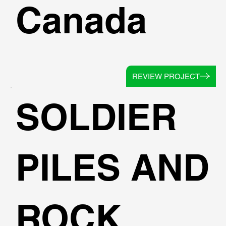
Canada
REVIEW PROJECT
SOLDIER
PILES AND
ROCK