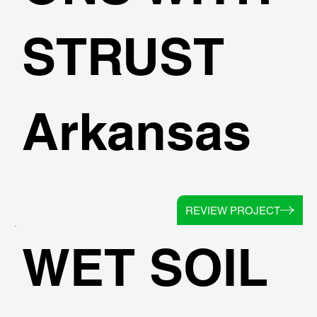
STRUST
Arkansas
REVIEW PROJECT
WET SOIL