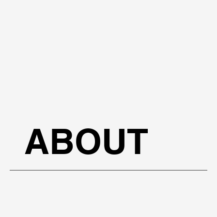
ABOUT