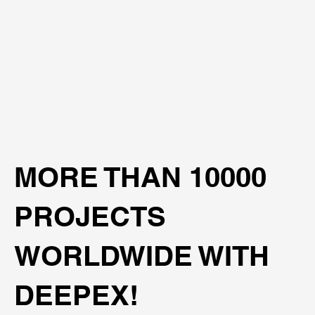
MORE THAN 10000
PROJECTS
WORLDWIDE WITH
DEEPEX!