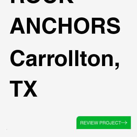
ANCHORS
Carrollton,
TX
REVIEW PROJECT