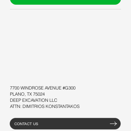
ABOUT US
BLOG
SUPPORT
SOFTWARE
WORKSHOPS
RESOURCES
7700 WINDROSE AVENUE #G300
PLANO, TX 75024
DEEP EXCAVATION LLC
ATTN: DIMITRIOS KONSTANTAKOS
CONTACT US