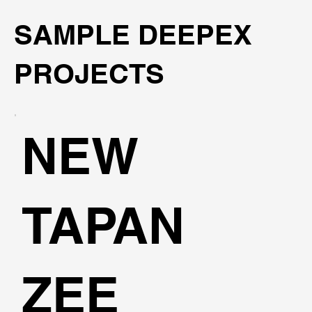
SAMPLE DEEPEX
PROJECTS
NEW
TAPAN
ZEE