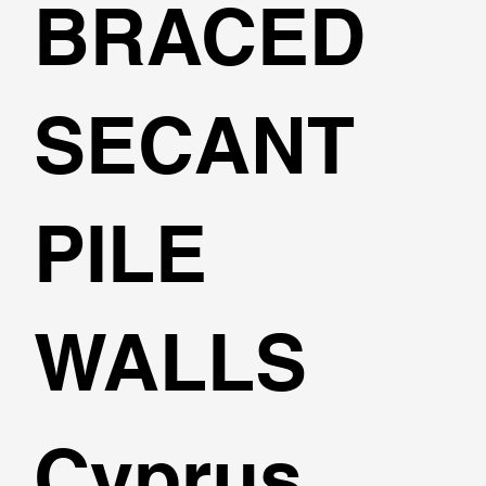
BRACED
SECANT
PILE
WALLS
Cyprus