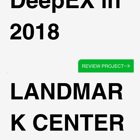
2018
REVIEW PROJECT
LANDMAR
K CENTER