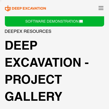
SOFTWARE DEMONSTRATION
DEEPEX RESOURCES
DEEP
EXCAVATION -
PROJECT
GALLERY