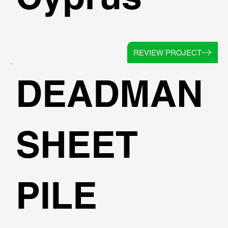
REVIEW PROJECT
DEADMAN
SHEET
PILE