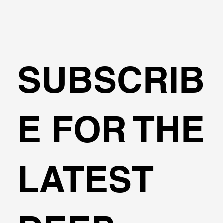
SUBSCRIB
E FOR THE
LATEST