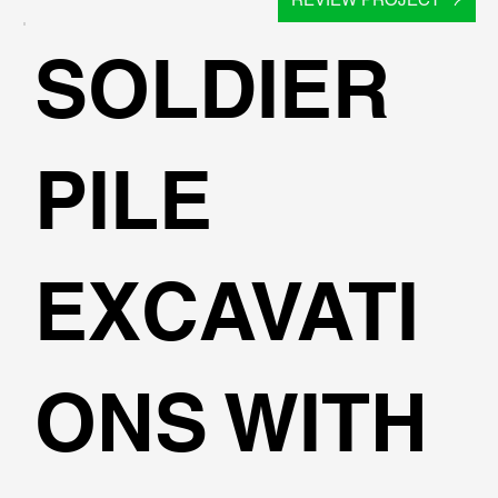
SOLDIER
PILE
EXCAVATI
ONS WITH