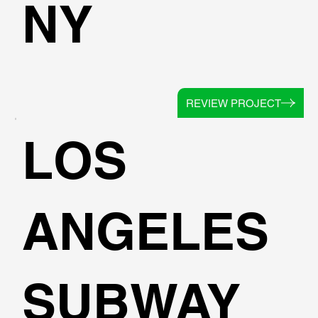
NY
REVIEW PROJECT
LOS
ANGELES
SUBWAY