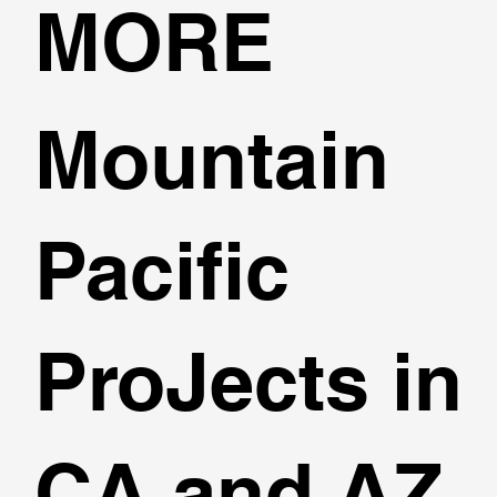
MORE
Mountain
Pacific
ProJects in
CA and AZ