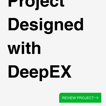
Project
Designed
with
DeepEX
REVIEW PROJECT