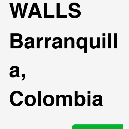
WALLS
Barranquill
a,
Colombia