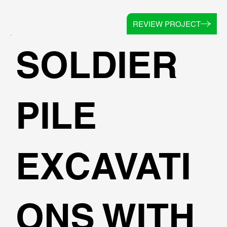
REVIEW PROJECT
SOLDIER
PILE
EXCAVATI
ONS WITH