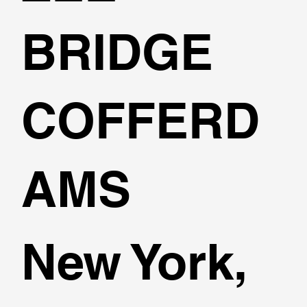
BRIDGE
COFFERD
AMS
New York,