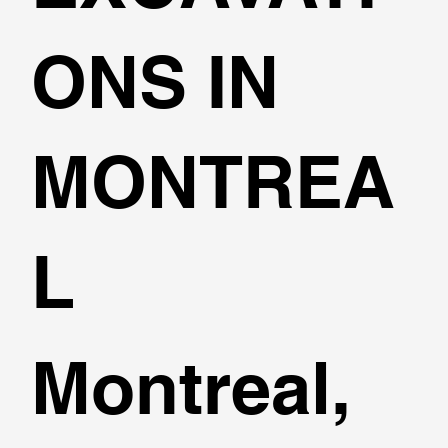
ONS IN
MONTREA
L
Montreal,