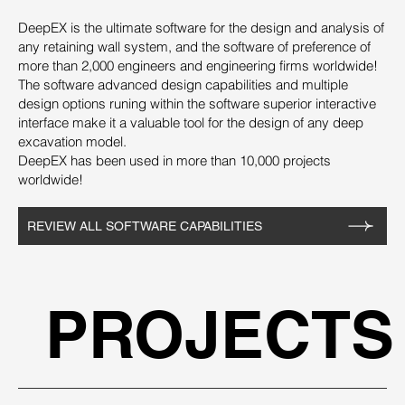
DeepEX is the ultimate software for the design and analysis of
any retaining wall system, and the software of preference of
more than 2,000 engineers and engineering firms worldwide!
The software advanced design capabilities and multiple
design options runing within the software superior interactive
interface make it a valuable tool for the design of any deep
excavation model.
DeepEX has been used in more than 10,000 projects
worldwide!
REVIEW ALL SOFTWARE CAPABILITIES
PROJECTS