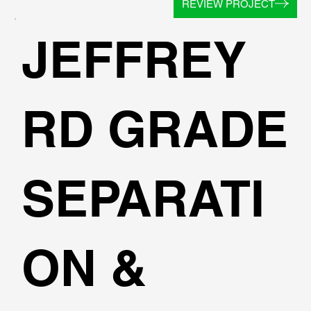
REVIEW PROJECT
JEFFREY
RD GRADE
SEPARATI
ON &