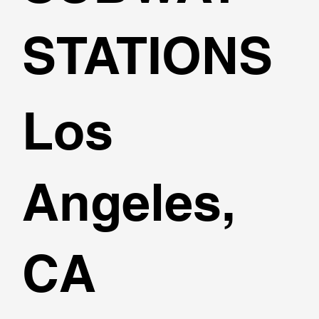
STATIONS
Los
Angeles,
CA