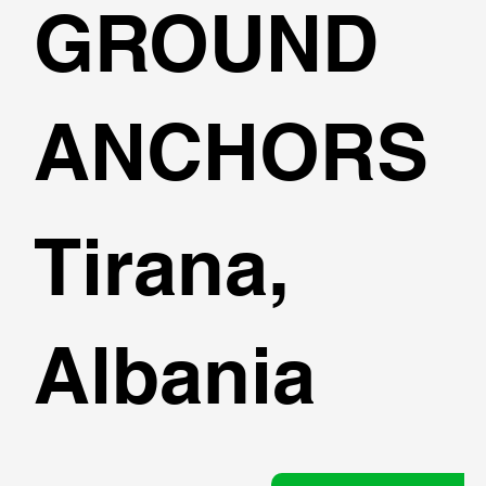
GROUND
ANCHORS
Tirana,
Albania