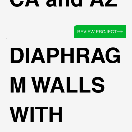
REVIEW PROJECT
DIAPHRAG
M WALLS
WITH