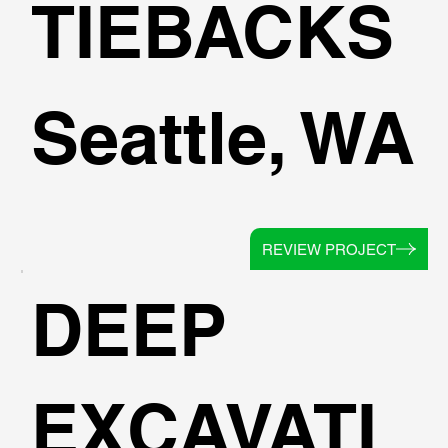
TIEBACKS
Seattle, WA
REVIEW PROJECT
DEEP
EXCAVATI