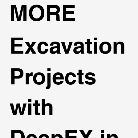
MORE
Excavation
Projects
with
DeepEX in