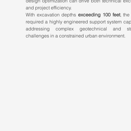
design optimization can drive both technical exc
and project efficiency.
With excavation depths 
exceeding 100 feet
, the
required a highly engineered support system capa
addressing complex geotechnical and struc
challenges in a constrained urban environment.