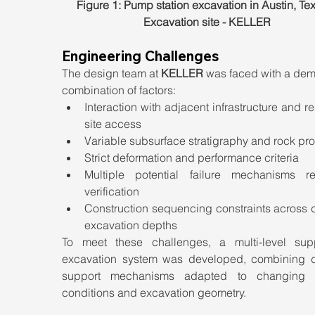
Figure 1: Pump station excavation in Austin, Tex
Excavation site - KELLER
Engineering Challenges
The design team at 
KELLER
 was faced with a dem
combination of factors:
Interaction with adjacent infrastructure and res
site access
Variable subsurface stratigraphy and rock pro
Strict deformation and performance criteria
Multiple potential failure mechanisms req
verification
Construction sequencing constraints across di
excavation depths
To meet these challenges, a multi-level supp
excavation system was developed, combining dif
support mechanisms adapted to changing g
conditions and excavation geometry.