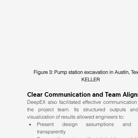
Figure 3: Pump station excavation in Austin, Tex
KELLER
Clear Communication and Team Alig
DeepEX also facilitated effective communication 
the project team. Its structured outputs and
visualization of results allowed engineers to:
Present design assumptions and re
transparently