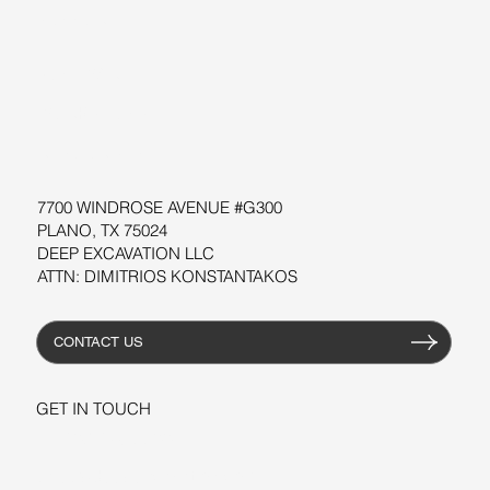
SUPPORT
SOFTWARE
WORKSHOPS
RESOURCES
7700 WINDROSE AVENUE #G300
PLANO, TX 75024
DEEP EXCAVATION LLC
ATTN: DIMITRIOS KONSTANTAKOS
CONTACT US
GET IN TOUCH
+1-206-279-3300
sales@deepexcavation.com