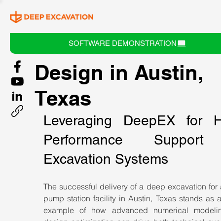
Advanced Excavat
SOFTWARE DEMONSTRATION
Design in Austin,
Texas
Leveraging DeepEX for H
Performance Support 
Excavation Systems
The successful delivery of a deep excavation for 
pump station facility in Austin, Texas stands as a
example of how advanced numerical modelin