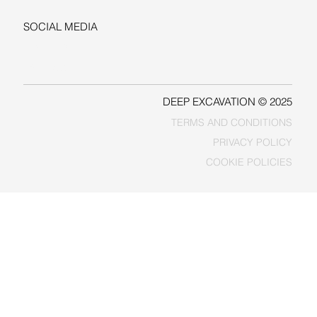
SOCIAL MEDIA
LINKEDIN
FACEBOOK
DEEP EXCAVATION © 2025
TERMS AND CONDITIONS
PRIVACY POLICY
COOKIE POLICIES