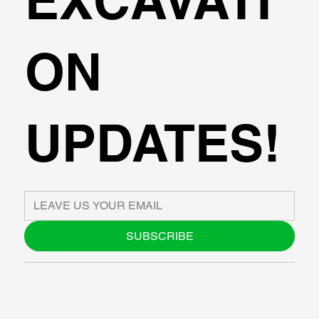
EXCAVATI
ON
UPDATES!
SUBSCRIBE
ABOUT US
BLOG