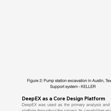
Figure 2: Pump station excavation in Austin, Tex
Support system - KELLER
DeepEX as a Core Design Platform
DeepEX was used as the primary analysis and 
platform throughout the project. Its capabilities en