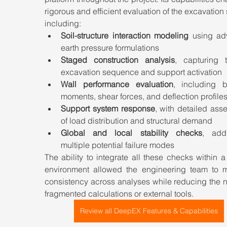
rigorous and efficient evaluation of the excavation 
including:
Soil-structure interaction modeling
 using ad
earth pressure formulations
Staged construction analysis
, capturing t
excavation sequence and support activation
Wall performance evaluation
, including b
moments, shear forces, and deflection profile
Support system response
, with detailed ass
of load distribution and structural demand
Global and local stability checks
, addr
multiple potential failure modes
The ability to integrate all these checks within a 
environment allowed the engineering team to ma
consistency across analyses while reducing the n
fragmented calculations or external tools.
Review all DeepEX Features & Capabilities