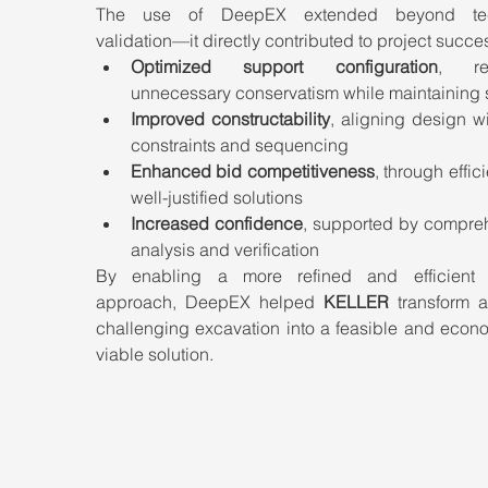
The use of DeepEX extended beyond tech
validation—it directly contributed to project succe
Optimized support configuration
, red
unnecessary conservatism while maintaining 
Improved constructability
, aligning design wit
constraints and sequencing
Enhanced bid competitiveness
, through effici
well-justified solutions
Increased confidence
, supported by compreh
analysis and verification
By enabling a more refined and efficient 
approach, DeepEX helped 
KELLER
 transform a
challenging excavation into a feasible and econo
viable solution.