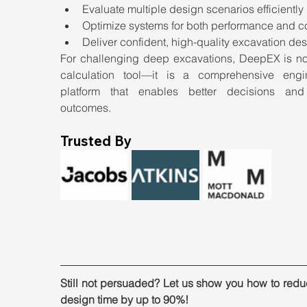
Evaluate multiple design scenarios efficiently
Optimize systems for both performance and c
Deliver confident, high-quality excavation de
For challenging deep excavations, DeepEX is not 
calculation tool—it is a comprehensive engin
platform that enables better decisions and 
outcomes.
Trusted By
Still not persuaded? Let us show you how to redu
design time by up to 90%!