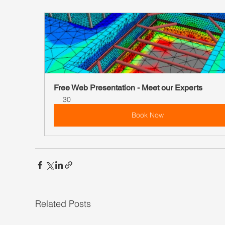
Free Web Presentation - Meet our Experts
30
Book Now
Related Posts