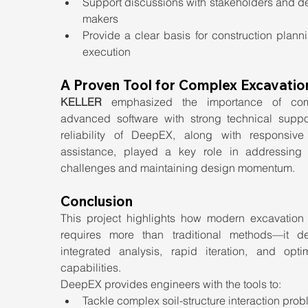
Support discussions with stakeholders and de
makers
Provide a clear basis for construction plann
execution
A Proven Tool for Complex Excavatio
KELLER
 emphasized the importance of comb
advanced software with strong technical suppor
reliability of DeepEX, along with responsive 
assistance, played a key role in addressing p
challenges and maintaining design momentum.
Conclusion
This project highlights how modern excavation 
requires more than traditional methods—it d
integrated analysis, rapid iteration, and optimi
capabilities.
DeepEX provides engineers with the tools to:
Tackle complex soil-structure interaction pro