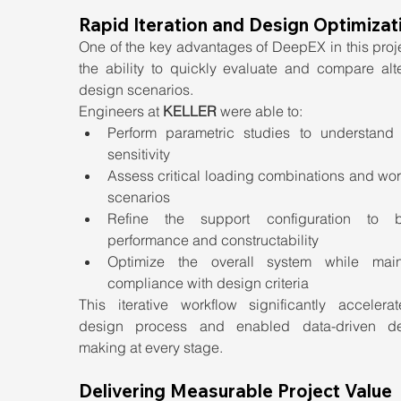
Rapid Iteration and Design Optimizat
One of the key advantages of DeepEX in this proj
the ability to quickly evaluate and compare alte
design scenarios.
Engineers at 
KELLER
 were able to:
Perform parametric studies to understand 
sensitivity
Assess critical loading combinations and wor
scenarios
Refine the support configuration to b
performance and constructability
Optimize the overall system while maint
compliance with design criteria
This iterative workflow significantly accelerat
design process and enabled data-driven de
making at every stage.
Delivering Measurable Project Value