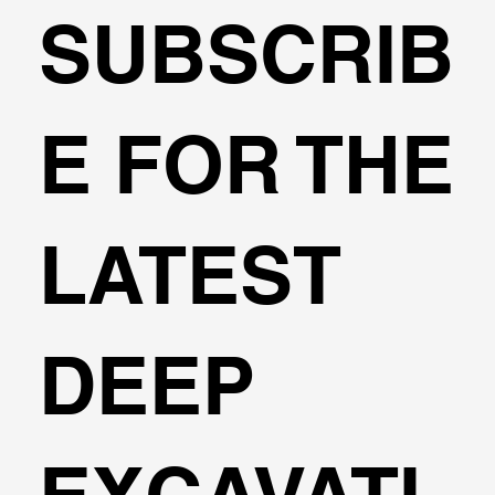
SUBSCRIB
🌍Geoengineering Master Class #6
E FOR THE
LATEST
DEEP