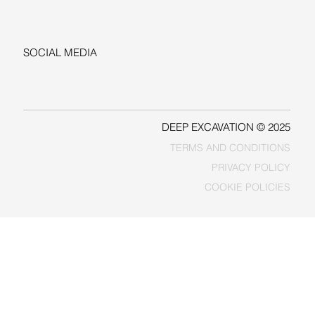
sales@deepexcavation.com
SOCIAL MEDIA
LINKEDIN
FACEBOOK
DEEP EXCAVATION © 2025
TERMS AND CONDITIONS
PRIVACY POLICY
COOKIE POLICIES