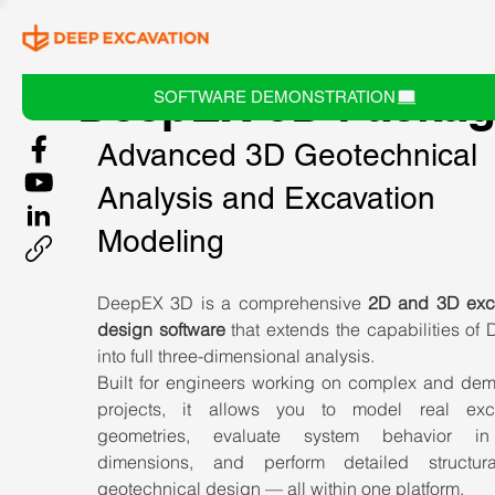
DeepEX 3D Packa
SOFTWARE DEMONSTRATION
Advanced 3D Geotechnical 
Analysis and Excavation 
Modeling
DeepEX 3D is a comprehensive 
2D and 3D exca
design software
 that extends the capabilities of
into full three-dimensional analysis.
Built for engineers working on complex and dem
projects, it allows you to model real exca
geometries, evaluate system behavior in 
dimensions, and perform detailed structur
geotechnical design — all within one platform.