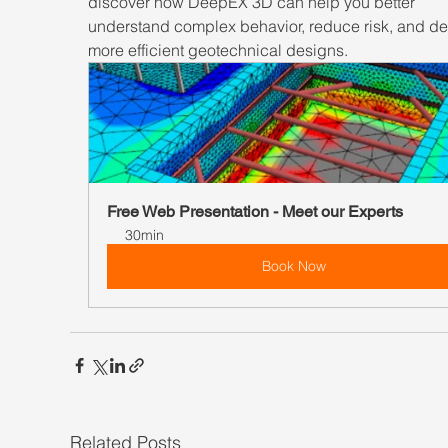
discover how DeepEX 3D can help you better 
understand complex behavior, reduce risk, and del
more efficient geotechnical designs.
Free Web Presentation - Meet our Experts
30min
Book Now
Related Posts