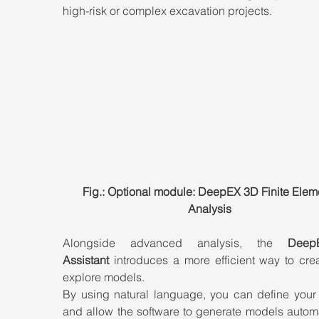
high-risk or complex excavation projects.
Fig.: Optional module: DeepEX 3D Finite Elem
Analysis
Alongside advanced analysis, the 
Deep
Assistant
 introduces a more efficient way to cre
explore models.
By using natural language, you can define your p
and allow the software to generate models automat