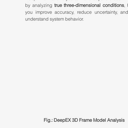
by analyzing 
true three-dimensional conditions
, 
you improve accuracy, reduce uncertainty, and 
understand system behavior.
Fig.: DeepEX 3D Frame Model Analysis