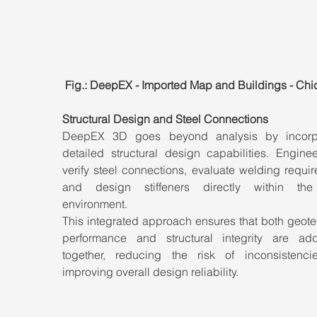
Fig.: DeepEX - Imported Map and Buildings - Chi
Structural Design and Steel Connections
DeepEX 3D goes beyond analysis by incorpo
detailed structural design capabilities. Enginee
verify steel connections, evaluate welding requir
and design stiffeners directly within the
environment.
This integrated approach ensures that both geote
performance and structural integrity are add
together, reducing the risk of inconsistenci
improving overall design reliability.