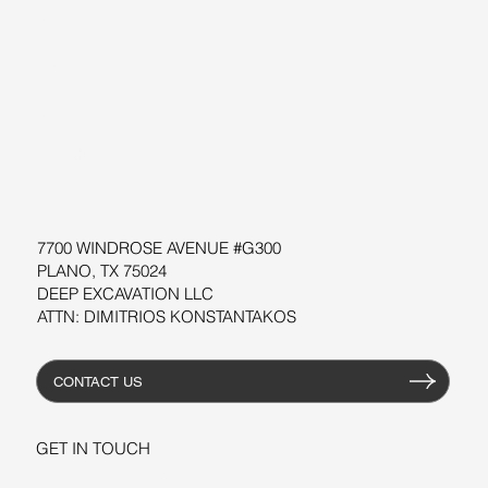
BLOG
SUPPORT
SOFTWARE
WORKSHOPS
RESOURCES
7700 WINDROSE AVENUE #G300
PLANO, TX 75024
DEEP EXCAVATION LLC
ATTN: DIMITRIOS KONSTANTAKOS
CONTACT US
GET IN TOUCH
+1-206-279-3300