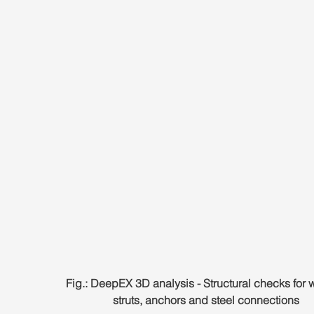
Fig.: DeepEX 3D analysis - Structural checks for w
struts, anchors and steel connections