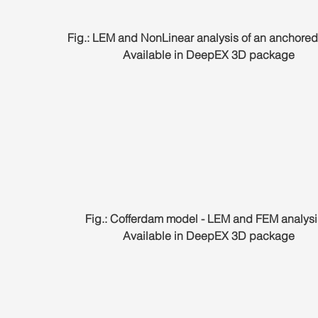
Fig.: LEM and NonLinear analysis of an anchored 
Available in DeepEX 3D package
Fig.: Cofferdam model - LEM and FEM analysis
Available in DeepEX 3D package