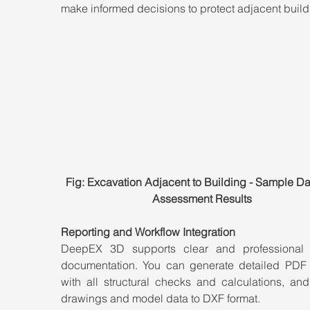
make informed decisions to protect adjacent build
Fig: Excavation Adjacent to Building - Sample 
Assessment Results
Reporting and Workflow Integration
DeepEX 3D supports clear and professional p
documentation. You can generate detailed PDF r
with all structural checks and calculations, and
drawings and model data to DXF format.