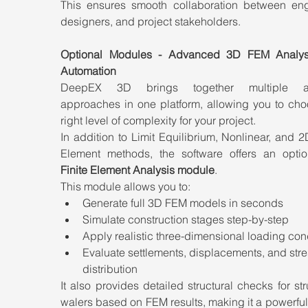
This ensures smooth collaboration between engi
designers, and project stakeholders.
Optional Modules - Advanced 3D FEM Analys
Automation
DeepEX 3D brings together multiple ana
approaches in one platform, allowing you to choo
right level of complexity for your project.
In addition to Limit Equilibrium, Nonlinear, and 2D
Element methods, the software offers an optio
Finite Element Analysis module
.
This module allows you to:
Generate full 3D FEM models in seconds
Simulate construction stages step-by-step
Apply realistic three-dimensional loading con
Evaluate settlements, displacements, and stre
distribution
It also provides detailed structural checks for str
walers based on FEM results, making it a powerful t