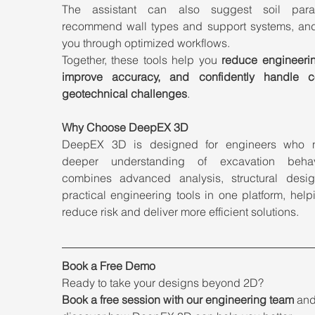
The assistant can also suggest soil param
recommend wall types and support systems, and
you through optimized workflows.
Together, these tools help you 
reduce engineerin
improve accuracy, and confidently handle c
geotechnical challenges
.
Why Choose DeepEX 3D
DeepEX 3D is designed for engineers who n
deeper understanding of excavation behavi
combines advanced analysis, structural desig
practical engineering tools in one platform, help
reduce risk and deliver more efficient solutions.
Book a Free Demo
Ready to take your designs beyond 2D?
Book a free session with our engineering team
 and