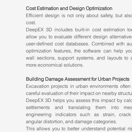
Cost Estimation and Design Optimization
Efficient design is not only about safety, but als
cost.
DeepEX 3D includes built-in cost estimation tool
allow you to evaluate different design alternative
user-defined cost databases. Combined with aut
optimization features, the software can help you
wall sections, support systems, and layouts to a
more economical solutions.
Building Damage Assessment for Urban Projects
Excavation projects in urban environments often 
careful evaluation of their impact on nearby structu
DeepEX 3D helps you assess this impact by calcu
settlements and translating them into mean
engineering indicators such as strain, crack 
angular distortion, and damage categories.
This allows you to better understand potential ri