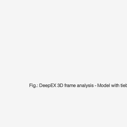
Fig.: DeepEX 3D frame analysis - Model with ti