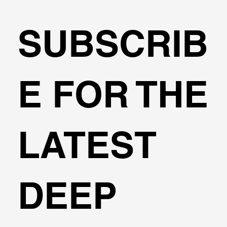
SUBSCRIB
MSE Wall and Reinforced Soil Design
E FOR THE
Made Easier with DeepEX
LATEST
DEEP