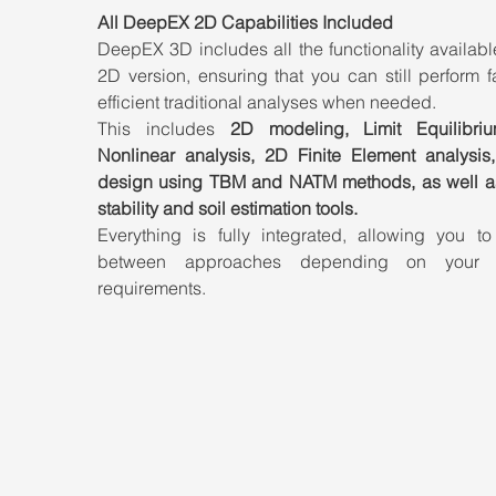
All DeepEX 2D Capabilities Included
DeepEX 3D includes all the functionality available
2D version, ensuring that you can still perform f
efficient traditional analyses when needed.
This includes 
2D modeling, Limit Equilibri
Nonlinear analysis, 2D Finite Element analysis, 
design using TBM and NATM methods, as well as
stability and soil estimation tools.
Everything is fully integrated, allowing you to 
between approaches depending on your pr
requirements.