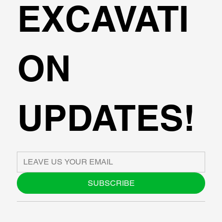
EXCAVATI
ON
UPDATES!
SUBSCRIBE
ABOUT US