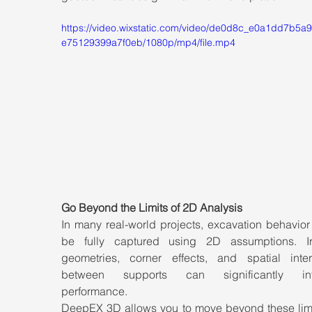
https://video.wixstatic.com/video/de0d8c_e0a1dd7b5a
e75129399a7f0eb/1080p/mp4/file.mp4
Go Beyond the Limits of 2D Analysis
In many real-world projects, excavation behavior
be fully captured using 2D assumptions. Irr
geometries, corner effects, and spatial intera
between supports can significantly infl
performance.
DeepEX 3D allows you to move beyond these limit