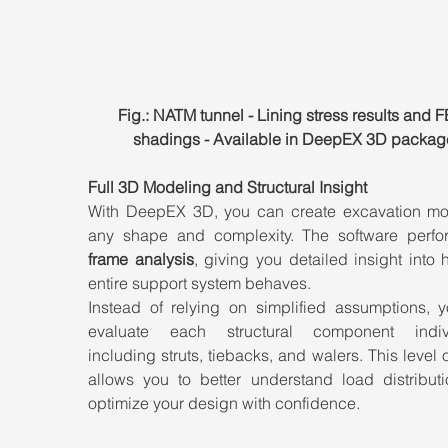
Fig.: NATM tunnel - Lining stress results and 
shadings - Available in DeepEX 3D packag
Full 3D Modeling and Structural Insight
With DeepEX 3D, you can create excavation mod
any shape and complexity. The software perfo
frame analysis
, giving you detailed insight into 
entire support system behaves.
Instead of relying on simplified assumptions, y
evaluate each structural component individ
including struts, tiebacks, and walers. This level of
allows you to better understand load distributi
optimize your design with confidence.