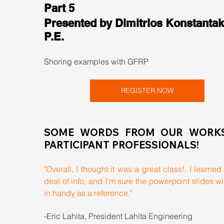
Part 5
Presented by Dimitrios Konstantak
P.E.
Shoring examples with GFRP
REGISTER NOW
SOME WORDS FROM OUR WORKS
PARTICIPANT PROFESSIONALS!
"Overall, I thought it was a great class!. I learned 
deal of info, and I’m sure the powerpoint slides wi
in handy as a reference."
-Eric Lahita, President Lahita Engineering