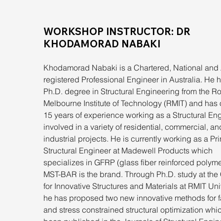
WORKSHOP INSTRUCTOR: DR 
KHODAMORAD NABAKI
Khodamorad Nabaki is a Chartered, National and
registered Professional Engineer in Australia. He h
Ph.D. degree in Structural Engineering from the Ro
Melbourne Institute of Technology (RMIT) and has 
15 years of experience working as a Structural Eng
involved in a variety of residential, commercial, an
industrial projects. He is currently working as a Pri
Structural Engineer at Madewell Products which 
specializes in GFRP (glass fiber reinforced polyme
MST-BAR is the brand. Through Ph.D. study at the 
for Innovative Structures and Materials at RMIT Univ
he has proposed two new innovative methods for f
and stress constrained structural optimization whi