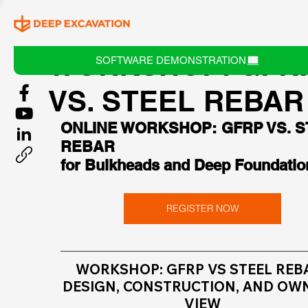
WORKSHOP: GFR
SOFTWARE DEMONSTRATION
VS. STEEL REBAR
ONLINE WORKSHOP: GFRP VS. S
REBAR
for Bulkheads and Deep Foundatio
REGISTER NOW
WORKSHOP: GFRP VS STEEL REBA
DESIGN, CONSTRUCTION, AND OW
VIEW