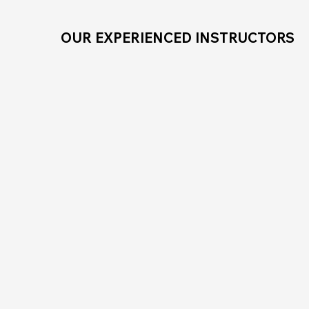
OUR EXPERIENCED INSTRUCTORS