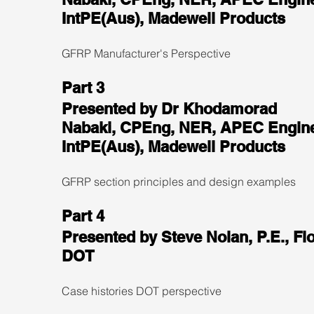
IntPE(Aus), Madewell Products
GFRP Manufacturer's Perspective
Part 3
Presented by Dr Khodamorad 
Nabaki, CPEng, NER, APEC Engine
IntPE(Aus), Madewell Products
GFRP section principles and design examples
Part 4
Presented by Steve Nolan, P.E., Flo
DOT
Case histories DOT perspective