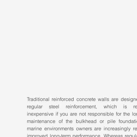
Traditional reinforced concrete walls are design
regular steel reinforcement, which is rela
inexpensive if you are not responsible for the lo
maintenance of the bulkhead or pile foundatio
marine environments owners are increasingly req
improved long-term performance. Whereas regular