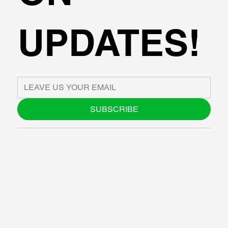
UPDATES!
SUBSCRIBE
ABOUT US
BLOG
SUPPORT
SOFTWARE
WORKSHOPS