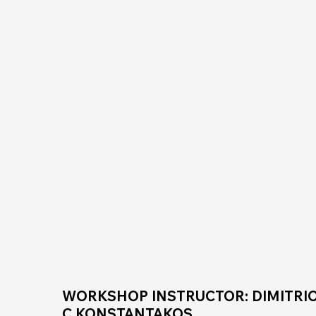
WORKSHOP INSTRUCTOR: DIMITRIO
C.KONSTANTAKOS