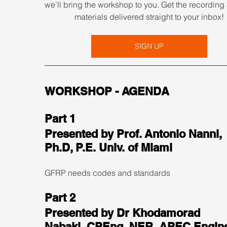
we'll bring the workshop to you. Get the recording 
materials delivered straight to your inbox!
SIGN UP
WORKSHOP - AGENDA
Part 1
Presented by Prof. Antonio Nanni, 
Ph.D, P.E. Univ. of Miami
GFRP needs codes and standards
Part 2
Presented by Dr Khodamorad 
Nabaki, CPEng, NER, APEC Engine