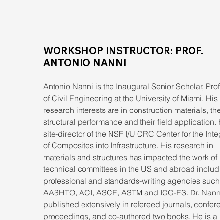
WORKSHOP INSTRUCTOR: PROF. 
ANTONIO NANNI
Antonio Nanni is the Inaugural Senior Scholar, Prof
of Civil Engineering at the University of Miami. His 
research interests are in construction materials, the
structural performance and their field application. 
site-director of the NSF I/U CRC Center for the Inte
of Composites into Infrastructure. His research in 
materials and structures has impacted the work of 
technical committees in the US and abroad includ
professional and standards-writing agencies such
AASHTO, ACI, ASCE, ASTM and ICC-ES. Dr. Nanni
published extensively in refereed journals, confer
proceedings, and co-authored two books. He is a 