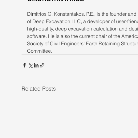
Dimitrios C. Konstantakos, P.E., is the founder an
of Deep Excavation LLC, a developer of user-friend
high-quality, deep excavation calculation and des
software. He is also the current chair of the Americ
Society of Civil Engineers’ Earth Retaining Structu
Committee.
Related Posts