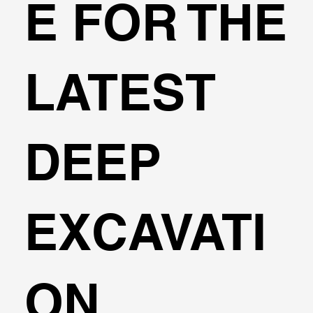
E FOR THE
Konstantakos
LATEST
DEEP
EXCAVATI
ON