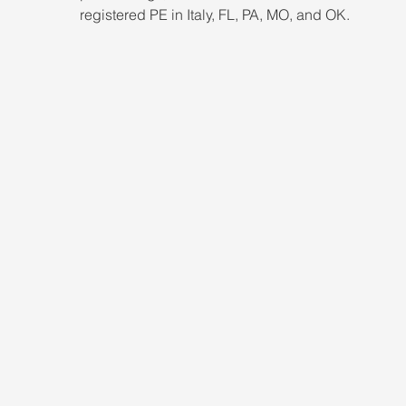
registered PE in Italy, FL, PA, MO, and OK.