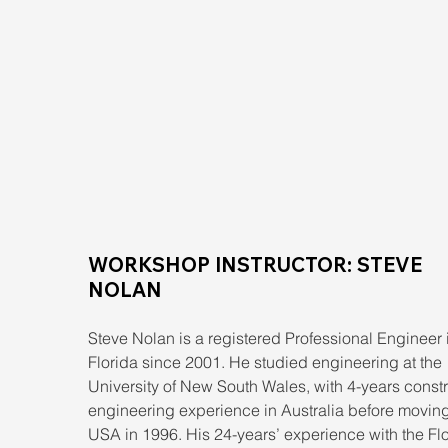
WORKSHOP INSTRUCTOR: STEVE 
NOLAN
Steve Nolan is a registered Professional Engineer 
Florida since 2001. He studied engineering at the 
University of New South Wales, with 4-years constr
engineering experience in Australia before moving 
USA in 1996. His 24-years’ experience with the Flo