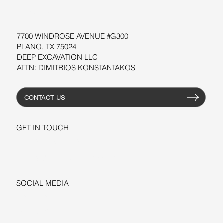
RESOURCES
7700 WINDROSE AVENUE #G300
PLANO, TX 75024
DEEP EXCAVATION LLC
ATTN: DIMITRIOS KONSTANTAKOS
CONTACT US
GET IN TOUCH
+1-206-279-3300
sales@deepexcavation.com
SOCIAL MEDIA
LINKEDIN
FACEBOOK