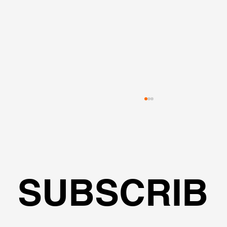
SUBSCRIB
Web Meeting with Dimitrios