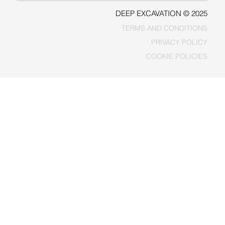
DEEP EXCAVATION © 2025
TERMS AND CONDITIONS
PRIVACY POLICY
COOKIE POLICIES