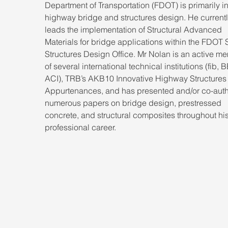
Department of Transportation (FDOT) is primarily in
highway bridge and structures design. He currentl
leads the implementation of Structural Advanced 
Materials for bridge applications within the FDOT S
Structures Design Office. Mr Nolan is an active m
of several international technical institutions (fib, BE
ACI), TRB’s AKB10 Innovative Highway Structures
Appurtenances, and has presented and/or co-aut
numerous papers on bridge design, prestressed 
concrete, and structural composites throughout his
professional career.