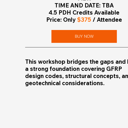
TIME AND DATE: TBA
4.5 PDH Credits Available
Price: Only 
$375
 / Attendee
BUY NOW
This workshop bridges the gaps and l
a strong foundation covering GFRP 
design codes, structural concepts, an
geotechnical considerations. 