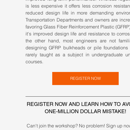
is less expensive it offers less corrosion resista
reduced design life in more demanding environ
Transportation Departments and owners are increa
favoring Glass Fiber Reinforcement Plastic (GFRP)
it's improved design life and resistance to corros
the other hand, most engineers are not familia
designing GFRP bulkheads or pile foundations as
rarely taught as a subject in undergraduate univ
courses.
REGISTER NOW
REGISTER NOW AND LEARN HOW TO AVO
ONE-MILLION DOLLAR MISTAKE!
Can't join the workshop? No problem! Sign up no