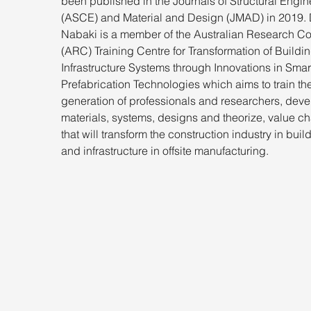
been published in the Journals of Structural Engin
(ASCE) and Material and Design (JMAD) in 2019. D
Nabaki is a member of the Australian Research Co
(ARC) Training Centre for Transformation of Buildi
Infrastructure Systems through Innovations in Smar
Prefabrication Technologies which aims to train the
generation of professionals and researchers, deve
materials, systems, designs and theorize, value ch
that will transform the construction industry in buil
and infrastructure in offsite manufacturing.