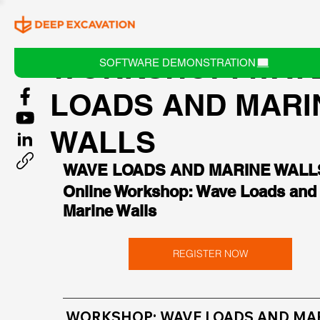
WORKSHOP: WAV
SOFTWARE DEMONSTRATION
LOADS AND MARI
WALLS
WAVE LOADS AND MARINE WALL
Online Workshop: Wave Loads and
Marine Walls
REGISTER NOW
WORKSHOP: WAVE LOADS AND MAR