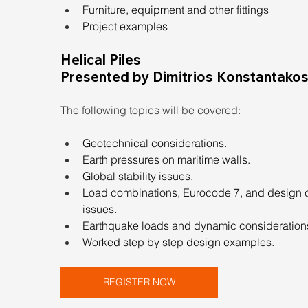
Furniture, equipment and other fittings
Project examples
Helical Piles
Presented by Dimitrios Konstantakos,
The following topics will be covered:
Geotechnical considerations.
Earth pressures on maritime walls.
Global stability issues.
Load combinations, Eurocode 7, and design 
issues.
Earthquake loads and dynamic consideration
Worked step by step design example
s.
REGISTER NOW