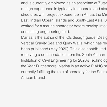
and is currently employed as an associate at Zutari
design experience is typically in concrete and stee
structures with project experience in Africa, the Mi
East, Indian Ocean Islands and South-East Asia. S
worked for a marine contractor before moving into 
consulting engineering field. 
Marisa is the author of the ICE design guide, Desig
Vertical Gravity Sea and Quay Walls, which has rec
been published (May 2020). This also contributed 
receiving a commendation from the South African 
Institution of Civil Engineering for 2020’s Technolog
the Year. Furthermore, Marisa is an active PIANC 
currently fulfilling the role of secretary for the South
African branch.