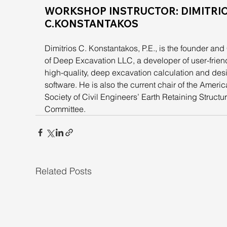
WORKSHOP INSTRUCTOR: DIMITRIO
C.KONSTANTAKOS
Dimitrios C. Konstantakos, P.E., is the founder an
of Deep Excavation LLC, a developer of user-friend
high-quality, deep excavation calculation and des
software. He is also the current chair of the Americ
Society of Civil Engineers’ Earth Retaining Structu
Committee.
Related Posts