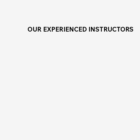
OUR EXPERIENCED INSTRUCTORS