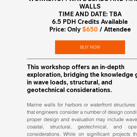
WALLS
TIME AND DATE: TBA
6.5 PDH Credits Available
Price: Only
 $650
 / Attendee
BUY NOW
This workshop offers an in-depth 
exploration, bridging the knowledge 
in wave loads, structural, and 
geotechnical considerations.
Marine walls for harbors or waterfront structures 
that engineers consider a number of design condit
proper design and evaluation may include wave 
coastal, structural, geotechnical, and opera
considerations. While on significant projects th