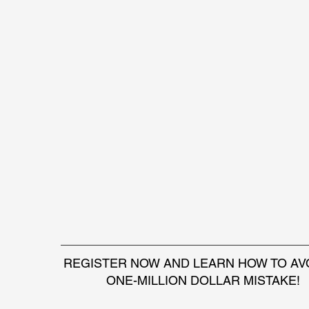
REGISTER NOW AND LEARN HOW TO AVO
ONE-MILLION DOLLAR MISTAKE!