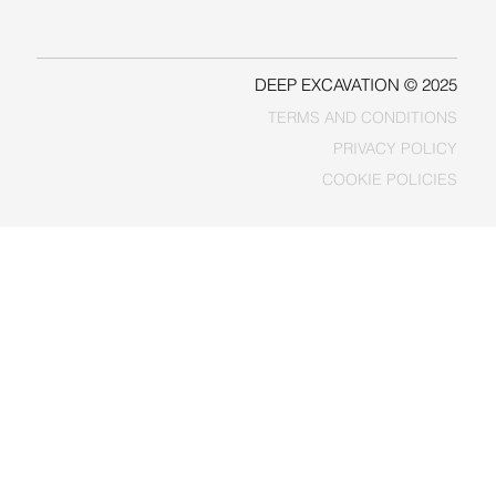
FACEBOOK
DEEP EXCAVATION © 2025
TERMS AND CONDITIONS
PRIVACY POLICY
COOKIE POLICIES