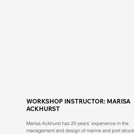
WORKSHOP INSTRUCTOR: MARISA 
ACKHURST
Marisa Ackhurst has 20 years’ experience in the 
management and design of marine and port struct