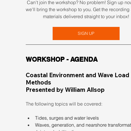
Can't join the workshop? No problem! Sign up no
we'll bring the workshop to you. Get the recording 
materials delivered straight to your inbox!
SIGN UP
WORKSHOP - AGENDA
Coastal Environment and Wave Load 
Methods
Presented by William Allsop
The following topics will be covered:
Tides, surges and water levels
Waves, generation, and nearshore transforma