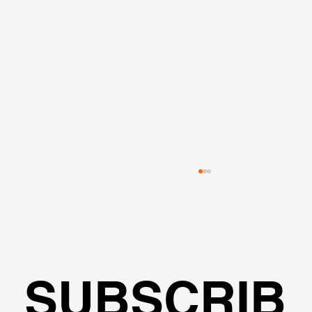
SUBSCRIB