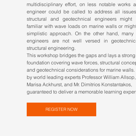
multidisciplinary effort, on less notable works a
engineer could be called to address all issues
structural and geotechnical engineers might 
familiar with wave loads on marine walls or might
simplistic approach. On the other hand, many c
engineers are not well versed in geotechnic
structural engineering.
This workshop bridges the gaps and lays a strong
foundation covering wave forces, structural concep
and geotechnical considerations for marine walls.
by world leading experts Professor William Allsop,
Marisa Ackhurst, and Mr. Dimitrios Konstantakos, 
guaranteed to deliver a memorable learning exper
REGISTER NOW