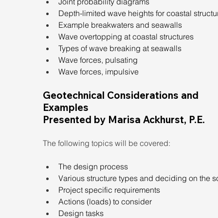
Joint probability diagrams
Depth-limited wave heights for coastal structu
Example breakwaters and seawalls
Wave overtopping at coastal structures
Types of wave breaking at seawalls
Wave forces, pulsating
Wave forces, impulsive
Geotechnical Considerations and 
Examples
Presented by Marisa Ackhurst, P.E.
The following topics will be covered:
The design process
Various structure types and deciding on the s
Project specific requirements
Actions (loads) to consider
Design tasks