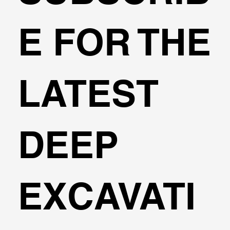
Web Meeting with Dimitrios
E FOR THE
Konstantakos
LATEST
DEEP
EXCAVATI