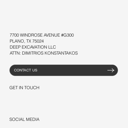
SOFTWARE
WORKSHOPS
RESOURCES
7700 WINDROSE AVENUE #G300
PLANO, TX 75024
DEEP EXCAVATION LLC
ATTN: DIMITRIOS KONSTANTAKOS
CONTACT US
GET IN TOUCH
+1-206-279-3300
sales@deepexcavation.com
SOCIAL MEDIA
LINKEDIN