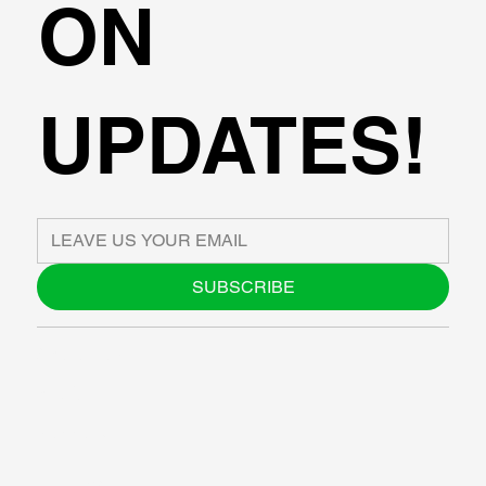
ON
UPDATES!
SUBSCRIBE
ABOUT US
BLOG
SUPPORT