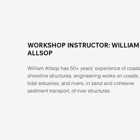
WORKSHOP INSTRUCTOR: WILLIAM
ALLSOP
William Allsop has 50+ years' experience of coasta
shoreline structures, engineering works on coasts, 
tidal estuaries, and rivers, in sand and cohesive 
sediment transport, of river structures.