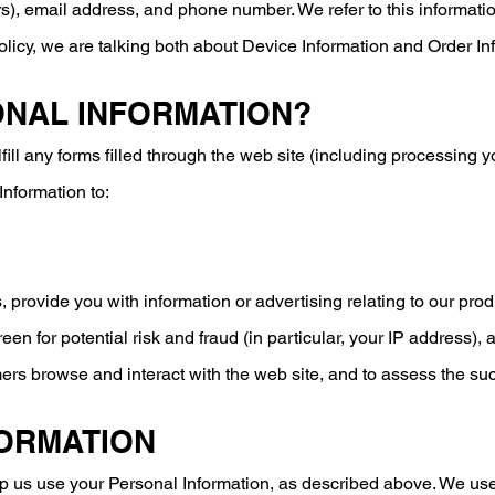
), email address, and phone number. We refer to this informatio
olicy, we are talking both about Device Information and Order In
ONAL INFORMATION?
lfill any forms filled through the web site (including processing
Information to:
 provide you with information or advertising relating to our prod
een for potential risk and fraud (in particular, your IP address)
ers browse and interact with the web site, and to assess the s
FORMATION
elp us use your Personal Information, as described above. We u