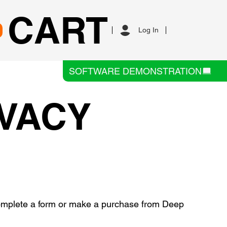
CART
Log In
SOFTWARE DEMONSTRATION
IVACY
 complete a form or make a purchase from Deep