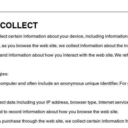
 COLLECT
ect certain information about your device, including informati
ly, as you browse the web site, we collect information about the 
and information about how you interact with the web site. We ref
gies:
r computer and often include an anonymous unique identifier. Fo
llect data including your IP address, browser type, Internet servi
sed to record information about how you browse the web site.
 purchase through the web site, we collect certain information 