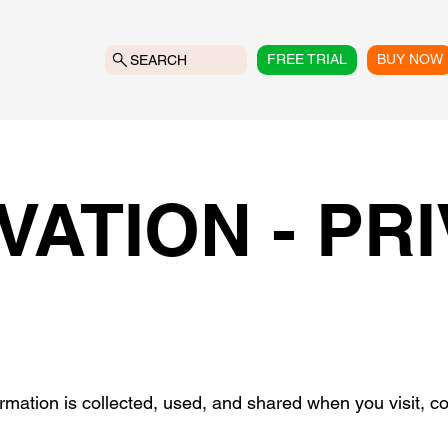
FREE TRIAL
BUY NOW
SEARCH
VATION - PR
ormation is collected, used, and shared when you visit,