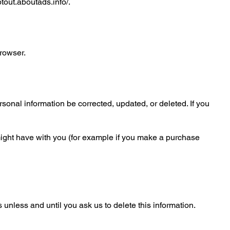
ptout.aboutads.info/.
browser.
sonal information be corrected, updated, or deleted. If you
e might have with you (for example if you make a purchase
unless and until you ask us to delete this information.