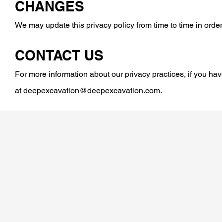
CHANGES
We may update this privacy policy from time to time in order 
CONTACT US
For more information about our privacy practices, if you hav
at
deepexcavation@deepexcavation.com
.
ABOUT US
SOFTWARE
BLOG
WORKSHOPS
SUPPORT
RESOURCES