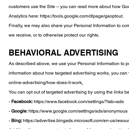
customers use the Site -- you can read more about how Go
Analytics here:
https://tools.google.com/dlpage/gaoptout
.
Finally, we may also share your Personal Information to com
we receive, or to otherwise protect our rights.
BEHAVIORAL ADVERTISING
As described above, we use your Personal Information to p
information about how targeted advertising works, you can vi
online-advertising/how-does-it-work
.
You can opt out of targeted advertising by using the links b
-
Facebook:
https://www.facebook.com/settings/?tab=ads
-
Google:
https://www.google.com/settings/ads/anonymous
-
Bing:
https://advertise.bingads.microsoft.com/en-us/resou