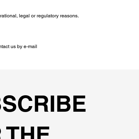
rational, legal or regulatory reasons.
ntact us by e‑mail
SCRIBE
 THE