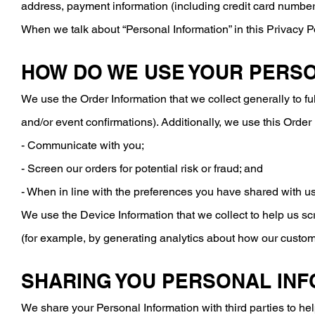
address, payment information (including credit card numbers
When we talk about “Personal Information” in this Privacy P
HOW DO WE USE YOUR PERS
We use the Order Information that we collect generally to fu
and/or event confirmations). Additionally, we use this Order 
- Communicate with you;
- Screen our orders for potential risk or fraud; and
- When in line with the preferences you have shared with us,
We use the Device Information that we collect to help us scr
(for example, by generating analytics about how our custom
SHARING YOU PERSONAL IN
We share your Personal Information with third parties to h