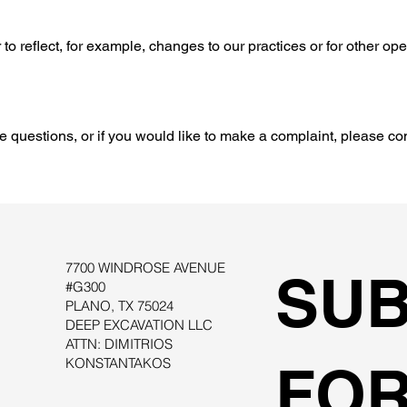
to reflect, for example, changes to our practices or for other ope
e questions, or if you would like to make a complaint, please co
7700 WINDROSE AVENUE
SUB
#G300
PLANO, TX 75024
DEEP EXCAVATION LLC
ATTN: DIMITRIOS
KONSTANTAKOS
FOR