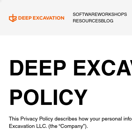
SOFTWARE
WORKSHOPS
RESOURCES
BLOG
DEEP EXCA
POLICY
This Privacy Policy describes how your personal inf
Excavation LLC. (the “Company”).