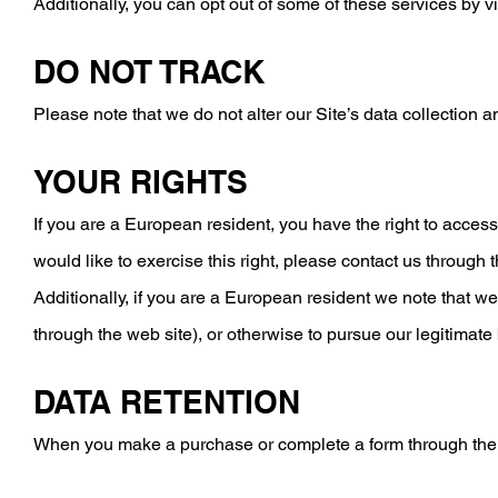
​Additionally, you can opt out of some of these services by vi
DO NOT TRACK
Please note that we do not alter our Site’s data collection
YOUR RIGHTS
If you are a European resident, you have the right to access
would like to exercise this right, please contact us through 
​Additionally, if you are a European resident we note that w
through the web site), or otherwise to pursue our legitimate
DATA RETENTION
When you make a purchase or complete a form through the web