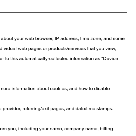
on about your web browser, IP address, time zone, and some
individual web pages or products/services that you view,
er to this automatically-collected information as “Device
r more information about cookies, and how to disable
ce provider, referring/exit pages, and date/time stamps.
from you, including your name, company name, billing