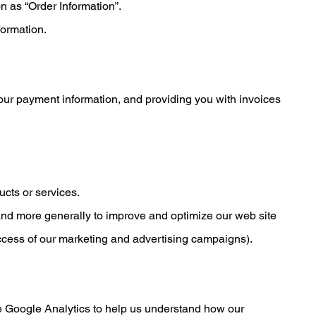
n as “Order Information”.
formation.
 your payment information, and providing you with invoices
ucts or services.
, and more generally to improve and optimize our web site
uccess of our marketing and advertising campaigns).
se Google Analytics to help us understand how our