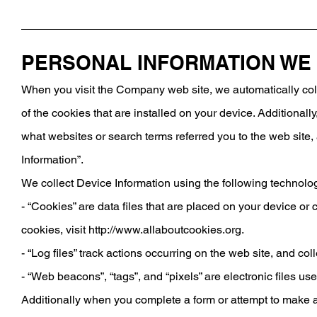
PERSONAL INFORMATION WE
When you visit the Company web site, we automatically coll
of the cookies that are installed on your device. Additional
what websites or search terms referred you to the web site, 
Information”.
We collect Device Information using the following technolo
- “Cookies” are data files that are placed on your device o
cookies, visit
http://www.allaboutcookies.org.
- “Log files” track actions occurring on the web site, and co
- “Web beacons”, “tags”, and “pixels” are electronic files u
Additionally when you complete a form or attempt to make a