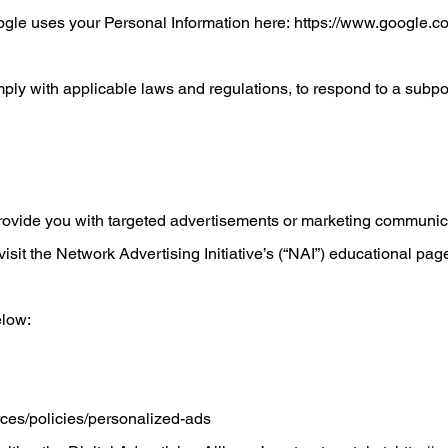
ogle uses your Personal Information here:
https://www.google.com
ply with applicable laws and regulations, to respond to a subpoe
rovide you with targeted advertisements or marketing communica
sit the Network Advertising Initiative’s (“NAI”) educational pag
elow:
rces/policies/personalized-ads