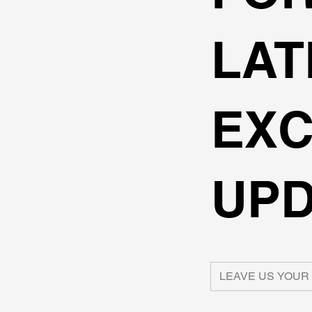
LAT
EXC
UPD