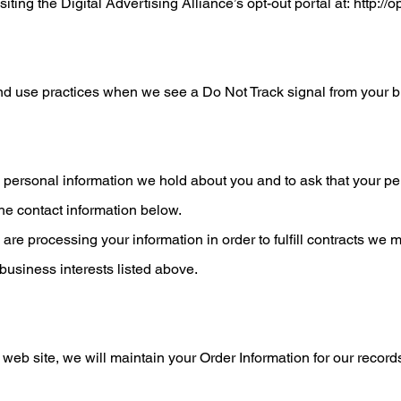
siting the Digital Advertising Alliance’s opt-out portal at:
http://o
 and use practices when we see a Do Not Track signal from your 
 personal information we hold about you and to ask that your per
the contact information below.
e are processing your information in order to fulfill contracts w
 business interests listed above.
 site, we will maintain your Order Information for our records 