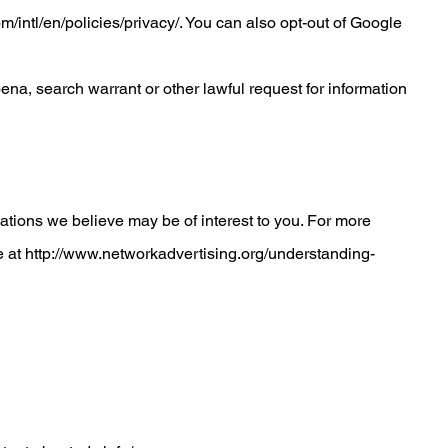
/intl/en/policies/privacy/
. You can also opt-out of Google
na, search warrant or other lawful request for information
tions we believe may be of interest to you. For more
e at
http://www.networkadvertising.org/understanding-