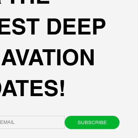
EST DEEP
AVATION
ATES!
SUBSCRIBE