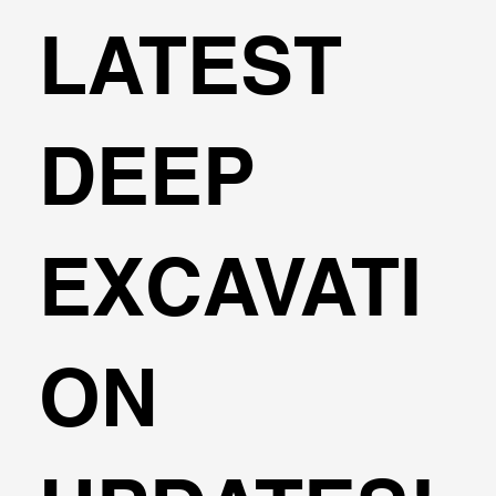
LATEST
DEEP
EXCAVATI
ON