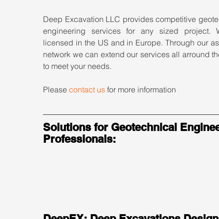
Deep Excavation LLC provides competitive geotec
engineering services for any sized project. 
licensed in the US and in Europe. Through our as
network we can extend our services all arround th
to meet your needs.
Please 
contact us
 for more information
Solutions for Geotechnical Enginee
Professionals:
DeepEX: Deep Excavations Design