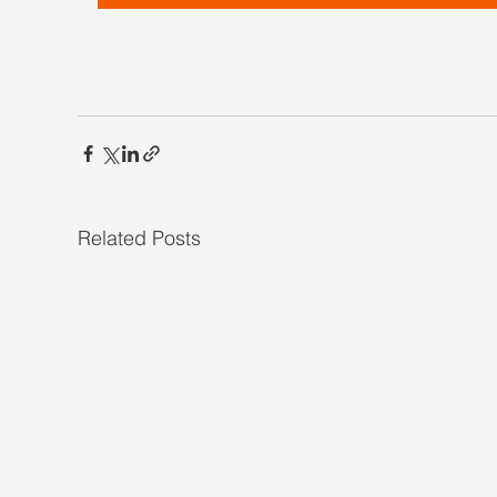
Related Posts