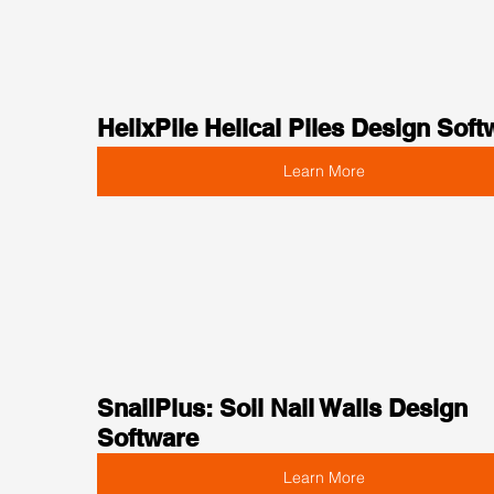
HelixPile Helical Piles Design Soft
Learn More
SnailPlus: Soil Nail Walls Design 
Software
Learn More