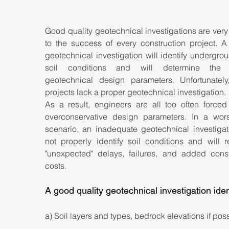
Good quality geotechnical investigations are very 
to the success of every construction project. A 
geotechnical investigation will identify undergro
soil conditions and will determine the p
geotechnical design parameters. Unfortunately
projects lack a proper geotechnical investigation. 
As a result, engineers are all too often forced 
overconservative design parameters. In a wors
scenario, an inadequate geotechnical investigati
not properly identify soil conditions and will re
"unexpected" delays, failures, and added constr
costs.
A good quality geotechnical investigation iden
a) Soil layers and types, bedrock elevations if pos