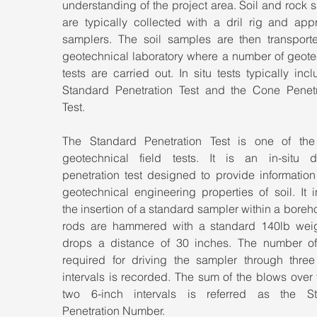
understanding of the project area. Soil and rock 
are typically collected with a dril rig and appr
samplers. The soil samples are then transporte
geotechnical laboratory where a number of geotec
tests are carried out. In situ tests typically incl
Standard Penetration Test and the Cone Penetr
Test.
The Standard Penetration Test is one of the 
geotechnical field tests. It is an in-situ d
penetration test designed to provide information
geotechnical engineering properties of soil. It i
the insertion of a standard sampler within a boreho
rods are hammered with a standard 140lb weigh
drops a distance of 30 inches. The number of
required for driving the sampler through three 
intervals is recorded. The sum of the blows over t
two 6-inch intervals is referred as the St
Penetration Number.