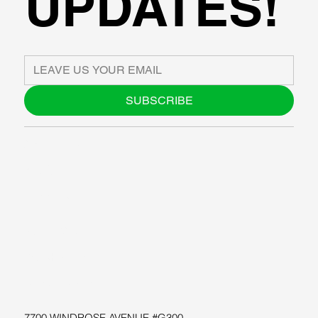
UPDATES!
SUBSCRIBE
ABOUT US
BLOG
SUPPORT
SOFTWARE
WORKSHOPS
RESOURCES
7700 WINDROSE AVENUE #G300