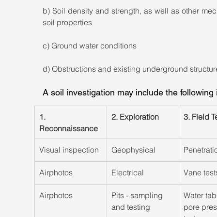
b) Soil density and strength, as well as other mec
soil properties
c) Ground water conditions
d) Obstructions and existing underground structur
A soil investigation may include the following
1. 
​2. Exploration
​3. Field T
Reconnaissance
​Visual inspection
​Geophysical
Penetrati
​Airphotos
Electrical
​Vane test
​Airphotos
Pits - sampling 
Water tabl
and testing
pore pres