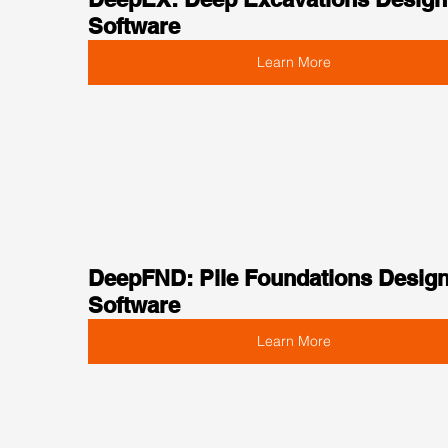
Software
Learn More
DeepFND: Pile Foundations Design
Software
Learn More