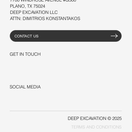
PLANO, TX 75024
DEEP EXCAVATION LLC
ATTN: DIMITRIOS KONSTANTAKOS
CONTACT US
GET IN TOUCH
+1-206-279-3300
sales@deepexcavation.com
SOCIAL MEDIA
LINKEDIN
FACEBOOK
DEEP EXCAVATION © 2025
TERMS AND CONDITIONS