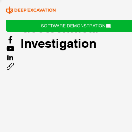
Geotechnical
SOFTWARE DEMONSTRATION
Investigation