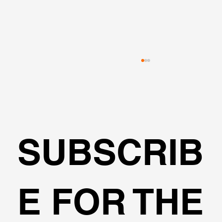
VALUE ENGINEERING
SUBSCRIB
E FOR THE