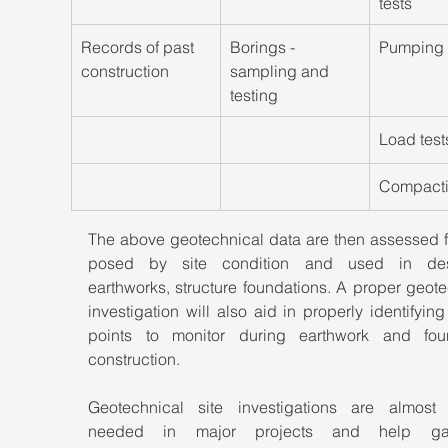
tests
​Records of past 
Borings - 
Pumping 
construction
sampling and 
testing
Load test
​Compacti
The above geotechnical data are then assessed fo
posed by site condition and used in desi
earthworks, structure foundations. A proper geote
investigation will also aid in properly identifying c
points to monitor during earthwork and foun
construction.
Geotechnical site investigations are almost 
needed in major projects and help ga