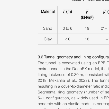
Material
h
 (m)
γ 
φ
′ (
(kN/m³)
Sand
0 to 6
19
φ′ =
Clay
< 6
18
--
3.2 Tunnel geometry and lining configura
The tunnel is excavated using an EPB TB
metro tunnel. In the DeepEX model, the t
lining thickness of 0.30 m, consistent w
2018; Mekahlia et al., 2023). The tunne
resulting in a cover‑to‑diameter ratio indic
Segmental ring geometry (number of seg
5+1 configuration, as widely used in EPB
concrete with an elastic modulus corres