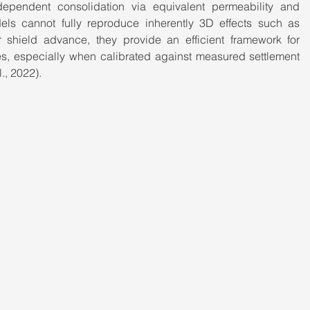
dependent consolidation via equivalent permeability and 
els cannot fully reproduce inherently 3D effects such as 
r shield advance, they provide an efficient framework for 
ies, especially when calibrated against measured settlement 
., 2022).