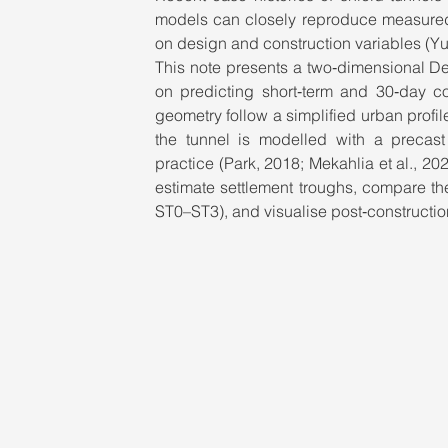
models can closely reproduce measured s
on design and construction variables (Yuan
This note presents a two‑dimensional D
on predicting short‑term and 30‑day con
geometry follow a simplified urban profile 
the tunnel is modelled with a precast
practice (Park, 2018; Mekahlia et al., 20
estimate settlement troughs, compare th
ST0–ST3), and visualise post‑constructio