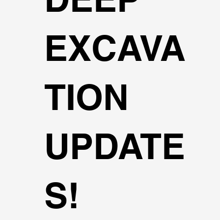
EXCAVA
TION
UPDATE
S!