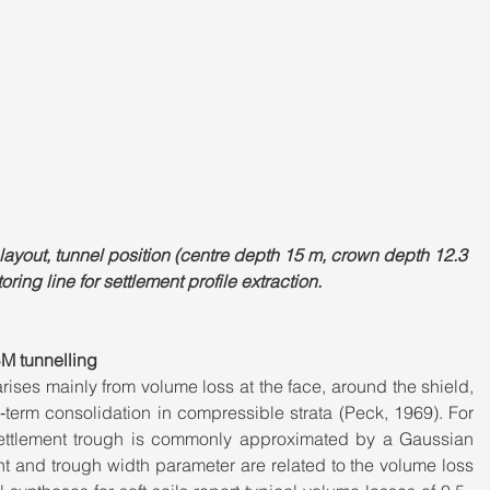
ayout, tunnel position (centre depth 15 m, crown depth 12.3 
ring line for settlement profile extraction.
M tunnelling
ises mainly from volume loss at the face, around the shield, 
g‑term consolidation in compressible strata (Peck, 1969). For 
 settlement trough is commonly approximated by a Gaussian 
t and trough width parameter are related to the volume loss 