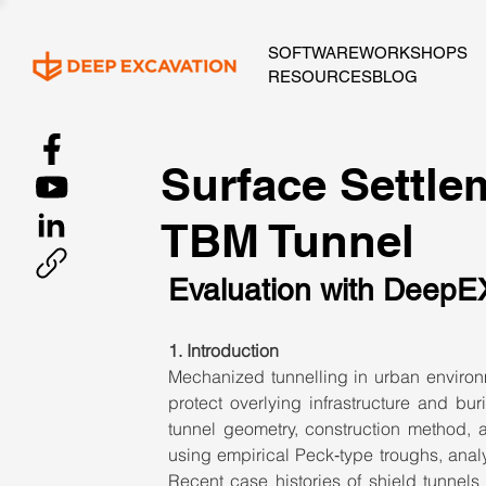
SOFTWARE
WORKSHOPS
RESOURCES
BLOG
Surface Settlem
TBM Tunnel
Evaluation with DeepE
1. Introduction
Mechanized tunnelling in urban environm
protect overlying infrastructure and buri
tunnel geometry, construction method, 
using empirical Peck‑type troughs, analyt
Recent case histories of shield tunnels 