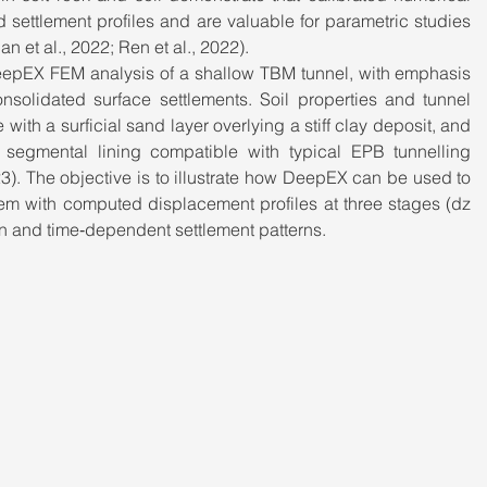
ettlement profiles and are valuable for parametric studies 
 et al., 2022; Ren et al., 2022).
eepEX FEM analysis of a shallow TBM tunnel, with emphasis 
solidated surface settlements. Soil properties and tunnel 
with a surficial sand layer overlying a stiff clay deposit, and 
 segmental lining compatible with typical EPB tunnelling 
23). The objective is to illustrate how DeepEX can be used to 
em with computed displacement profiles at three stages (dz 
n and time‑dependent settlement patterns.