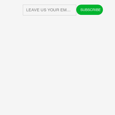
SUBSCRIBE