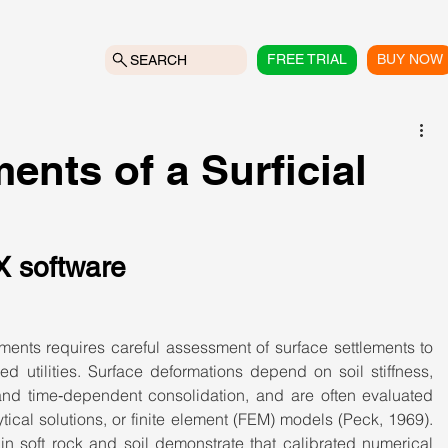
FREE TRIAL
BUY NOW
SEARCH
ents of a Surficial
X software
ents requires careful assessment of surface settlements to 
ed utilities. Surface deformations depend on soil stiffness, 
and time‑dependent consolidation, and are often evaluated 
ical solutions, or finite element (FEM) models (Peck, 1969). 
in soft rock and soil demonstrate that calibrated numerical 