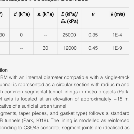
º)
c
′ (kPa)
sᵤ
 (kPa)
E
 (kPa)/
ν
 k
 (m/s)
E
 (kPa)
u
 30
0
--
25000
0.35
1E-4
--
30
 12000
0.45
1E-9
tion
M with an internal diameter compatible with a single‑track 
unnel is represented as a circular section with radius m and 
ith common segmental tunnel linings in metro projects (Park, 
l axis is located at an elevation of approximately −15 m, 
ative of a surficial urban tunnel.
ments, taper pieces, and gasket type) follows a standard 
 tunnels (Park, 2018). The lining is modelled as reinforced 
ponding to C35/45 concrete; segment joints are idealised as 