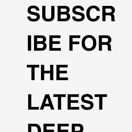
SUBSCR
IBE FOR
THE
LATEST
DEEP