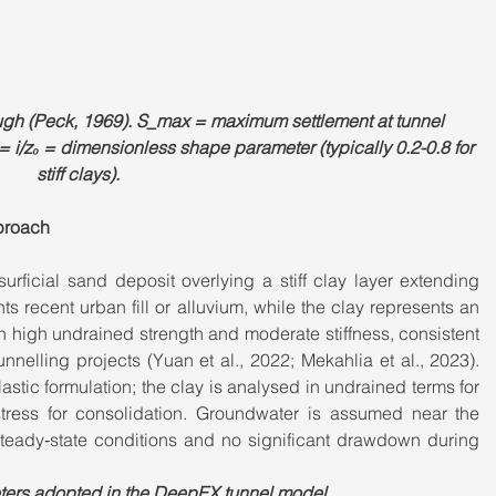
ough (Peck, 1969). S_max = maximum settlement at tunnel 
 = i/z₀ = dimensionless shape parameter (typically 0.2-0.8 for 
stiff clays).
proach
surficial sand deposit overlying a stiff clay layer extending 
 recent urban fill or alluvium, while the clay represents an 
 high undrained strength and moderate stiffness, consistent 
unnelling projects (Yuan et al., 2022; Mekahlia et al., 2023). 
astic formulation; the clay is analysed in undrained terms for 
stress for consolidation. Groundwater is assumed near the 
teady‑state conditions and no significant drawdown during 
eters adopted in the DeepEX tunnel model