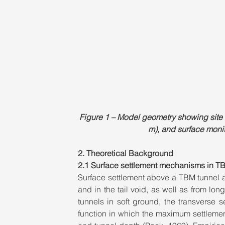
Figure 1 – Model geometry showing site l
m), and surface monito
2. Theoretical Background
2.1 Surface settlement mechanisms in TB
Surface settlement above a TBM tunnel ar
and in the tail void, as well as from lon
tunnels in soft ground, the transverse
function in which the maximum settlemen