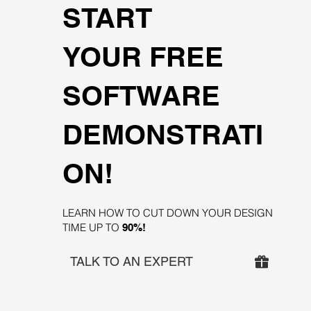
START
YOUR FREE
SOFTWARE
DEMONSTRATI
ON!
LEARN HOW TO CUT DOWN YOUR DESIGN
TIME UP TO
90%!
TALK TO AN EXPERT