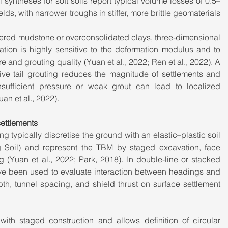
syntheses for soft soils report typical volume losses of 0.5–
lds, with narrower troughs in stiffer, more brittle geomaterials 
thered mudstone or overconsolidated clays, three‑dimensional 
tion is highly sensitive to the deformation modulus and to 
 and grouting quality (Yuan et al., 2022; Ren et al., 2022). A 
tive tail grouting reduces the magnitude of settlements and 
nsufficient pressure or weak grout can lead to localized 
an et al., 2022).
ettlements
ng typically discretise the ground with an elastic–plastic soil 
Soil) and represent the TBM by staged excavation, face 
ng (Yuan et al., 2022; Park, 2018). In double‑line or stacked 
ve been used to evaluate interaction between headings and 
pth, tunnel spacing, and shield thrust on surface settlement 
th staged construction and allows definition of circular 