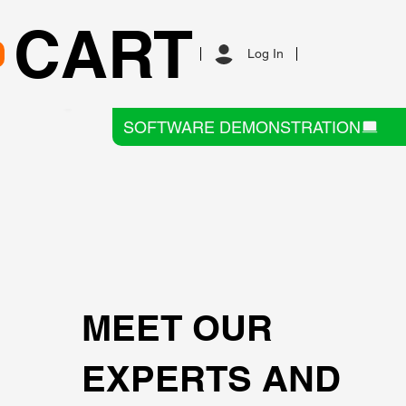
CART
Log In
SOFTWARE DEMONSTRATION
MEET OUR
EXPERTS AND