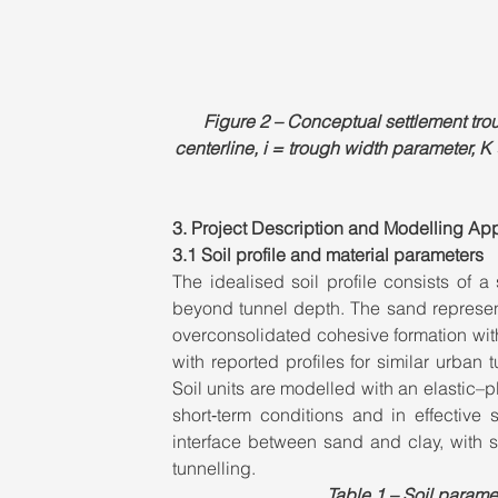
Figure 2 – Conceptual settlement tr
centerline, i = trough width parameter, K
3. Project Description and Modelling Ap
3.1 Soil profile and material parameters
The idealised soil profile consists of a 
beyond tunnel depth. The sand represents
overconsolidated cohesive formation with
with reported profiles for similar urban t
Soil units are modelled with an elastic–pl
short‑term conditions and in effective 
interface between sand and clay, with s
tunnelling.
Table 1 – Soil param