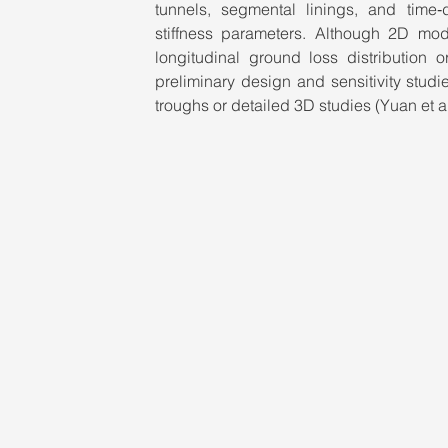
tunnels, segmental linings, and time‑
stiffness parameters. Although 2D mod
longitudinal ground loss distribution o
preliminary design and sensitivity stud
troughs or detailed 3D studies (Yuan et al