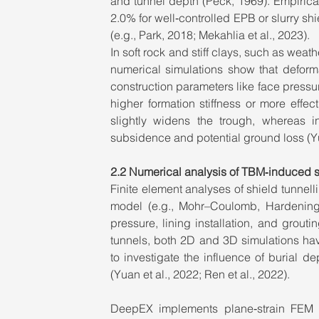
and tunnel depth (Peck, 1969). Empirical 
2.0% for well‑controlled EPB or slurry shie
(e.g., Park, 2018; Mekahlia et al., 2023).
In soft rock and stiff clays, such as wea
numerical simulations show that deforma
construction parameters like face pressure
higher formation stiffness or more effec
slightly widens the trough, whereas i
subsidence and potential ground loss (Yu
2.2 Numerical analysis of TBM‑induced s
Finite element analyses of shield tunnelli
model (e.g., Mohr–Coulomb, Hardening 
pressure, lining installation, and grouti
tunnels, both 2D and 3D simulations ha
to investigate the influence of burial de
(Yuan et al., 2022; Ren et al., 2022).
DeepEX implements plane‑strain FEM wi