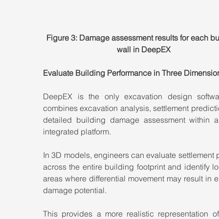
Figure 3: Damage assessment results for each bu
wall in DeepEX
Evaluate Building Performance in Three Dimensio
DeepEX is the only excavation design softwar
combines excavation analysis, settlement predicti
detailed building damage assessment within a 
integrated platform.
In 3D models, engineers can evaluate settlement p
across the entire building footprint and identify lo
areas where differential movement may result in e
damage potential.
This provides a more realistic representation of