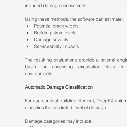
induced damage assessment.
Using these methods, the software can estimate:
Potential crack widths
Building strain levels
Damage severity
Serviceability impacts
The resulting evaluations provide a rational engi
basis for assessing excavation risks in 
environments.
Automatic Damage Classification
For each critical building element, DeepEX automa
classifies the predicted level of damage.
Damage categories may include: