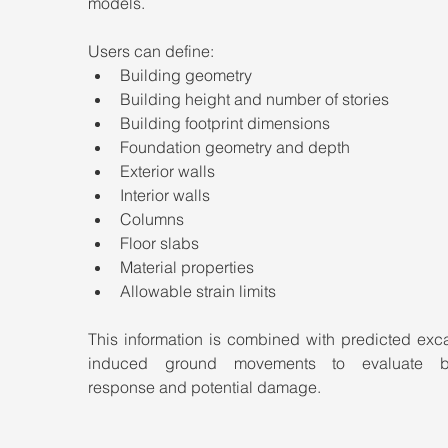
models.
Users can define:
Building geometry
Building height and number of stories
Building footprint dimensions
Foundation geometry and depth
Exterior walls
Interior walls
Columns
Floor slabs
Material properties
Allowable strain limits
This information is combined with predicted exca
induced ground movements to evaluate bui
response and potential damage.