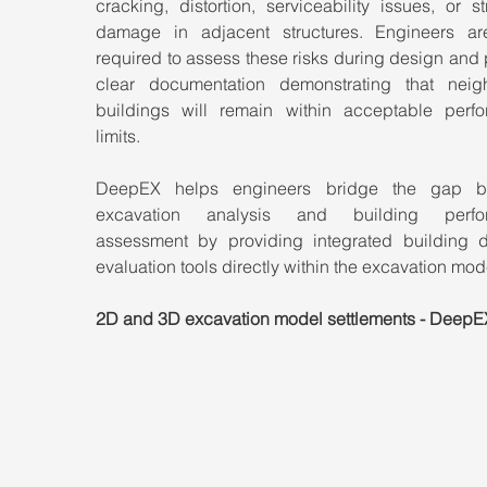
cracking, distortion, serviceability issues, or str
damage in adjacent structures. Engineers are
required to assess these risks during design and 
clear documentation demonstrating that neigh
buildings will remain within acceptable perfo
limits.
DeepEX helps engineers bridge the gap be
excavation analysis and building perfor
assessment by providing integrated building 
evaluation tools directly within the excavation mod
2D and 3D excavation model settlements - DeepE