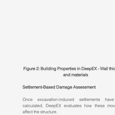
Figure 2: Building Properties in DeepEX - Wall thi
and materials
Settlement-Based Damage Assessment
Once excavation-induced settlements have
calculated, DeepEX evaluates how these mov
affect the structure.