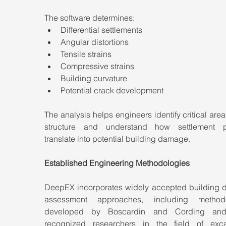
The software determines:
Differential settlements
Angular distortions
Tensile strains
Compressive strains
Building curvature
Potential crack development
The analysis helps engineers identify critical areas
structure and understand how settlement pa
translate into potential building damage.
Established Engineering Methodologies
DeepEX incorporates widely accepted building 
assessment approaches, including methodol
developed by Boscardin and Cording and 
recognized researchers in the field of exca