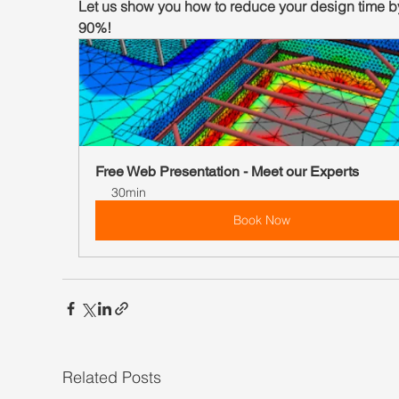
Let us show you how to reduce your design time by
90%!
Free Web Presentation - Meet our Experts
30min
Book Now
Related Posts