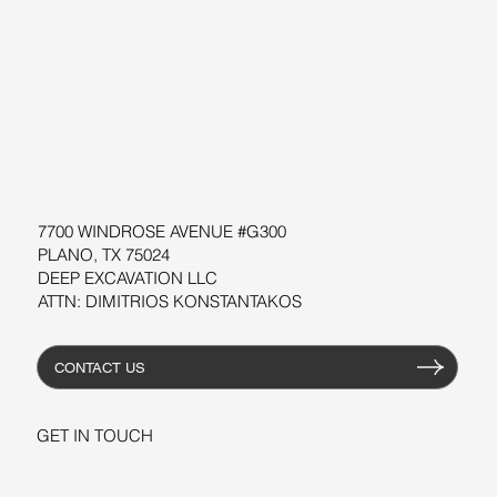
SUPPORT
SOFTWARE
WORKSHOPS
RESOURCES
7700 WINDROSE AVENUE #G300
PLANO, TX 75024
DEEP EXCAVATION LLC
ATTN: DIMITRIOS KONSTANTAKOS
CONTACT US
GET IN TOUCH
+1-206-279-3300