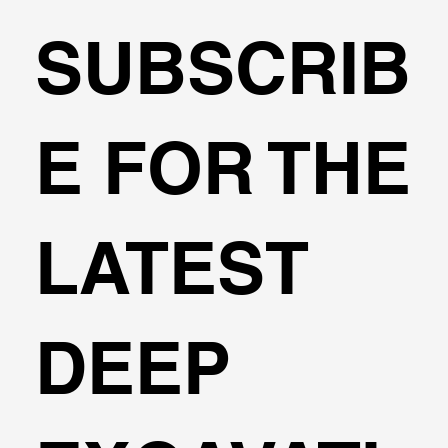
SUBSCRIB
🌍Geoengineering Master Class #6
E FOR THE
LATEST
DEEP