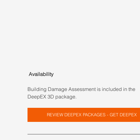
 Availability
Building Damage Assessment is included in the 
DeepEX 3D package.
REVIEW DEEPEX PACKAGES - GET DEEPEX