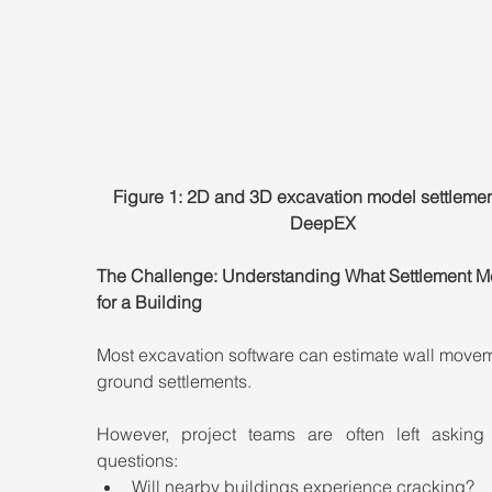
Figure 1: 2D and 3D excavation model settlemen
DeepEX
The Challenge: Understanding What Settlement M
for a Building
Most excavation software can estimate wall movem
ground settlements.
However, project teams are often left asking cr
questions:
Will nearby buildings experience cracking?