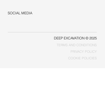
sales@deepexcavation.com
SOCIAL MEDIA
LINKEDIN
FACEBOOK
DEEP EXCAVATION © 2025
TERMS AND CONDITIONS
PRIVACY POLICY
COOKIE POLICIES