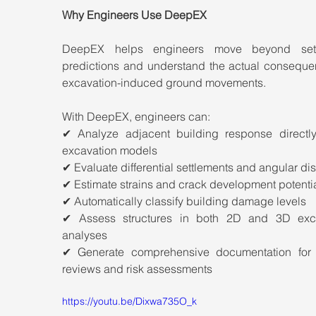
Why Engineers Use DeepEX
DeepEX helps engineers move beyond settl
predictions and understand the actual consequen
excavation-induced ground movements.
With DeepEX, engineers can:
✔ Analyze adjacent building response directly 
excavation models
✔ Evaluate differential settlements and angular dis
✔ Estimate strains and crack development potenti
✔ Automatically classify building damage levels
✔ Assess structures in both 2D and 3D exca
analyses
✔ Generate comprehensive documentation for p
reviews and risk assessments
https://youtu.be/Dixwa735O_k