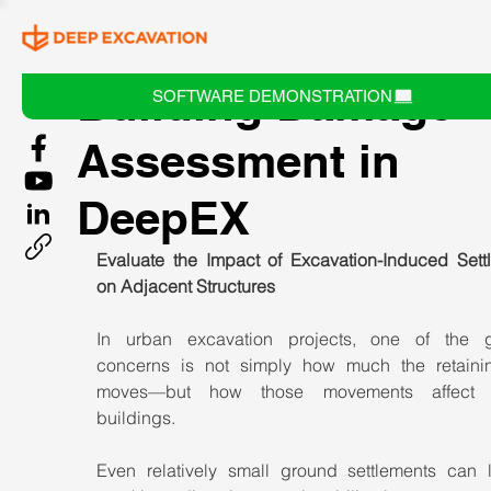
Building Damage
SOFTWARE DEMONSTRATION
Assessment in
DeepEX
Evaluate the Impact of Excavation-Induced Settl
on Adjacent Structures
In urban excavation projects, one of the gr
concerns is not simply how much the retainin
moves—but how those movements affect n
buildings.
Even relatively small ground settlements can l