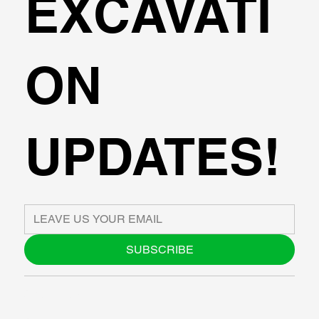
EXCAVATI
ON
UPDATES!
SUBSCRIBE
ABOUT US
BLOG