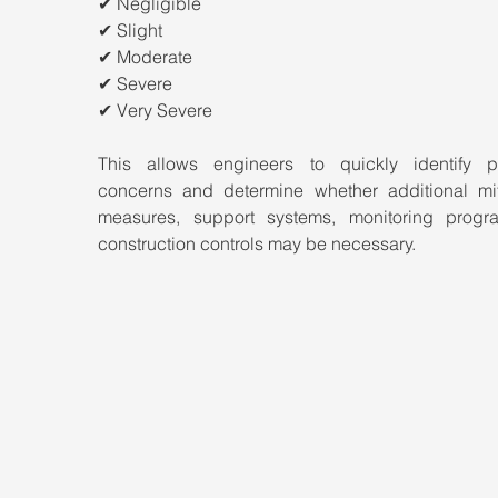
✔ Negligible
✔ Slight
✔ Moderate
✔ Severe
✔ Very Severe
This allows engineers to quickly identify pot
concerns and determine whether additional miti
measures, support systems, monitoring progra
construction controls may be necessary.