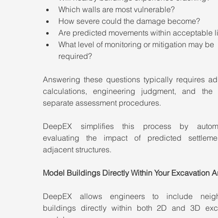
Which walls are most vulnerable?
How severe could the damage become?
Are predicted movements within acceptable l
What level of monitoring or mitigation may be 
required?
Answering these questions typically requires add
calculations, engineering judgment, and the 
separate assessment procedures.
DeepEX simplifies this process by automat
evaluating the impact of predicted settleme
adjacent structures.
Model Buildings Directly Within Your Excavation A
DeepEX allows engineers to include neighb
buildings directly within both 2D and 3D exca