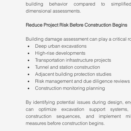
building behavior compared to simplifie
dimensional assessments.
Reduce Project Risk Before Construction Begins
Building damage assessment can play a critical ro
Deep urban excavations
High-rise developments
Transportation infrastructure projects
Tunnel and station construction
Adjacent building protection studies
Risk management and due diligence reviews
Construction monitoring planning
By identifying potential issues during design, en
can optimize excavation support systems, 
construction sequences, and implement miti
measures before construction begins.