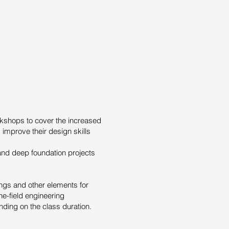
kshops to cover the increased
 improve their design skills
and deep foundation projects
dings and other elements for
he-field engineering
ding on the class duration.