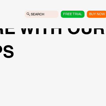
FREE TRIAL
BUY NOW
SEARCH
E WITH OUR
PS