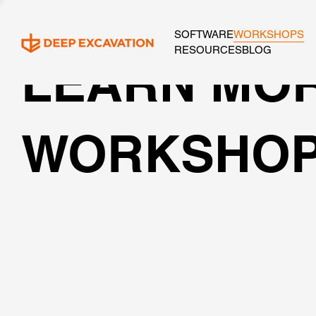
SOFTWARE
WORKSHOPS
RESOURCES
BLOG
LEARN MOR
WORKSHO