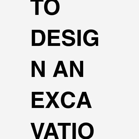
TO
DESIG
N AN
EXCA
VATIO