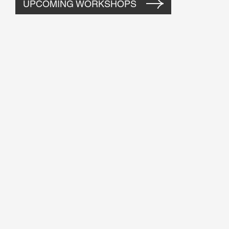
UPCOMING WORKSHOPS