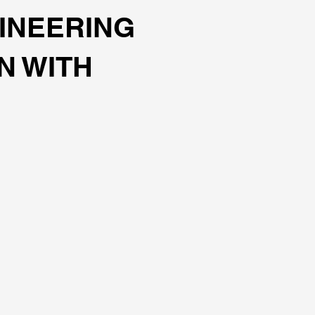
INEERING
N WITH