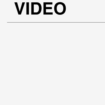
VIDEO