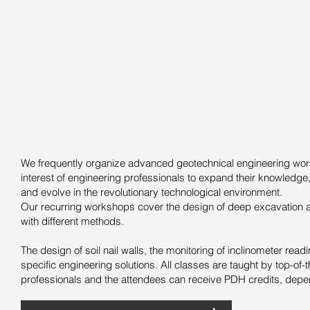
We frequently organize advanced geotechnical engineering wor
interest of engineering professionals to expand their knowledge,
and evolve in the revolutionary technological environment.
Our recurring workshops cover the design of deep excavation 
with different methods.
The design of soil nail walls, the monitoring of inclinometer rea
specific engineering solutions. All classes are taught by top-of-t
professionals and the attendees can receive PDH credits, depen