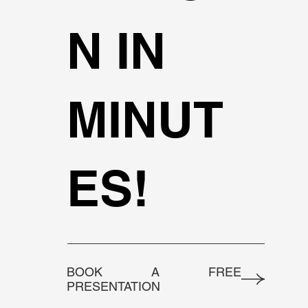
N IN
MINUT
ES!
BOOK A FREE
PRESENTATION