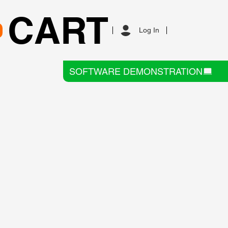
CART
Log In
SOFTWARE DEMONSTRATION