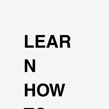
LEAR
N
HOW