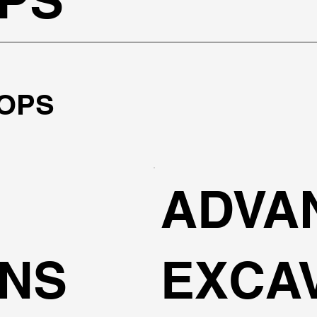
OPS
ADVA
ONS
EXCA