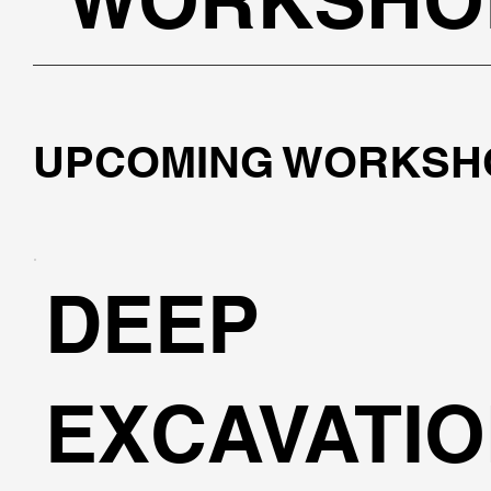
UPCOMING WORKSH
DEEP
EXCAVATI