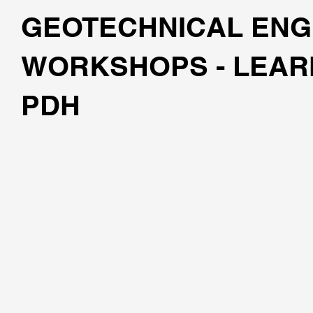
GEOTECHNICAL ENG
WORKSHOPS - LEAR
PDH