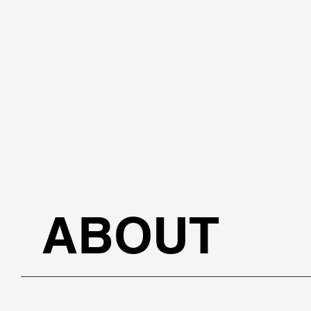
ABOUT