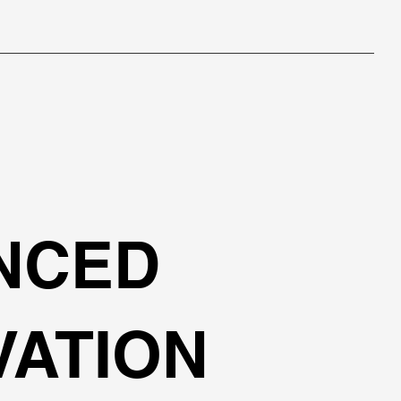
NCED
VATION