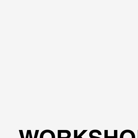
WORKSHO