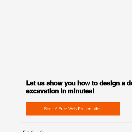
Let us show you how to design a d
excavation in minutes!
Book A Free Web Presentation