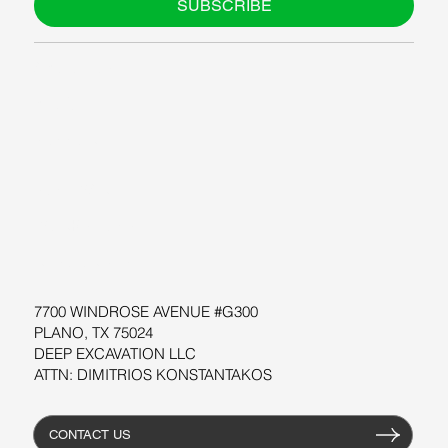
SUBSCRIBE
ABOUT US
BLOG
SUPPORT
SOFTWARE
WORKSHOPS
RESOURCES
7700 WINDROSE AVENUE #G300
PLANO, TX 75024
DEEP EXCAVATION LLC
ATTN: DIMITRIOS KONSTANTAKOS
CONTACT US