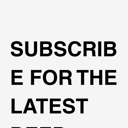
SUBSCRIB
Tunnels in DeepEX: Tunnel Boring
E FOR THE
Machine Method (TBM)
LATEST