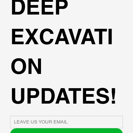
DEEP
EXCAVATI
ON
UPDATES!