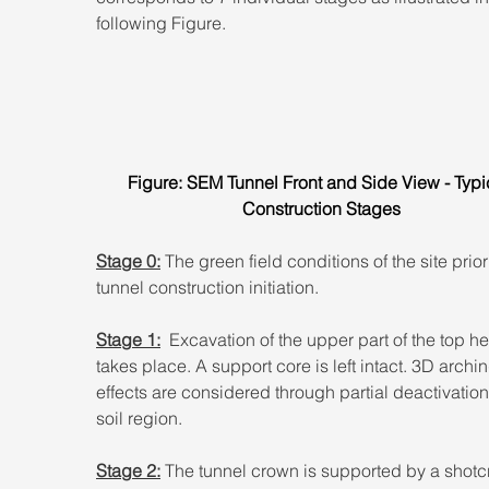
following Figure.
Figure: SEM Tunnel Front and Side View - Typi
Construction Stages
Stage 0:
 The green field conditions of the site prior
tunnel construction initiation.
Stage 1:
  Excavation of the upper part of the top h
takes place. A support core is left intact. 3D archin
effects are considered through partial deactivation 
soil region.
Stage 2:
 The tunnel crown is supported by a shotc