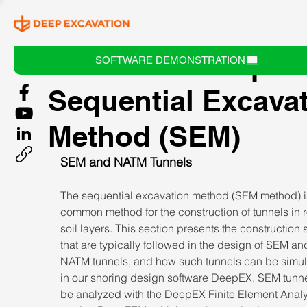
Tunnels in DeepEX
SOFTWARE DEMONSTRATION
Sequential Excava
Method (SEM)
SEM and NATM Tunnels
The sequential excavation method (SEM method) i
common method for the construction of tunnels in 
soil layers. This section presents the construction 
that are typically followed in the design of SEM an
NATM tunnels, and how such tunnels can be simul
in our shoring design software DeepEX. SEM tunne
be analyzed with the DeepEX Finite Element Analy