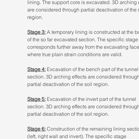
lining. The support core is excavated. 3D arching e
are considered through partial deactivation of the s
region.
Stage 3:
 A temporary lining is constructed at the b
of the so far excavated section. The specific stage
corresponds further away from the excavating face
where true plain strain conditions are valid.
Stage 4:
 Excavation of the bench part of the tunnel
section. 3D arching effects are considered through
partial deactivation of the soil region.
Stage 5:
 Excavation of the invert part of the tunnel 
section. 3D arching effects are considered through
partial deactivation of the soil region.
Stage 6:
 Construction of the remaining lining secti
(left, right wall and invert). The specific stage 