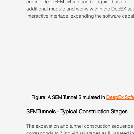
engine DeepFEM, which can be aquired as an 
additional module and works within the DeeEX sup
interactive interface, expanding the software capabi
Figure: A SEM Tunnel Simulated in 
DeepEx Soft
SEMTunnels - Typical Construction Stages
The excavation and tunnel construction sequence
corresponds to 7 individual stages as illustrated in