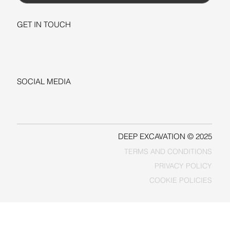
GET IN TOUCH
+1-206-279-3300
sales@deepexcavation.com
SOCIAL MEDIA
LINKEDIN
FACEBOOK
DEEP EXCAVATION © 2025
TERMS AND CONDITIONS
PRIVACY POLICY
COOKIE POLICIES