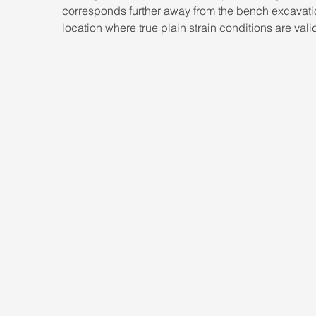
corresponds further away from the bench excavati
location where true plain strain conditions are vali