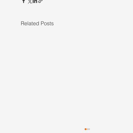
Related Posts