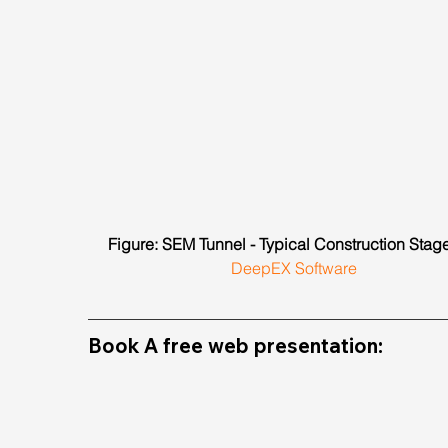
Figure: SEM Tunnel - Typical Construction Stage
DeepEX Software
Book A free web presentation: