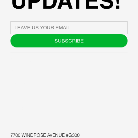
UPDATES!
SUBSCRIBE
ABOUT US
BLOG
SUPPORT
SOFTWARE
WORKSHOPS
RESOURCES
7700 WINDROSE AVENUE #G300