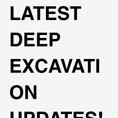
LATEST
DEEP
EXCAVATI
ON