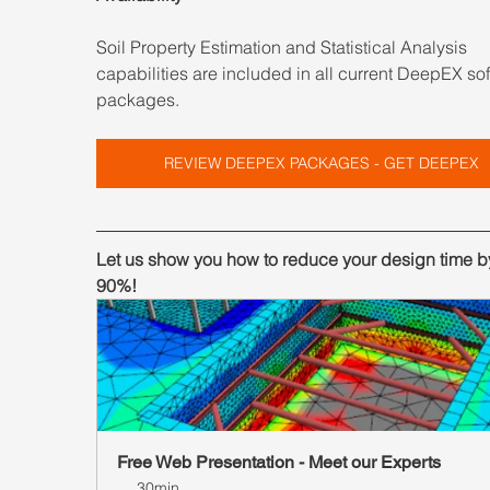
Soil Property Estimation and Statistical Analysis 
capabilities are included in all current DeepEX so
packages.
REVIEW DEEPEX PACKAGES - GET DEEPEX
Let us show you how to reduce your design time by
90%!
Free Web Presentation - Meet our Experts
30min