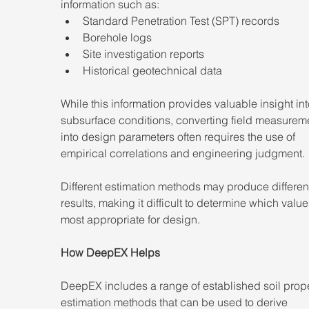
information such as:
Standard Penetration Test (SPT) records
Borehole logs
Site investigation reports
Historical geotechnical data
While this information provides valuable insight int
subsurface conditions, converting field measurem
into design parameters often requires the use of 
empirical correlations and engineering judgment.
Different estimation methods may produce differen
results, making it difficult to determine which value
most appropriate for design.
How DeepEX Helps
DeepEX includes a range of established soil prope
estimation methods that can be used to derive 