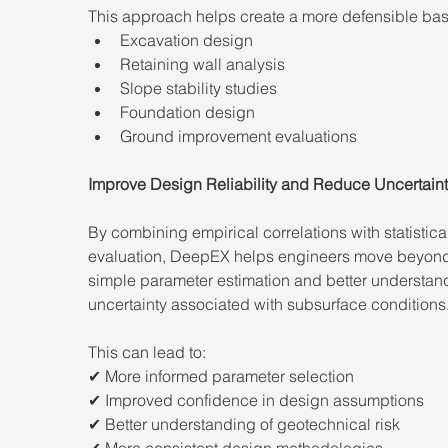
This approach helps create a more defensible basi
Excavation design
Retaining wall analysis
Slope stability studies
Foundation design
Ground improvement evaluations
Improve Design Reliability and Reduce Uncertain
By combining empirical correlations with statistica
evaluation, DeepEX helps engineers move beyon
simple parameter estimation and better understand
uncertainty associated with subsurface conditions
This can lead to:
✔ More informed parameter selection
✔ Improved confidence in design assumptions
✔ Better understanding of geotechnical risk
✔ More consistent design methodologies