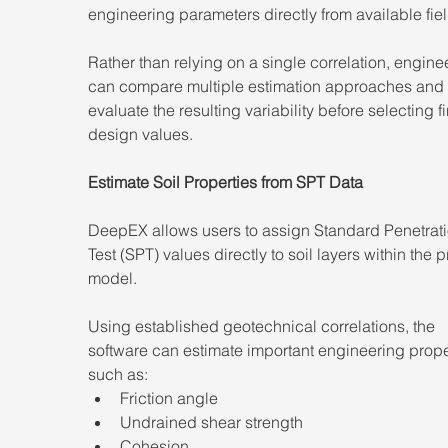
engineering parameters directly from available fiel
Rather than relying on a single correlation, engine
can compare multiple estimation approaches and 
evaluate the resulting variability before selecting fi
design values.
Estimate Soil Properties from SPT Data
DeepEX allows users to assign Standard Penetrati
Test (SPT) values directly to soil layers within the p
model.
Using established geotechnical correlations, the 
software can estimate important engineering prope
such as:
Friction angle
Undrained shear strength
Cohesion