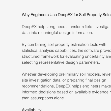
Why Engineers Use DeepEX for Soil Property Sele
DeepEX helps engineers transform field investigat
data into meaningful design information.
By combining soil property estimation tools with 
statistical analysis capabilities, the software provi
structured framework for evaluating uncertainty an
selecting representative design parameters.
Whether developing preliminary soil models, revi
site investigation data, or preparing final design 
recommendations, DeepEX helps engineers make
informed decisions based on available evidence r
than assumptions alone.
Availability