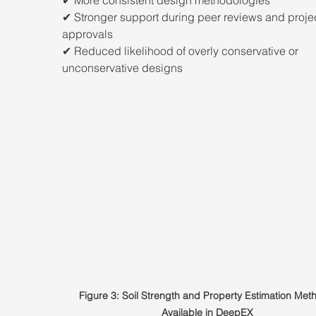
✔ Stronger support during peer reviews and projec
approvals
✔ Reduced likelihood of overly conservative or 
unconservative designs
Figure 3: Soil Strength and Property Estimation Met
Available in DeepEX