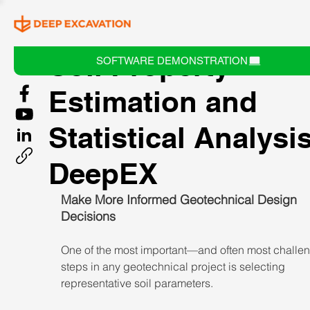
Soil Property
SOFTWARE DEMONSTRATION
Estimation and
Statistical Analysis
DeepEX
Make More Informed Geotechnical Design 
Decisions
One of the most important—and often most chall
steps in any geotechnical project is selecting 
representative soil parameters.