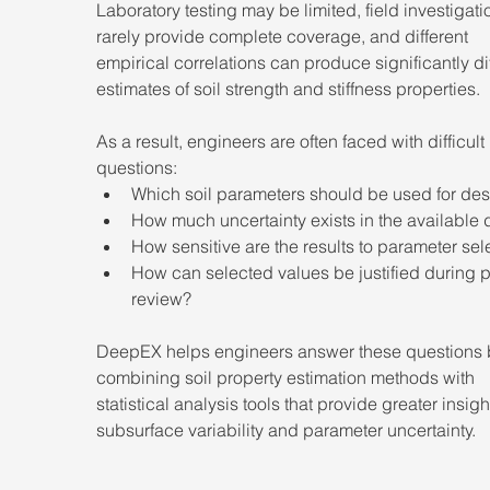
Laboratory testing may be limited, field investigati
rarely provide complete coverage, and different 
empirical correlations can produce significantly dif
estimates of soil strength and stiffness properties.
As a result, engineers are often faced with difficult 
questions:
Which soil parameters should be used for de
How much uncertainty exists in the available 
How sensitive are the results to parameter sel
How can selected values be justified during p
review?
DeepEX helps engineers answer these questions 
combining soil property estimation methods with 
statistical analysis tools that provide greater insight
subsurface variability and parameter uncertainty.