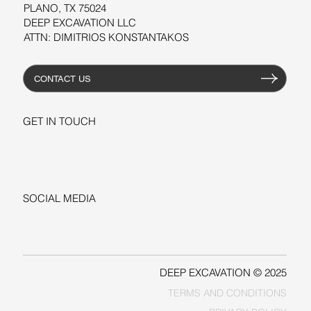
PLANO, TX 75024
DEEP EXCAVATION LLC
ATTN: DIMITRIOS KONSTANTAKOS
CONTACT US
GET IN TOUCH
+1-206-279-3300
sales@deepexcavation.com
SOCIAL MEDIA
LINKEDIN
FACEBOOK
DEEP EXCAVATION © 2025
TERMS AND CONDITIONS