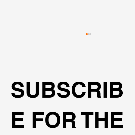
SUBSCRIB
🌍Geoengineering Master Class #6
E FOR THE