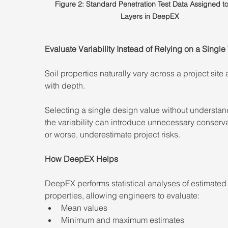
Figure 2: Standard Penetration Test Data Assigned to 
Layers in DeepEX
Evaluate Variability Instead of Relying on a Single
Soil properties naturally vary across a project site 
with depth.
Selecting a single design value without understan
the variability can introduce unnecessary conser
or worse, underestimate project risks.
How DeepEX Helps
DeepEX performs statistical analyses of estimated 
properties, allowing engineers to evaluate:
Mean values
Minimum and maximum estimates