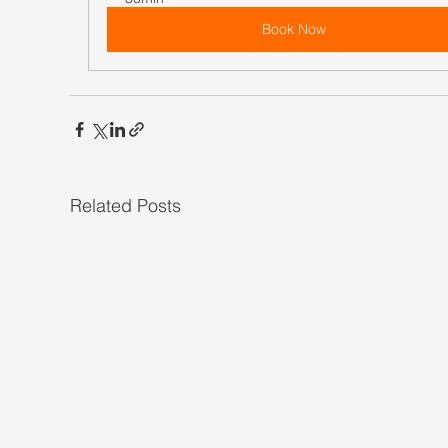
Book Now
Related Posts