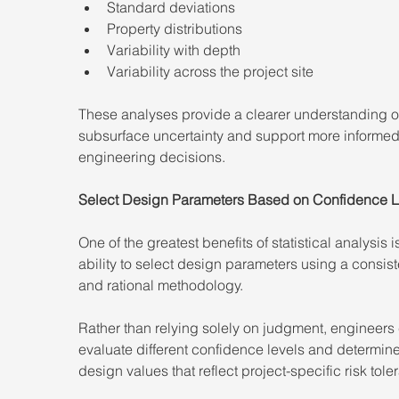
Standard deviations
Property distributions
Variability with depth
Variability across the project site
These analyses provide a clearer understanding o
subsurface uncertainty and support more informed
engineering decisions.
Select Design Parameters Based on Confidence L
One of the greatest benefits of statistical analysis i
ability to select design parameters using a consist
and rational methodology.
Rather than relying solely on judgment, engineers
evaluate different confidence levels and determine
design values that reflect project-specific risk tole