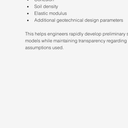
Soil density
Elastic modulus
Additional geotechnical design parameters
This helps engineers rapidly develop preliminary s
models while maintaining transparency regarding 
assumptions used.