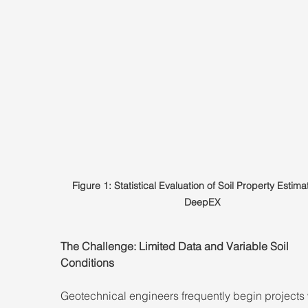
Figure 1: Statistical Evaluation of Soil Property Estimat
DeepEX
The Challenge: Limited Data and Variable Soil 
Conditions
Geotechnical engineers frequently begin projects 