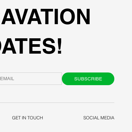
AVATION
ATES!
SUBSCRIBE
GET IN TOUCH
SOCIAL MEDIA
+1-206-279-3300
LINKEDIN