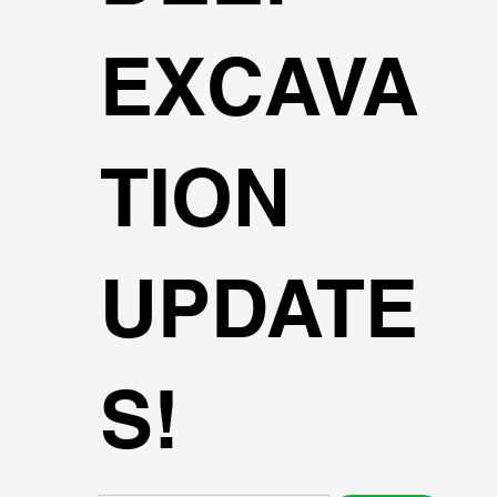
EXCAVA
TION
UPDATE
S!