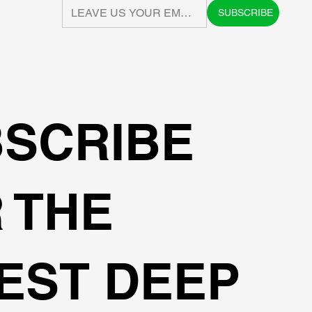
SUBSCRIBE
SCRIBE
 THE
EST DEEP