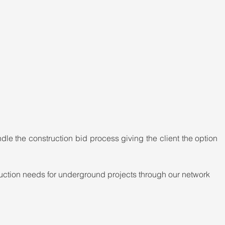
le the construction bid process giving the client the option 
ction needs for underground projects through our network 