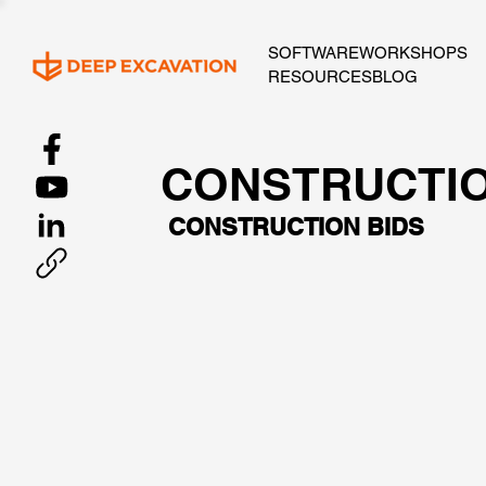
SOFTWARE
WORKSHOPS
RESOURCES
BLOG
CONSTRUCTI
CONSTRUCTION BIDS