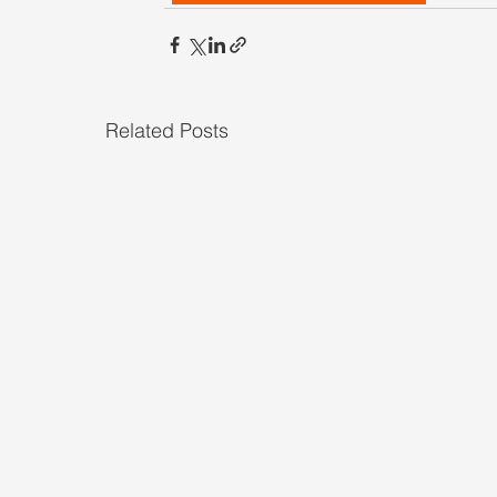
Related Posts