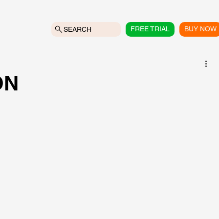
FREE TRIAL
BUY NOW
SEARCH
ON