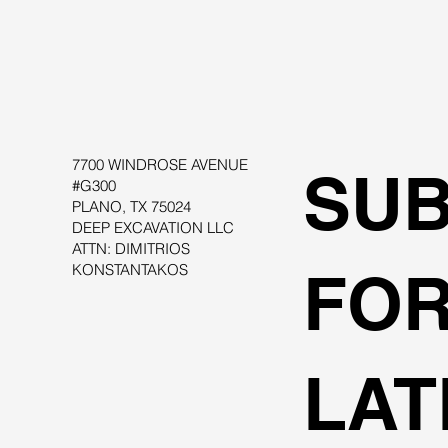
7700 WINDROSE AVENUE
SUB
#G300
PLANO, TX 75024
DEEP EXCAVATION LLC
ATTN: DIMITRIOS
KONSTANTAKOS
FOR
LAT