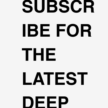
SUBSCR
IBE FOR
THE
LATEST
DEEP