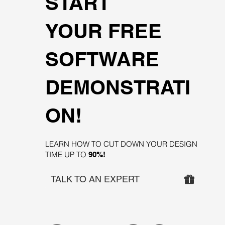
START
YOUR FREE
SOFTWARE
DEMONSTRATI
ON!
LEARN HOW TO CUT DOWN YOUR DESIGN
TIME UP TO
90%!
TALK TO AN EXPERT