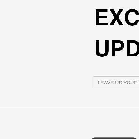
EXC
UPD