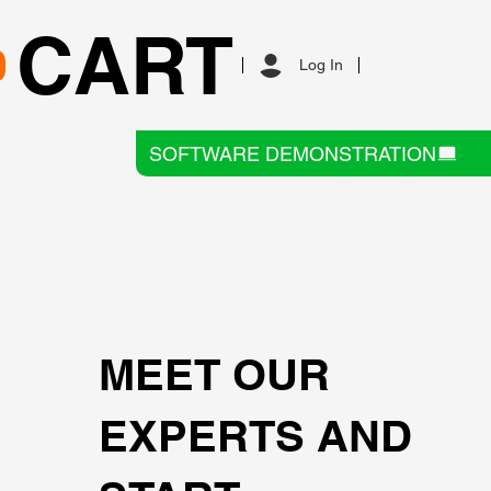
CART
Log In
SOFTWARE DEMONSTRATION
MEET OUR
EXPERTS AND