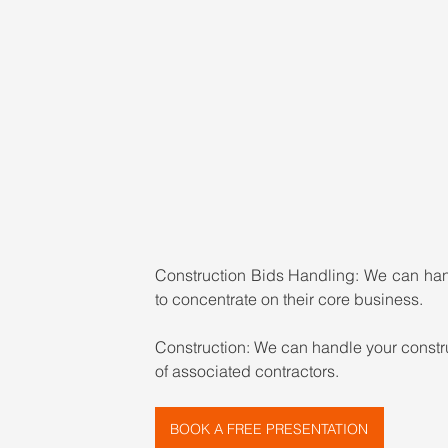
Construction Bids Handling: 
We can hand
to concentrate on their core business.
Construction: 
We can handle your constru
of associated contractors.
BOOK A FREE PRESENTATION