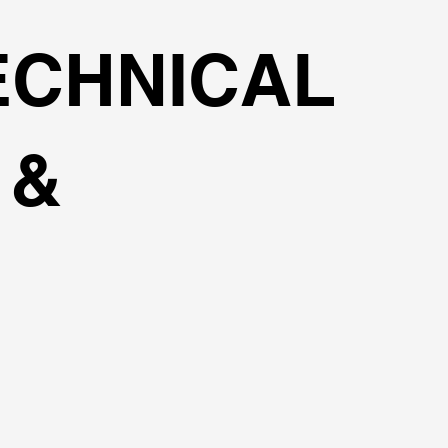
ECHNICAL
 &