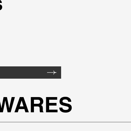
S
TWARES