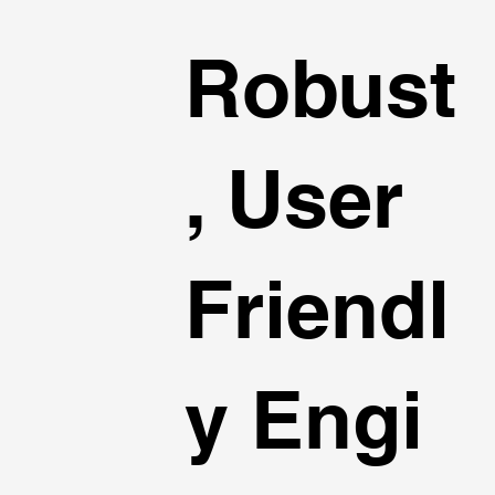
Robust
, User
Friendl
y Engi