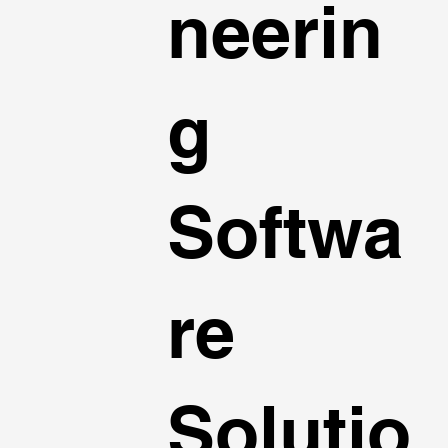
neerin
g
Softwa
re
Solutio