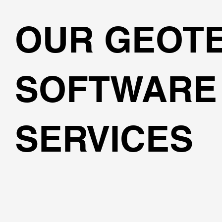
OUR GEOT
SOFTWARE
SERVICES