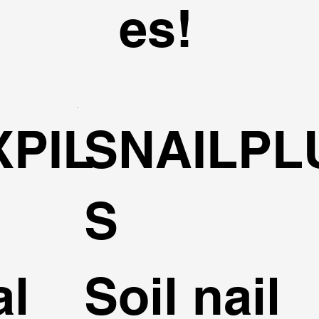
es!
XPIL
SNAILPL
S
al
Soil nail