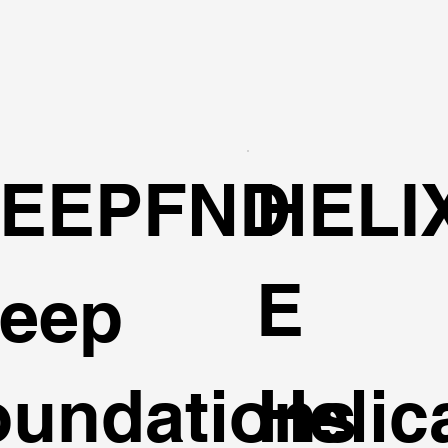
EEPFND
HELI
E
eep
oundations
Helic