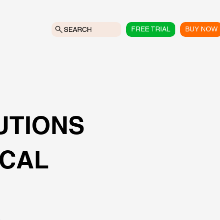
FREE TRIAL
BUY NOW
SEARCH
UTIONS
ICAL