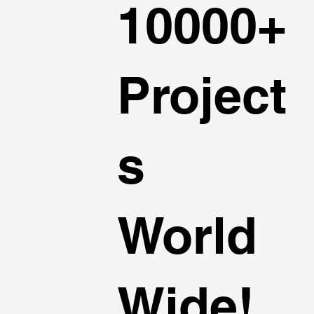
10000+
Project
s
World
Wide!