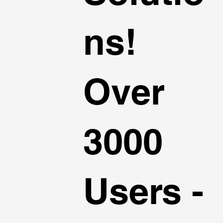
ns!
Over
3000
Users -