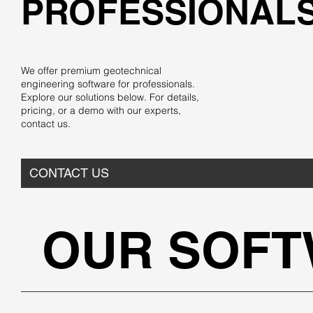
PROFESSIONAL
We offer premium geotechnical
engineering software for professionals.
Explore our solutions below. For details,
pricing, or a demo with our experts,
contact us.
CONTACT US
OUR SOF