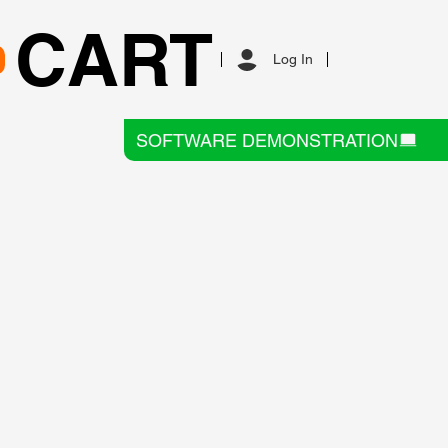
CART
Log In
SOFTWARE DEMONSTRATION