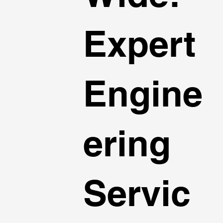
Expert
Engine
ering
Servic