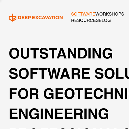
SOFTWARE
WORKSHOPS
RESOURCES
BLOG
OUTSTANDING
SOFTWARE SOL
FOR GEOTECHN
ENGINEERING