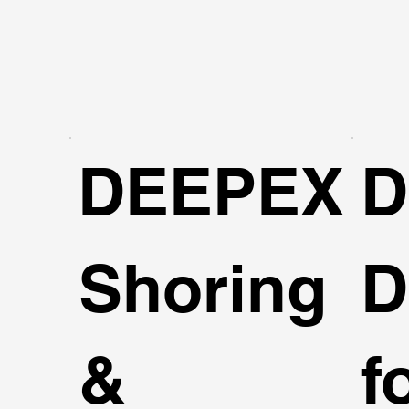
DEEPEX
D
Shoring
D
&
f