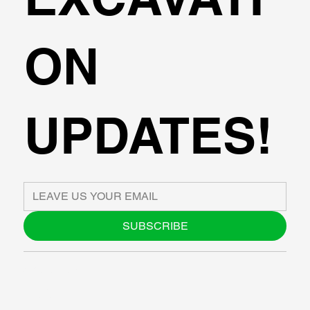
ON
UPDATES!
SUBSCRIBE
ABOUT US
BLOG