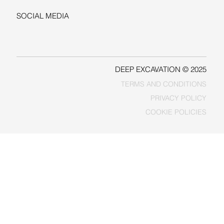
SOCIAL MEDIA
LINKEDIN
FACEBOOK
DEEP EXCAVATION © 2025
TERMS AND CONDITIONS
PRIVACY POLICY
COOKIE POLICIES