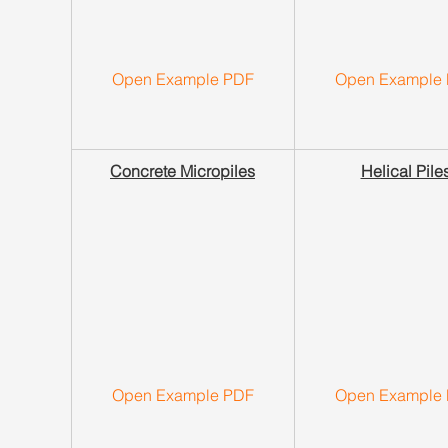
Open Example PDF
Open Example
Concrete Micropiles
Helical Pile
Open Example PDF
Open Example