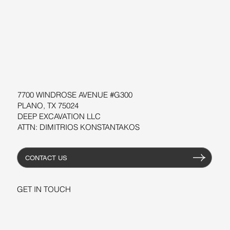
SUPPORT
SOFTWARE
WORKSHOPS
RESOURCES
7700 WINDROSE AVENUE #G300
PLANO, TX 75024
DEEP EXCAVATION LLC
ATTN: DIMITRIOS KONSTANTAKOS
CONTACT US
GET IN TOUCH
+1-206-279-3300
sales@deepexcavation.com