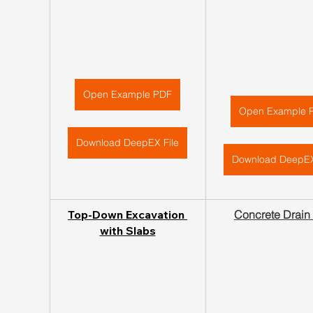
Open Example PDF
Open Example 
Download DeepEX File
Download DeepEX
Top-Down Excavation 
Concrete Drain
with Slabs