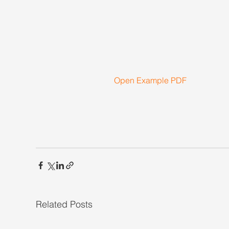
Open Example PDF
Related Posts