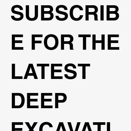
SUBSCRIB
🌍Geoengineering Master Class #1
E FOR THE
LATEST
DEEP
EXCAVATI