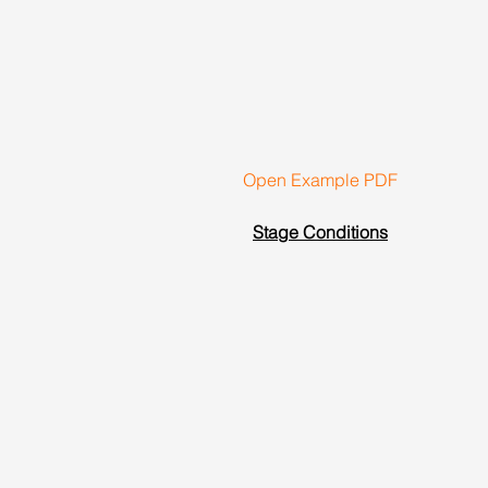
Open Example PDF
Stage Conditions