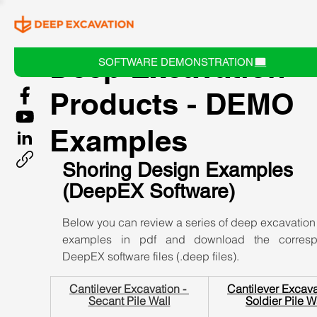
Deep Excavation
SOFTWARE DEMONSTRATION
Products - DEMO
Examples
Shoring Design Examples 
(DeepEX Software)
Below you can review a series of deep excavation
examples in pdf and download the correspo
DeepEX software files (.deep files).
Cantilever Excavation - 
Cantilever Excavat
Secant Pile Wall
Soldier Pile W