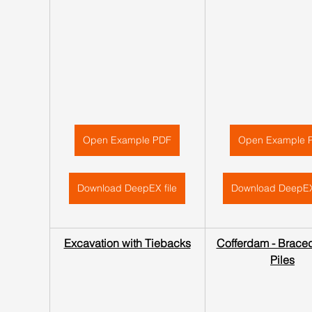
Open Example PDF
Open Example 
Download DeepEX file
Download DeepEX
Excavation with Tiebacks
Cofferdam - Braced
Piles