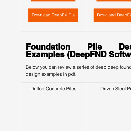
Download DeepEX File
Download DeepEX
Foundation Pile Desi
Examples (DeepFND Softw
Below you can review a series of deep deep found
design examples in pdf.
Drilled Concrete Piles
Driven Steel Pi