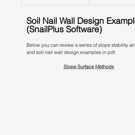
Soil Nail Wall Design Exampl
(SnailPlus Software)
Below you can review a series of slope stability an
and soil nail wall design examples in pdf.
Slope Surface Methods