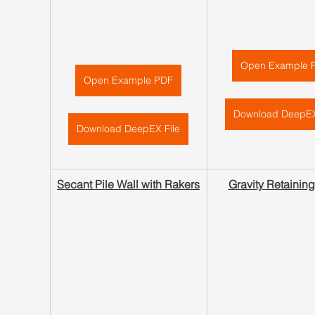
Open Example 
Open Example PDF
Download DeepEX
Download DeepEX File
Secant Pile Wall with Rakers
Gravity Retaining