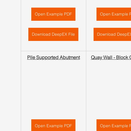
Open Example PDF
Open Example 
Download DeepEX File
Download DeepEX
Pile Supported Abutment
Quay Wall - Block 
Open Example PDF
Open Example 