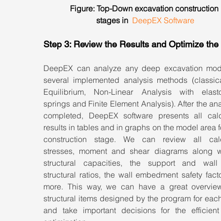
Figure: Top-Down excavation construction 
stages in  
DeepEX Software
Step 3: Review the Results and Optimize the
DeepEX can analyze any deep excavation mode
several implemented analysis methods (classical
Equilibrium, Non-Linear Analysis with elastop
springs and Finite Element Analysis). After the anal
completed, DeepEX software presents all calcu
results in tables and in graphs on the model area f
construction stage. We can review all calc
stresses, moment and shear diagrams along wi
structural capacities, the support and wall
structural ratios, the wall embedment safety fact
more. This way, we can have a great overview 
structural items designed by the program for each
and take important decisions for the efficient