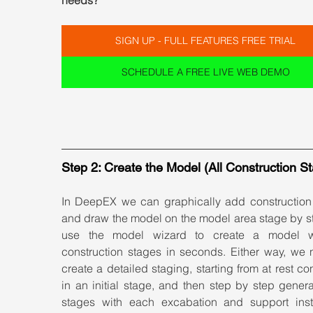
needs?
SIGN UP - FULL FEATURES FREE TRIAL
SCHEDULE A FREE LIVE WEB DEMO
Step 2: Create the Model (All Construction S
In DeepEX we can graphically add construction 
and draw the model on the model area stage by st
use the model wizard to create a model wi
construction stages in seconds. Either way, we n
create a detailed staging, starting from at rest con
in an initial stage, and then step by step gener
stages with each excabation and support instal