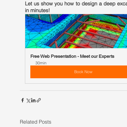
Let us show you how to design a deep exca
in minutes!
Free Web Presentation - Meet our Experts
30min
Book Now
Related Posts