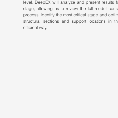
level. DeepEX will analyze and present results f
stage, allowing us to review the full model const
process, identify the most critical stage and optim
structural sections and support locations in th
efficient way.