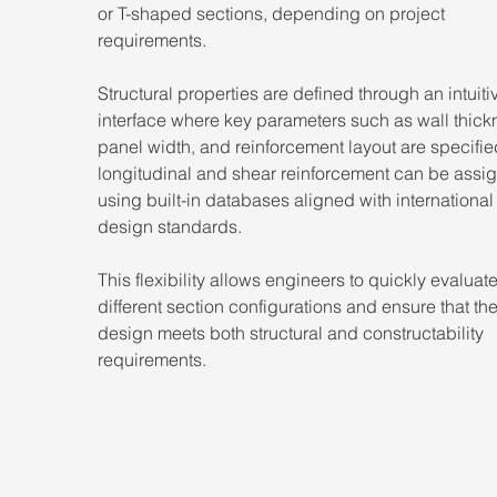
or T-shaped sections, depending on project 
requirements.
Structural properties are defined through an intuiti
interface where key parameters such as wall thick
panel width, and reinforcement layout are specifie
longitudinal and shear reinforcement can be assig
using built-in databases aligned with international
design standards.
This flexibility allows engineers to quickly evaluate
different section configurations and ensure that the
design meets both structural and constructability 
requirements.