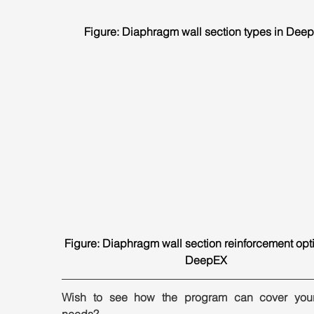
Figure: Diaphragm wall section types in Dee
Figure: Diaphragm wall section reinforcement opti
DeepEX
Wish to see how the program can cover your