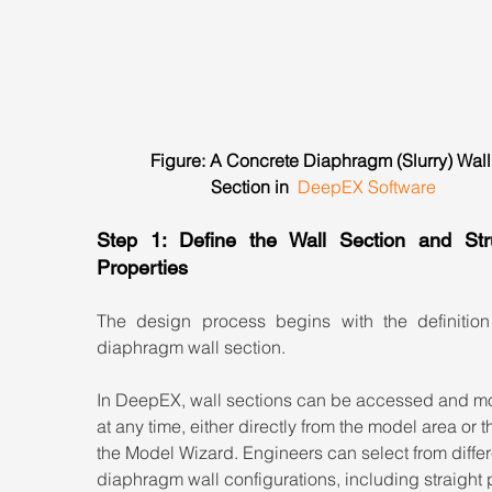
Figure: A Concrete Diaphragm (Slurry) Wall
Section in  
DeepEX Software
Step 1: Define the Wall Section and Struc
Properties
The design process begins with the definition 
diaphragm wall section.
In DeepEX, wall sections can be accessed and mo
at any time, either directly from the model area or 
the Model Wizard. Engineers can select from differ
diaphragm wall configurations, including straight 