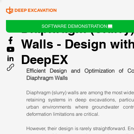
Diaphragm (Slurry
SOFTWARE DEMONSTRATION
Walls - Design wit
DeepEX
Efficient Design and Optimization of Con
Diaphragm Walls
Diaphragm (slurry) walls are among the most wide
retaining systems in deep excavations, particula
urban environments where groundwater contr
deformation limitations are critical.
However, their design is rarely straightforward. En