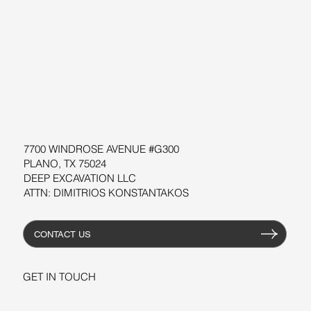
BLOG
SUPPORT
SOFTWARE
WORKSHOPS
RESOURCES
7700 WINDROSE AVENUE #G300
PLANO, TX 75024
DEEP EXCAVATION LLC
ATTN: DIMITRIOS KONSTANTAKOS
CONTACT US
GET IN TOUCH
+1-206-279-3300