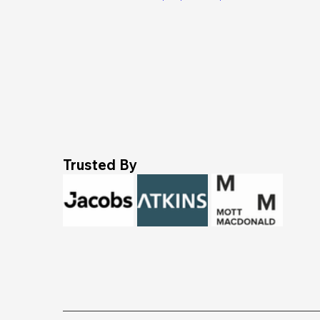
Trusted By