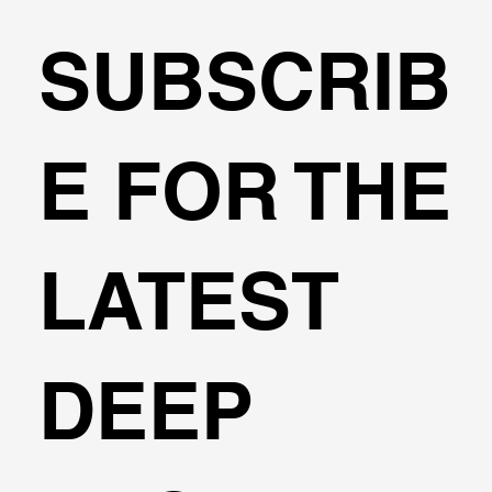
SUBSCRIB
Circular Excavations - Design with
E FOR THE
DeepEX
LATEST
DEEP