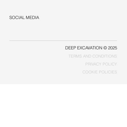
sales@deepexcavation.com
SOCIAL MEDIA
LINKEDIN
FACEBOOK
DEEP EXCAVATION © 2025
TERMS AND CONDITIONS
PRIVACY POLICY
COOKIE POLICIES