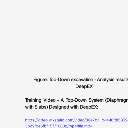
Figure: Top-Down excavation - Analysis results
DeepEX
Training Video - A Top-Down System (Diaphragm
with Slabs) Designed with DeepEX:
https://video.wixstatic.com/video/00e7b1_b4448fdf535
3bc9fbe6fbf157/1080p/mp4/file.mp4