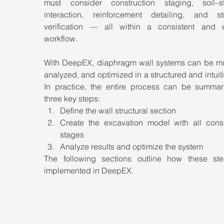
must consider construction staging, soil–str
interaction, reinforcement detailing, and stru
verification — all within a consistent and eff
workflow.
With DeepEX, diaphragm wall systems can be mo
analyzed, and optimized in a structured and intuiti
In practice, the entire process can be summari
three key steps:
Define the wall structural section
Create the excavation model with all constr
stages
Analyze results and optimize the system
The following sections outline how these ste
implemented in DeepEX.