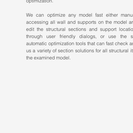
optimization.
We can optimize any model fast either manua
accessing all wall and supports on the model ar
edit the structural sections and support locatio
through user friendly dialogs, or use the so
automatic optimization tools that can fast check a
us a variety of section solutions for all structural i
the examined model.