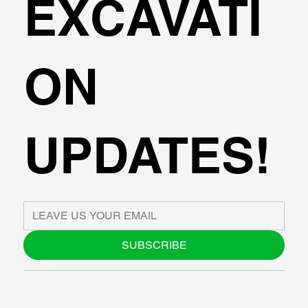
EXCAVATI
ON
UPDATES!
SUBSCRIBE
ABOUT US