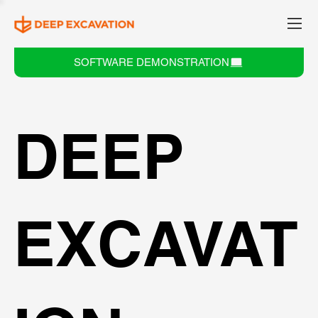
SOFTWARE DEMONSTRATION
DEEP
EXCAVAT