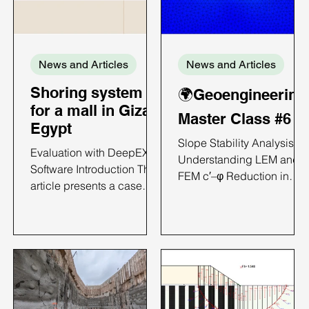
News and Articles
News and Articles
Shoring system
🌍Geoengineering
for a mall in Giza,
Master Class #6
Egypt
Slope Stability Analysis:
Evaluation with DeepEX
Understanding LEM and
Software Introduction This
FEM c′–φ Reduction in
article presents a case
DeepEX Introduction
study on the analysis of a
Slope failures in natural
diaphragm wall;
terrain and engineered
supported excavation
earthworks rarely develop
using DeepEX. The
along perfect circular arcs
project involves a 5.5 m
particularly when soil
deep excavation and
stratigraphy and geometry
focuses on comparing
become complex. In