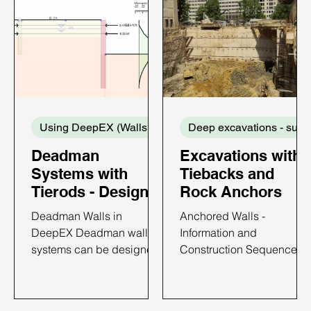
Using DeepEX (Walls and Supports)
De
Deadman
Excavations with
Systems with
Tiebacks and
Tierods - Design
Rock Anchors
with DeepEX
Deadman Walls in
Anchored Walls -
DeepEX Deadman wall
Information and
systems can be designed
Construction Sequence
with DeepEX software in
Anchored walls have
the most efficient way. In
become popular in brace
DeepEX, we can design
excavations because of a)