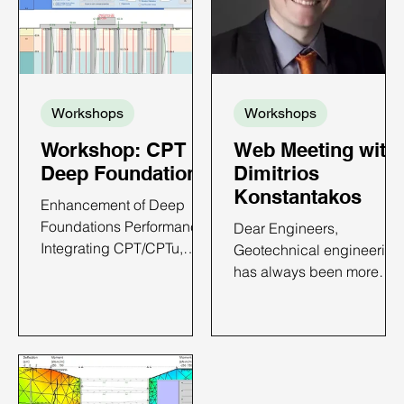
Workshops
Workshops
Workshop: CPT in
Web Meeting with
Deep Foundations
Dimitrios
Konstantakos
Enhancement of Deep
Foundations Performance:
Dear Engineers,
Integrating CPT/CPTu,
Geotechnical engineering
Case Histories and
has always been more
DeepFND Implementation
than just my profession—
CPT IN DEEP
it’s my passion. From the
FOUNDATIONS - ONLINE
towering skyscrapers of
WORKSHOP TIME AND
New York to deep
DATE: TBA 6 PDH Credits
excavations around the
Available Price: Only $650
world, I have dedicated