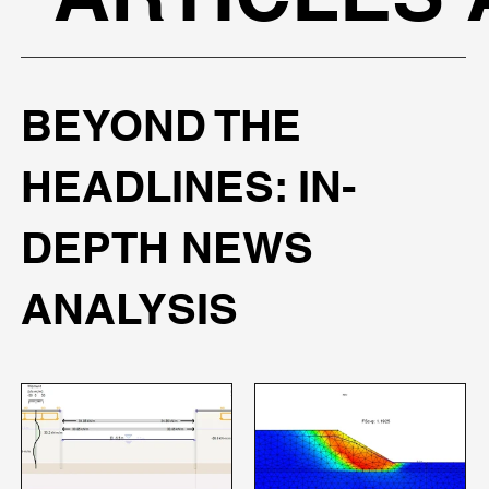
BEYOND THE
HEADLINES: IN-
DEPTH NEWS
ANALYSIS