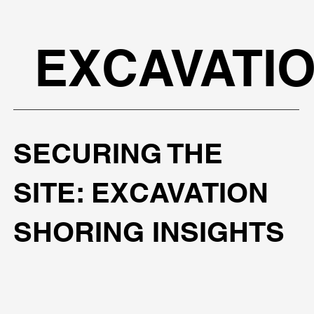
EXCAVATI
SECURING THE
SITE: EXCAVATION
SHORING INSIGHTS