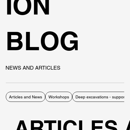
ION
BLOG
NEWS AND ARTICLES
Articles and News
Workshops
Deep excavations - support 
ARTICLES