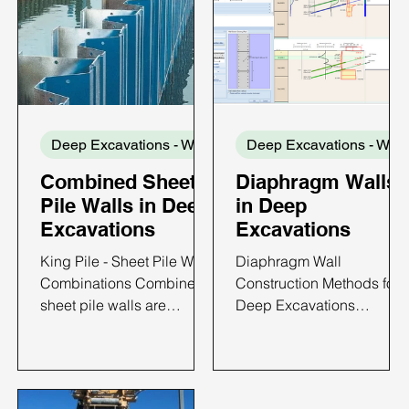
Deep Excavations - Wall Types
Dee
Combined Sheet
Diaphragm Walls
Pile Walls in Deep
in Deep
Excavations
Excavations
King Pile - Sheet Pile Wall
Diaphragm Wall
Combinations Combined
Construction Methods for
sheet pile walls are
Deep Excavations
retaining systems formed
Diaphragm walls are
by connecting sheet pile
among the most widely
sections to regularly
used retaining systems for
spaced primary structural
deep excavations in urba