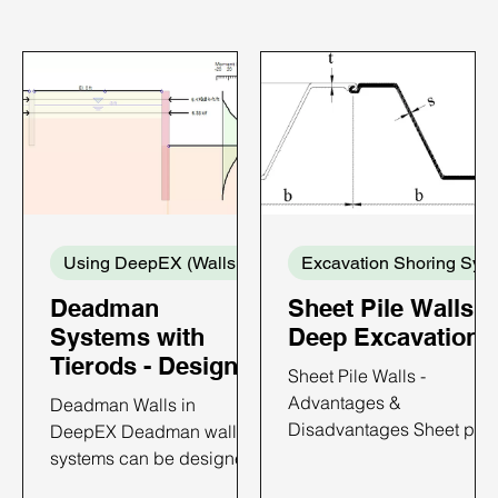
Using DeepEX (Walls and Supports)
Exca
Deadman
Sheet Pile Walls i
Systems with
Deep Excavations
Tierods - Design
Sheet Pile Walls -
with DeepEX
Advantages &
Deadman Walls in
Disadvantages Sheet pile
DeepEX Deadman wall
walls are constructed by
systems can be designed
driving prefabricated
with DeepEX software in