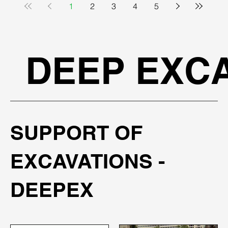
1
2
3
4
5
DEEP EXCA
SUPPORT OF
EXCAVATIONS -
DEEPEX