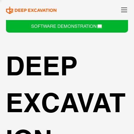
SOFTWARE DEMONSTRATION
DEEP
EXCAVAT