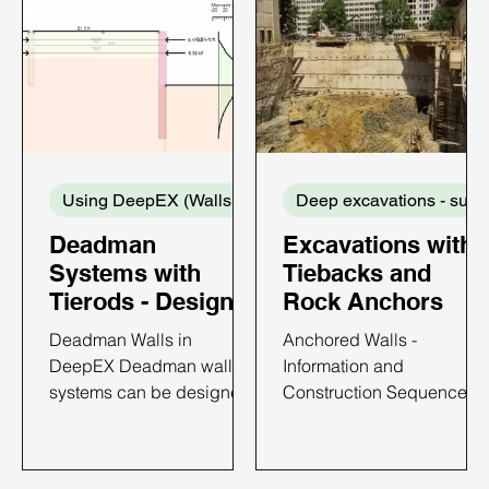
Using DeepEX (Walls and Supports)
De
Deadman
Excavations with
Systems with
Tiebacks and
Tierods - Design
Rock Anchors
with DeepEX
Deadman Walls in
Anchored Walls -
DeepEX Deadman wall
Information and
systems can be designed
Construction Sequence
with DeepEX software in
Anchored walls have
the most efficient way. In
become popular in brace
DeepEX, we can design
excavations because of a)