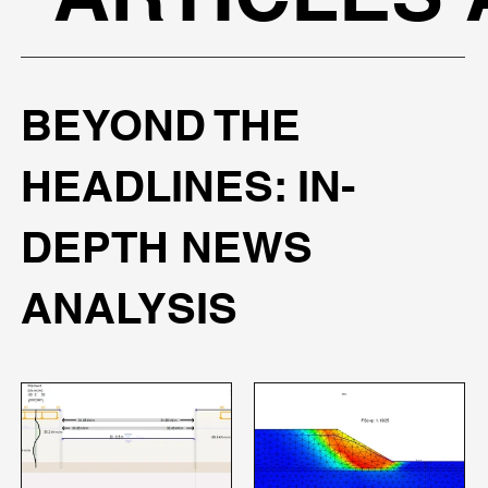
BEYOND THE
HEADLINES: IN-
DEPTH NEWS
ANALYSIS