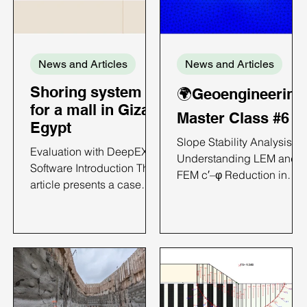
News and Articles
News and Articles
Shoring system
🌍Geoengineering
for a mall in Giza,
Master Class #6
Egypt
Slope Stability Analysis:
Evaluation with DeepEX
Understanding LEM and
Software Introduction This
FEM c′–φ Reduction in
article presents a case
DeepEX Introduction
study on the analysis of a
Slope failures in natural
diaphragm wall;
terrain and engineered
supported excavation
earthworks rarely develop
using DeepEX. The
along perfect circular arcs
project involves a 5.5 m
particularly when soil
deep excavation and
stratigraphy and geometry
focuses on comparing
become complex. In