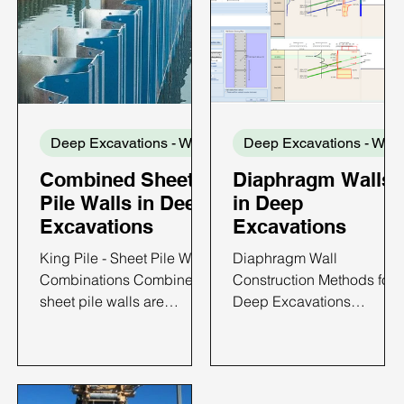
Deep Excavations - Wall Types
Dee
Combined Sheet
Diaphragm Walls
Pile Walls in Deep
in Deep
Excavations
Excavations
King Pile - Sheet Pile Wall
Diaphragm Wall
Combinations Combined
Construction Methods for
sheet pile walls are
Deep Excavations
retaining systems formed
Diaphragm walls are
by connecting sheet pile
among the most widely
sections to regularly
used retaining systems for
spaced primary structural
deep excavations in urba