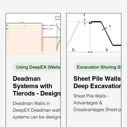
Using DeepEX (Walls and Supports)
Exca
Deadman
Sheet Pile Walls i
Systems with
Deep Excavations
Tierods - Design
Sheet Pile Walls -
with DeepEX
Advantages &
Deadman Walls in
Disadvantages Sheet pile
DeepEX Deadman wall
walls are constructed by
systems can be designed
driving prefabricated
with DeepEX software in