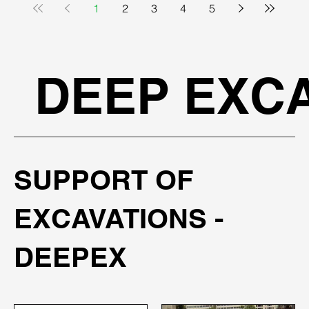
1
2
3
4
5
DEEP EXCA
SUPPORT OF
EXCAVATIONS -
DEEPEX