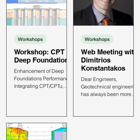
Workshops
Workshops
Workshop: CPT in
Web Meeting with
Deep Foundations
Dimitrios
Konstantakos
Enhancement of Deep
Foundations Performance:
Dear Engineers,
Integrating CPT/CPTu,
Geotechnical engineering
Case Histories and
has always been more
DeepFND Implementation
than just my profession—
CPT IN DEEP
it’s my passion. From the
FOUNDATIONS - ONLINE
towering skyscrapers of
WORKSHOP TIME AND
New York to deep
DATE: TBA 6 PDH Credits
excavations around the
Available Price: Only $650
world, I have dedicated