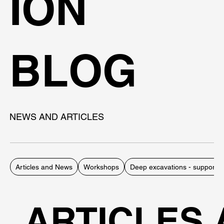
ION
BLOG
NEWS AND ARTICLES
Articles and News
Workshops
Deep excavations - support 
ARTICLES