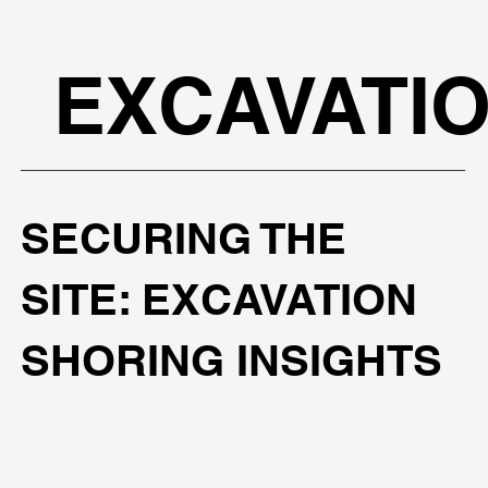
EXCAVATI
SECURING THE
SITE: EXCAVATION
SHORING INSIGHTS