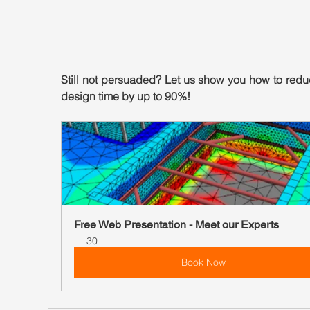
Still not persuaded? Let us show you how to redu
design time by up to 90%!
Free Web Presentation - Meet our Experts
30
Book Now