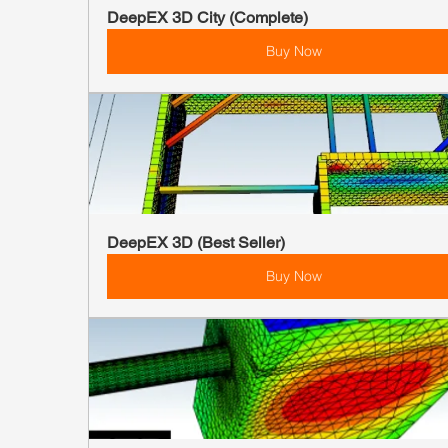
DeepEX 3D City (Complete)
Buy Now
DeepEX 3D (Best Seller)
Buy Now