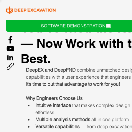
You’ve Tried the R
SOFTWARE DEMONSTRATION
— Now Work with 
Best.
DeepEX and DeepFND 
combine unmatched desi
capabilities with a user experience that engineers 
It’s time to put that advantage to work for you!
Why Engineers Choose Us
Intuitive interface
 that makes complex design 
effortless
Multiple analysis methods
 all in one platform
Versatile capabilities
 — from deep excavation