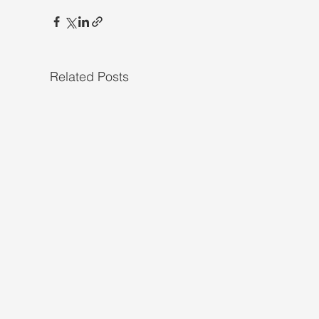
Related Posts