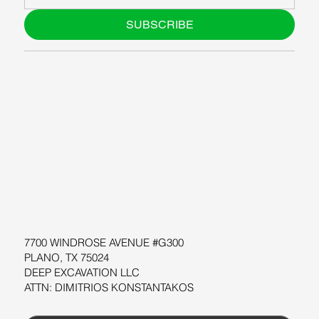
SUBSCRIBE
ABOUT US
BLOG
SUPPORT
SOFTWARE
WORKSHOPS
RESOURCES
7700 WINDROSE AVENUE #G300
PLANO, TX 75024
DEEP EXCAVATION LLC
ATTN: DIMITRIOS KONSTANTAKOS