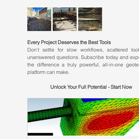
Every Project Deserves the Best Tools
Don’t settle for slow workflows, scattered tool
unanswered questions. Subscribe today and expe
the difference a truly powerful, all-in-one geote
platform can make.
Unlock Your Full Potential - Start Now