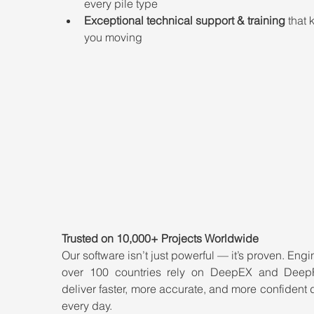
every pile type
Exceptional technical support & training
 that 
you moving
Trusted on 10,000+ Projects Worldwide
Our software isn’t just powerful — it’s proven. Engin
over 100 countries rely on DeepEX and Deep
deliver faster, more accurate, and more confident 
every day.