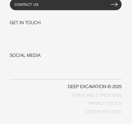
CONTACT US
GET IN TOUCH
+1-206-279-3300
sales@deepexcavation.com
SOCIAL MEDIA
LINKEDIN
FACEBOOK
DEEP EXCAVATION © 2025
TERMS AND CONDITIONS
PRIVACY POLICY
COOKIE POLICIES