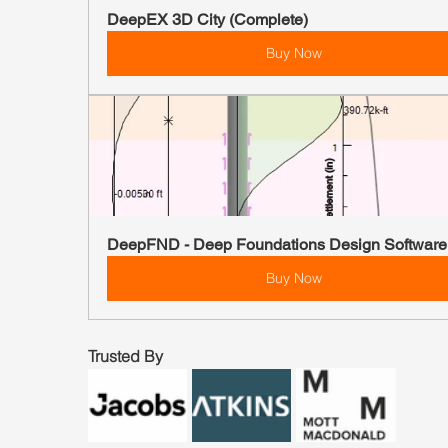
DeepEX 3D City (Complete)
Buy Now
DeepFND - Deep Foundations Design Software
Buy Now
Trusted By