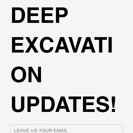
DEEP
EXCAVATI
ON
UPDATES!