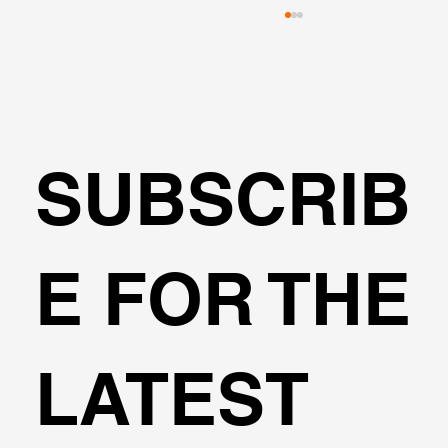
SUBSCRIB
🌍Geoengineering Master Class #6
E FOR THE
LATEST