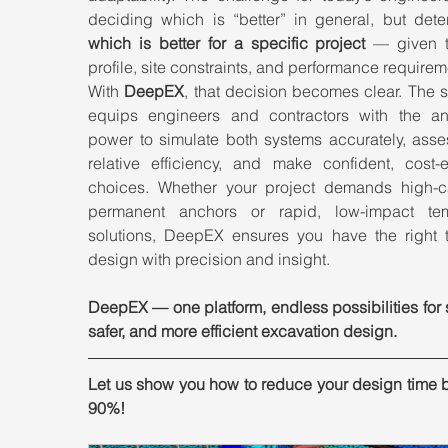
which is better for a specific project
 — given th
profile, site constraints, and performance requirem
With 
DeepEX
, that decision becomes clear. The s
equips engineers and contractors with the anal
power to simulate both systems accurately, asses
relative efficiency, and make confident, cost-ef
choices. Whether your project demands high-ca
permanent anchors or rapid, low-impact tem
solutions, DeepEX ensures you have the right to
design with precision and insight.
DeepEX — one platform, endless possibilities for s
safer, and more efficient excavation design.
Let us show you how to reduce your design time b
90%!