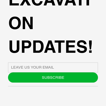
ON
UPDATES!
SUBSCRIBE
ABOUT US
BLOG