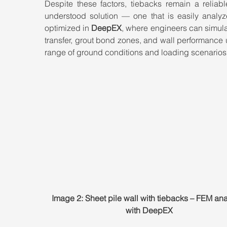
Despite these factors, tiebacks remain a reliabl
understood solution — one that is easily analyz
optimized in 
DeepEX
, where engineers can simula
transfer, grout bond zones, and wall performance 
range of ground conditions and loading scenarios
Image 2: Sheet pile wall with tiebacks – FEM ana
with DeepEX