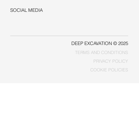
SOCIAL MEDIA
LINKEDIN
FACEBOOK
DEEP EXCAVATION © 2025
TERMS AND CONDITIONS
PRIVACY POLICY
COOKIE POLICIES