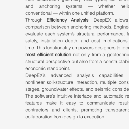
and anchoring systems — whether helic
conventional — within one unified platform.
Through 
Efficiency Analysis
, DeepEX allows 
comparison between anchoring methods. Enginee
evaluate each system’s structural performance, fa
safety, installation depth, and cost implications 
most efficient solution
 not only from a geotechnic
structural perspective but also from a constructabil
economic standpoint.
DeepEX’s advanced analysis capabilities i
nonlinear soil-structure interaction, multiple const
stages, groundwater effects, and seismic consider
The software’s intuitive interface and automatic re
features make it easy to communicate result
contractors and clients, promoting transparen
collaboration from design to execution.