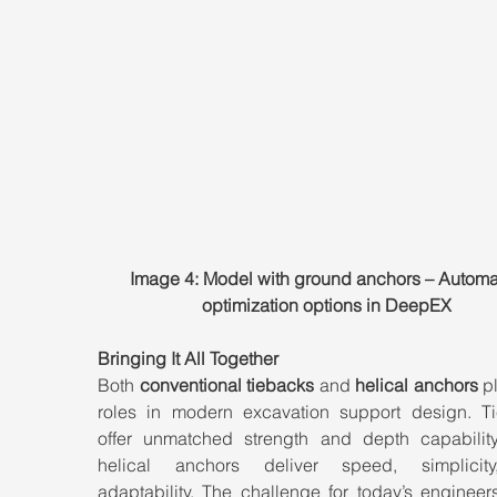
Image 4: Model with ground anchors – Automa
optimization options in DeepEX
Bringing It All Together
Both 
conventional tiebacks
 and 
helical anchors
 p
roles in modern excavation support design. Ti
offer unmatched strength and depth capability,
helical anchors deliver speed, simplicity
adaptability. The challenge for today’s engineers