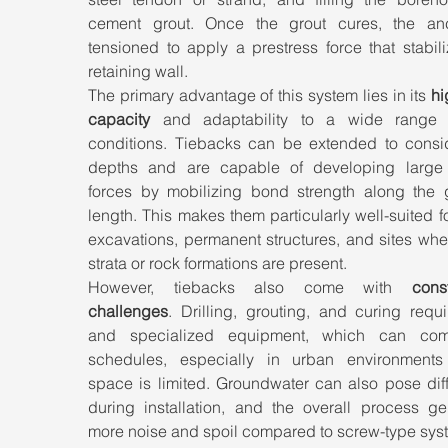
cement grout. Once the grout cures, the anc
tensioned to apply a prestress force that stabili
retaining wall.
The primary advantage of this system lies in its 
hi
capacity
 and adaptability to a wide range o
conditions. Tiebacks can be extended to consid
depths and are capable of developing large t
forces by mobilizing bond strength along the g
length. This makes them particularly well-suited f
excavations, permanent structures, and sites whe
strata or rock formations are present.
However, tiebacks also come with 
const
challenges
. Drilling, grouting, and curing requi
and specialized equipment, which can comp
schedules, especially in urban environments
space is limited. Groundwater can also pose diffi
during installation, and the overall process gen
more noise and spoil compared to screw-type sys