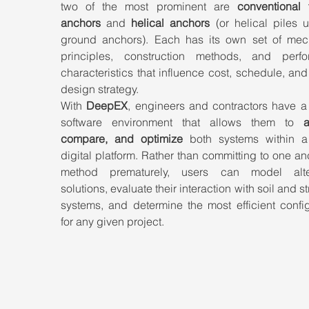
two of the most prominent are 
conventional t
anchors
 and 
helical anchors
 (or helical piles 
ground anchors). Each has its own set of mech
principles, construction methods, and perfo
characteristics that influence cost, schedule, and 
design strategy.
With 
DeepEX
, engineers and contractors have a 
software environment that allows them to 
a
compare, and optimize
 both systems within a 
digital platform. Rather than committing to one an
method prematurely, users can model alter
solutions, evaluate their interaction with soil and str
systems, and determine the most efficient config
for any given project.