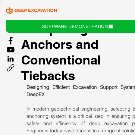
Comparing Helical
SOFTWARE DEMONSTRATION
Anchors and
Conventional
Tiebacks
Designing Efficient Excavation Support System
DeepEX
In modern geotechnical engineering, selecting th
anchoring system is a critical step in ensuring b
safety and efficiency of deep excavation pro
Engineers today have access to a range of solutio