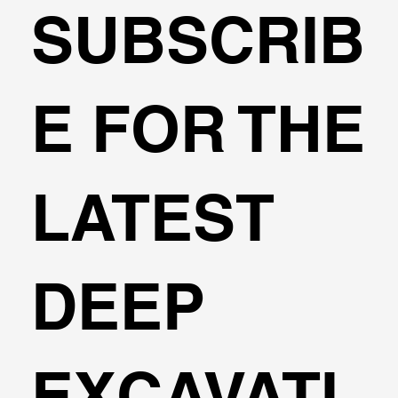
SUBSCRIB
🌍Geoengineering Master Class #6
E FOR THE
LATEST
DEEP
EXCAVATI