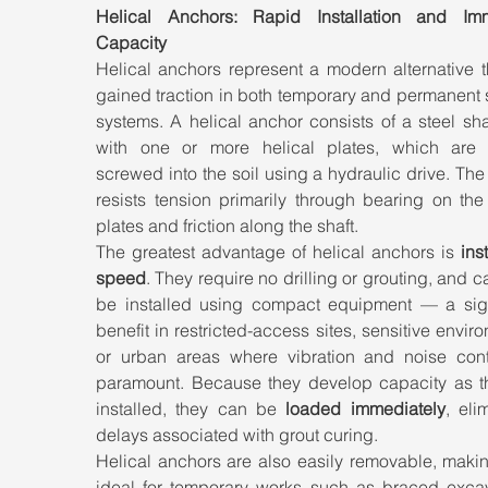
Helical Anchors: Rapid Installation and Imm
Capacity
Helical anchors represent a modern alternative t
gained traction in both temporary and permanent 
systems. A helical anchor consists of a steel shaft
with one or more helical plates, which are lit
screwed into the soil using a hydraulic drive. The
resists tension primarily through bearing on the 
plates and friction along the shaft.
The greatest advantage of helical anchors is 
inst
speed
. They require no drilling or grouting, and ca
be installed using compact equipment — a signi
benefit in restricted-access sites, sensitive enviro
or urban areas where vibration and noise contr
paramount. Because they develop capacity as th
installed, they can be 
loaded immediately
, elim
delays associated with grout curing.
Helical anchors are also easily removable, makin
ideal for temporary works such as braced excava