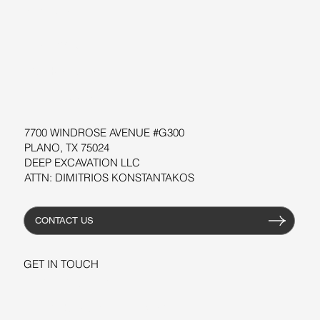
SUPPORT
SOFTWARE
WORKSHOPS
RESOURCES
7700 WINDROSE AVENUE #G300
PLANO, TX 75024
DEEP EXCAVATION LLC
ATTN: DIMITRIOS KONSTANTAKOS
CONTACT US
GET IN TOUCH
+1-206-279-3300
sales@deepexcavation.com