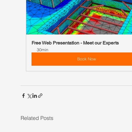
Free Web Presentation - Meet our Experts
30min
Book Now
Related Posts