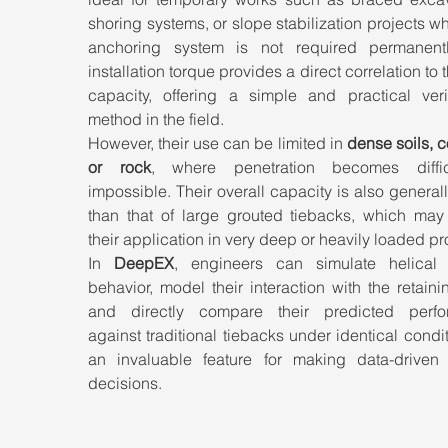
shoring systems, or slope stabilization projects wh
anchoring system is not required permanentl
installation torque provides a direct correlation to t
capacity, offering a simple and practical verifi
method in the field.
However, their use can be limited in 
dense soils, c
or rock
, where penetration becomes diffic
impossible. Their overall capacity is also generall
than that of large grouted tiebacks, which may r
their application in very deep or heavily loaded pr
In 
DeepEX
, engineers can simulate helical 
behavior, model their interaction with the retainin
and directly compare their predicted perfo
against traditional tiebacks under identical condi
an invaluable feature for making data-driven 
decisions.