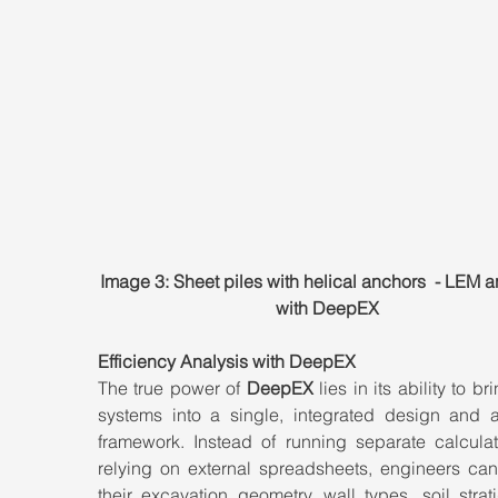
Image 3: Sheet piles with helical anchors  - LEM a
with DeepEX
Efficiency Analysis with DeepEX
The true power of 
DeepEX
 lies in its ability to br
systems into a single, integrated design and an
framework. Instead of running separate calculati
relying on external spreadsheets, engineers can
their excavation geometry, wall types, soil strati