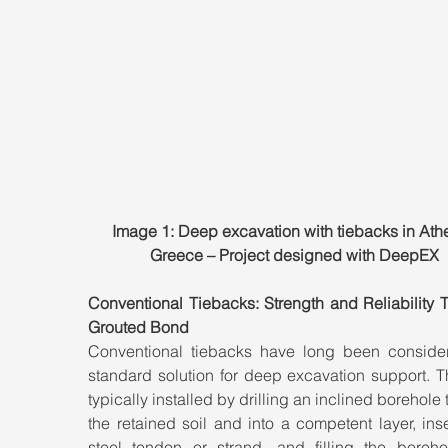
Image 1: Deep excavation with tiebacks in Athe
Greece – Project designed with DeepEX
Conventional Tiebacks: Strength and Reliability 
Grouted Bond
Conventional tiebacks have long been consider
standard solution for deep excavation support. T
typically installed by drilling an inclined borehole 
the retained soil and into a competent layer, inse
steel tendon or strand, and filling the borehol