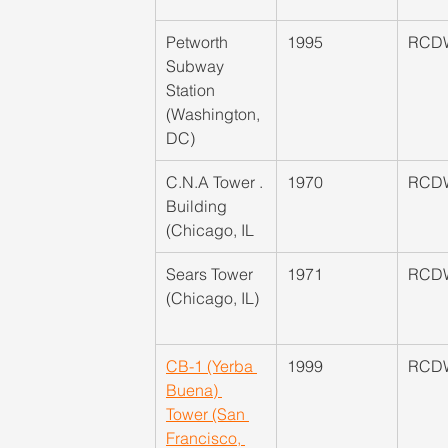
Petworth 
1995
RCD
Subway 
Station 
(Washington, 
DC)
​C.N.A Tower . 
1970
RCD
Building 
(Chicago, IL
​Sears Tower 
1971
RCD
(Chicago, IL)
CB-1 (Yerba 
​1999
RCD
Buena) 
Tower (San 
Francisco, 