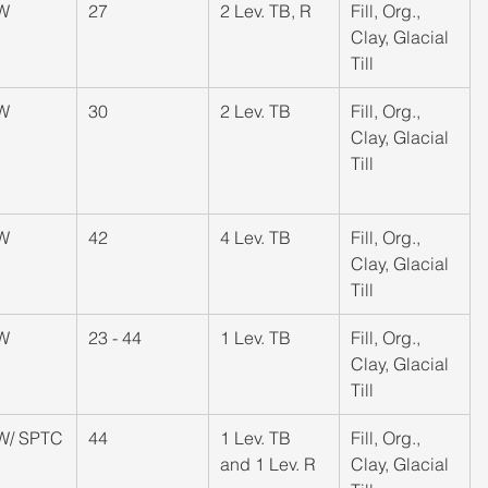
W
27
​2 Lev. TB, R
​Fill, Org., 
Clay, Glacial 
Till
W
​30
​2 Lev. TB
​Fill, Org., 
Clay, Glacial 
Till
W
​42
​4 Lev. TB
​Fill, Org., 
Clay, Glacial 
Till
W
​23 - 44
​1 Lev. TB
​Fill, Org., 
Clay, Glacial 
Till
/ SPTC
44
​1 Lev. TB 
​Fill, Org., 
and 1 Lev. R
Clay, Glacial 