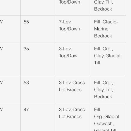
Top/Down
Clay, Till, 
Bedrock
W
​55
​7-Lev. 
​Fill, Glacio-
Top/Down
Marine, 
Bedrock
W
​35
​3-Lev. 
​Fill, Org., 
Top/Dow
Clay, Glacial 
Till
W
​53
​3-Lev. Cross 
​Fill, Org., 
Lot Braces
Clay, Till, 
Bedrock
W
​47
​3-Lev. Cross 
​Fill, 
Lot Braces
Org.,Glacial 
Outwash, 
Glacial Till,