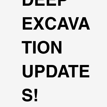
EXCAVA
TION
UPDATE
S!