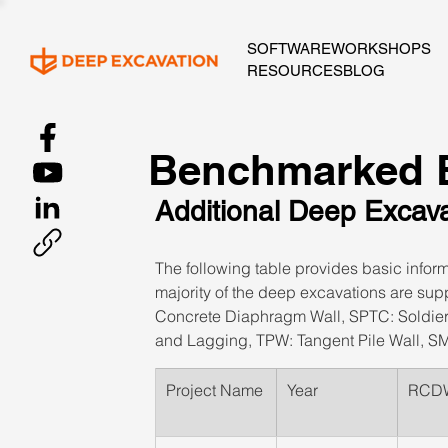
SOFTWARE
WORKSHOPS
RESOURCES
BLOG
Benchmarked E
Additional Deep Excav
The following table provides basic infor
majority of the deep excavations are sup
Concrete Diaphragm Wall, SPTC: Soldier P
and Lagging, TPW: Tangent Pile Wall, SM
​Project Name
​Year
​RCD