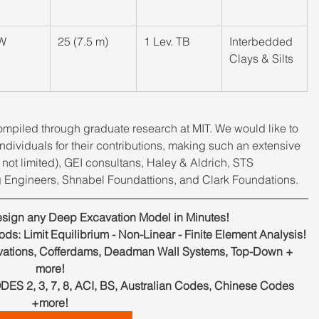
W
​25 (7.5 m)
​1 Lev. TB
​Interbedded 
Clays & Silts
mpiled through graduate research at MIT. We would like to 
dividuals for their contributions, making such an extensive 
not limited), GEI consultans, Haley & Aldrich, STS 
 Engineers, Shnabel Foundattions, and Clark Foundations.
ign any Deep Excavation Model in Minutes!
s: Limit Equilibrium - Non-Linear - Finite Element Analysis!
ations, Cofferdams, Deadman Wall Systems, Top-Down + 
more!
, 3, 7, 8, ACI, BS, Australian Codes, Chinese Codes 
+more!