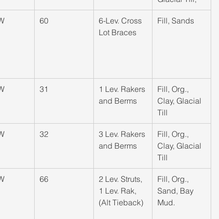
W
​60
​6-Lev. Cross 
​Fill, Sands
Lot Braces
W
​31
​1 Lev. Rakers 
​Fill, Org., 
and Berms
Clay, Glacial 
Till
W
​32
​3 Lev. Rakers 
​Fill, Org., 
and Berms
Clay, Glacial 
Till
W
​66
​2 Lev. Struts, 
​Fill, Org., 
1 Lev. Rak, 
Sand, Bay 
(Alt Tieback)
Mud.