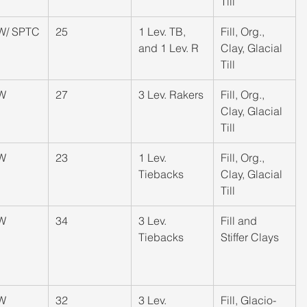
Till
W/ SPTC
25
​1 Lev. TB, 
​Fill, Org., 
and 1 Lev. R
Clay, Glacial 
Till
W
​27
​3 Lev. Rakers
​Fill, Org., 
Clay, Glacial 
Till
W
23
​1 Lev. 
​Fill, Org., 
Tiebacks
Clay, Glacial 
Till
W
34
​3 Lev. 
​Fill and 
Tiebacks
Stiffer Clays
W
​32
​3 Lev. 
​Fill, Glacio-