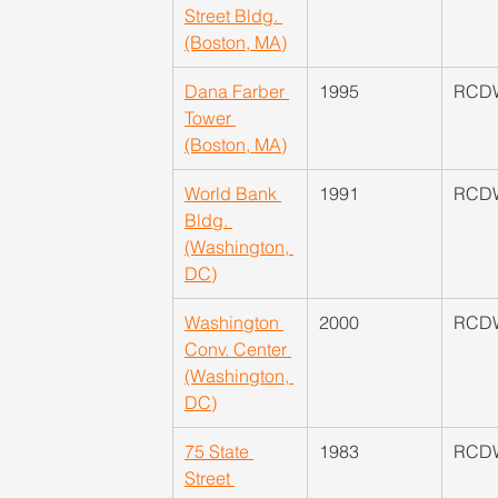
Street Bldg. 
(Boston, MA)
Dana Farber 
1995
RCD
Tower 
(Boston, MA)
World Bank 
​1991
RCD
Bldg. 
(Washington, 
DC)
Washington 
2000
RCD
Conv. Center 
(Washington, 
DC)
75 State 
1983
RCD
Street 