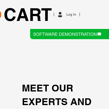
CART
Log In
SOFTWARE DEMONSTRATION
MEET OUR
EXPERTS AND