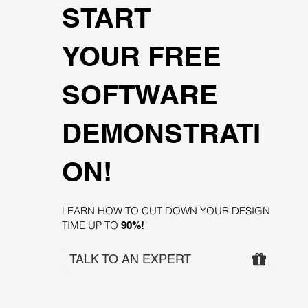
START
YOUR FREE
SOFTWARE
DEMONSTRATI
ON!
LEARN HOW TO CUT DOWN YOUR DESIGN
TIME UP TO
90%!
TALK TO AN EXPERT