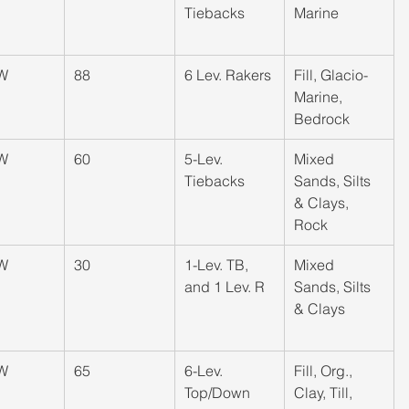
Tiebacks
Marine
W
​88
​6 Lev. Rakers
​Fill, Glacio-
Marine, 
Bedrock
W
​60
​5-Lev. 
​Mixed 
Tiebacks
Sands, Silts 
& Clays, 
Rock
W
​30
​1-Lev. TB, 
​Mixed 
and 1 Lev. R
Sands, Silts 
& Clays
W
​65
​6-Lev. 
​Fill, Org., 
Top/Down
Clay, Till, 