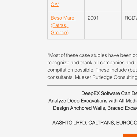
CA)
Beso Mare 
2001
RCD
(Patras, 
Greece)
*Most of these case studies have been co
recognize and thank all companies and in
compilation possible. These include (but 
consultants, Mueser Rutledge Consulting
DeepEX Software Can Des
Analyze Deep Excavations with All Method
Design Anchored Walls, Braced Excav
AASHTO LRFD, CALTRANS, EUROCODES 2