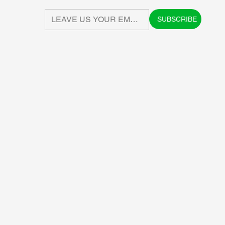
SUBSCRIBE