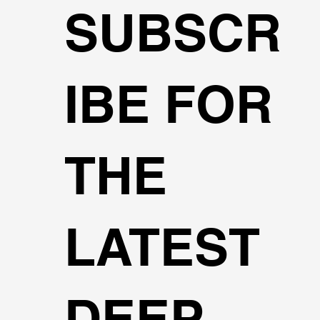
SUBSCR
IBE FOR
THE
LATEST
DEEP