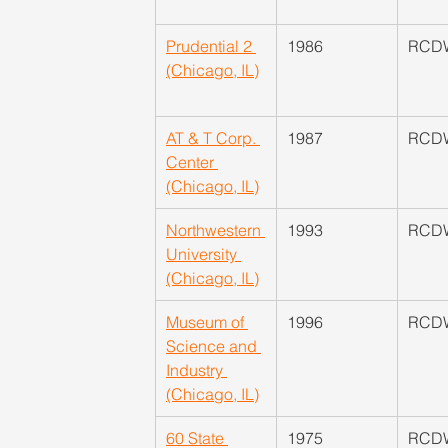
Prudential 2 
​1986
​RCD
(Chicago, IL)
AT & T Corp. 
1987
RCD
Center 
(Chicago, IL)
Northwestern 
1993
RCD
University 
(Chicago, IL)
Museum of 
1996
​RCD
Science and 
Industry 
(Chicago, IL)
60 State 
1975
​RCD