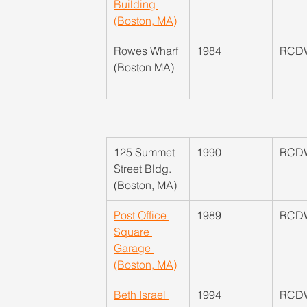
Building 
(Boston, MA)
​Rowes Wharf 
1984
RCD
(Boston MA)
125 Summet 
1990
RCD
Street Bldg. 
(Boston, MA)
Post Office 
1989
RCD
Square 
Garage 
(Boston, MA)
Beth Israel 
1994
RCD