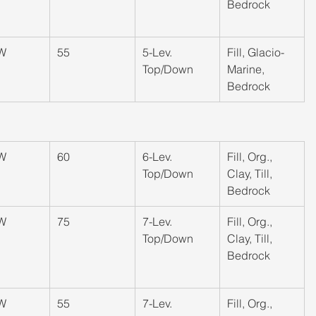
Bedrock
W
55
​5-Lev. 
​Fill, Glacio-
Top/Down
Marine, 
Bedrock
W
60
​6-Lev. 
​Fill, Org., 
Top/Down
Clay, Till, 
Bedrock
W
​75
​7-Lev. 
​Fill, Org., 
Top/Down
Clay, Till, 
Bedrock
W
55
​7-Lev. 
​Fill, Org., 