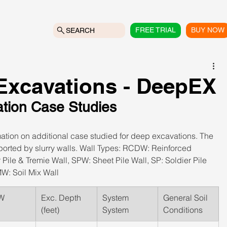
FREE TRIAL
BUY NOW
SEARCH
xcavations - DeepEX
ation Case Studies
mation on additional case studied for deep excavations. The 
ported by slurry walls. Wall Types: RCDW: Reinforced 
ile & Tremie Wall, SPW: Sheet Pile Wall, SP: Soldier Pile 
W: Soil Mix Wall
W
Exc. Depth 
System 
​General Soil 
(feet)
System
Conditions