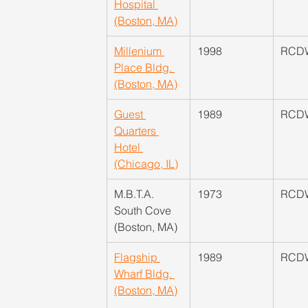
Hospital 
(Boston, MA)
Millenium 
1998
RCD
Place Bldg. 
(Boston, MA)
Guest 
1989
RCD
Quarters 
Hotel 
(Chicago, IL)
M.B.T.A. 
​1973
RCD
South Cove 
(Boston, MA)
Flagship 
​1989
RCD
Wharf Bldg. 
(Boston, MA)