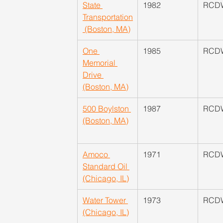
State 
​1982
​RCD
Transportation
 (Boston, MA)
One 
1985
​RCD
Memorial 
Drive 
(Boston, MA)
500 Boylston 
​1987
​RCD
(Boston, MA)
Amoco 
​1971
​RCD
Standard Oil 
(Chicago, IL)
Water Tower 
​1973
RCDW
(Chicago, IL)