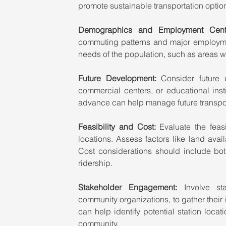
promote sustainable transportation optio
Demographics and Employment Cente
commuting patterns and major employment
needs of the population, such as areas w
Future Development:
 Consider future 
commercial centers, or educational insti
advance can help manage future transpo
Feasibility and Cost: 
Evaluate the feasi
locations. Assess factors like land avail
Cost considerations should include bot
ridership.
Stakeholder Engagement: 
Involve st
community organizations, to gather thei
can help identify potential station locat
community.