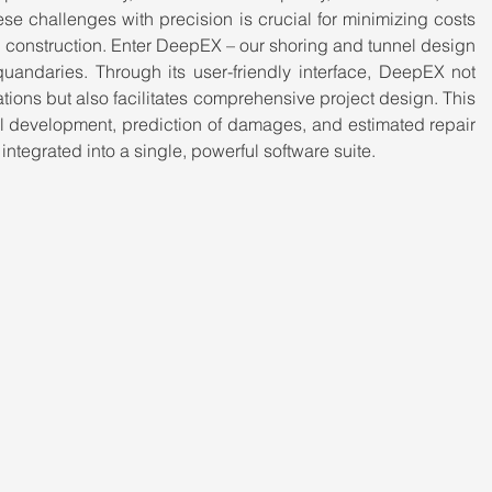
se challenges with precision is crucial for minimizing costs 
 construction. Enter DeepEX – our shoring and tunnel design 
 quandaries. Through its user-friendly interface, DeepEX not 
cations but also facilitates comprehensive project design. This 
 development, prediction of damages, and estimated repair 
y integrated into a single, powerful software suite.