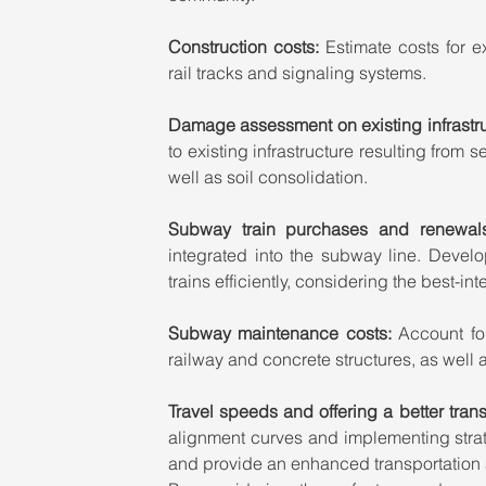
Construction costs:
 Estimate costs for ex
rail tracks and signaling systems.
Damage assessment on existing infrastru
to existing infrastructure resulting from s
well as soil consolidation.
Subway train purchases and renewal
integrated into the subway line. Deve
trains efficiently, considering the best-i
Subway maintenance costs: 
Account fo
railway and concrete structures, as well 
Travel speeds and offering a better transp
alignment curves and implementing strate
and provide an enhanced transportation a