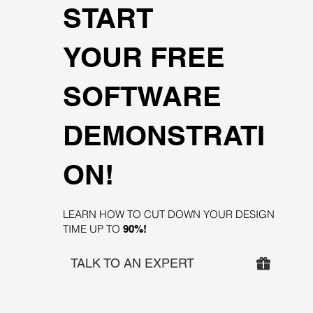
START
YOUR FREE
SOFTWARE
DEMONSTRATI
ON!
LEARN HOW TO CUT DOWN YOUR DESIGN
TIME UP TO
90%!
TALK TO AN EXPERT