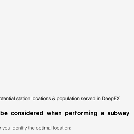
Potential station locations & population served in DeepEX
 be considered when performing a subway 
you identify the optimal location: