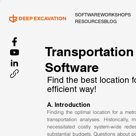
SOFTWARE
WORKSHOPS
RESOURCES
BLOG
Transportation
Software
Find the best location f
efficient way!
A. Introduction
Finding the optimal location for a metr
transportation analyses. Historically,
necessitated costly system-wide redes
substantial budgets. Questions about popu