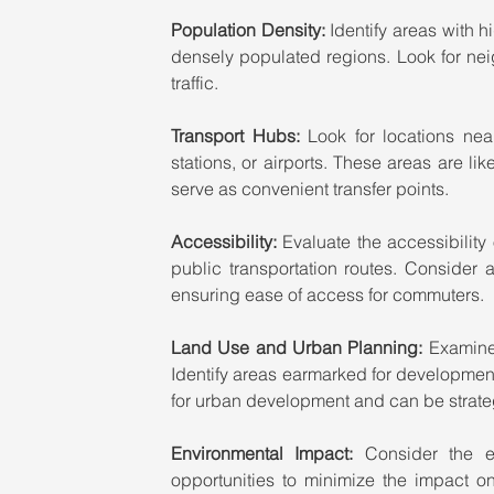
Population Density: 
Identify areas with h
densely populated regions. Look for neigh
traffic.
Transport Hubs:
 Look for locations near
stations, or airports. These areas are li
serve as convenient transfer points.
Accessibility:
 Evaluate the accessibility 
public transportation routes. Consider 
ensuring ease of access for commuters.
Land Use and Urban Planning:
 Examine 
Identify areas earmarked for development, 
for urban development and can be strateg
Environmental Impact:
 Consider the e
opportunities to minimize the impact on 