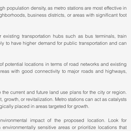
igh population density, as metro stations are most effective in 
borhoods, business districts, or areas with significant foot 
 existing transportation hubs such as bus terminals, train 
kely to have higher demand for public transportation and can 
of potential locations in terms of road networks and existing 
areas with good connectivity to major roads and highways, 
the current and future land use plans for the city or region. 
growth, or revitalization. Metro stations can act as catalysts 
ically placed in areas targeted for growth.
nvironmental impact of the proposed location. Look for 
environmentally sensitive areas or prioritize locations that 