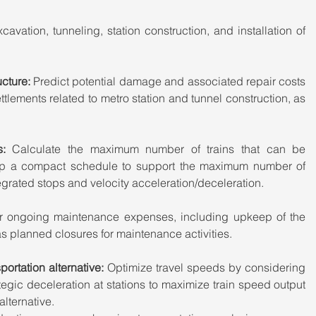
cavation, tunneling, station construction, and installation of 
cture:
 Predict potential damage and associated repair costs 
ettlements related to metro station and tunnel construction, as 
s: 
Calculate the maximum number of trains that can be 
lop a compact schedule to support the maximum number of 
ntegrated stops and velocity acceleration/deceleration.
r ongoing maintenance expenses, including upkeep of the 
as planned closures for maintenance activities.
ortation alternative: 
Optimize travel speeds by considering 
gic deceleration at stations to maximize train speed output 
lternative.