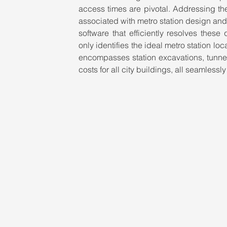
access times are pivotal. Addressing the
associated with metro station design and
software that efficiently resolves these
only identifies the ideal metro station lo
encompasses station excavations, tunnel
costs for all city buildings, all seamlessl