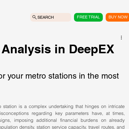
FREE TRIAL
BUY NOW
SEARCH
 Analysis in DeepEX
or your metro stations in the most 
o station is a complex undertaking that hinges on intricate 
 misconceptions regarding key parameters have, at times, 
igns, imposing additional financial burdens on already 
lation density, station service capacity, travel routes, and 