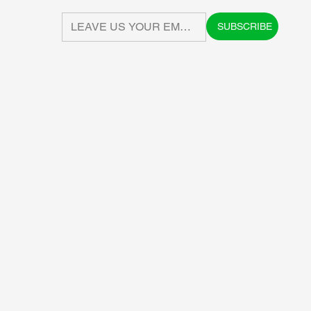
SUBSCRIBE