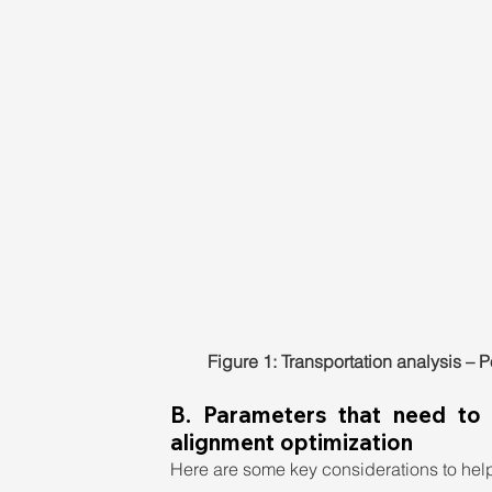
Figure 1: Transportation analysis – 
B. Parameters that need to
alignment optimization
Here are some key considerations to help 