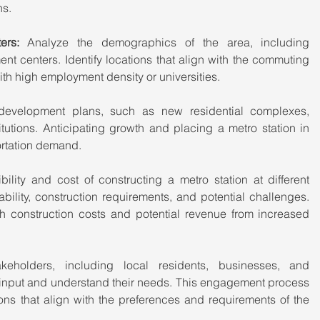
ns.
rs:
 Analyze the demographics of the area, including 
 centers. Identify locations that align with the commuting 
ith high employment density or universities.
development plans, such as new residential complexes, 
tutions. Anticipating growth and placing a metro station in 
rtation demand.
bility and cost of constructing a metro station at different 
ability, construction requirements, and potential challenges. 
h construction costs and potential revenue from increased 
akeholders, including local residents, businesses, and 
r input and understand their needs. This engagement process 
ions that align with the preferences and requirements of the 