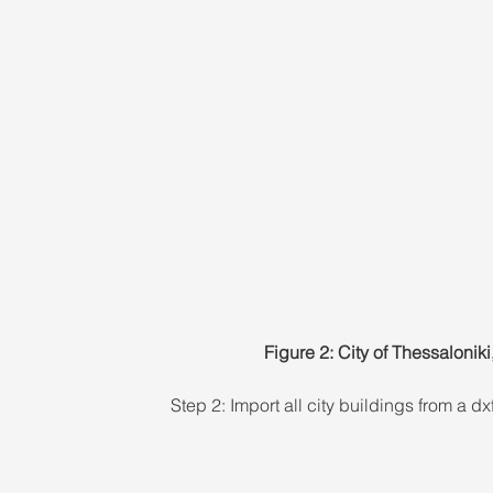
Figure 2: City of Thessaloni
Step 2: Import all city buildings from a 