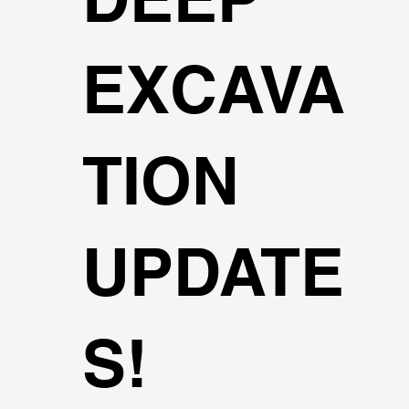
EXCAVA
TION
UPDATE
S!