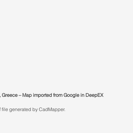
ki, Greece – Map imported from Google in DeepEX
dxf file generated by CadMapper.