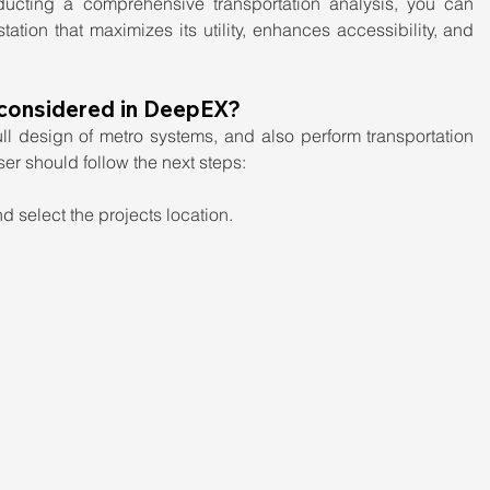
ucting a comprehensive transportation analysis, you can 
tation that maximizes its utility, enhances accessibility, and 
 considered in DeepEX?
l design of metro systems, and also perform transportation 
user should follow the next steps:
 select the projects location.