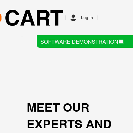
CART
Log In
SOFTWARE DEMONSTRATION
MEET OUR
EXPERTS AND