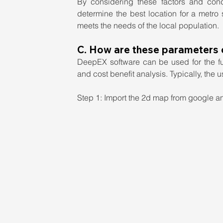
By considering these factors and cond
determine the best location for a metro s
meets the needs of the local population.
C. How are these parameters
DeepEX software can be used for the ful
and cost benefit analysis. Typically, the 
Step 1: Import the 2d map from google and