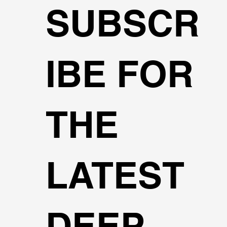
SUBSCR
IBE FOR
THE
LATEST
DEEP