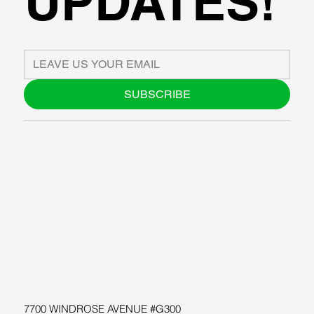
UPDATES!
SUBSCRIBE
ABOUT US
BLOG
SUPPORT
SOFTWARE
WORKSHOPS
RESOURCES
7700 WINDROSE AVENUE #G300