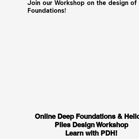
Join our Workshop on the design of
Foundations!
Online Deep Foundations & Helic
Piles Design Workshop
Learn with PDH!