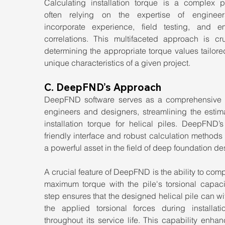
Calculating installation torque is a complex pr
often relying on the expertise of enginee
incorporate experience, field testing, and emp
correlations. This multifaceted approach is cruc
determining the appropriate torque values tailored
unique characteristics of a given project.
C. DeepFND’s Approach
DeepFND software serves as a comprehensive to
engineers and designers, streamlining the estima
installation torque for helical piles. DeepFND’s
friendly interface and robust calculation methods 
a powerful asset in the field of deep foundation de
A crucial feature of DeepFND is the ability to comp
maximum torque with the pile's torsional capacit
step ensures that the designed helical pile can wi
the applied torsional forces during installati
throughout its service life. This capability enhan