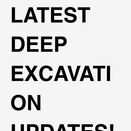
LATEST
DEEP
EXCAVATI
ON