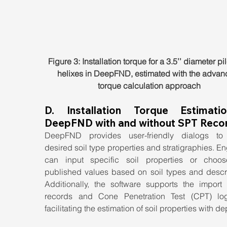
Figure 3: Installation torque for a 3.5’’ diameter pil
helixes in DeepFND, estimated with the advan
torque calculation approach
D. Installation Torque Estimatio
DeepFND with and without SPT Reco
DeepFND provides user-friendly dialogs to 
desired soil type properties and stratigraphies. En
can input specific soil properties or choos
published values based on soil types and descrip
Additionally, the software supports the import 
records and Cone Penetration Test (CPT) log
facilitating the estimation of soil properties with de