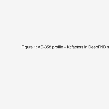
Figure 1: AC-358 profile – Kt factors in DeepFND 