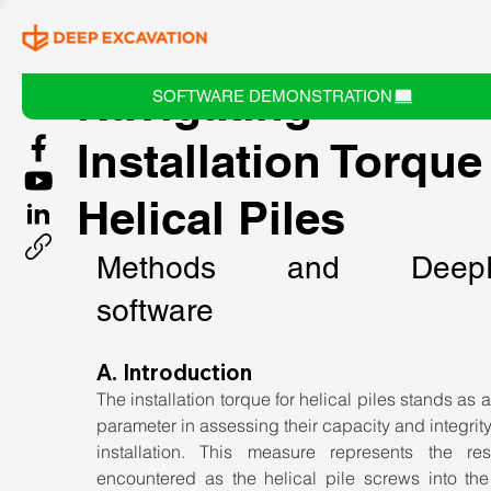
Navigating
SOFTWARE DEMONSTRATION
Installation Torque
Helical Piles
Methods and DeepF
software
A. Introduction
The installation torque for helical piles stands as a c
parameter in assessing their capacity and integrity
installation. This measure represents the resi
encountered as the helical pile screws into the 