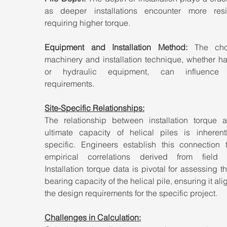
as deeper installations encounter more resis
requiring higher torque.
Equipment and Installation Method:
 The choi
machinery and installation technique, whether ha
or hydraulic equipment, can influence t
requirements.
Site-Specific Relationships:
The relationship between installation torque a
ultimate capacity of helical piles is inherentl
specific. Engineers establish this connection t
empirical correlations derived from field te
Installation torque data is pivotal for assessing t
bearing capacity of the helical pile, ensuring it alig
the design requirements for the specific project.
Challenges in Calculation: