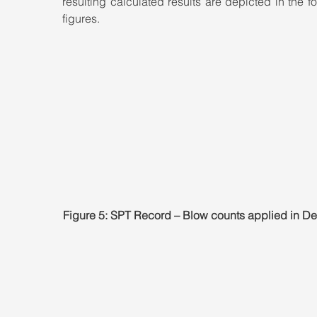
resulting calculated results are depicted in the fo
figures.
Figure 5: SPT Record – Blow counts applied in 