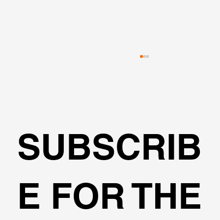
SUBSCRIB
🌍Geoengineering Master Class #6
E FOR THE