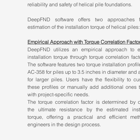
reliability and safety of helical pile foundations. 
DeepFND software offers two approaches fo
estimation of the installation torque of helical piles:
Empirical Approach with Torque Correlation Factors
DeepFND utilizes an empirical approach to es
installation torque through torque correlation factor
The software features two torque installation profile
AC-358 for piles up to 3.5 inches in diameter and a 
for larger piles. Users have the flexibility to cu
these profiles or manually add additional ones t
with project-specific needs.
The torque correlation factor is determined by d
the ultimate resistance by the estimated instal
torque, offering a practical and efficient meth
engineers in the design process.