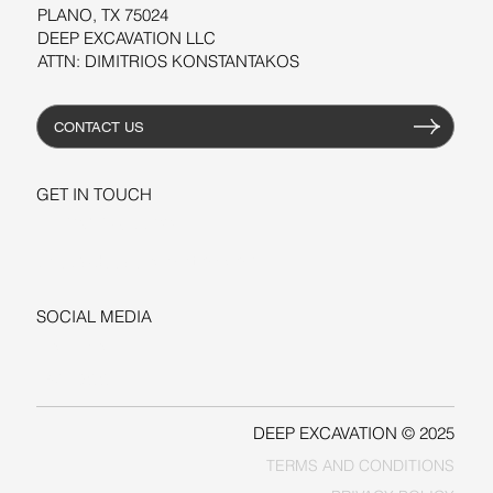
PLANO, TX 75024
DEEP EXCAVATION LLC
ATTN: DIMITRIOS KONSTANTAKOS
CONTACT US
GET IN TOUCH
+1-206-279-3300
sales@deepexcavation.com
SOCIAL MEDIA
LINKEDIN
FACEBOOK
DEEP EXCAVATION © 2025
TERMS AND CONDITIONS