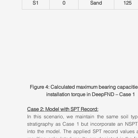
S1
0
Sand
125
Figure 4: Calculated maximum bearing capacitie
installation torque in DeepFND – Case 1
Case 2: Model with SPT Record:
In this scenario, we maintain the same soil typ
stratigraphy as Case 1 but incorporate an NSPT 
into the model. The applied SPT record values a