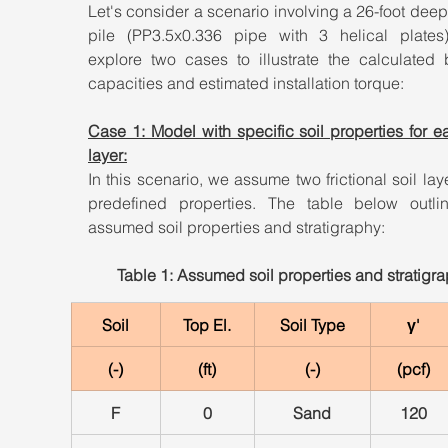
Let's consider a scenario involving a 26-foot deep 
pile (PP3.5x0.336 pipe with 3 helical plates).
explore two cases to illustrate the calculated b
capacities and estimated installation torque:
Case 1: Model with specific soil properties for ea
layer:
In this scenario, we assume two frictional soil laye
predefined properties. The table below outlin
assumed soil properties and stratigraphy:
Table 1: Assumed soil properties and stratigr
Soil
Top El.
Soil Type
γ'
(-)
(ft)
(-)
(pcf)
F
0
Sand
120