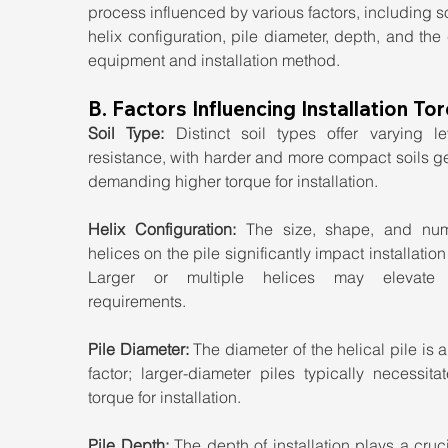
process influenced by various factors, including soi
helix configuration, pile diameter, depth, and the
equipment and installation method.
B. Factors Influencing Installation To
Soil Type:
 Distinct soil types offer varying lev
resistance, with harder and more compact soils ge
demanding higher torque for installation.
Helix Configuration: 
The size, shape, and num
helices on the pile significantly impact installation 
Larger or multiple helices may elevate t
requirements.
Pile Diameter:
 The diameter of the helical pile is a 
factor; larger-diameter piles typically necessita
torque for installation.
Pile Depth: 
The depth of installation plays a crucia