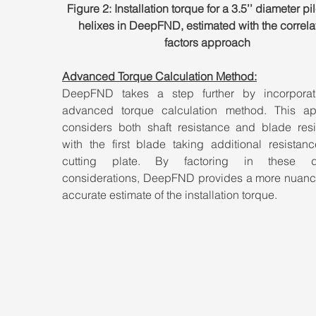
Figure 2: Installation torque for a 3.5’’ diameter pil
helixes in DeepFND, estimated with the correla
factors approach
Advanced Torque Calculation Method:
DeepFND takes a step further by incorporat
advanced torque calculation method. This ap
considers both shaft resistance and blade resis
with the first blade taking additional resistanc
cutting plate. By factoring in these det
considerations, DeepFND provides a more nuanc
accurate estimate of the installation torque.