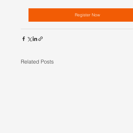
Register Now
Related Posts