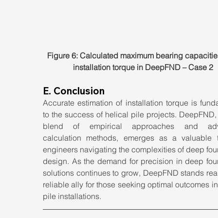
Figure 6: Calculated maximum bearing capacitie
installation torque in DeepFND – Case 2
E. Conclusion
Accurate estimation of installation torque is fund
to the success of helical pile projects. DeepFND, w
blend of empirical approaches and adv
calculation methods, emerges as a valuable to
engineers navigating the complexities of deep fou
design. As the demand for precision in deep foun
solutions continues to grow, DeepFND stands read
reliable ally for those seeking optimal outcomes in 
pile installations.