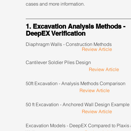
cases and more information.
1. Excavation Analysis Methods - 
DeepEX Verification
Diaphragm Walls - Construction Methods                    
Review Article
Cantilever Soldier Piles Design                                     
Review Article
50ft Excavation - Analysis Methods Comparison         
Review Article
50 ft Excavation - Anchored Wall Design Example      
Review Article
Excavation Models - DeepEX Compared to Plaxis 