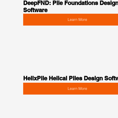
DeepFND: Pile Foundations Design
Software
Learn More
HelixPile Helical Piles Design Soft
Learn More