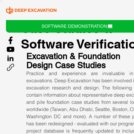
Case Studies &
SOFTWARE DEMONSTRATION
Software Verificati
Excavation & Foundation 
Design Case Studies
Practice and experience are invaluable in
excavations. Deep Excavation has been involved i
excavation research and design. The following ar
contain information about representative deep exc
and pile foundation case studies from several lo
worldwide (Taiwan, Abu Dhabi, Seattle, Boston, C
Washington DC and more). A number of these pr
has been redesigned - evaluated with our program
project database is frequently updated to inclu