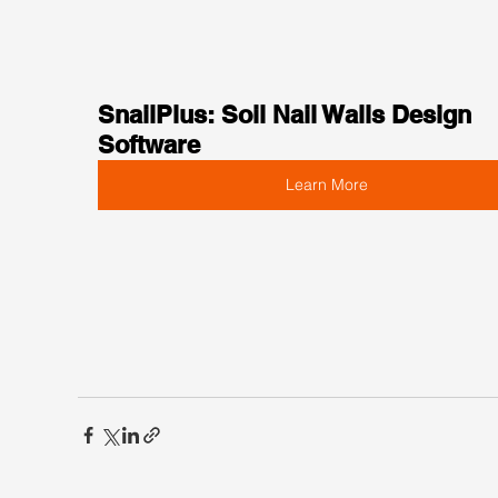
SnailPlus: Soil Nail Walls Design 
Software
Learn More