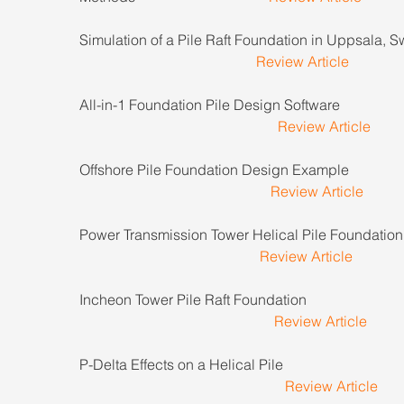
Simulation of a Pile Raft Foundation in Uppsala, 
Review Article
All-in-1 Foundation Pile Design Software                     
Review Article
Offshore Pile Foundation Design Example                   
Review Article
Power Transmission Tower Helical Pile Foundation     
Review Article
Incheon Tower Pile Raft Foundation                              
Review Article
P-Delta Effects on a Helical Pile                                    
Review Article