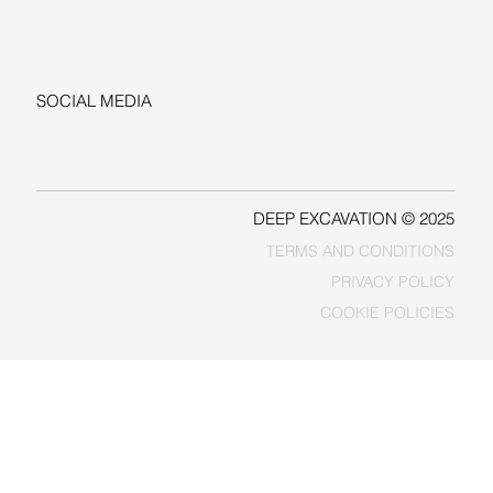
+1-206-279-3300
sales@deepexcavation.com
SOCIAL MEDIA
LINKEDIN
FACEBOOK
DEEP EXCAVATION © 2025
TERMS AND CONDITIONS
PRIVACY POLICY
COOKIE POLICIES