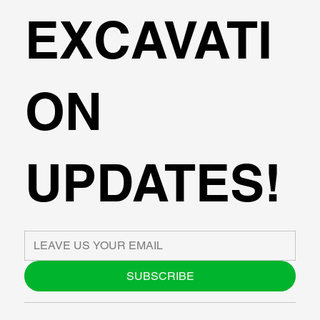
EXCAVATI
ON
UPDATES!
SUBSCRIBE