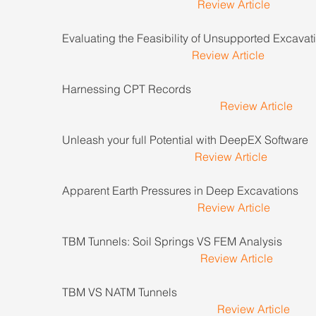
Review Article
Evaluating the Feasibility of Unsupported Excavatio
Review Article
Harnessing CPT Records                                               
Review Article
Unleash your full Potential with DeepEX Software       
Review Article
Apparent Earth Pressures in Deep Excavations           
Review Article
TBM Tunnels: Soil Springs VS FEM Analysis                
Review Article
TBM VS NATM Tunnels                                                   
Review Article