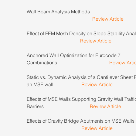
Wall Beam Analysis Methods                                         
Review Article
Effect of FEM Mesh Density on Slope Stability Analys
Review Article
Anchored Wall Optimization for Eurocode 7 
Combinations                                           
Review Arti
Static vs. Dynamic Analysis of a Cantilever Sheet P
an MSE wall                       
Review Article
Effects of MSE Walls Supporting Gravity Wall Traffi
Barriers                                      
Review Article
Effects of Gravity Bridge Abutments on MSE Walls      
Review Article