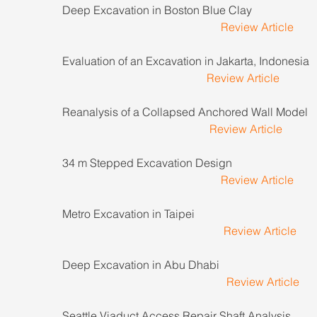
Deep Excavation in Boston Blue Clay                           
Review Article
Evaluation of an Excavation in Jakarta, Indonesia       
Review Article
Reanalysis of a Collapsed Anchored Wall Model        
Review Article
34 m Stepped Excavation Design                                 
Review Article
Metro Excavation in Taipei                                             
Review Article
Deep Excavation in Abu Dhabi                                     
Review Article
Seattle Viaduct Access Repair Shaft Analysis             