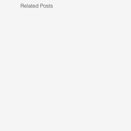
Related Posts