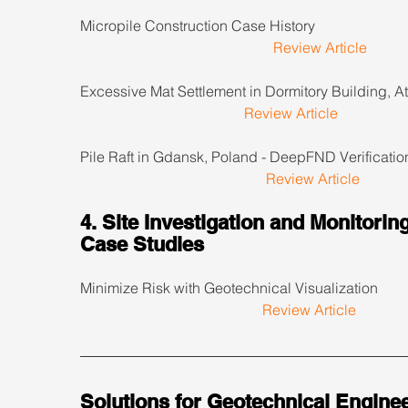
Micropile Construction Case History                             
Review Article
Excessive Mat Settlement in Dormitory Building, Atl
Review Article
Pile Raft in Gdansk, Poland - DeepFND Verification   
Review Article
4. Site Investigation and Monitoring
Case Studies
Minimize Risk with Geotechnical Visualization            
Review Article
Solutions for Geotechnical Enginee