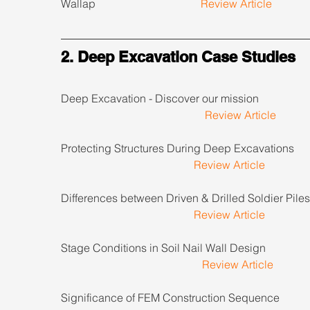
Wallap                                      
Review Article
2. Deep Excavation Case Studies
Deep Excavation - Discover our mission                      
Review Article
Protecting Structures During Deep Excavations          
Review Article
Differences between Driven & Drilled Soldier Piles     
Review Article
Stage Conditions in Soil Nail Wall Design                    
Review Article
Significance of FEM Construction Sequence               