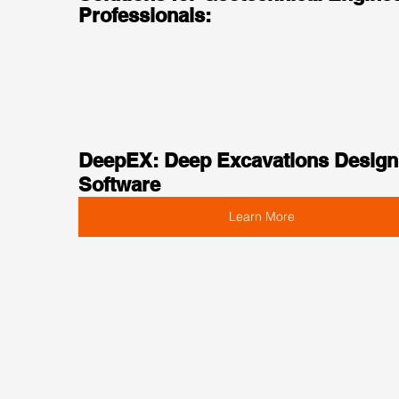
Professionals:
DeepEX: Deep Excavations Design
Software
Learn More