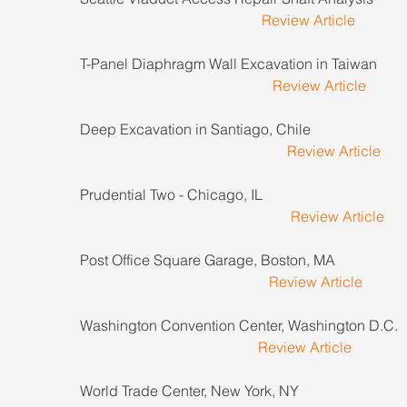
Review Article
T-Panel Diaphragm Wall Excavation in Taiwan             
Review Article
Deep Excavation in Santiago, Chile                              
Review Article
Prudential Two - Chicago, IL                                          
Review Article
Post Office Square Garage, Boston, MA                       
Review Article
Washington Convention Center, Washington D.C.       
Review Article
World Trade Center, New York, NY                                 