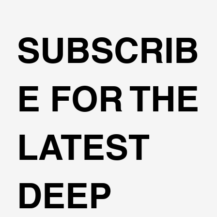
SUBSCRIB
E FOR THE
DeepEX Features - Capabilities - Options
LATEST
DEEP