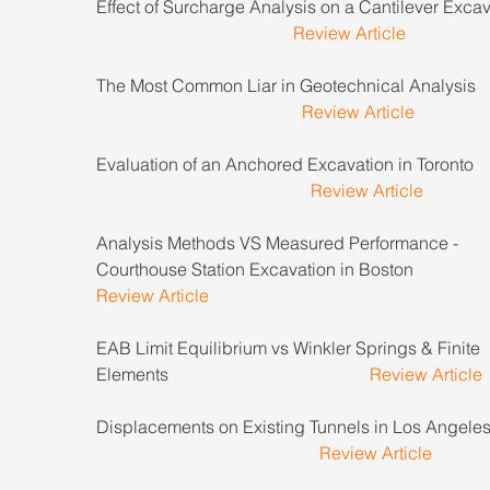
Effect of Surcharge Analysis on a Cantilever Excava
Review Article
The Most Common Liar in Geotechnical Analysis        
Review Article
Evaluation of an Anchored Excavation in Toronto        
Review Article
Analysis Methods VS Measured Performance - 
Courthouse Station Excavation in Boston 
Review Article
EAB Limit Equilibrium vs Winkler Springs & Finite 
Elements                                              
Review Article
Displacements on Existing Tunnels in Los Angeles    
Review Article