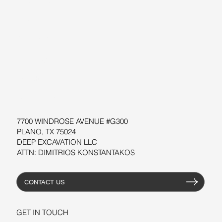
ABOUT US
BLOG
SUPPORT
SOFTWARE
WORKSHOPS
RESOURCES
7700 WINDROSE AVENUE #G300
PLANO, TX 75024
DEEP EXCAVATION LLC
ATTN: DIMITRIOS KONSTANTAKOS
CONTACT US
GET IN TOUCH