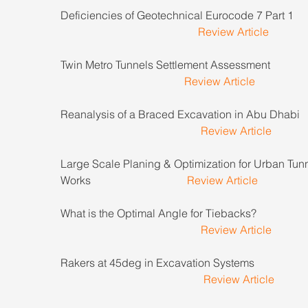
Deficiencies of Geotechnical Eurocode 7 Part 1          
Review Article
Twin Metro Tunnels Settlement Assessment                  
Review Article
Reanalysis of a Braced Excavation in Abu Dhabi        
Review Article
Large Scale Planing & Optimization for Urban Tunn
Works                                   
Review Article
What is the Optimal Angle for Tiebacks?                      
Review Article
Rakers at 45deg in Excavation Systems                       
Review Article