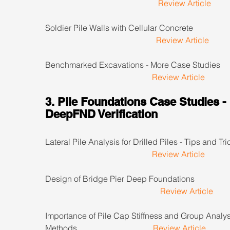
Review Article
Soldier Pile Walls with Cellular Concrete                     
Review Article
Benchmarked Excavations - More Case Studies         
Review Article
3. Pile Foundations Case Studies - 
DeepFND Verification
Lateral Pile Analysis for Drilled Piles - Tips and Trick
Review Article
Design of Bridge Pier Deep Foundations                     
Review Article
Importance of Pile Cap Stiffness and Group Analys
Methods                                     
Review Article