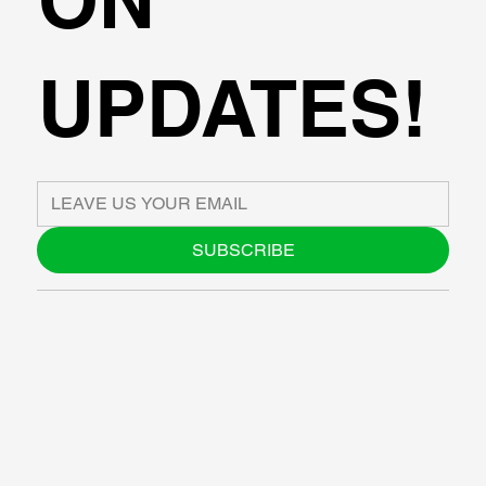
UPDATES!
SUBSCRIBE
ABOUT US
BLOG
SUPPORT
SOFTWARE