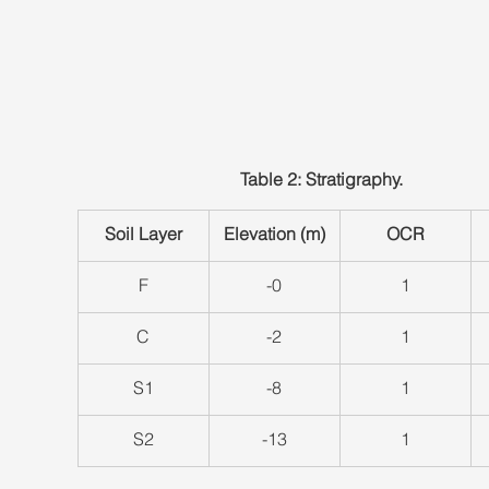
Table 2: Stratigraphy.
Soil Layer
Elevation (m)
OCR
​F
-0
​1
​C
​-2
​1
​S1
​-8
​1
S2
​-13
​1