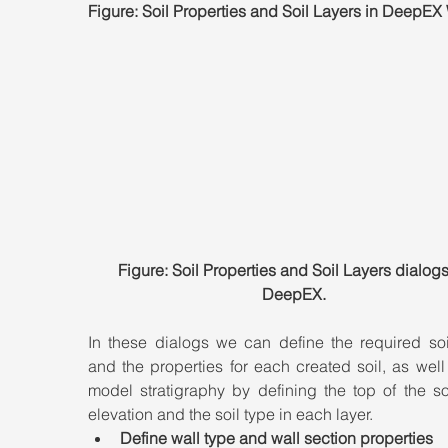
Figure: Soil Properties and Soil Layers in DeepEX
Figure: Soil Properties and Soil Layers dialogs
DeepEX.
In these dialogs we can define the required soil
and the properties for each created soil, as well 
model stratigraphy by defining the top of the soi
elevation and the soil type in each layer.
Define wall type and wall section properties