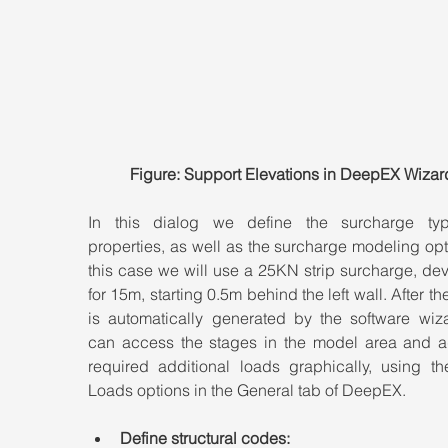
Figure: Support Elevations in DeepEX Wizar
In this dialog we define the surcharge ty
properties, as well as the surcharge modeling opti
this case we will use a 25KN strip surcharge, de
for 15m, starting 0.5m behind the left wall. After th
is automatically generated by the software wiza
can access the stages in the model area and a
required additional loads graphically, using th
Loads options in the General tab of DeepEX.
Define structural codes: