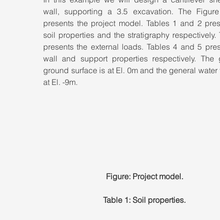
wall, supporting a 3.5 excavation. The Figure
presents the project model. Tables 1 and 2 prese
soil properties and the stratigraphy respectively. 
presents the external loads. Tables 4 and 5 pres
wall and support properties respectively. The g
ground surface is at El. 0m and the general water t
at El. -9m.
Figure: Project model.
Table 1: Soil properties.