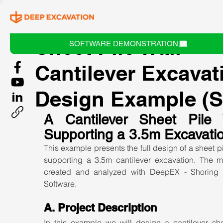
Sheet Pile Wall -
SOFTWARE DEMONSTRATION
Cantilever Excavat
Design Example (S
A Cantilever Sheet Pile W
Supporting a 3.5m Excavati
This example presents the full design of a sheet pil
supporting a 3.5m cantilever excavation. The mo
created and analyzed with DeepEX - Shoring 
Software.
A. Project Description
In this example we will design a cantilever shee