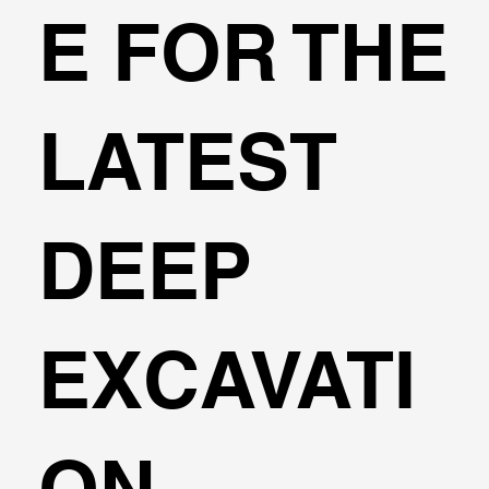
E FOR THE
3D FEM Analysis
LATEST
DEEP
EXCAVATI
ON