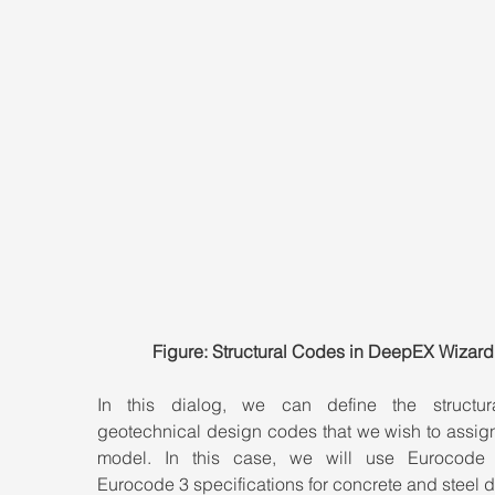
Figure: Structural Codes in DeepEX Wizard
In this dialog, we can define the structur
geotechnical design codes that we wish to assign 
model. In this case, we will use Eurocode
Eurocode 3 specifications for concrete and steel 