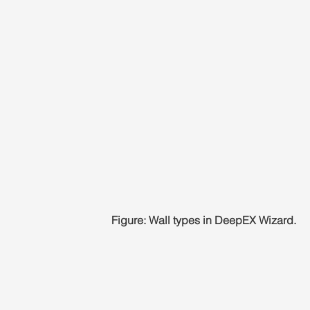
Figure: Wall types in DeepEX Wizard.