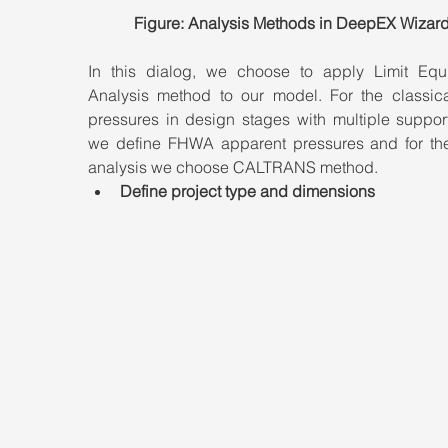
Figure: Analysis Methods in DeepEX Wizard
In this dialog, we choose to apply Limit Equil
Analysis method to our model. For the classical
pressures in design stages with multiple support
we define FHWA apparent pressures and for th
analysis we choose CALTRANS method.
Define project type and dimensions