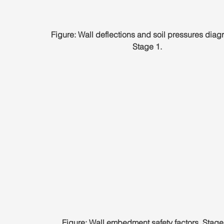
Figure: Wall deflections and soil pressures diag
Stage 1.
Figure: Wall embedment safety factors, Stage