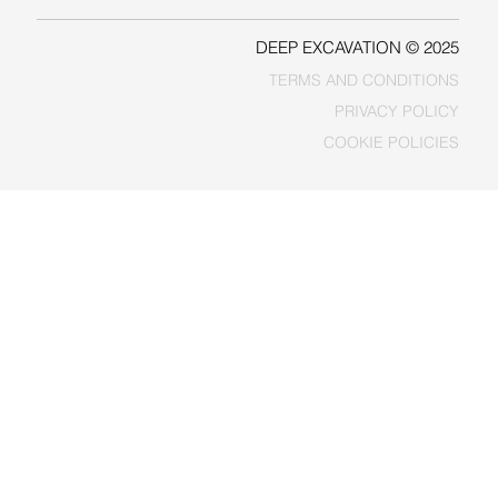
DEEP EXCAVATION © 2025
TERMS AND CONDITIONS
PRIVACY POLICY
COOKIE POLICIES