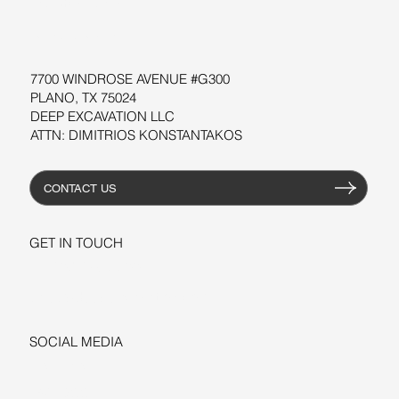
WORKSHOPS
RESOURCES
7700 WINDROSE AVENUE #G300
PLANO, TX 75024
DEEP EXCAVATION LLC
ATTN: DIMITRIOS KONSTANTAKOS
CONTACT US
GET IN TOUCH
+1-206-279-3300
sales@deepexcavation.com
SOCIAL MEDIA
LINKEDIN
FACEBOOK