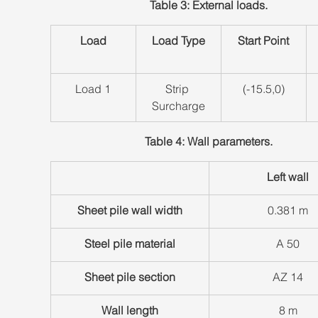
Table 3: External loads.
Load
Load Type
Start Point
​Load 1
​Strip 
​(-15.5,0)
Surcharge
Table 4: Wall parameters.
Left wall
Sheet pile wall width
​0.381 m
Steel pile material
​A 50
Sheet pile section
​AZ 14
Wall length
​8 m