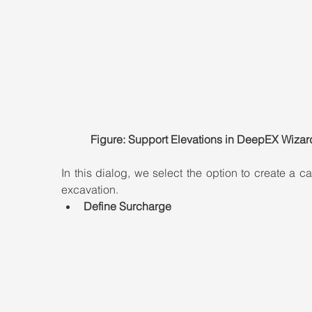
Figure: Support Elevations in DeepEX Wizar
In this dialog, we select the option to create a can
excavation.
Define Surcharge