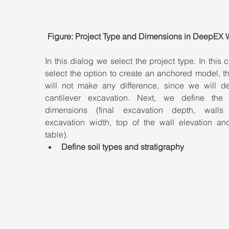
Figure: Project Type and Dimensions in DeepEX 
In this dialog we select the project type. In this 
select the option to create an anchored model, th
will not make any difference, since we will de
cantilever excavation. Next, we define the p
dimensions (final excavation depth, walls 
excavation width, top of the wall elevation and
table).
Define soil types and stratigraphy