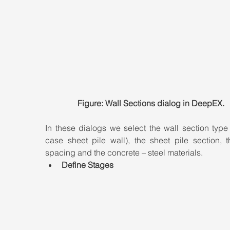
Figure: Wall Sections dialog in DeepEX.
In these dialogs we select the wall section type (
case sheet pile wall), the sheet pile section, t
spacing and the concrete – steel materials.
Define Stages