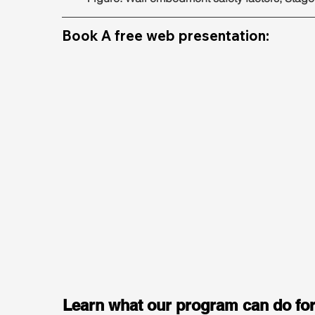
Book A free web presentation:
Learn what our program can do for