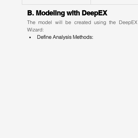
B. Modeling with DeepEX
The model will be created using the DeepEX
Wizard:
Define Analysis Methods: