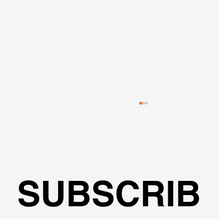
SUBSCRIB
L-Shape Excavation - Modeling, 2D &