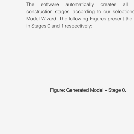
The software automatically creates all pr
construction stages, according to our selections
Model Wizard. The following Figures present the 
in Stages 0 and 1 respectively:
Figure: Generated Model – Stage 0.