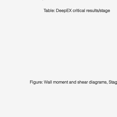
Table: DeepEX critical results/stage
Figure: Wall moment and shear diagrams, Stag