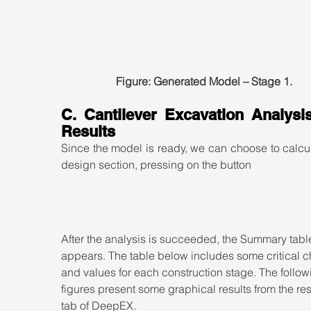
Figure: Generated Model – Stage 1.
C. Cantilever Excavation Analysis
Results
Since the model is ready, we can choose to calcul
design section, pressing on the button
After the analysis is succeeded, the Summary tabl
appears. The table below includes some critical c
and values for each construction stage. The follow
figures present some graphical results from the res
tab of DeepEX.