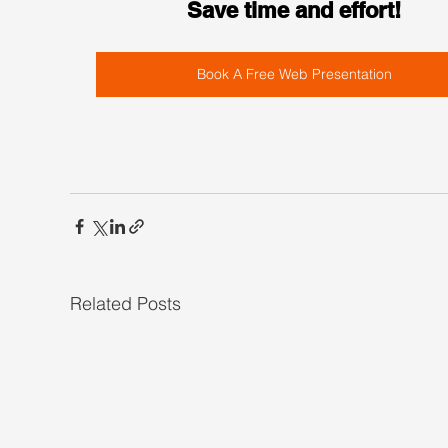
Save time and effort!
Book A Free Web Presentation
Related Posts