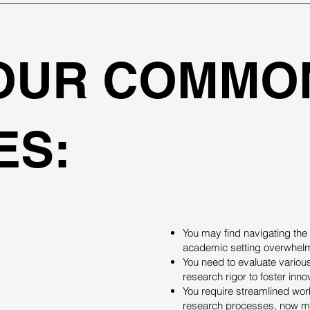
YOUR COMMO
ES:
You may find navigating the
academic setting overwhel
You need to evaluate various
research rigor to foster inno
You require streamlined work
research processes, now mor