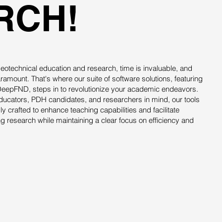
RCH!
f geotechnical education and research, time is invaluable, and
aramount. That's where our suite of software solutions, featuring
epFND, steps in to revolutionize your academic endeavors.
educators, PDH candidates, and researchers in mind, our tools
ly crafted to enhance teaching capabilities and facilitate
 research while maintaining a clear focus on efficiency and