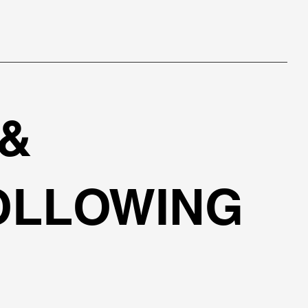
 &
OLLOWING