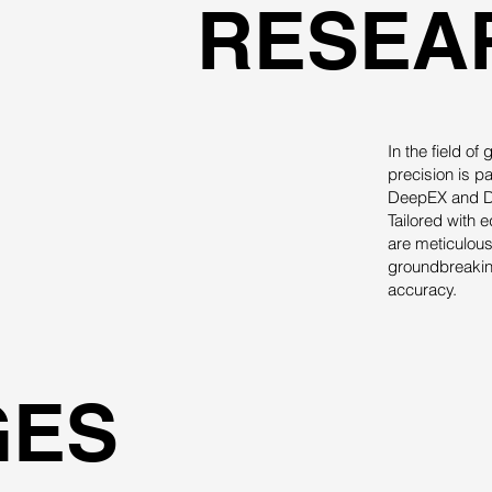
RESEA
In the field o
precision is p
DeepEX and De
Tailored with 
are meticulous
groundbreaking
accuracy.
GES