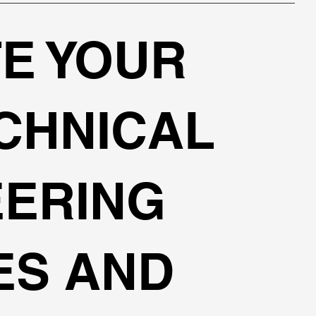
E YOUR
CHNICAL
EERING
ES AND