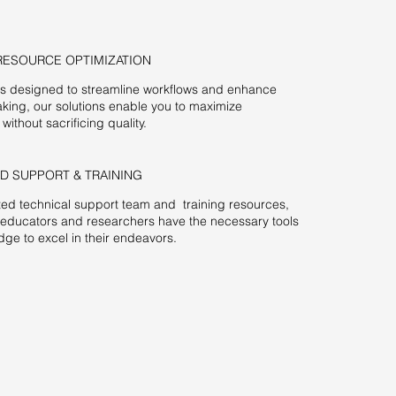
RESOURCE OPTIMIZATION
es designed to streamline workflows and enhance
king, our solutions enable you to maximize
 without sacrificing quality.
D SUPPORT & TRAINING
ed technical support team and training resources,
 educators and researchers have the necessary tools
ge to excel in their endeavors.