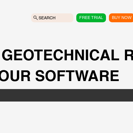
FREE TRIAL
BUY NOW
SEARCH
 GEOTECHNICAL 
 OUR SOFTWARE