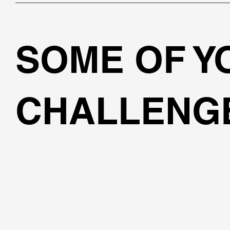
SOME OF 
CHALLENG