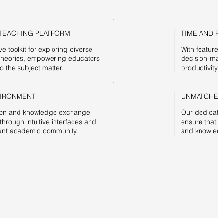
TEACHING PLATFORM
TIME AND 
 toolkit for exploring diverse
With featur
theories, empowering educators
decision-ma
o the subject matter.
productivity
VIRONMENT
UNMATCHE
ation and knowledge exchange
Our dedicat
rough intuitive interfaces and
ensure that
brant academic community.
and knowled