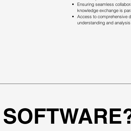
Ensuring seamless collabora
knowledge exchange is par
Access to comprehensive dat
understanding and analysis 
 SOFTWARE