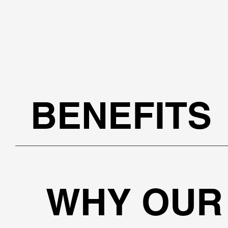
BENEFITS
WHY OUR