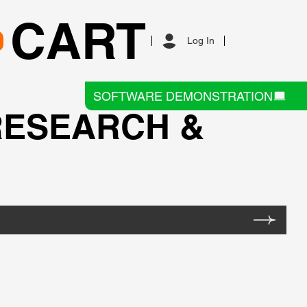
CART
Log In
SOFTWARE DEMONSTRATION
RESEARCH &