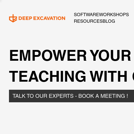
SOFTWARE
WORKSHOPS
RESOURCES
BLOG
EMPOWER YOUR
TEACHING WITH
TALK TO OUR EXPERTS - BOOK A MEETING !