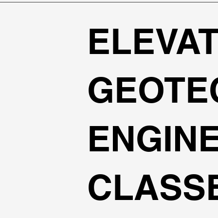
ELEVAT
GEOTE
ENGIN
CLASS