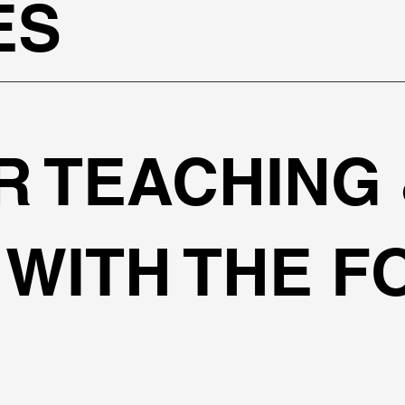
ES
R TEACHING
WITH THE F