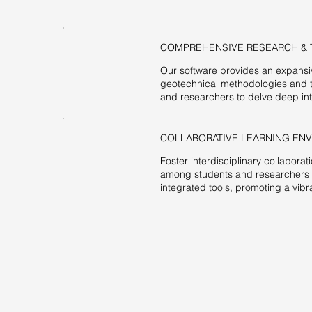
COMPREHENSIVE RESEARCH & 
Our software provides an expansive
geotechnical methodologies and 
and researchers to delve deep int
COLLABORATIVE LEARNING EN
Foster interdisciplinary collabor
among students and researchers th
integrated tools, promoting a vi