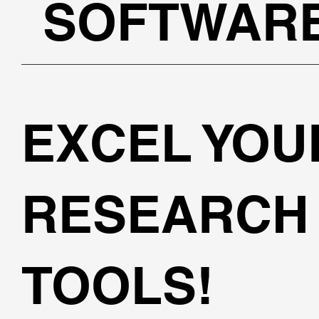
SOFTWAR
EXCEL YOU
RESEARCH 
TOOLS!