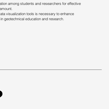
tion among students and researchers for effective
amount.
a visualization tools is necessary to enhance
in geotechnical education and research.
?