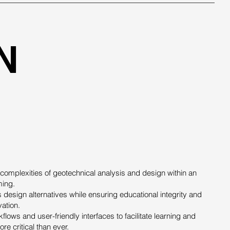
N
 complexities of geotechnical analysis and design within an
ming.
 design alternatives while ensuring educational integrity and
vation.
flows and user-friendly interfaces to facilitate learning and
e critical than ever.