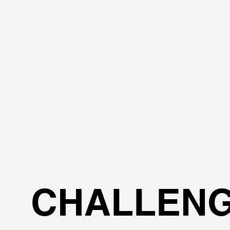
CHALLEN