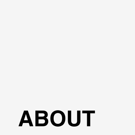
ABOUT