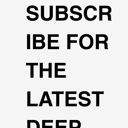
SUBSCR
IBE FOR
THE
LATEST
DEEP