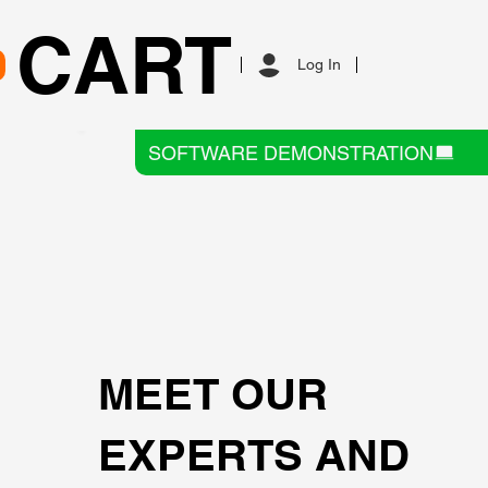
CART
Log In
SOFTWARE DEMONSTRATION
MEET OUR
EXPERTS AND