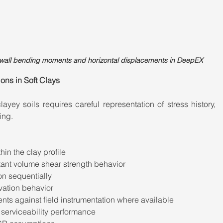
g wall bending moments and horizontal displacements in DeepEX
ns in Soft Clays
yey soils requires careful representation of stress history, 
ing.
hin the clay profile
ant volume shear strength behavior
on sequentially
vation behavior
s against field instrumentation where available
 serviceability performance