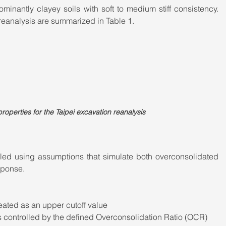
inantly clayey soils with soft to medium stiff consistency. 
reanalysis are summarized in Table 1.
roperties for the Taipei excavation reanalysis
ed using assumptions that simulate both overconsolidated 
sponse.
eated as an upper cutoff value
s controlled by the defined Overconsolidation Ratio (OCR)