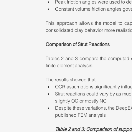
Peak friction angles were used to d
Constant volume friction angles go
This approach allows the model to capt
consolidated clay behavior more realisti
Comparison of Strut Reactions
Tables 2 and 3 compare the computed st
finite element analysis.
The results showed that:
OCR assumptions significantly influ
Strut reactions could vary by as m
slightly OC or mostly NC
Despite these variations, the DeepE
published FEM analysis
Table 2 and 3: Comparison of support