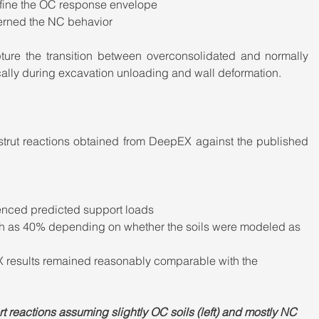
efine the OC response envelope
verned the NC behavior
ure the transition between overconsolidated and normally 
cally during excavation unloading and wall deformation.
rut reactions obtained from DeepEX against the published 
enced predicted support loads
uch as 40% depending on whether the soils were modeled as 
X results remained reasonably comparable with the 
 reactions assuming slightly OC soils (left) and mostly NC 