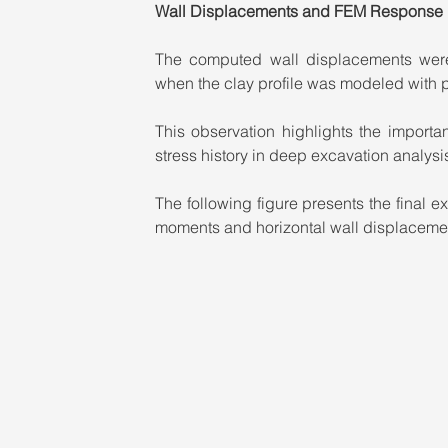
Wall Displacements and FEM Response
The computed wall displacements were 
when the clay profile was modeled with 
This observation highlights the importa
stress history in deep excavation analysis
The following figure presents the final
moments and horizontal wall displaceme