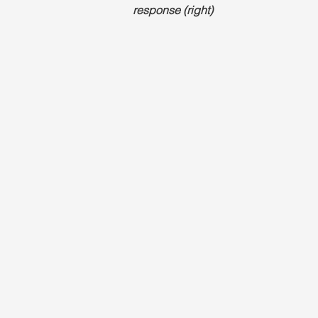
response (right)