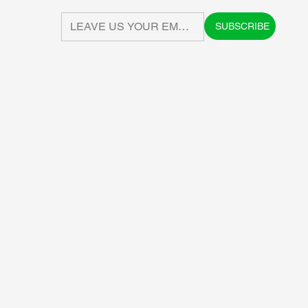
SUBSCRIBE