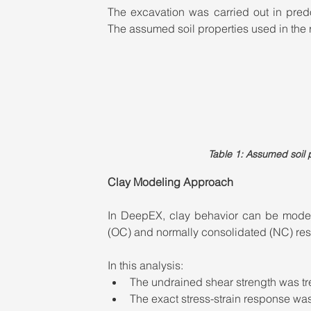
The excavation was carried out in predom
The assumed soil properties used in the 
Table 1: Assumed soil p
Clay Modeling Approach
In DeepEX, clay behavior can be model
(OC) and normally consolidated (NC) re
In this analysis:
The undrained shear strength was tr
The exact stress-strain response wa