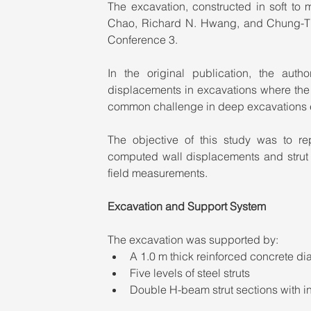
The excavation, constructed in soft to 
Chao, Richard N. Hwang, and Chung-Tie
Conference 3.
In the original publication, the auth
displacements in excavations where the 
common challenge in deep excavations e
The objective of this study was to 
computed wall displacements and strut r
field measurements.
Excavation and Support System
The excavation was supported by:
A 1.0 m thick reinforced concrete d
Five levels of steel struts
Double H-beam strut sections with i