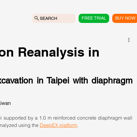
FREE TRIAL
BUY NOW
SEARCH
on Reanalysis in
cavation in Taipei with diaphragm 
aiwan
i supported by a 1.0 m reinforced concrete diaphragm wall 
analyzed using the 
DeepEX platform
.