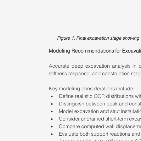
Figure 1: Final excavation stage showin
Modeling Recommendations for Excavatio
Accurate deep excavation analysis in cla
stiffness response, and construction stag
Key modeling considerations include:
Define realistic OCR distributions wit
Distinguish between peak and const
Model excavation and strut installati
Consider undrained short-term exca
Compare computed wall displacement
Evaluate both support reactions and