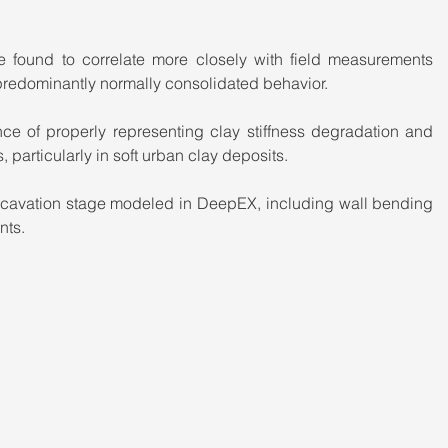
found to correlate more closely with field measurements 
predominantly normally consolidated behavior.
nce of properly representing clay stiffness degradation and 
, particularly in soft urban clay deposits.
 excavation stage modeled in DeepEX, including wall bending 
nts.