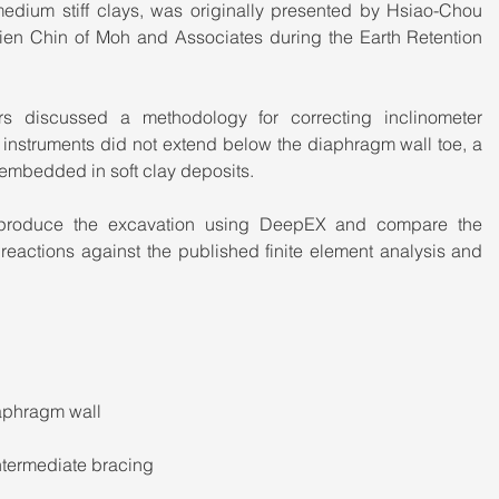
medium stiff clays, was originally presented by Hsiao-Chou 
n Chin of Moh and Associates during the Earth Retention 
ors discussed a methodology for correcting inclinometer 
instruments did not extend below the diaphragm wall toe, a 
mbedded in soft clay deposits.
reproduce the excavation using DeepEX and compare the 
eactions against the published finite element analysis and 
iaphragm wall
ntermediate bracing