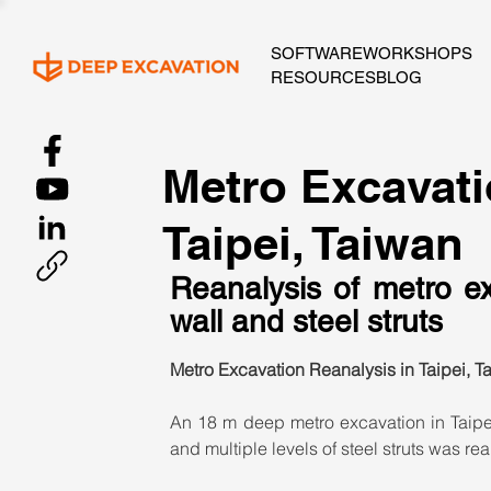
SOFTWARE
WORKSHOPS
RESOURCES
BLOG
Metro Excavati
Taipei, Taiwan
Reanalysis of metro ex
wall and steel struts
Metro Excavation Reanalysis in Taipei, T
An 18 m deep metro excavation in Taipe
and multiple levels of steel struts was re