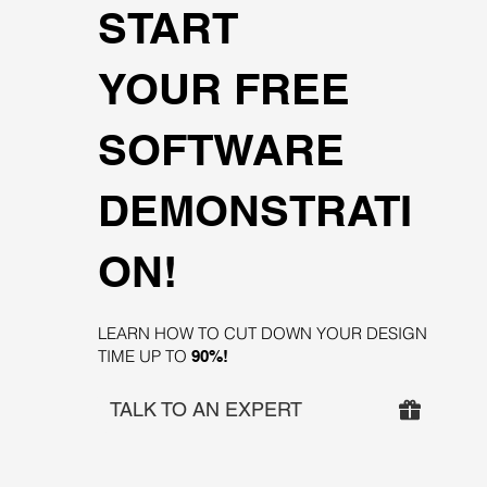
START
YOUR FREE
SOFTWARE
DEMONSTRATI
ON!
LEARN HOW TO CUT DOWN YOUR DESIGN
TIME UP TO
90%!
TALK TO AN EXPERT