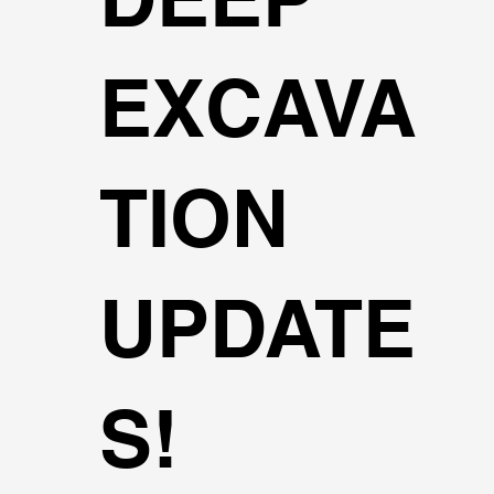
EXCAVA
TION
UPDATE
S!