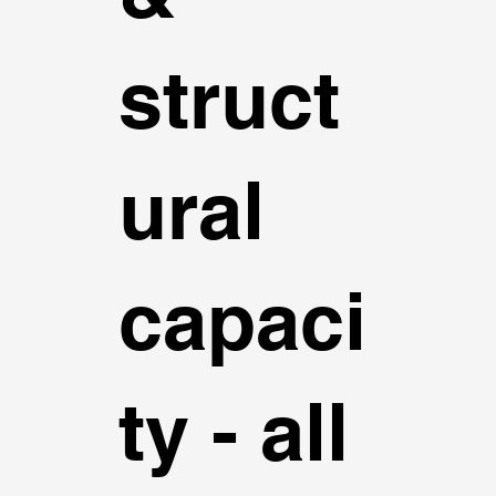
struct
ural
capaci
ty - all