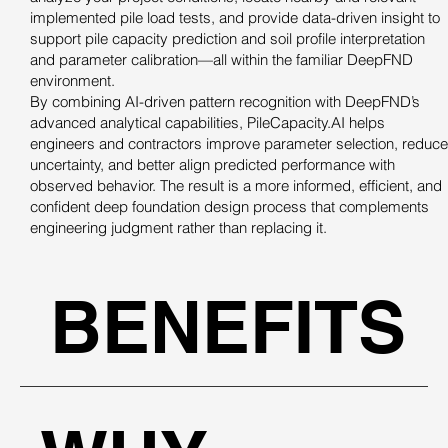
implemented pile load tests, and provide data-driven insight to
support pile capacity prediction and soil profile interpretation
and parameter calibration—all within the familiar DeepFND
environment.
By combining AI-driven pattern recognition with DeepFND’s
advanced analytical capabilities, PileCapacity.AI helps
engineers and contractors improve parameter selection, reduce
uncertainty, and better align predicted performance with
observed behavior. The result is a more informed, efficient, and
confident deep foundation design process that complements
engineering judgment rather than replacing it.
BENEFITS