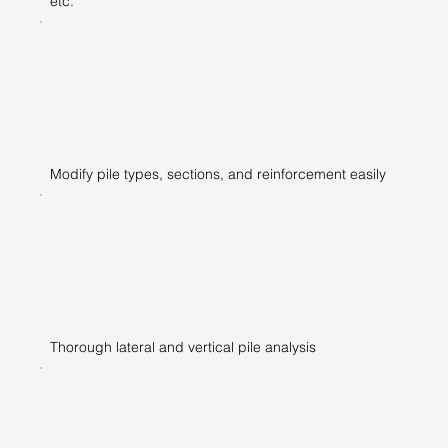
etc.
Modify pile types, sections, and reinforcement easily
Thorough lateral and vertical pile analysis