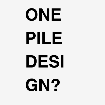
ONE
PILE
DESI
GN?