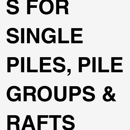
S FOR
SINGLE
PILES, PILE
GROUPS &
RAFTS