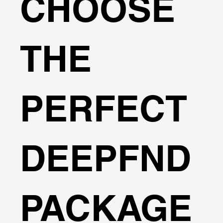
CHOOSE
THE
PERFECT
DEEPFND
PACKAGE