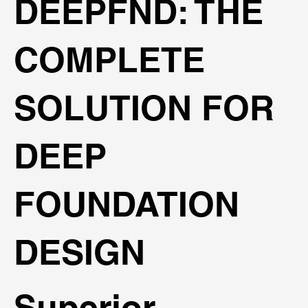
DEEPFND: THE
COMPLETE
SOLUTION FOR
DEEP
FOUNDATION
DESIGN
Superior