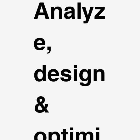
Analyz
e,
design
&
optimi