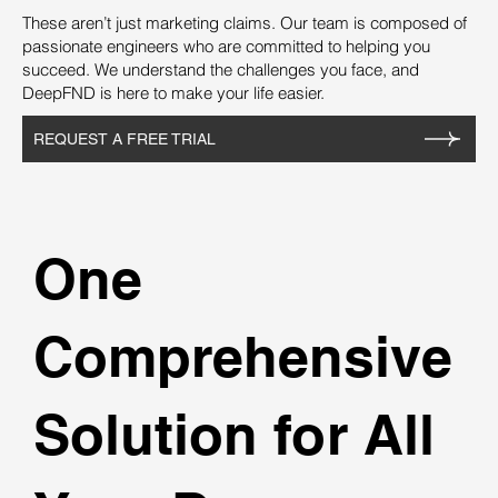
These aren’t just marketing claims. Our team is composed of
passionate engineers who are committed to helping you
succeed. We understand the challenges you face, and
DeepFND is here to make your life easier.
REQUEST A FREE TRIAL
One
Comprehensive
Solution for All