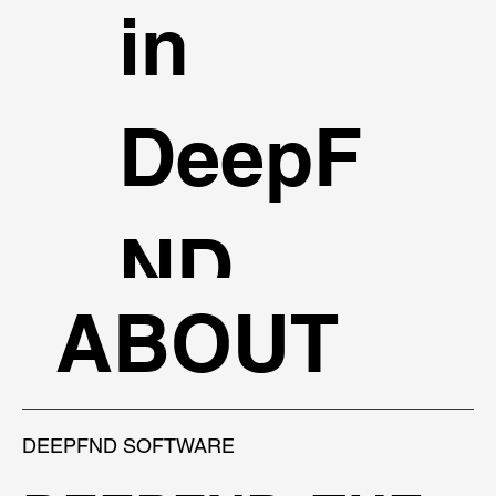
in
DeepF
ND.
ABOUT
TALK TO AN EXPERT
DEEPFND SOFTWARE