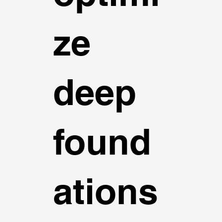
ze
deep
found
ations