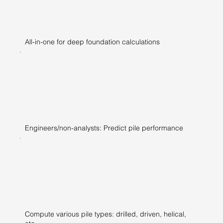
All-in-one for deep foundation calculations
Engineers/non-analysts: Predict pile performance
Compute various pile types: drilled, driven, helical,