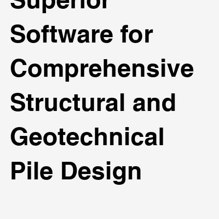
Software for
Comprehensive
Structural and
Geotechnical
Pile Design