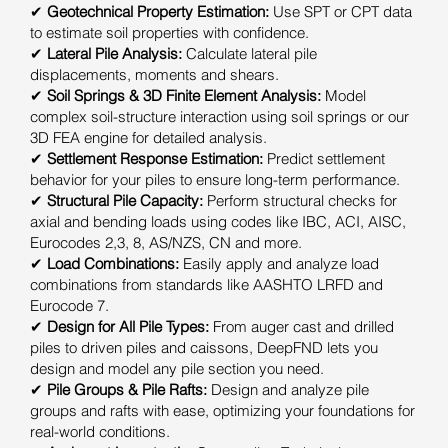
✔
Geotechnical Property Estimation:
Use SPT or CPT data
to estimate soil properties with confidence.
✔
Lateral Pile Analysis:
Calculate lateral pile
displacements, moments and shears.
✔
Soil Springs & 3D Finite Element Analysis:
Model
complex soil-structure interaction using soil springs or our
3D FEA engine for detailed analysis.
✔
Settlement Response Estimation:
Predict settlement
behavior for your piles to ensure long-term performance.
✔
Structural Pile Capacity:
Perform structural checks for
axial and bending loads using codes like IBC, ACI, AISC,
Eurocodes 2,3, 8, AS/NZS, CN and more.
✔
Load Combinations:
Easily apply and analyze load
combinations from standards like AASHTO LRFD and
Eurocode 7.
✔
Design for All Pile Types:
From auger cast and drilled
piles to driven piles and caissons, DeepFND lets you
design and model any pile section you need.
✔
Pile Groups & Pile Rafts:
Design and analyze pile
groups and rafts with ease, optimizing your foundations for
real-world conditions.