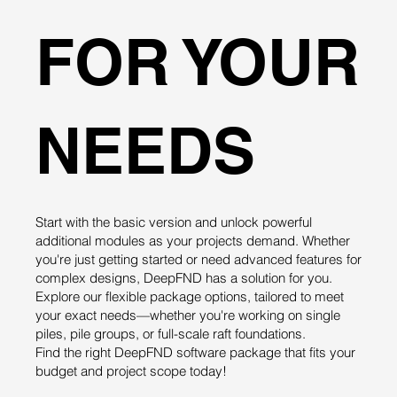
FOR YOUR
NEEDS
Start with the basic version and unlock powerful
additional modules as your projects demand. Whether
you're just getting started or need advanced features for
complex designs, DeepFND has a solution for you.
Explore our flexible package options, tailored to meet
your exact needs—whether you're working on single
piles, pile groups, or full-scale raft foundations.
Find the right DeepFND software package that fits your
budget and project scope today!