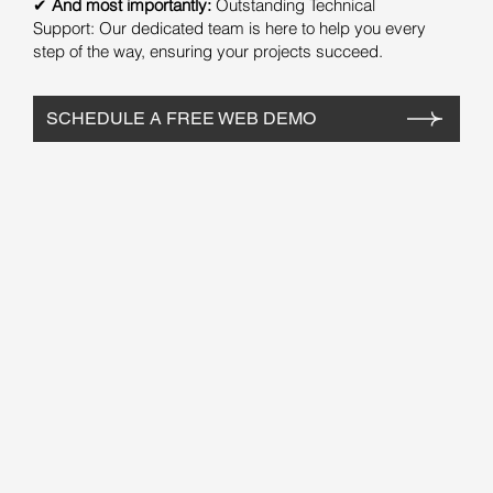
✔
And most importantly:
Outstanding Technical
Support: Our dedicated team is here to help you every
step of the way, ensuring your projects succeed.
SCHEDULE A FREE WEB DEMO