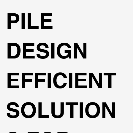
PILE
DESIGN
EFFICIENT
SOLUTION