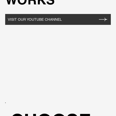
VISIT OUR YOUTUBE CHANNEL