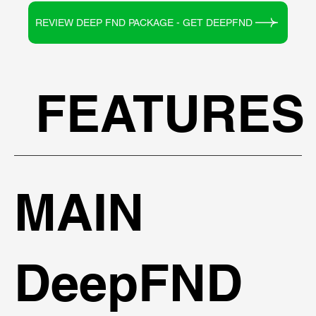
REVIEW DEEP FND PACKAGE - GET DEEPFND
FEATURES
MAIN
DeepFND