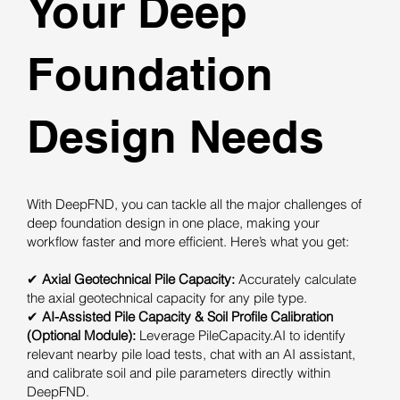
Your Deep
Foundation
Design Needs
With DeepFND, you can tackle all the major challenges of
deep foundation design in one place, making your
workflow faster and more efficient. Here’s what you get:
✔
Axial Geotechnical Pile Capacity:
Accurately calculate
the axial geotechnical capacity for any pile type.
✔
AI-Assisted Pile Capacity & Soil Profile Calibration
(Optional Module):
Leverage PileCapacity.AI to identify
relevant nearby pile load tests, chat with an AI assistant,
and calibrate soil and pile parameters directly within
DeepFND.