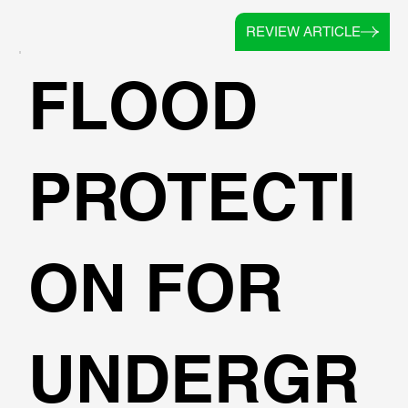
REVIEW ARTICLE
FLOOD
PROTECTI
ON FOR
UNDERGR