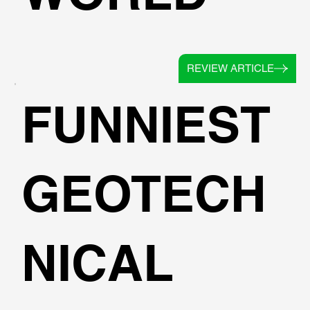
REVIEW ARTICLE
FUNNIEST
GEOTECH
NICAL