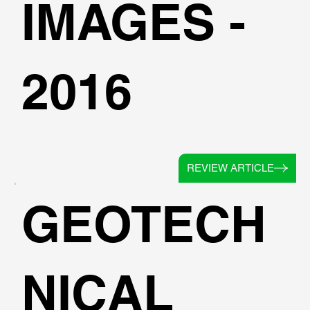
IMAGES -
2016
REVIEW ARTICLE
GEOTECH
NICAL