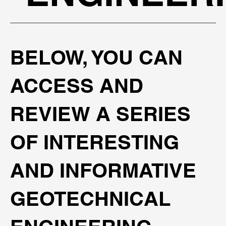
​BELOW, YOU CAN
ACCESS AND
REVIEW A SERIES
OF INTERESTING
AND INFORMATIVE
GEOTECHNICAL