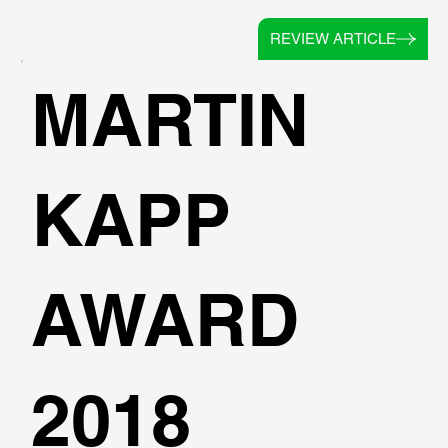
REVIEW ARTICLE
MARTIN
KAPP
AWARD
2018