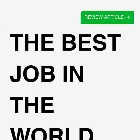
REVIEW ARTICLE
THE BEST
JOB IN
THE
WORLD