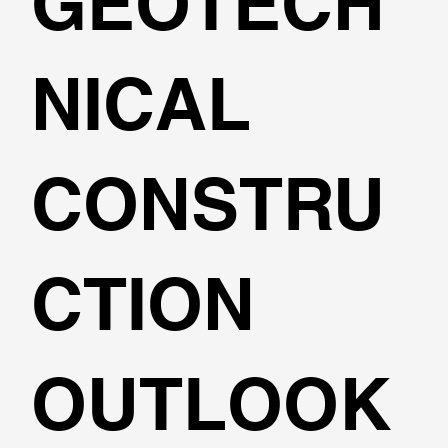
GEOTECH
NICAL
CONSTRU
CTION
OUTLOOK