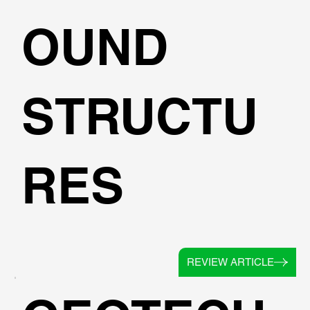
OUND
STRUCTU
RES
REVIEW ARTICLE