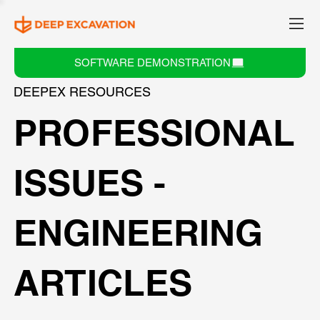
SOFTWARE DEMONSTRATION
DEEPEX RESOURCES
PROFESSIONAL
ISSUES -
ENGINEERING
ARTICLES