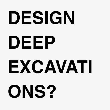
DESIGN
DEEP
EXCAVATI
ONS?