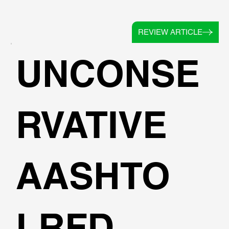
REVIEW ARTICLE
UNCONSE
RVATIVE
AASHTO
LRFD