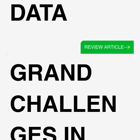
DATA
REVIEW ARTICLE
GRAND
CHALLEN
GES IN