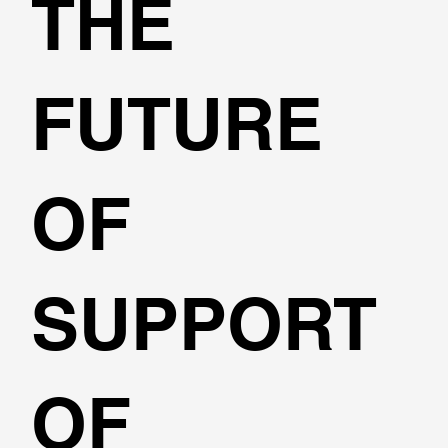
THE
FUTURE
OF
SUPPORT
OF