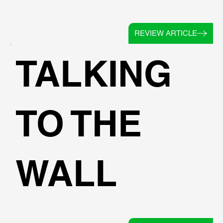
REVIEW ARTICLE
TALKING
TO THE
WALL