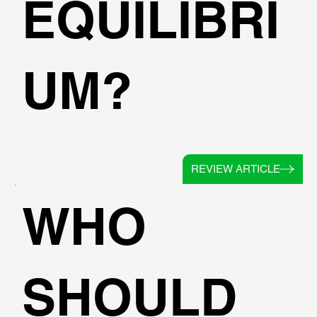
EQUILIBRI
UM?
REVIEW ARTICLE
WHO
SHOULD