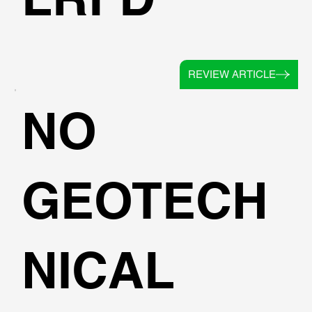
REVIEW ARTICLE
NO
GEOTECH
NICAL