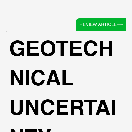
REVIEW ARTICLE
GEOTECH
NICAL
UNCERTAI