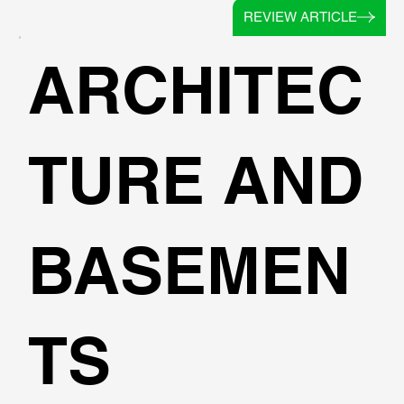
REVIEW ARTICLE
ARCHITEC
TURE AND
BASEMEN
TS