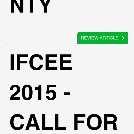
NTY
REVIEW ARTICLE
IFCEE
2015 -
CALL FOR