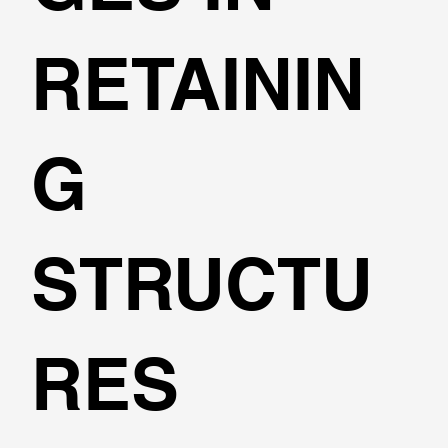
RETAININ
G
STRUCTU
RES