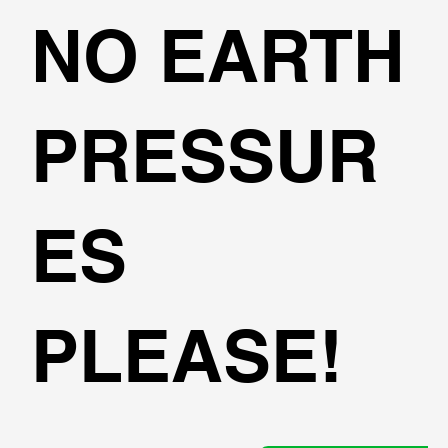
NO EARTH
PRESSUR
ES
PLEASE!