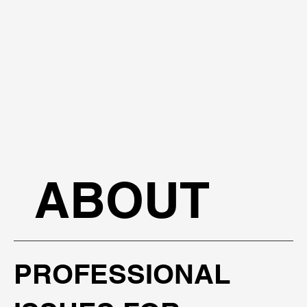
ABOUT
PROFESSIONAL