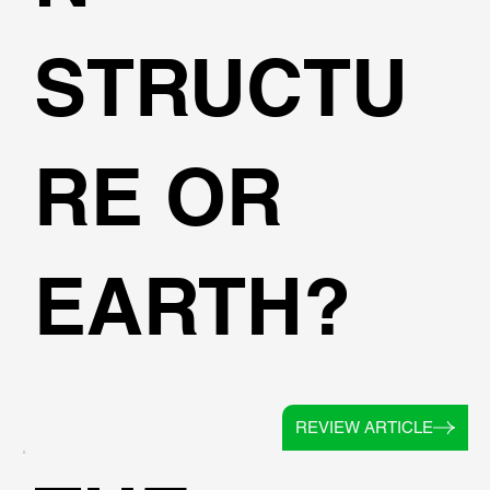
STRUCTU
RE OR
EARTH?
REVIEW ARTICLE