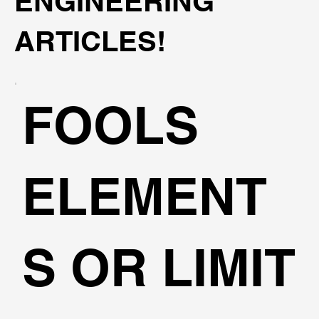
ENGINEERING
ARTICLES!
FOOLS
ELEMENT
S OR LIMIT