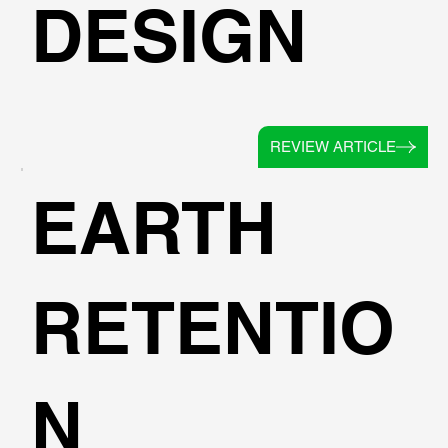
DESIGN
REVIEW ARTICLE
EARTH
RETENTIO
N