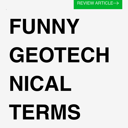
REVIEW ARTICLE
FUNNY
GEOTECH
NICAL
TERMS