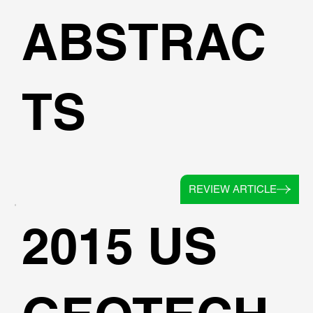
ABSTRAC
TS
REVIEW ARTICLE
2015 US