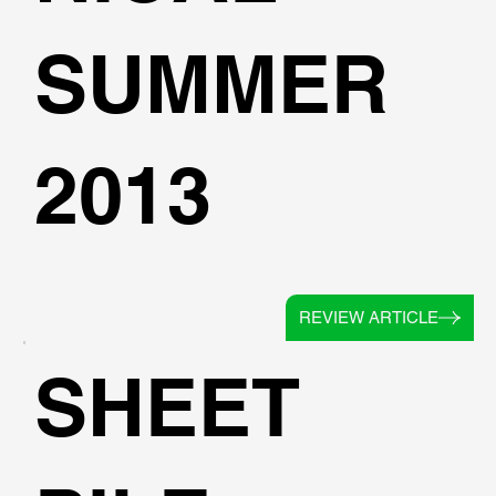
SUMMER
2013
REVIEW ARTICLE
SHEET