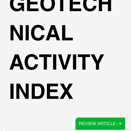
GEOTECH
NICAL
ACTIVITY
INDEX
REVIEW ARTICLE