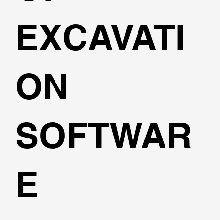
EXCAVATI
ON
SOFTWAR
E