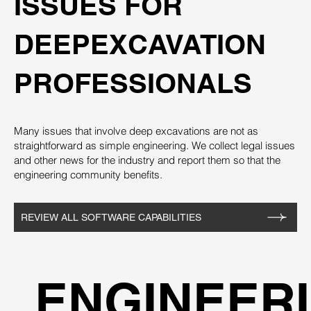
ISSUES FOR
DEEPEXCAVATION
PROFESSIONALS
Many issues that involve deep excavations are not as
straightforward as simple engineering. We collect legal issues
and other news for the industry and report them so that the
engineering community benefits.
REVIEW ALL SOFTWARE CAPABILITIES
ENGINEERI