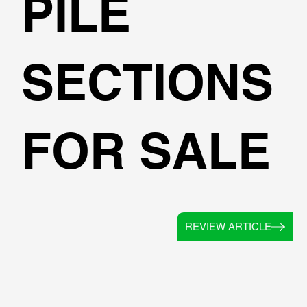
PILE
SECTIONS
FOR SALE
REVIEW ARTICLE