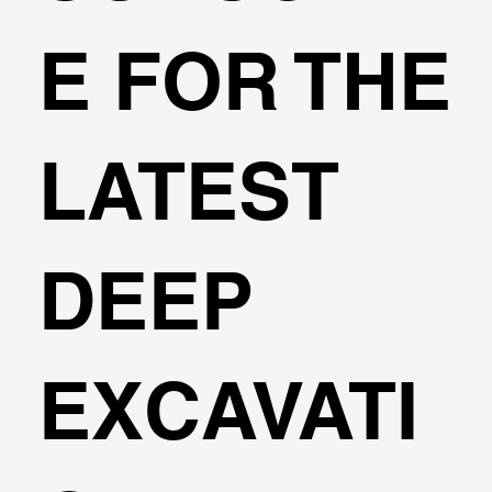
E FOR THE
LATEST
DEEP
EXCAVATI