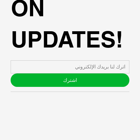
ON
UPDATES!
اشترك
ABOUT US
BLOG
SUPPORT
SOFTWARE