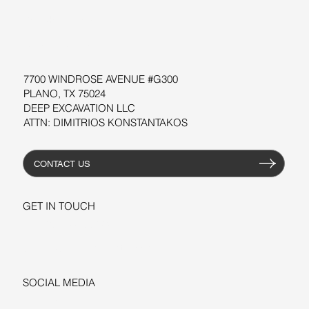
WORKSHOPS
RESOURCES
7700 WINDROSE AVENUE #G300
PLANO, TX 75024
DEEP EXCAVATION LLC
ATTN: DIMITRIOS KONSTANTAKOS
CONTACT US
GET IN TOUCH
+1-206-279-3300
sales@deepexcavation.com
SOCIAL MEDIA
LINKEDIN