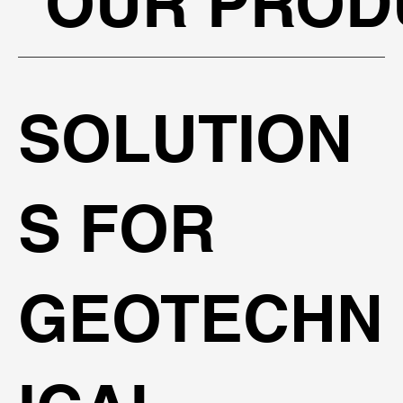
OUR PROD
SOLUTION
S FOR
GEOTECHN