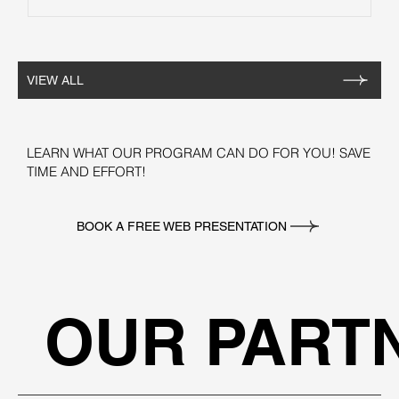
VIEW ALL
LEARN WHAT OUR PROGRAM CAN DO FOR YOU! SAVE
TIME AND EFFORT!
BOOK A FREE WEB PRESENTATION
OUR PART