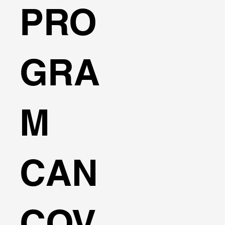
PRO
GRA
M
CAN
COV