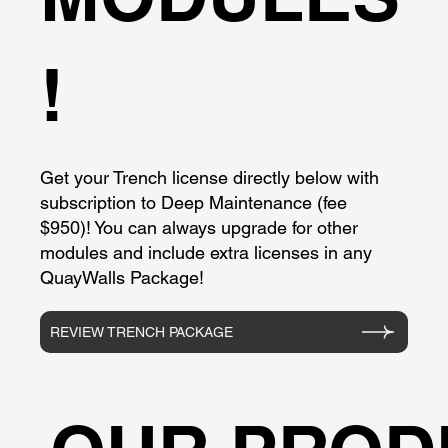
!
Get your Trench license directly below with
subscription to Deep Maintenance (fee
$950)! You can always upgrade for other
modules and include extra licenses in any
QuayWalls Package!
REVIEW TRENCH PACKAGE