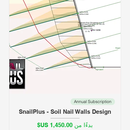
Annual Subscription
SnailPlus - Soil Nail Walls Design
سعر البيع
بدءًا من