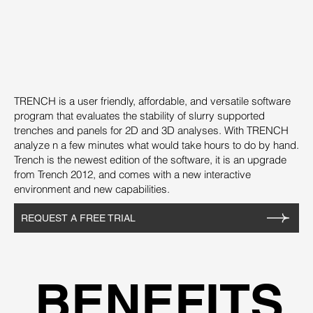
TRENCH is a user friendly, affordable, and versatile software
program that evaluates the stability of slurry supported
trenches and panels for 2D and 3D analyses. With TRENCH
analyze n a few minutes what would take hours to do by hand.
Trench is the newest edition of the software, it is an upgrade
from Trench 2012, and comes with a new interactive
environment and new capabilities.
REQUEST A FREE TRIAL
BENEFITS