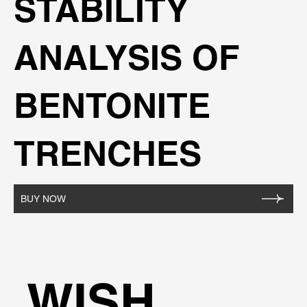
STABILITY
ANALYSIS OF
BENTONITE
TRENCHES
BUY NOW
WISH