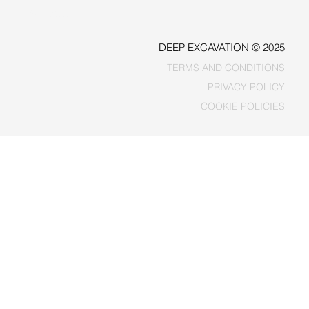
FACEBOOK
DEEP EXCAVATION © 2025
TERMS AND CONDITIONS
PRIVACY POLICY
COOKIE POLICIES