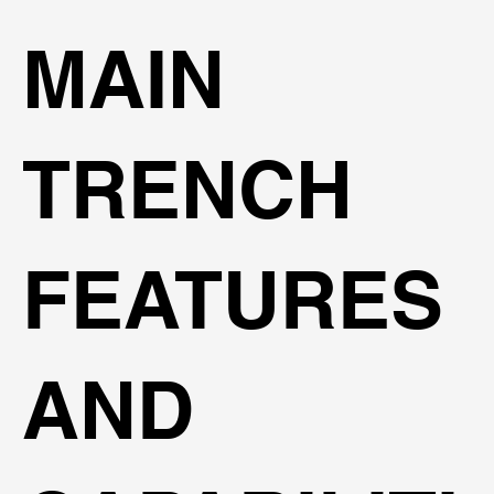
MAIN
TRENCH
FEATURES
AND