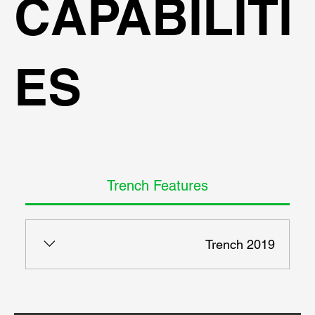
CAPABILITI
ES
Trench Features
Trench 2019
- 3-Dimensional stability according to German DIN
4126. - 2-Dimensional stability with wedges or
active pressures. - 2D and 3D loads, including