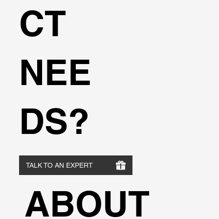
CT
NEE
DS?
TALK TO AN EXPERT
ABOUT