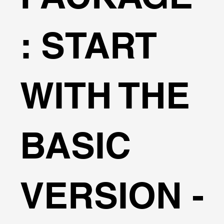
: START
WITH THE
BASIC
VERSION -