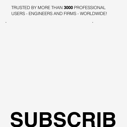
TRUSTED BY MORE THAN
PROFESSIONAL
3000
USERS - ENGINEERS AND FIRMS - WORLDWIDE!
SUBSCRIB