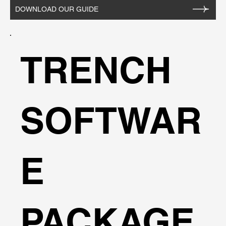
buildings etc. - Vary slurry densities, panel
DOWNLOAD OUR GUIDE
dimensions, etc. - Alternative definitions of safety
factors. - Use uniform or custom surcharge
patterns. - Safety factor given throughout depth of
TRENCH
trench. - Multiple analysis combinations with
different layers or properties. - Perform parametric
studies without changing default data. - User
friendly and comprehensive sreen and printer
SOFTWAR
outputs - Metric and English units available.
E
PACKAGE