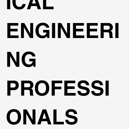
ICAL
ENGINEERI
NG
PROFESSI
ONALS