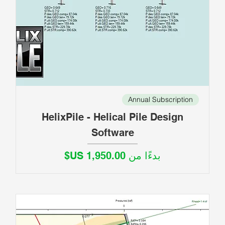
Annual Subscription
HelixPile - Helical Pile Design
Software
سعر البيع
بدءًا من