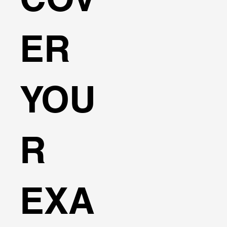
ER
YOU
R
EXA