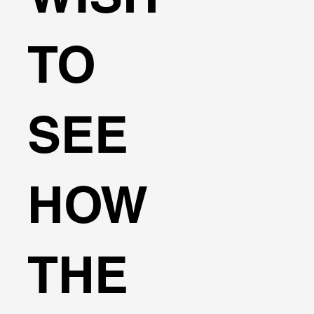
TO
SEE
HOW
THE