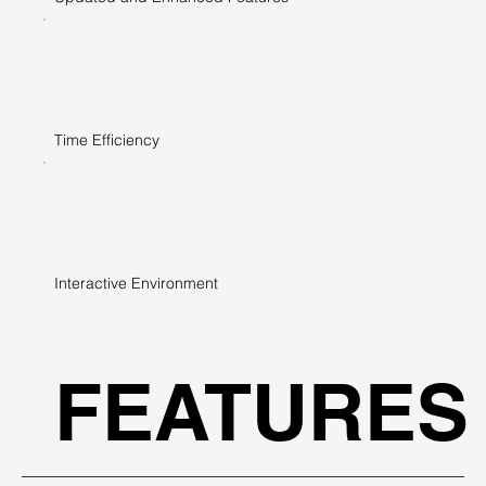
Time Efficiency
Interactive Environment
FEATURES