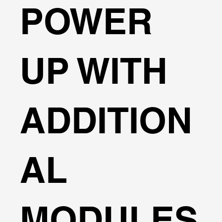
POWER
UP WITH
ADDITION
AL
MODULES