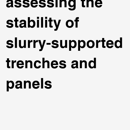
assessing the
stability of
slurry-supported
trenches and
panels