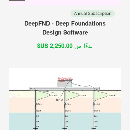
Annual Subscription
DeepFND - Deep Foundations
Design Software
سعر البيع
بدءًا من