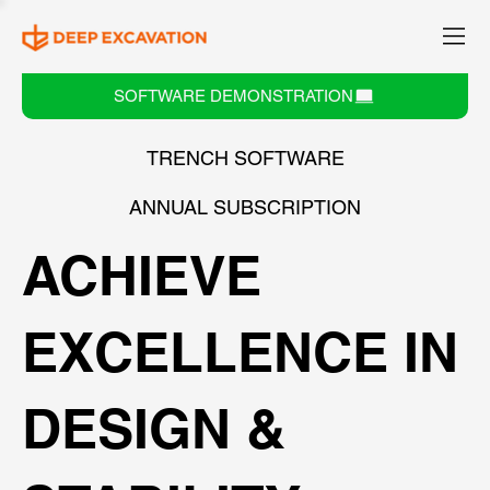
SOFTWARE DEMONSTRATION
TRENCH SOFTWARE
ANNUAL SUBSCRIPTION
ACHIEVE
EXCELLENCE IN
DESIGN &