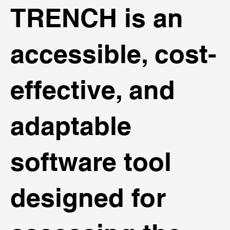
TRENCH is an
accessible, cost-
effective, and
adaptable
software tool
designed for