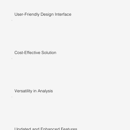
User-Friendly Design Interface
Cost-Effective Solution
Versatility in Analysis
Updated and Enhanced Features