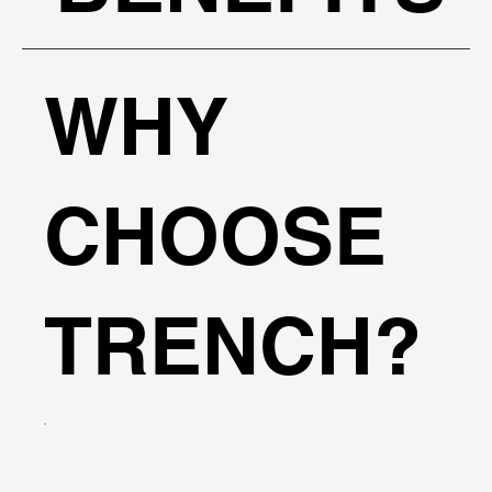
WHY
CHOOSE
TRENCH?