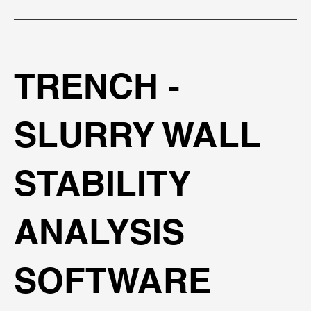
TRENCH -
SLURRY WALL
STABILITY
ANALYSIS
SOFTWARE