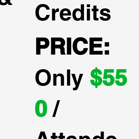
Credits
PRICE:
Only
$55
0
/