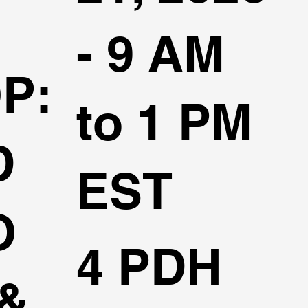
- 9 AM
P:
to 1 PM
D
EST
O
4 PDH
&