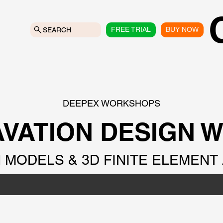
FREE TRIAL
BUY NOW
SEARCH
DEEPEX WORKSHOPS
VATION DESIGN 
MODELS & 3D FINITE ELEMENT 