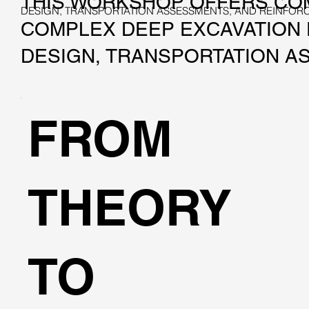
THIS WORKSHOP OFFERS COM
DESIGN, TRANSPORTATION ASSESSMENTS, AND REINFO
COMPLEX DEEP EXCAVATION P
DESIGN, TRANSPORTATION A
FROM
THEORY
TO