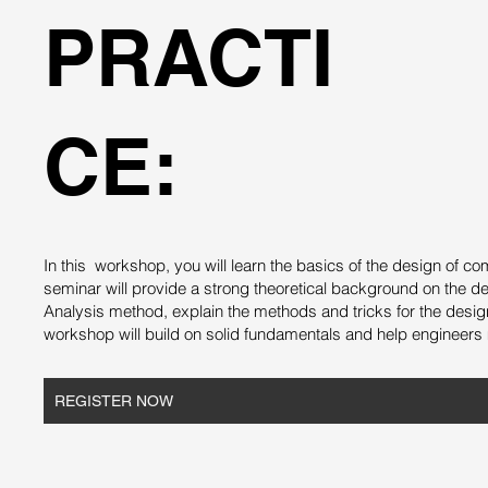
PRACTI
CE:
In this workshop, you will learn the basics of the design of
seminar will provide a strong theoretical background on the d
Analysis method, explain the methods and tricks for the desi
workshop will build on solid fundamentals and help engineers 
REGISTER NOW