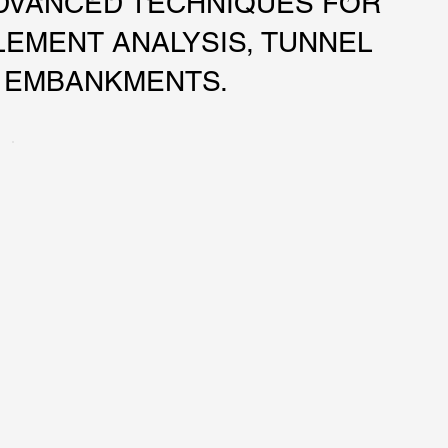
DVANCED TECHNIQUES FOR
LEMENT ANALYSIS, TUNNEL
D EMBANKMENTS.