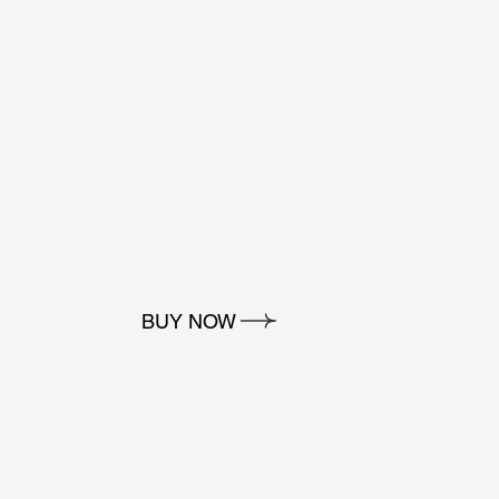
BUY NOW