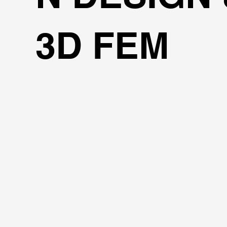
3D FEM