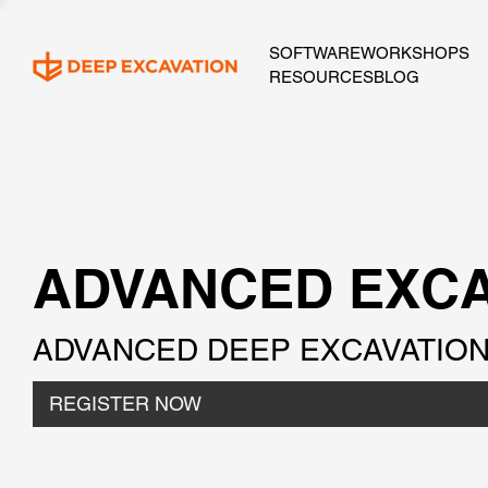
SOFTWARE
WORKSHOPS
RESOURCES
BLOG
ADVANCED EXCA
ADVANCED DEEP EXCAVATION 
REGISTER NOW