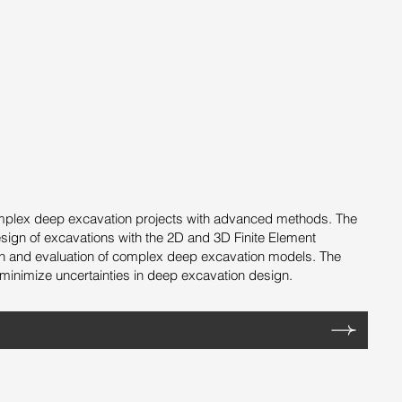
 complex deep excavation projects with advanced methods. The
esign of excavations with the 2D and 3D Finite Element
gn and evaluation of complex deep excavation models. The
minimize uncertainties in deep excavation design.