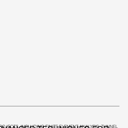
JECTS, INCLUDING FINITE ELEMENT ANALYSIS, TUNNEL