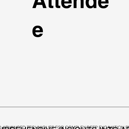
Attende
e
 ADVANCED TECHNIQUES FOR COMPLEX DEEP EXCAVATION PRO