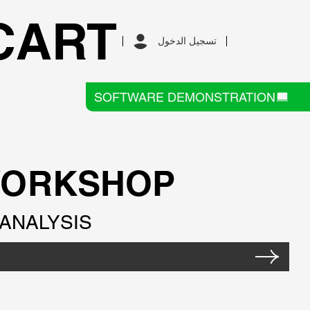
CART
تسجيل الدخول
SOFTWARE DEMONSTRATION
WORKSHOP
ANALYSIS