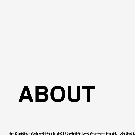
ABOUT
THIS WORKSHOP OFFERS COMPREHENSIVE INSIGHTS INTO