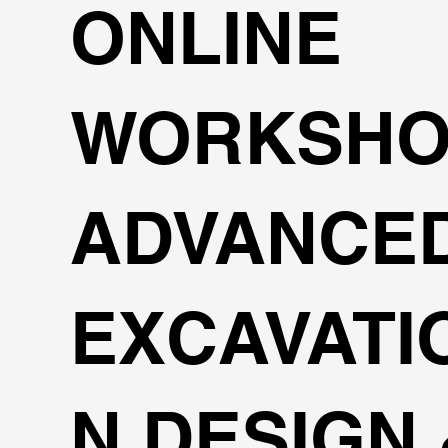
ONLINE
WORKSHO
ADVANCE
EXCAVATI
N DESIGN 