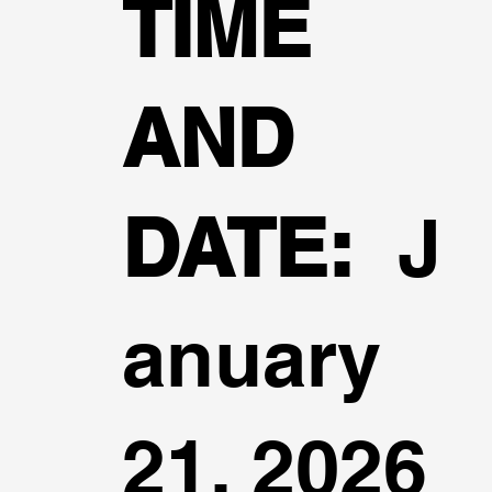
TIME
AND
DATE:
J
anuary
21, 2026