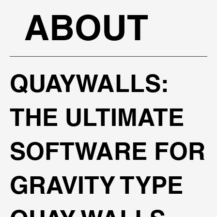
ABOUT
QUAYWALLS:
THE ULTIMATE
SOFTWARE FOR
GRAVITY TYPE