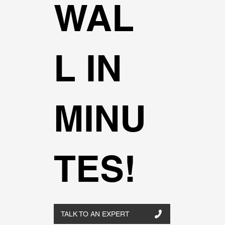
WAL
L IN
MINU
TES!
TALK TO AN EXPERT