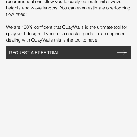
recommendations allow you to easily estimate initial wave
heights and wave lengths. You can even estimate overtopping
flow rates!
We are 100% confident that QuayWalls is the ultimate tool for
quay wall design. If you are a coastal, ports, or an engineer
dealing with QuayWalls this is the tool to have.
REQUEST A FREE TRIAL