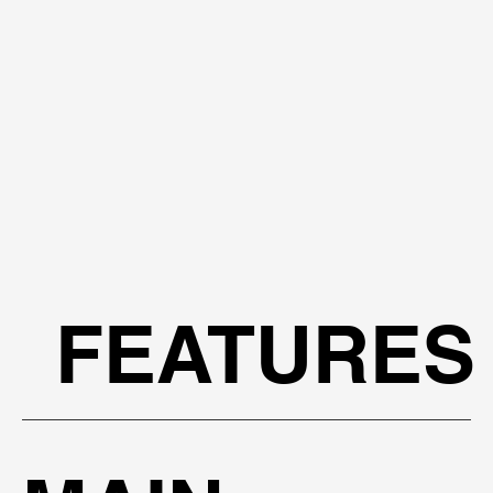
FEATURES