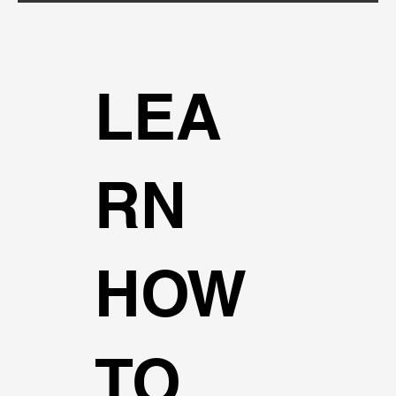
LEA
RN
HOW
TO