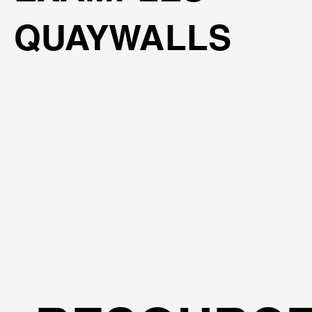
QUAYWALLS