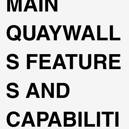
MAIN
QUAYWALL
S FEATURE
S AND
CAPABILITI