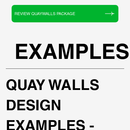
REVIEW QUAYWALLS PACKAGE
EXAMPLES
QUAY WALLS
DESIGN
EXAMPLES -