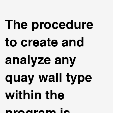
The procedure
to create and
analyze any
quay wall type
within the
program is