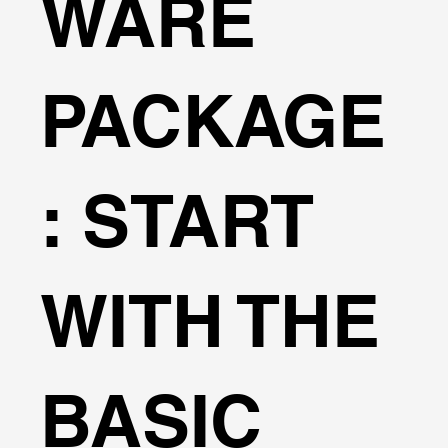
WARE
(2000) – Focuses on vertical walls under impact
waves. PROVERBS (2000) – Developed for vertical
breakwaters. Cuomo (2010) – Offers insights into
impulsive wave loads. ASCE 7-16 & ASCE 7-22 –
PACKAGE
Standards for wave forces on buildings and
structures. Overtopping Flow Rate Calculations The
software can automatically estimate overtopping
flow rates based on the EurOtop provisions,
: START
enhancing safety by accurately modeling water flow
over structures. Wave Property Input Manual Input:
Users can directly define wave parameters such as
length, period, and height. Predefined Waves:
WITH THE
Select from the Coastal Engineering Manual wave
database, including: Individual Thunderstorm Sea
Breaze Lee Waves Front Squall Lines Tropical
Depression Tropical Storm Hurricane Simpson
BASIC
(Scale 1 to 5) And more. Key Features: Flexible
input options to define wave parameters and
customize analysis. Integration with Coastal