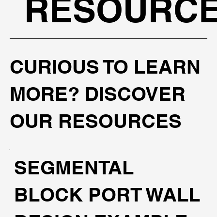
RESOURC
CURIOUS TO LEARN
MORE? DISCOVER
OUR RESOURCES
SEGMENTAL
BLOCK PORT WALL