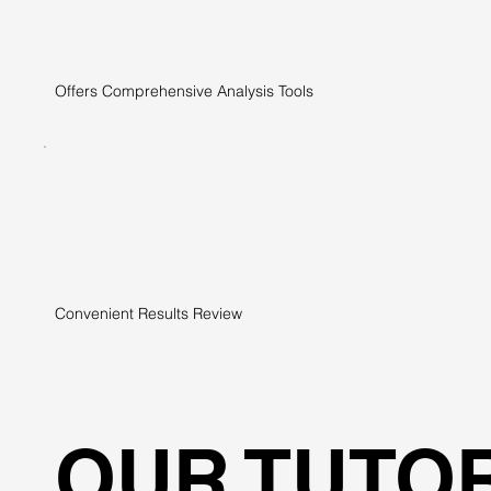
Offers Comprehensive Analysis Tools
Convenient Results Review
OUR TUTO