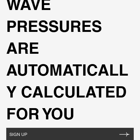
WAVE
PRESSURES
ARE
AUTOMATICALL
Y CALCULATED
FOR YOU
SIGN UP