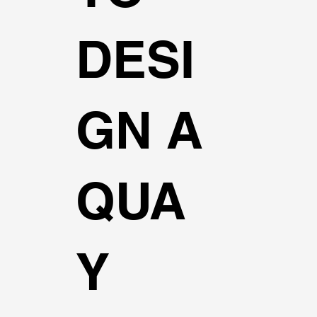
DESI
GN A
QUA
Y