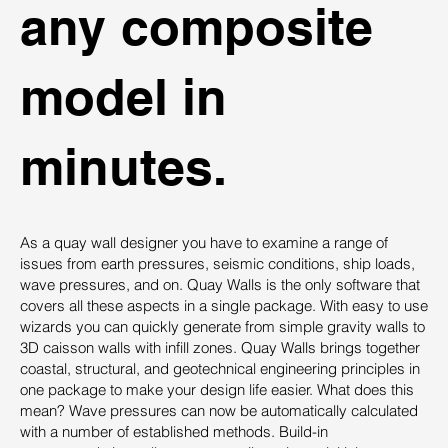
any composite
model in
minutes.
As a quay wall designer you have to examine a range of
issues from earth pressures, seismic conditions, ship loads,
wave pressures, and on. Quay Walls is the only software that
covers all these aspects in a single package. With easy to use
wizards you can quickly generate from simple gravity walls to
3D caisson walls with infill zones. Quay Walls brings together
coastal, structural, and geotechnical engineering principles in
one package to make your design life easier. What does this
mean? Wave pressures can now be automatically calculated
with a number of established methods. Build-in