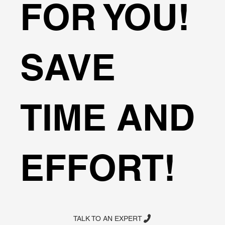
FOR YOU!
SAVE
TIME AND
EFFORT!
TALK TO AN EXPERT