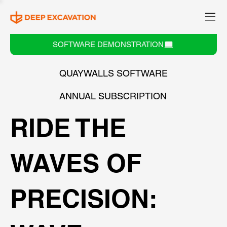
SOFTWARE DEMONSTRATION
QUAYWALLS SOFTWARE
ANNUAL SUBSCRIPTION
RIDE THE
WAVES OF
PRECISION: