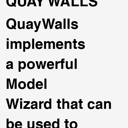
QUAY WALLS
QuayWalls
implements
a powerful
Model
Wizard that can
be used to