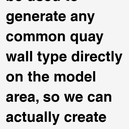
generate any
common quay
wall type directly
on the model
area, so we can
actually create