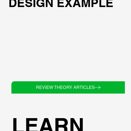
DESIGN EXAMPLE
REVIEW THEORY ARTICLES
LEARN