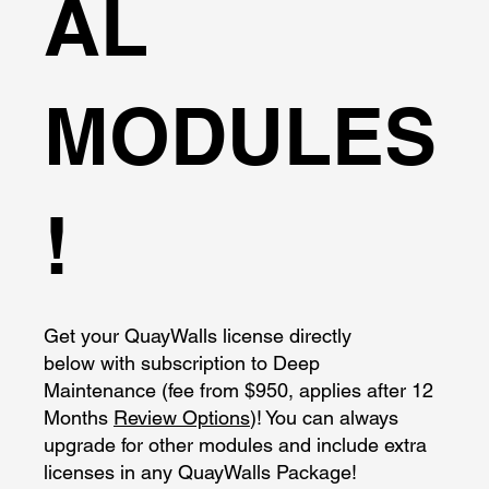
AL
MODULES
!
Get your QuayWalls license directly
below with subscription to Deep
Maintenance (fee from $950, applies after 12
Months
Review Options
)! You can always
upgrade for other modules and include extra
licenses in any QuayWalls Package!