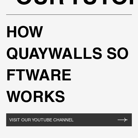
HOW
QUAYWALLS SO
FTWARE
WORKS
VISIT OUR YOUTUBE CHANNEL