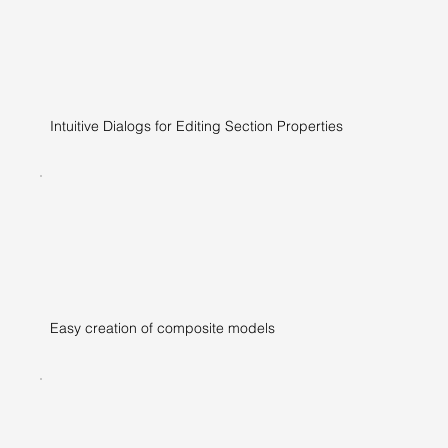
Intuitive Dialogs for Editing Section Properties
Easy creation of composite models