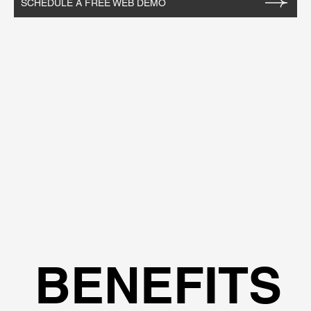
SCHEDULE A FREE WEB DEMO
BENEFITS