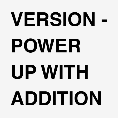
Engineering Manual standards for quick wave data
VERSION -
selection. Automatic calculations for both wave
pressures and overtopping flow rates.
Comprehensive tools for analyzing complex
hydrodynamic forces in retaining structures.
POWER
UP WITH
ADDITION