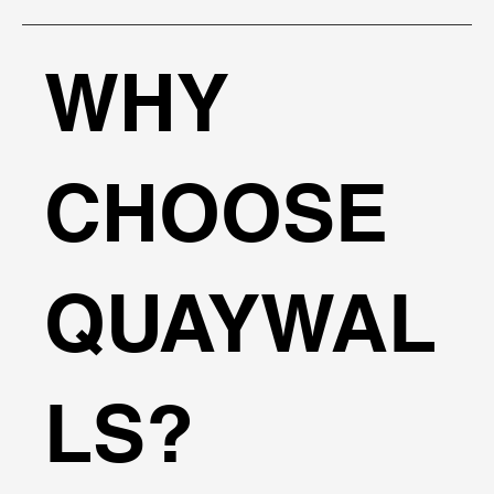
WHY
CHOOSE
QUAYWAL
LS?