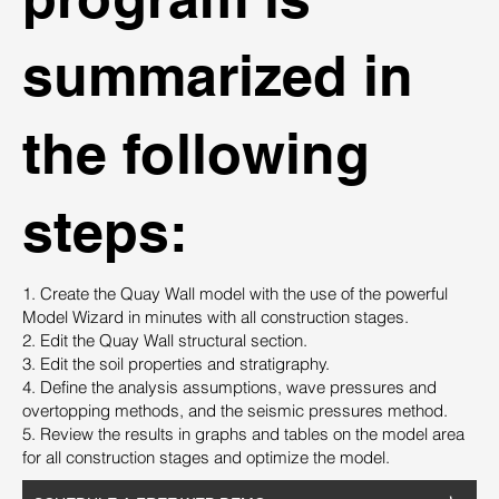
summarized in
the following
steps:
1. Create the Quay Wall model with the use of the powerful
Model Wizard in minutes with all construction stages.
2. Edit the Quay Wall structural section.
3. Edit the soil properties and stratigraphy.
4. Define the analysis assumptions, wave pressures and
overtopping methods, and the seismic pressures method.
5. Review the results in graphs and tables on the model area
for all construction stages and optimize the model.