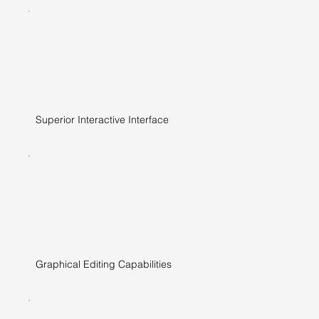
Superior Interactive Interface
Graphical Editing Capabilities