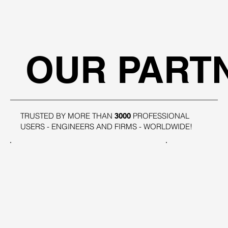
OUR PART
TRUSTED BY MORE THAN
PROFESSIONAL
3000
USERS - ENGINEERS AND FIRMS - WORLDWIDE!