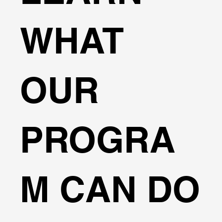
WHAT
OUR
PROGRA
M CAN DO