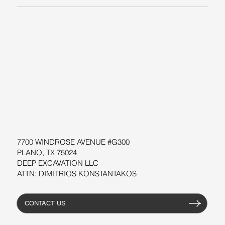
ABOUT US
BLOG
SUPPORT
SOFTWARE
WORKSHOPS
RESOURCES
7700 WINDROSE AVENUE #G300
PLANO, TX 75024
DEEP EXCAVATION LLC
ATTN: DIMITRIOS KONSTANTAKOS
CONTACT US