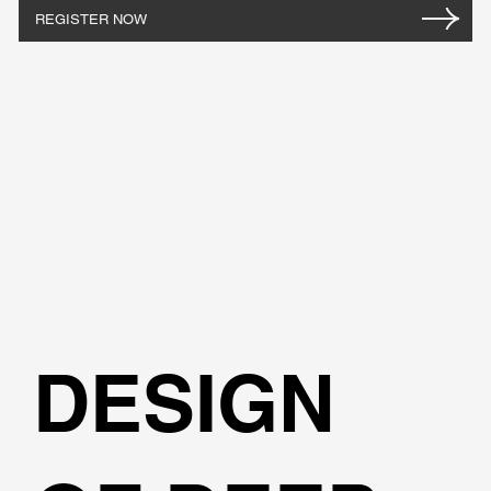
REGISTER NOW
DESIGN