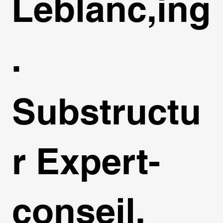
Leblanc,ing
.
Substructu
r Expert-
conseil,