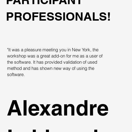
PROFESSIONALS!
"It was a pleasure meeting you in New York, the
"
workshop was a great add-on for me as a user of
T
the software. It has provided validation of used
c
method and has shown new way of using the
t
software.
Alexandre