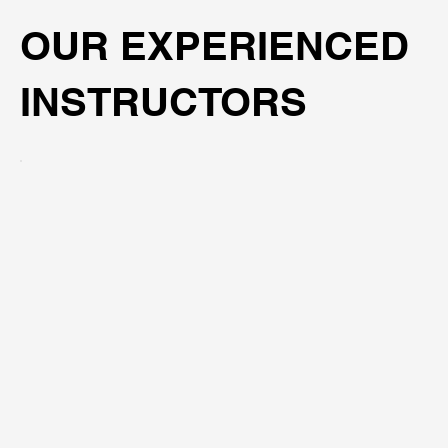
OUR EXPERIENCED
INSTRUCTORS