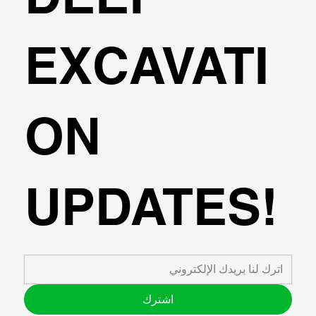
EXCAVATI
ON
UPDATES!
اشترك