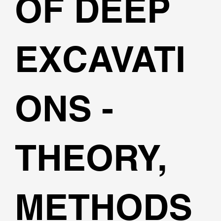
OF DEEP
EXCAVATI
ONS -
THEORY,
METHODS