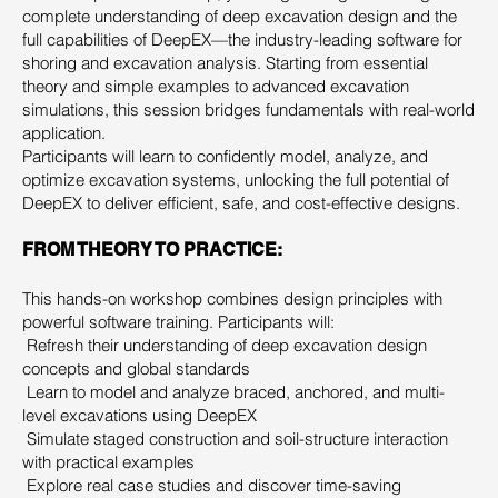
complete understanding of deep excavation design and the
full capabilities of DeepEX—the industry-leading software for
shoring and excavation analysis. Starting from essential
theory and simple examples to advanced excavation
simulations, this session bridges fundamentals with real-world
application.
Participants will learn to confidently model, analyze, and
optimize excavation systems, unlocking the full potential of
DeepEX to deliver efficient, safe, and cost-effective designs.
FROM THEORY TO PRACTICE:
This hands-on workshop combines design principles with
powerful software training. Participants will:
Refresh their understanding of deep excavation design
concepts and global standards
Learn to model and analyze braced, anchored, and multi-
level excavations using DeepEX
Simulate staged construction and soil-structure interaction
with practical examples
Explore real case studies and discover time-saving