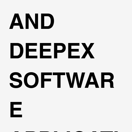
AND
DEEPEX
SOFTWAR
E