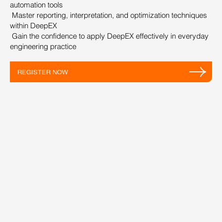
automation tools
Master reporting, interpretation, and optimization techniques
within DeepEX
Gain the confidence to apply DeepEX effectively in everyday
engineering practice
REGISTER NOW