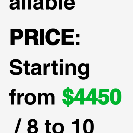
ailable
PRICE
:
Starting
from
$4450
/ 8 to 10