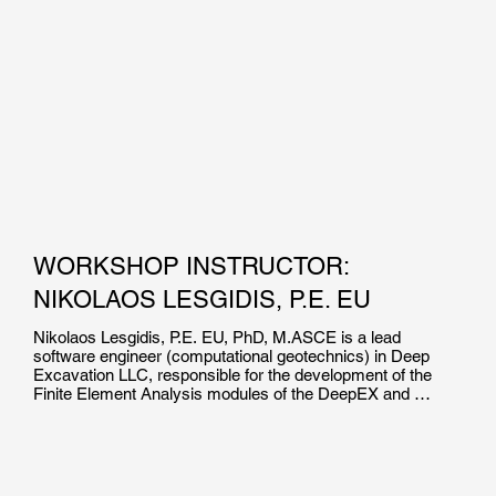
WORKSHOP INSTRUCTOR:
NIKOLAOS LESGIDIS, P.E. EU
Nikolaos Lesgidis, P.E. EU, PhD, M.ASCE is a lead 
software engineer (computational geotechnics) in Deep 
Excavation LLC, responsible for the development of the 
Finite Element Analysis modules of the DeepEX and 
DeepFND software suites. He is the co-author of over 15 
high impact journal and international conference 
publications in the field of soil structure interaction and 
computational mechanics.
