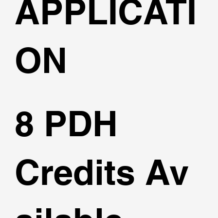
APPLICATI
ON
8 PDH
Credits Av