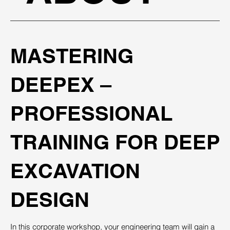
MASTERING
DEEPEX –
PROFESSIONAL
TRAINING FOR DEEP
EXCAVATION
DESIGN
In this corporate workshop, your engineering team will gain a