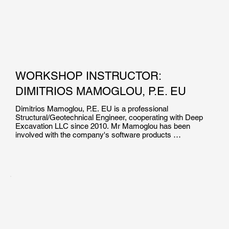
WORKSHOP INSTRUCTOR:
DIMITRIOS MAMOGLOU, P.E. EU
Dimitrios Mamoglou, P.E. EU is a professional 
Structural/Geotechnical Engineer, cooperating with Deep 
Excavation LLC since 2010. Mr Mamoglou has been 
involved with the company's software products 
development, production of technical documents and 
manuals, as well as with the technical support and training 
of users in the effective use of geotechnical engineering 
programs.

Mr. Mamoglou holds a Diploma of Engineeging Degree in 
Civil/Structural Engineering from the Aristotle University of 
Thessaloniki. He  is a Certified Professional Engineer in 
EU, and he has been involved in the design of pile 
foundations, helical pile projects and deep excavations.