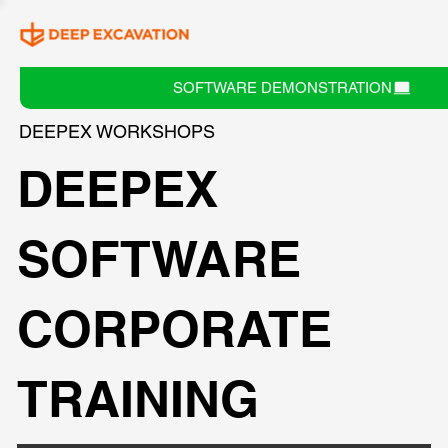
SOFTWARE DEMONSTRATION
DEEPEX WORKSHOPS
DEEPEX
SOFTWARE
CORPORATE
TRAINING