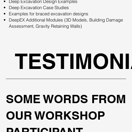
Deep Excavation Design Examples
Deep Excavation Case Studies
Examples for braced excavation designs
DeepEX Additional Modules (3D Models, Building Damage
Assessment, Gravity Retaining Walls)
TESTIMON
SOME WORDS FROM
OUR WORKSHOP
PARTICIPANT