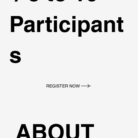
Participant
s
REGISTER NOW
ABOUT