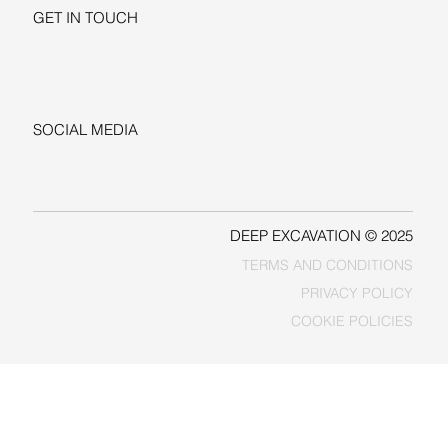
GET IN TOUCH
+1-206-279-3300
sales@deepexcavation.com
SOCIAL MEDIA
LINKEDIN
FACEBOOK
DEEP EXCAVATION © 2025
TERMS AND CONDITIONS
PRIVACY POLICY
COOKIE POLICIES