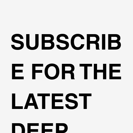
Dr. Lesgidis holds a Dpl.Ing and a Phd in Civil Engineering 
from the Aristotle University of Thessaloniki. He  is a 
Certified Professional Engineer in EU, and has been 
involved in numerous research projects worldwide.
SUBSCRIB
E FOR THE
LATEST
DEEP