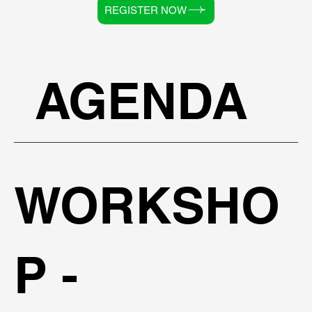
REGISTER NOW
AGENDA
WORKSHO
P -