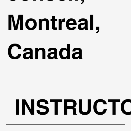
Montreal,
Canada
INSTRUCT