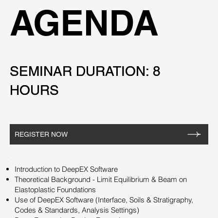
AGENDA
SEMINAR DURATION: 8
SEMINAR DURATION: 8
HOURS
HOURS
REGISTER NOW
Introduction to DeepEX Software
Theoretical Background - Limit Equilibrium & Beam on
Elastoplastic Foundations
Use of DeepEX Software (Interface, Soils & Stratigraphy,
Codes & Standards, Analysis Settings)