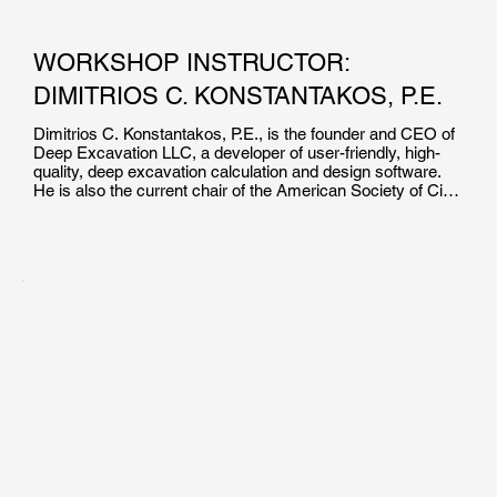
WORKSHOP INSTRUCTOR:
DIMITRIOS C. KONSTANTAKOS, P.E.
Dimitrios C. Konstantakos, P.E., is the founder and CEO of 
Deep Excavation LLC, a developer of user-friendly, high-
quality, deep excavation calculation and design software. 
He is also the current chair of the American Society of Civil 
Engineers’ Earth Retaining Structures Committee.

Mr. Konstantakos holds a master of science degree in 
Civil/Geotechnical Engineering from the Massachusetts 
Institute of Technology, and a BS degree in Civil 
Engineering from the University of Massachusetts Lowell. 
He has been involved in the design of bridge foundations, 
tunnels, deep excavations, finite element simulations, piers 
and bulkheads, pile foundations, and field inspections. Mr. 
Konstantakos has also taught Support of Excavation 
Systems as an adjunct professor at New York University.