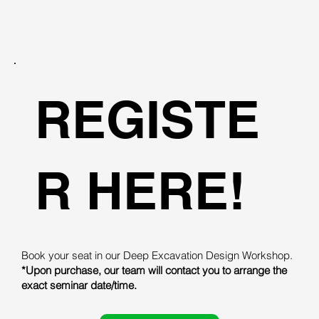
REGISTE
R HERE!
Book your seat in our Deep Excavation Design Workshop.
*Upon purchase, our team will contact you to arrange the
exact seminar date/time.