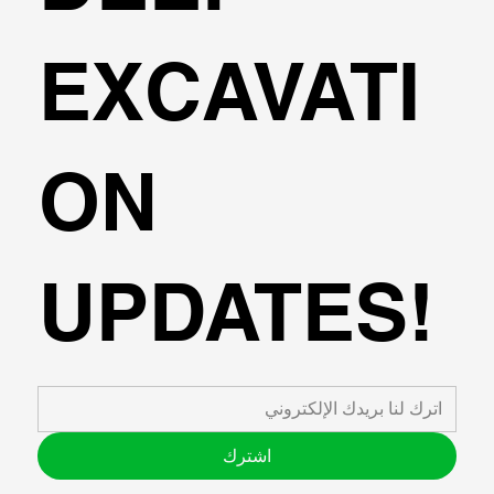
Regimes for Track Designers”(investigation of dynamic 
load amplification on subsoil-track systems due to high 
speed railway)

EXCAVATI
2014-2015: Teaching Assistant,  Aristotle University of 
Thessaloniki ("Programming techniques and use of 
advanced software for Structural Engineering” and “Applied 
Informatics for Civil Engineers”)

ON
2014-2015: Research Associate - A.U.Th Research 
committee (research project 138609).

2013-2014: Research Associate -University of Toronto, 
(EXCHANGE-SSI-7th framework Marie Curie research 
project), Development of a robust substructuring 
UPDATES!
methodology in the time domain with unconditionally stable 
behavior for soil-bridge dynamic systems.

2012-2013: Civil Engineer – ELKAT EPE , supervision 
duties on multiple projects on the construction and repair of 
Bucket wheel excavator moving equipment,participation in 
the redesign process of a steel footbridge due to settlement 
issues observed , tasks in the preparation of financial offers 
for project competitions.

اشترك