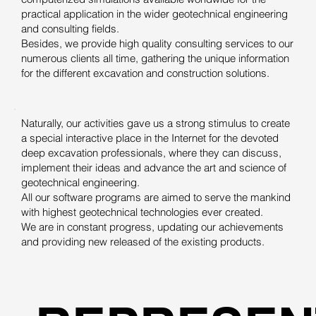
practical application in the wider geotechnical engineering
and consulting fields.
Besides, we provide high quality consulting services to our
numerous clients all time, gathering the unique information
for the different excavation and construction solutions.
Naturally, our activities gave us a strong stimulus to create
a special interactive place in the Internet for the devoted
deep excavation professionals, where they can discuss,
implement their ideas and advance the art and science of
geotechnical engineering.
All our software programs are aimed to serve the mankind
with highest geotechnical technologies ever created.
We are in constant progress, updating our achievements
and providing new released of the existing products.