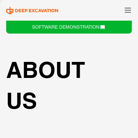
SOFTWARE DEMONSTRATION
ABOUT
US