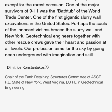
except for the rarest occasion. One of the major
survivors of 9-11 was the "Bathtub" of the World
Trade Center. One of the first gigantic slurry wall
excavations in the United States. Perhaps the souls
of the innocent victims braced the slurry wall and
New York. Geotechnical engineers together with
other rescue crews gave their heart and passion at
all levels. Our profession aims for the sky by going
deep underground with imagination and skill.
Dimitrios Konstantakos
​Chair of the Earth Retaining Structures Committee of ASCE
P.E. State of New York, West Virginia, EU PE in Geotechnical
Engineering