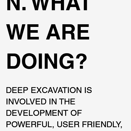
N. WHAT
WE ARE
DOING?
DEEP EXCAVATION IS
DEEP EXCAVATION IS
INVOLVED IN THE
INVOLVED IN THE
DEVELOPMENT OF
DEVELOPMENT OF
POWERFUL, USER FRIENDLY,
POWERFUL, USER FRIENDLY,