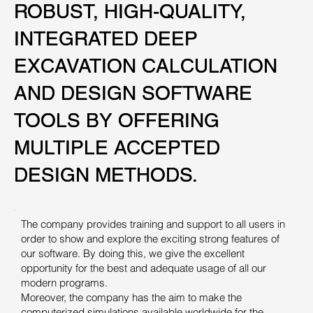
ROBUST, HIGH-QUALITY,
ROBUST, HIGH-QUALITY,
INTEGRATED DEEP
INTEGRATED DEEP
EXCAVATION CALCULATION
EXCAVATION CALCULATION
AND DESIGN SOFTWARE
AND DESIGN SOFTWARE
TOOLS BY OFFERING
TOOLS BY OFFERING
MULTIPLE ACCEPTED
MULTIPLE ACCEPTED
DESIGN METHODS.
DESIGN METHODS.
The company provides training and support to all users in
order to show and explore the exciting strong features of
our software. By doing this, we give the excellent
opportunity for the best and adequate usage of all our
modern programs.
Moreover, the company has the aim to make the
computerized simulations available worldwide for the