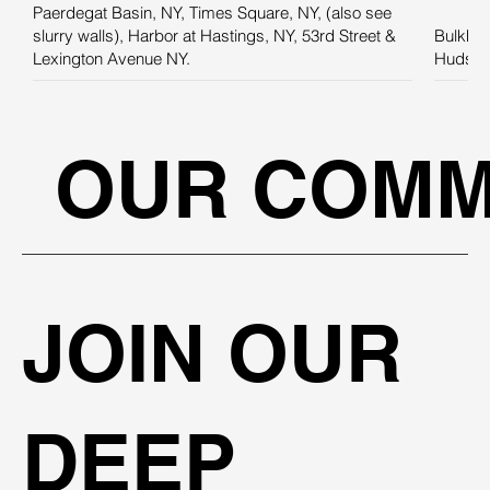
Paerdegat Basin, NY, Times Square, NY, (also see
slurry walls), Harbor at Hastings, NY, 53rd Street &
Bulkhea
Lexington Avenue NY.
Hudson 
OUR COMM
JOIN OUR
DEEP