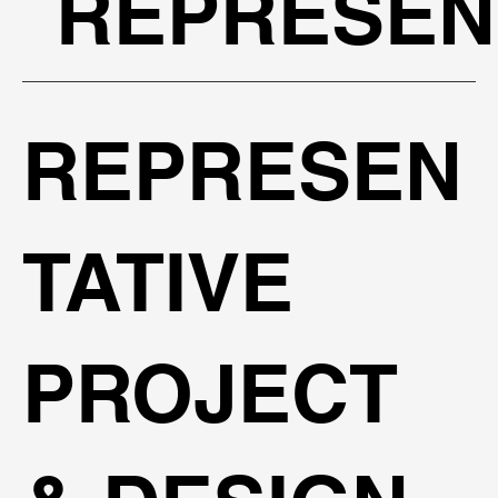
REPRESEN
REPRESEN
TATIVE
PROJECT