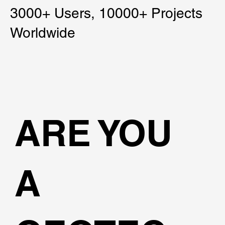
3000+ Users, 10000+ Projects
Worldwide
ARE YOU
A