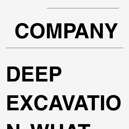
COMPANY
BOOK A FREE PRESENTATION
DEEP
EXCAVATIO