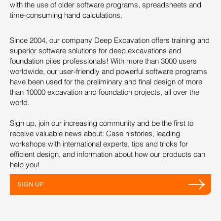
with the use of older software programs, spreadsheets and
time-consuming hand calculations.
Since 2004, our company Deep Excavation offers training and
superior software solutions for deep excavations and
foundation piles professionals! With more than 3000 users
worldwide, our user-friendly and powerful software programs
have been used for the preliminary and final design of more
than 10000 excavation and foundation projects, all over the
world.
Sign up, join our increasing community and be the first to
receive valuable news about: Case histories, leading
workshops with international experts, tips and tricks for
efficient design, and information about how our products can
help you!
SIGN UP