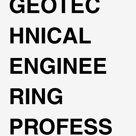
GEOTEC
HNICAL
ENGINEE
RING
PROFESS