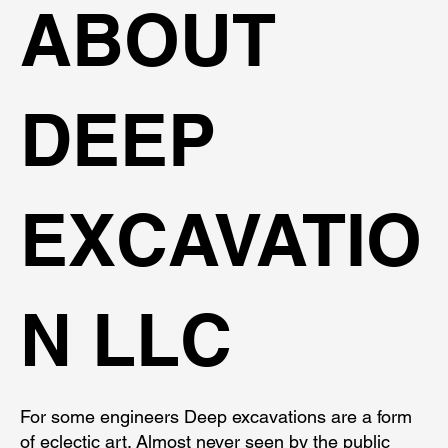
ABOUT
DEEP
EXCAVATIO
N LLC
For some engineers Deep excavations are a form
of eclectic art. Almost never seen by the public