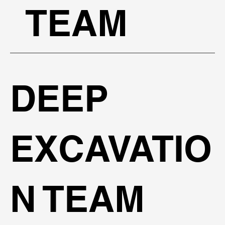
TEAM
DEEP
EXCAVATIO
N TEAM