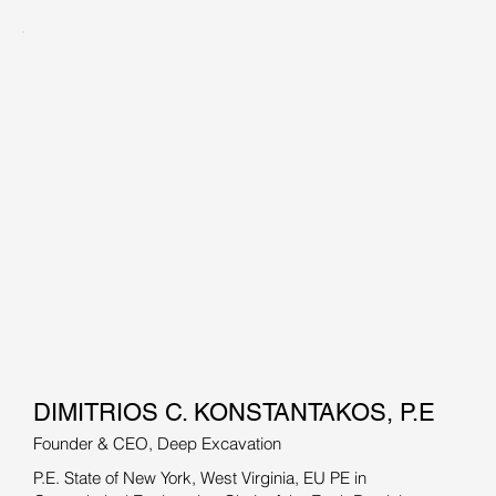
DIMITRIOS C. KONSTANTAKOS, P.E
Founder & CEO, Deep Excavation
P.E. State of New York, West Virginia, EU PE in