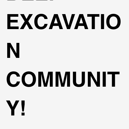
EXCAVATIO
N
COMMUNIT
Y!