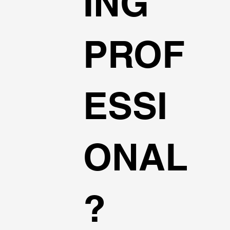
ING
PROF
ESSI
ONAL
?