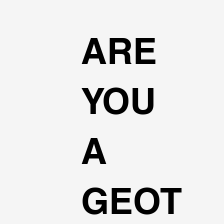
ARE
YOU
A
GEOT