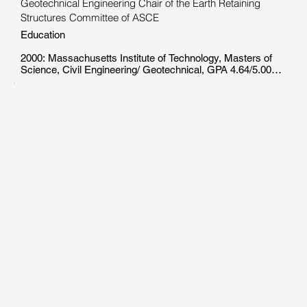
Geotechnical Engineering Chair of the Earth Retaining
Structures Committee of ASCE
Education

2000: Massachusetts Institute of Technology, Masters of 
Science, Civil Engineering/ Geotechnical, GPA 4.64/5.00

1997: University of Massachusetts Lowell, BSE, Civil 
Engineering, GPA 3.64/4.00

Work Experience

2000 - 2006: Leading Geotechnical Firm inNew York, NY, 
Structural engineer: Involved in design of bridge 
foundations, cut and cover or rock mined tunnels, deep 
excavations, finite element simulations, piers and 
bulkheads, pile foundations, and field inspection. Presented 
internal presentations for finite element simulations, lateral 
pile capacity methods.

1998 -2000: Massachusetts Institute of Technology, 
Cambridge MA, Graduate research assistant: Researched 
and summarized the performance of nearly 30 slurry wall 
supported excavations in the United States.

1994 -1998: Centers for Learning, University of 
Massachusetts Lowell, Tutor: Hired by the University as a 
professional tutor. Assisted students and organized exam 
reviews for more than 15 subjects in science, math, and 