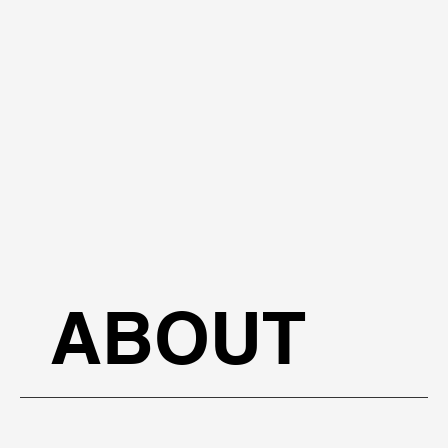
ABOUT