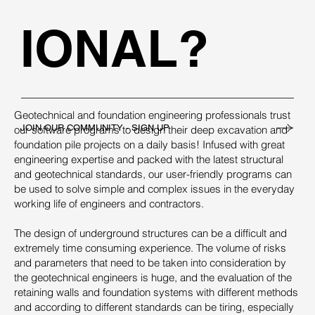
IONAL?
Geotechnical and foundation engineering professionals trust
JOIN OUR COMMUNITY - SIGN UP
our software programs to design their deep excavation and
foundation pile projects on a daily basis! Infused with great
engineering expertise and packed with the latest structural
and geotechnical standards, our user-friendly programs can
be used to solve simple and complex issues in the everyday
working life of engineers and contractors.
The design of underground structures can be a difficult and
extremely time consuming experience. The volume of risks
and parameters that need to be taken into consideration by
the geotechnical engineers is huge, and the evaluation of the
retaining walls and foundation systems with different methods
and according to different standards can be tiring, especially