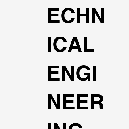
ECHN
ICAL
ENGI
NEER