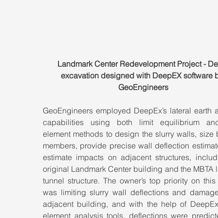
Landmark Center Redevelopment Project - De
excavation designed with DeepEX software b
GeoEngineers
GeoEngineers employed DeepEx’s lateral earth an
capabilities using both limit equilibrium and 
element methods to design the slurry walls, size 
members, provide precise wall deflection estimat
estimate impacts on adjacent structures, includi
original Landmark Center building and the MBTA lig
tunnel structure. The owner’s top priority on this 
was limiting slurry wall deflections and damage 
adjacent building, and with the help of DeepEx’s
element analysis tools, deflections were predict