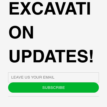
EXCAVATI
ON
UPDATES!
SUBSCRIBE
ABOUT US