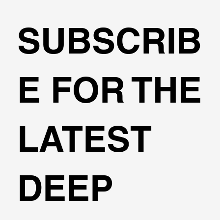
SUBSCRIB
The Marena Project Retaining System
E FOR THE
LATEST
DEEP