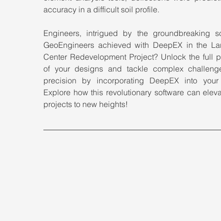
accuracy in a difficult soil profile.
Engineers, intrigued by the groundbreaking sol
GeoEngineers achieved with DeepEX in the La
Center Redevelopment Project? Unlock the full po
of your designs and tackle complex challenge
precision by incorporating DeepEX into your to
Explore how this revolutionary software can eleva
projects to new heights!