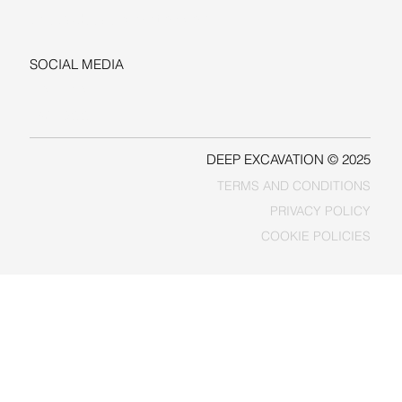
sales@deepexcavation.com
SOCIAL MEDIA
LINKEDIN
FACEBOOK
DEEP EXCAVATION © 2025
TERMS AND CONDITIONS
PRIVACY POLICY
COOKIE POLICIES