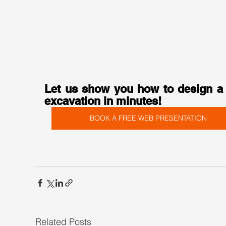
Let us show you how to design a 
excavation in minutes!
BOOK A FREE WEB PRESENTATION
Related Posts