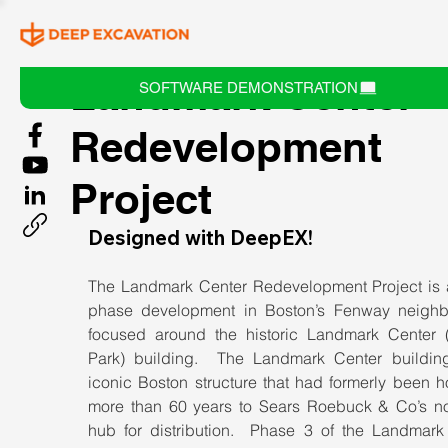
Landmark Center
SOFTWARE DEMONSTRATION
Redevelopment
Project
Designed with DeepEX!
The Landmark Center Redevelopment Project is a
phase development in Boston’s Fenway neighb
focused around the historic Landmark Center (
Park) building.  The Landmark Center building
iconic Boston structure that had formerly been h
more than 60 years to Sears Roebuck & Co’s nor
hub for distribution.  Phase 3 of the Landmark 