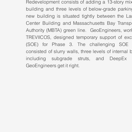
Redevelopment consists of adding a 13-story mix
building and three levels of below-grade parking
new building is situated tightly between the La
Center Building and Massachusetts Bay Transpor
Authority (MBTA) green line.  GeoEngineers, work
TREVIICOS, designed temporary support of exca
(SOE) for Phase 3. The challenging SOE d
consisted of slurry walls, three levels of internal b
including subgrade struts, and DeepEx h
GeoEngineers get it right.