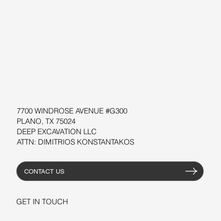
BLOG
SUPPORT
SOFTWARE
WORKSHOPS
RESOURCES
7700 WINDROSE AVENUE #G300
PLANO, TX 75024
DEEP EXCAVATION LLC
ATTN: DIMITRIOS KONSTANTAKOS
CONTACT US
GET IN TOUCH
+1-206-279-3300