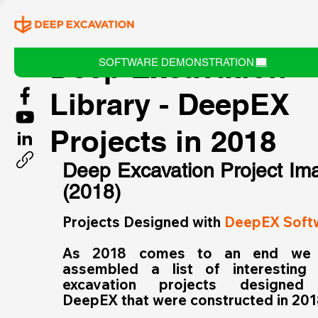
Deep Excavation
SOFTWARE DEMONSTRATION
Library - DeepEX
Projects in 2018
Deep Excavation Project Ima
(2018)
Projects Designed with 
DeepEX Soft
As 2018 comes to an end we 
assembled a list of interesting 
excavation projects designed 
DeepEX that were constructed in 201