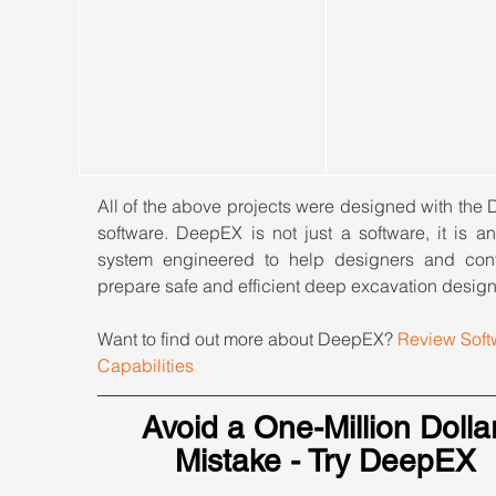
All of the above projects were designed with the
software. DeepEX is not just a software, it is an
system engineered to help designers and contr
prepare safe and efficient deep excavation design
Want to find out more about DeepEX? 
Review Soft
Capabilities
Avoid a One-Million Dollar
Mistake - Try DeepEX