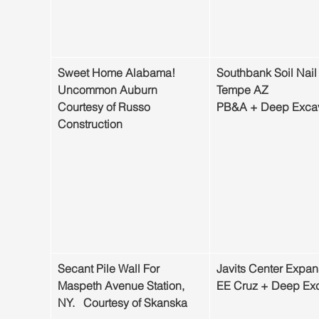
Sweet Home Alabama! 
Southbank Soil Nail 
Uncommon Auburn
Tempe AZ
Courtesy of Russo   
PB&A + Deep Excav
Construction
Secant Pile Wall For 
Javits Center Expan
Maspeth Avenue Station, 
EE Cruz + Deep Exc
NY.   Courtesy of Skanska