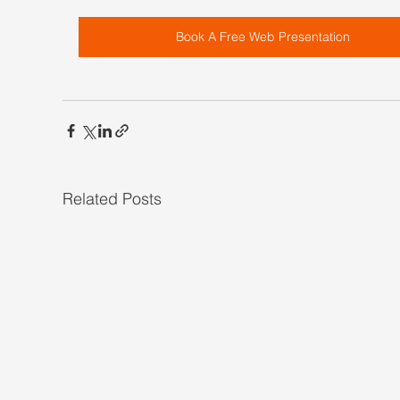
Book A Free Web Presentation
Related Posts