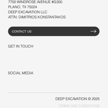
7700 WINDROSE AVENUE #G300
PLANO, TX 75024
DEEP EXCAVATION LLC
ATTN: DIMITRIOS KONSTANTAKOS
CONTACT US
GET IN TOUCH
+1-206-279-3300
sales@deepexcavation.com
SOCIAL MEDIA
LINKEDIN
FACEBOOK
DEEP EXCAVATION © 2025
TERMS AND CONDITIONS