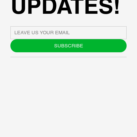
UPDATES!
SUBSCRIBE
ABOUT US
BLOG
SUPPORT
SOFTWARE
WORKSHOPS
RESOURCES