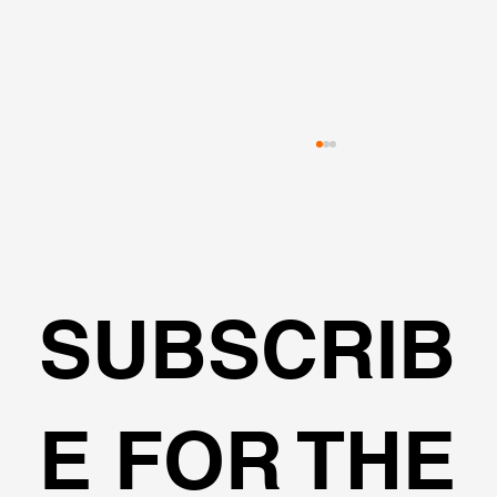
SUBSCRIB
The Marena Project Retaining System
E FOR THE