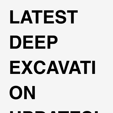
LATEST
DEEP
EXCAVATI
ON