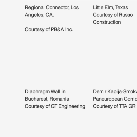
Regional Connector, Los 
Little Elm, Texas
Angeles, CA.                           
Courtesy of Russo 
Construction
Courtesy of PB&A Inc.
​Diaphragm Wall in 
Demir Kapija-Smokv
Bucharest, Romania
Paneuropean Corrid
Courtesy of GT Engineering
Courtesy of TTA GR