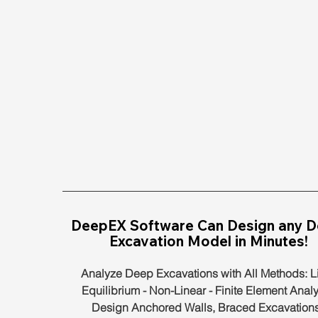
DeepEX Software Can Design any D
Excavation Model in Minutes!
Analyze Deep Excavations with All Methods: Li
Equilibrium - Non-Linear - Finite Element Analy
Design Anchored Walls, Braced Excavations