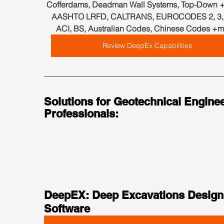
Cofferdams, Deadman Wall Systems, Top-Down +
AASHTO LRFD, CALTRANS, EUROCODES 2, 3, 7
ACI, BS, Australian Codes, Chinese Codes +m
Review DeepEx Capabilities
Solutions for Geotechnical Enginee
Professionals:
DeepEX: Deep Excavations Design
Software