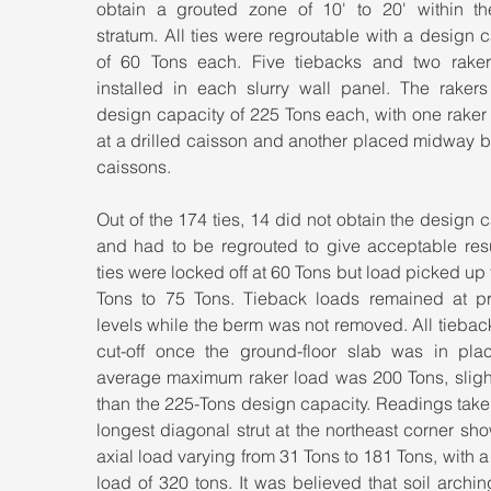
obtain a grouted zone of 10' to 20' within th
stratum. All ties were regroutable with a design c
of 60 Tons each. Five tiebacks and two raker
installed in each slurry wall panel. The rakers
design capacity of 225 Tons each, with one raker
at a drilled caisson and another placed midway b
caissons.
Out of the 174 ties, 14 did not obtain the design c
and had to be regrouted to give acceptable resul
ties were locked off at 60 Tons but load picked up 
Tons to 75 Tons. Tieback loads remained at pre
levels while the berm was not removed. All tiebac
cut-off once the ground-floor slab was in plac
average maximum raker load was 200 Tons, slightl
than the 225-Tons design capacity. Readings taken
longest diagonal strut at the northeast corner sh
axial load varying from 31 Tons to 181 Tons, with a
load of 320 tons. It was believed that soil arching