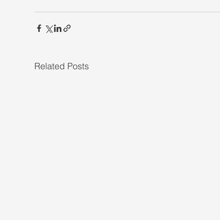
Related Posts