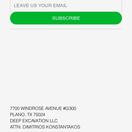
SUBSCRIBE
ABOUT US
BLOG
SUPPORT
SOFTWARE
WORKSHOPS
RESOURCES
7700 WINDROSE AVENUE #G300
PLANO, TX 75024
DEEP EXCAVATION LLC
ATTN: DIMITRIOS KONSTANTAKOS