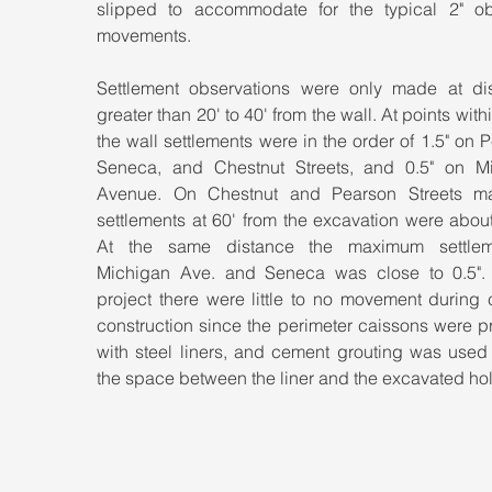
slipped to accommodate for the typical 2" ob
movements.
Settlement observations were only made at dis
greater than 20' to 40' from the wall. At points within
the wall settlements were in the order of 1.5" on P
Seneca, and Chestnut Streets, and 0.5" on Mi
Avenue. On Chestnut and Pearson Streets m
settlements at 60' from the excavation were about
At the same distance the maximum settleme
Michigan Ave. and Seneca was close to 0.5". A
project there were little to no movement during 
construction since the perimeter caissons were p
with steel liners, and cement grouting was used 
the space between the liner and the excavated hol