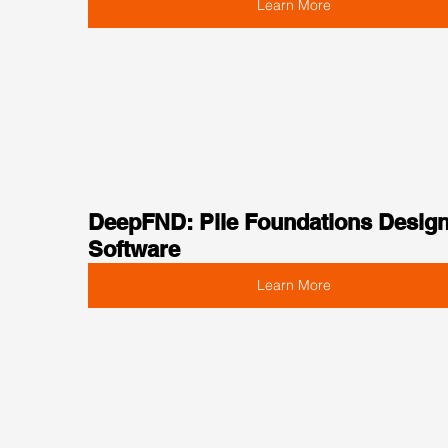
Learn More
DeepFND: Pile Foundations Design
Software
Learn More