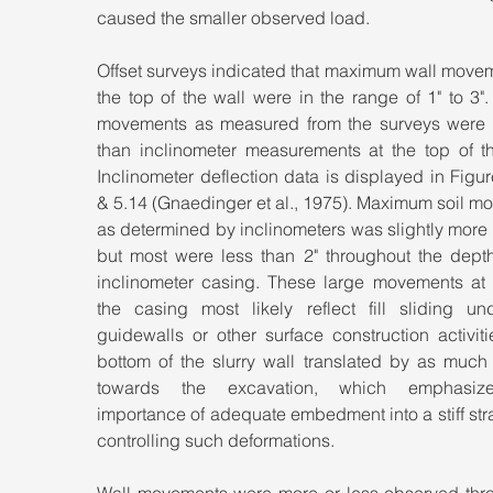
caused the smaller observed load.
Offset surveys indicated that maximum wall movem
the top of the wall were in the range of 1" to 3". 
movements as measured from the surveys were s
than inclinometer measurements at the top of the
Inclinometer deflection data is displayed in Figur
& 5.14 (Gnaedinger et al., 1975). Maximum soil m
as determined by inclinometers was slightly more t
but most were less than 2" throughout the depth 
inclinometer casing. These large movements at t
the casing most likely reflect fill sliding und
guidewalls or other surface construction activiti
bottom of the slurry wall translated by as much 
towards the excavation, which emphasize
importance of adequate embedment into a stiff stra
controlling such deformations.