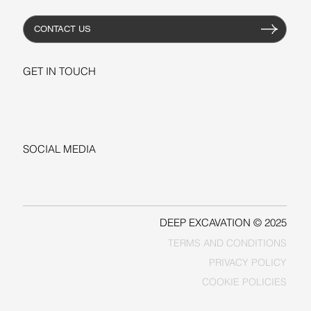
CONTACT US
GET IN TOUCH
+1-206-279-3300
sales@deepexcavation.com
SOCIAL MEDIA
LINKEDIN
FACEBOOK
DEEP EXCAVATION © 2025
TERMS AND CONDITIONS
PRIVACY POLICY
COOKIE POLICIES