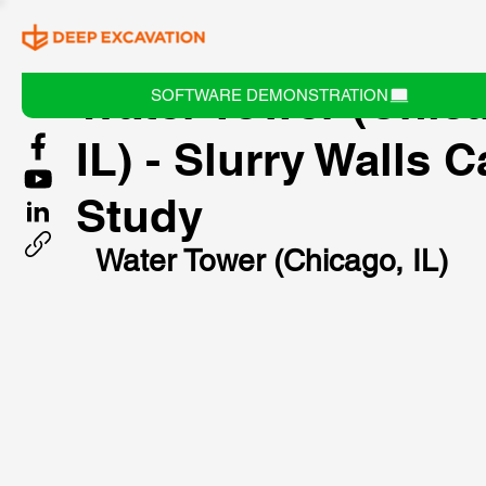
Water Tower (Chic
SOFTWARE DEMONSTRATION
IL) - Slurry Walls 
Study
Water Tower (Chicago, IL)