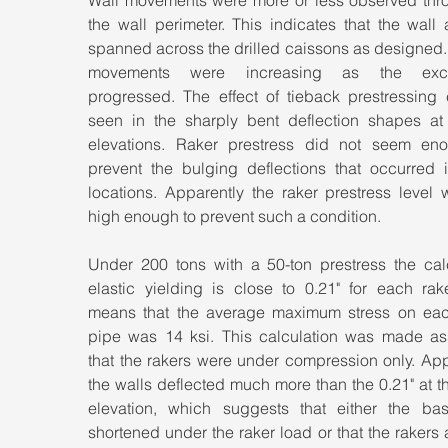
Wall movements were more or less observed thro
the wall perimeter. This indicates that the wall a
spanned across the drilled caissons as designed. 
movements were increasing as the excav
progressed. The effect of tieback prestressing 
seen in the sharply bent deflection shapes at t
elevations. Raker prestress did not seem eno
prevent the bulging deflections that occurred i
locations. Apparently the raker prestress level 
high enough to prevent such a condition.
Under 200 tons with a 50-ton prestress the calc
elastic yielding is close to 0.21" for each rake
means that the average maximum stress on each
pipe was 14 ksi. This calculation was made as
that the rakers were under compression only. App
the walls deflected much more than the 0.21" at th
elevation, which suggests that either the bas
shortened under the raker load or that the rakers a