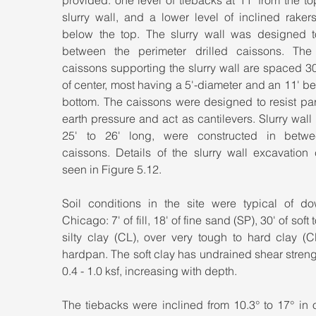
provided: one level of tiebacks at 11' from the top
slurry wall, and a lower level of inclined rakers
below the top. The slurry wall was designed t
between the perimeter drilled caissons. The d
caissons supporting the slurry wall are spaced 30'
of center, most having a 5'-diameter and an 11' bell
bottom. The caissons were designed to resist part
earth pressure and act as cantilevers. Slurry wall 
25' to 26' long, were constructed in betwe
caissons. Details of the slurry wall excavation 
seen in Figure 5.12.
Soil conditions in the site were typical of do
Chicago: 7' of fill, 18' of fine sand (SP), 30' of soft 
silty clay (CL), over very tough to hard clay (C
hardpan. The soft clay has undrained shear streng
0.4 - 1.0 ksf, increasing with depth.
The tiebacks were inclined from 10.3° to 17° in o