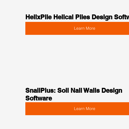
HelixPile Helical Piles Design Soft
Learn More
SnailPlus: Soil Nail Walls Design 
Software
Learn More