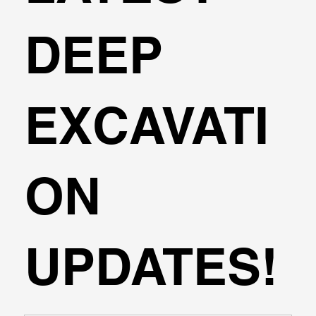
DEEP
EXCAVATI
ON
UPDATES!