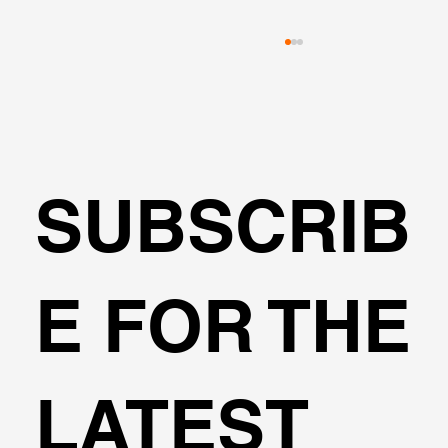
SUBSCRIB
Transportation Analysis in DeepEX
E FOR THE
Software
LATEST