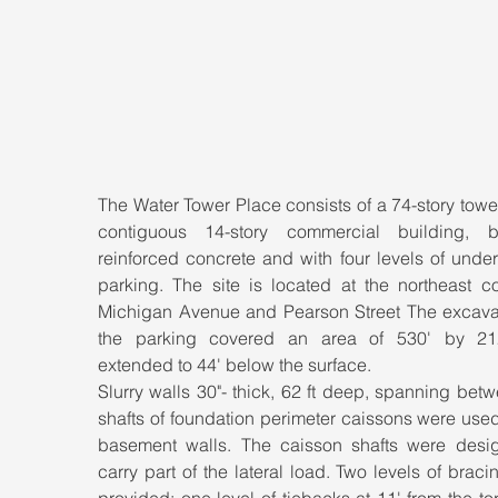
The Water Tower Place consists of a 74-story tower
contiguous 14-story commercial building, b
reinforced concrete and with four levels of unde
parking. The site is located at the northeast co
Michigan Avenue and Pearson Street The excavati
the parking covered an area of 530' by 21
extended to 44' below the surface.
Slurry walls 30"- thick, 62 ft deep, spanning betw
shafts of foundation perimeter caissons were used
basement walls. The caisson shafts were desig
carry part of the lateral load. Two levels of braci