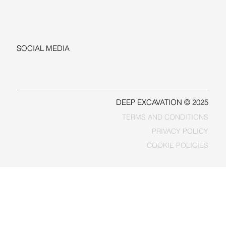
+1-206-279-3300
sales@deepexcavation.com
SOCIAL MEDIA
LINKEDIN
FACEBOOK
DEEP EXCAVATION © 2025
TERMS AND CONDITIONS
PRIVACY POLICY
COOKIE POLICIES