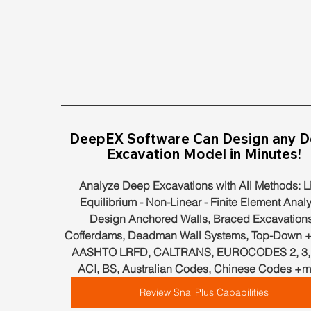
DeepEX Software Can Design any D
Excavation Model in Minutes!
Analyze Deep Excavations with All Methods: Li
Equilibrium - Non-Linear - Finite Element Analy
Design Anchored Walls, Braced Excavations
Cofferdams, Deadman Wall Systems, Top-Down +
AASHTO LRFD, CALTRANS, EUROCODES 2, 3, 7
ACI, BS, Australian Codes, Chinese Codes +m
Review SnailPlus Capabilities