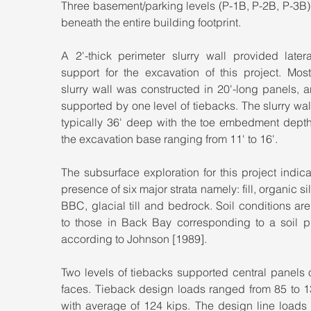
Three basement/parking levels (P-1B, P-2B, P-3B)
beneath the entire building footprint.
A 2'-thick perimeter slurry wall provided latera
support for the excavation of this project. Most
slurry wall was constructed in 20'-long panels, 
supported by one level of tiebacks. The slurry wal
typically 36' deep with the toe embedment depth
the excavation base ranging from 11' to 16'.
The subsurface exploration for this project indica
presence of six major strata namely: fill, organic silt
BBC, glacial till and bedrock. Soil conditions are 
to those in Back Bay corresponding to a soil pro
according to Johnson [1989].
Two levels of tiebacks supported central panels 
faces. Tieback design loads ranged from 85 to 13
with average of 124 kips. The design line loads 