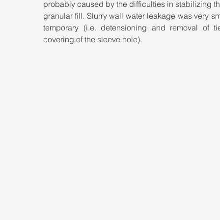
probably caused by the difficulties in stabilizing th
granular fill. Slurry wall water leakage was very sm
temporary (i.e. detensioning and removal of tie
covering of the sleeve hole).