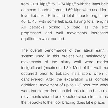
from 10.90 kips/ft to 16.74 kips/ft with the latter bei
common. Loads of around 50 kips were used for 
level tiebacks. Estimated total tieback lengths a
40' to 45' with some tiebacks having total lengths 
All tiebacks picked up load as the excav
progressed and wall movements increased, 
equilibrium was reached.
The overall performance of the lateral earth s
system used in this project was satisfactory. L
movements of the slurry wall were modera
insignificant (maximum 1.3"). Most of the wall m
occurred prior to tieback installation, when th
cantilevered. After the excavation was comple
additional movement of up to 0.3" occurred when
were transferred from the tiebacks to the base ma
movements should be expected since stress transf
the tiebacks to the floor bracing does take place.