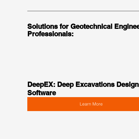
Solutions for Geotechnical Enginee
Professionals:
DeepEX: Deep Excavations Design
Software
Learn More