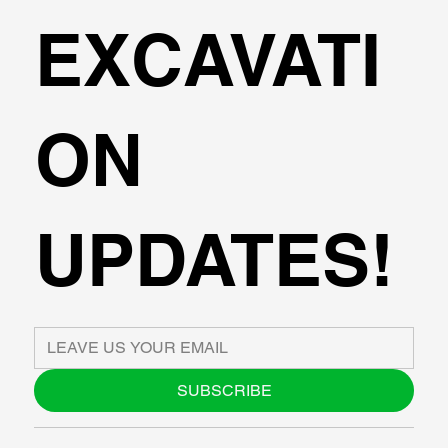
EXCAVATI
ON
UPDATES!
SUBSCRIBE