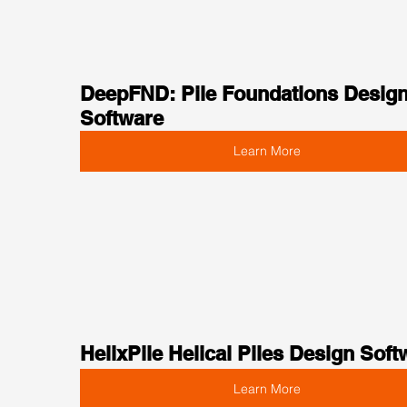
DeepFND: Pile Foundations Design
Software
Learn More
HelixPile Helical Piles Design Soft
Learn More