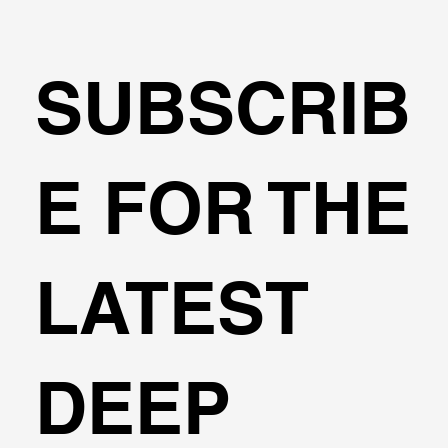
SUBSCRIB
Transportation Analysis in DeepEX
E FOR THE
Software
LATEST
DEEP