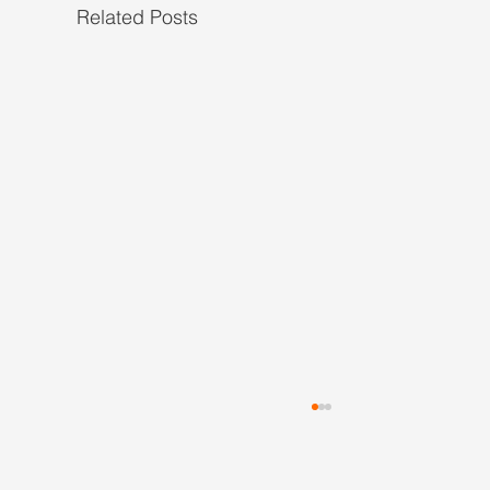
Related Posts