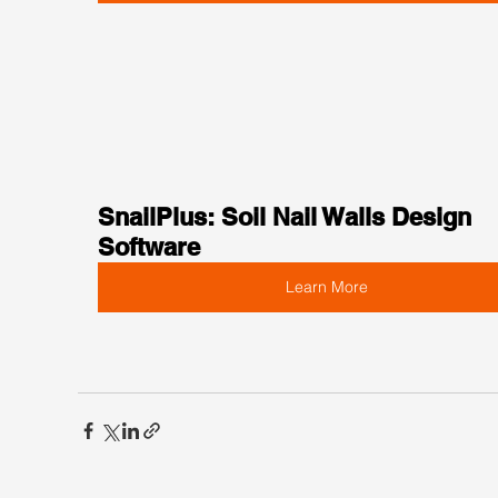
SnailPlus: Soil Nail Walls Design 
Software
Learn More