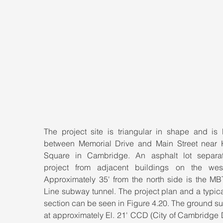
The project site is triangular in shape and is l
between Memorial Drive and Main Street near K
Square in Cambridge. An asphalt lot separat
project from adjacent buildings on the west
Approximately 35' from the north side is the MB
Line subway tunnel. The project plan and a typica
section can be seen in Figure 4.20. The ground sur
at approximately El. 21' CCD (City of Cambridge 