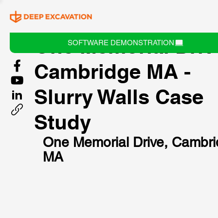
One Memorial Driv
SOFTWARE DEMONSTRATION
Cambridge MA -
Slurry Walls Case
Study
One Memorial Drive, Cambri
MA