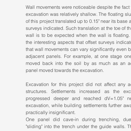
Wall movements were noticeable despite the fact t
excavation was relatively shallow. The floating slur
of this project translated up to 0.15" near its base as
surveys indicated. Such translation at the toe of the
wall is to be expected when the wall is floating.
the interesting aspects that offset surveys indica
that wall movements can vary significantly even 
adjacent panels. For example, at one stage one
moved back into the soil by as much as an ad
panel moved towards the excavation.
Excavation for this project did not affect any a
structures. Settlements increased as the exca
progressed deeper and reached dV=1.05" ne
excavation, while building settlements further aw
practically insignificant.
One panel did cave-in during trenching, due t
"sliding" into the trench under the guide walls. T