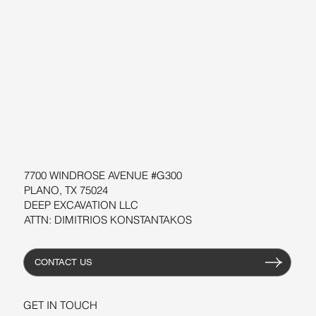
ABOUT US
BLOG
SUPPORT
SOFTWARE
WORKSHOPS
RESOURCES
7700 WINDROSE AVENUE #G300
PLANO, TX 75024
DEEP EXCAVATION LLC
ATTN: DIMITRIOS KONSTANTAKOS
CONTACT US
GET IN TOUCH