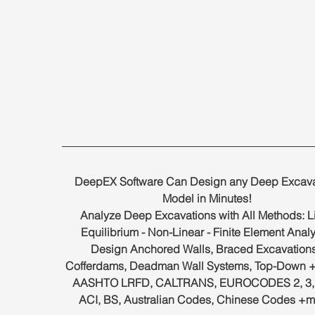
DeepEX Software Can Design any Deep Excava
Model in Minutes!
Analyze Deep Excavations with All Methods: Li
Equilibrium - Non-Linear - Finite Element Analy
Design Anchored Walls, Braced Excavations
Cofferdams, Deadman Wall Systems, Top-Down +
AASHTO LRFD, CALTRANS, EUROCODES 2, 3, 7
ACI, BS, Australian Codes, Chinese Codes +m