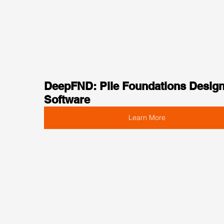
DeepFND: Pile Foundations Design
Software
Learn More