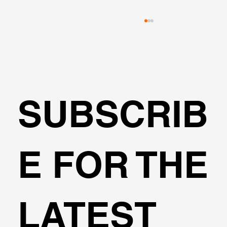
SUBSCRIB
Transportation Analysis in DeepEX
E FOR THE
Software
LATEST