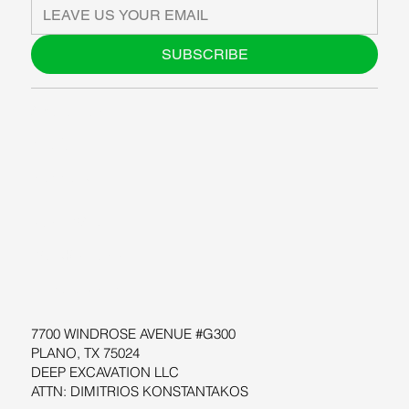
SUBSCRIBE
ABOUT US
BLOG
SUPPORT
SOFTWARE
WORKSHOPS
RESOURCES
7700 WINDROSE AVENUE #G300
PLANO, TX 75024
DEEP EXCAVATION LLC
ATTN: DIMITRIOS KONSTANTAKOS