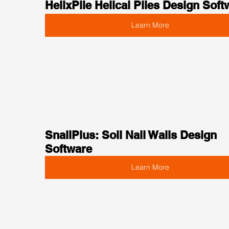
HelixPile Helical Piles Design Soft
Learn More
SnailPlus: Soil Nail Walls Design 
Software
Learn More