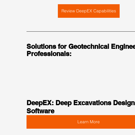
Review DeepEX Capabilities
Solutions for Geotechnical Enginee
Professionals:
DeepEX: Deep Excavations Design
Software
Learn More