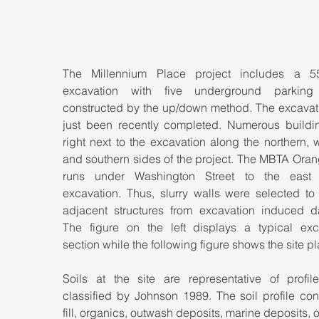
The Millennium Place project includes a 55
excavation with five underground parking 
constructed by the up/down method. The excavati
just been recently completed. Numerous buildin
right next to the excavation along the northern, w
and southern sides of the project. The MBTA Oran
runs under Washington Street to the east 
excavation. Thus, slurry walls were selected to 
adjacent structures from excavation induced d
The figure on the left displays a typical exca
section while the following figure shows the site pl
Soils at the site are representative of profil
classified by Johnson 1989. The soil profile cons
fill, organics, outwash deposits, marine deposits, 