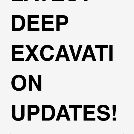
DEEP
EXCAVATI
ON
UPDATES!