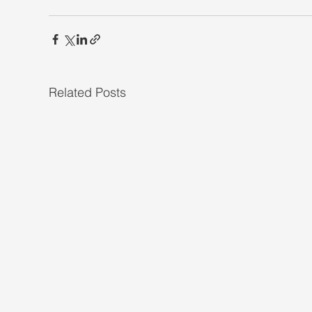
Related Posts