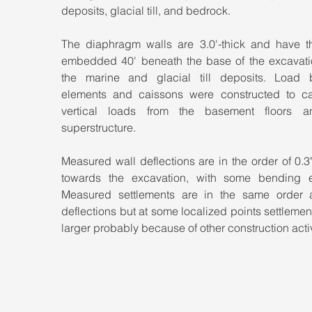
deposits, glacial till, and bedrock.
The diaphragm walls are 3.0'-thick and have the
embedded 40' beneath the base of the excavation
the marine and glacial till deposits. Load b
elements and caissons were constructed to car
vertical loads from the basement floors a
superstructure.
Measured wall deflections are in the order of 0.3" 
towards the excavation, with some bending ev
Measured settlements are in the same order a
deflections but at some localized points settlemen
larger probably because of other construction activ