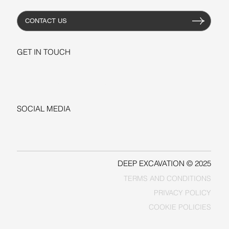
CONTACT US
GET IN TOUCH
+1-206-279-3300
sales@deepexcavation.com
SOCIAL MEDIA
LINKEDIN
FACEBOOK
DEEP EXCAVATION © 2025
TERMS AND CONDITIONS
PRIVACY POLICY
COOKIE POLICIES