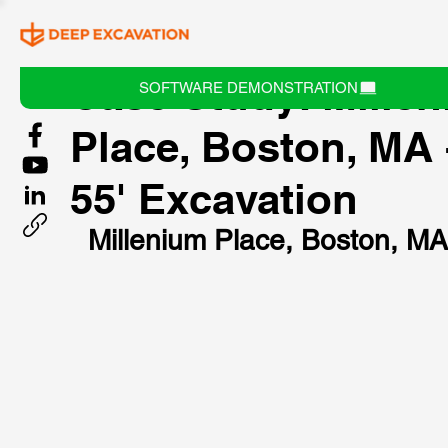
Case Study: Mille
SOFTWARE DEMONSTRATION
Place, Boston, MA 
55' Excavation
Millenium Place, Boston, MA