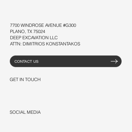
RESOURCES
7700 WINDROSE AVENUE #G300
PLANO, TX 75024
DEEP EXCAVATION LLC
ATTN: DIMITRIOS KONSTANTAKOS
CONTACT US
GET IN TOUCH
+1-206-279-3300
sales@deepexcavation.com
SOCIAL MEDIA
LINKEDIN
FACEBOOK