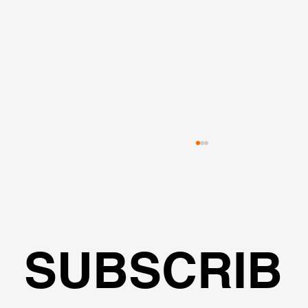
SUBSCRIB
L-Shape Excavation - Modeling, 2D &