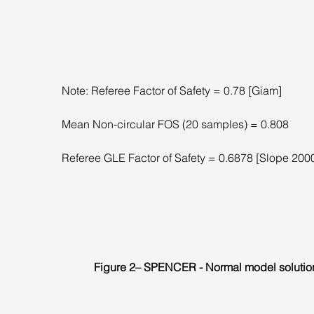
Note: Referee Factor of Safety = 0.78 [Giam]
Mean Non-circular FOS (20 samples) = 0.808
Referee GLE Factor of Safety = 0.6878 [Slope 200
Figure 2– SPENCER - Normal model solutio