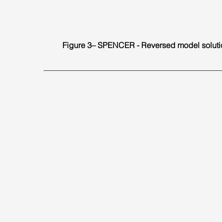
Figure 3– SPENCER - Reversed model soluti