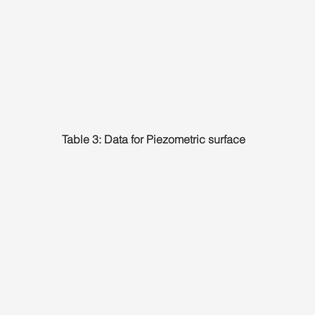
Table 3: Data for Piezometric surface