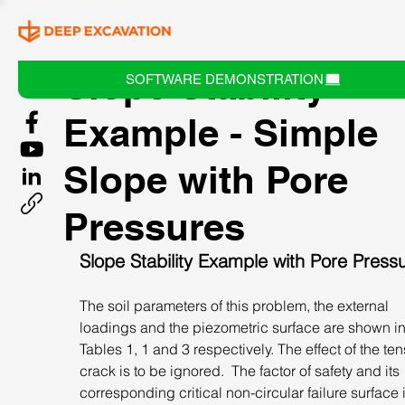
Slope Stability
SOFTWARE DEMONSTRATION
Example - Simple
Slope with Pore
Pressures
Slope Stability Example with Pore Press
The soil parameters of this problem, the external 
loadings and the piezometric surface are shown in
Tables 1, 1 and 3 respectively. The effect of the ten
crack is to be ignored.  The factor of safety and its 
corresponding critical non-circular failure surface i