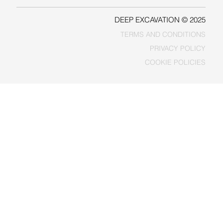
DEEP EXCAVATION © 2025
TERMS AND CONDITIONS
PRIVACY POLICY
COOKIE POLICIES