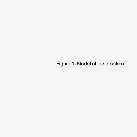
Figure 1- Model of the problem