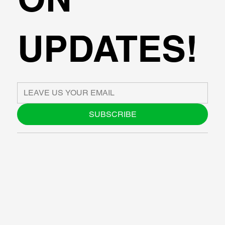
UPDATES!
SUBSCRIBE
ABOUT US
BLOG
SUPPORT
SOFTWARE
WORKSHOPS