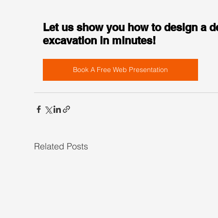
Let us show you how to design a d
excavation in minutes!
Book A Free Web Presentation
Related Posts