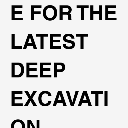
E FOR THE
3D FEM Analysis
LATEST
DEEP
EXCAVATI
ON