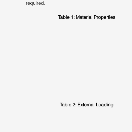
required.
Table 1: Material Properties
Table 2: External Loading