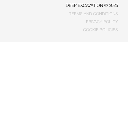
DEEP EXCAVATION © 2025
TERMS AND CONDITIONS
PRIVACY POLICY
COOKIE POLICIES