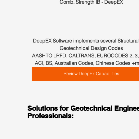
Comb. Strength IB - DeepEX
DeepEX Software implements several Structural
Geotechnical Design Codes
AASHTO LRFD, CALTRANS, EUROCODES 2, 3, 7
ACI, BS, Australian Codes, Chinese Codes +m
Review DeepEx Capabilities
Solutions for Geotechnical Enginee
Professionals: