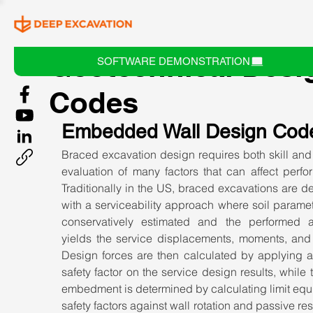
Geotechnical Desi
SOFTWARE DEMONSTRATION
Codes
Embedded Wall Design Cod
Braced excavation design requires both skill and 
evaluation of many factors that can affect perfo
Traditionally in the US, braced excavations are d
with a serviceability approach where soil paramet
conservatively estimated and the performed an
yields the service displacements, moments, and f
Design forces are then calculated by applying a 
safety factor on the service design results, while t
embedment is determined by calculating limit equi
safety factors against wall rotation and passive res