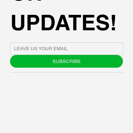
UPDATES!
SUBSCRIBE
ABOUT US
BLOG
SUPPORT
SOFTWARE
WORKSHOPS