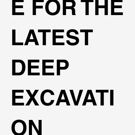
E FOR THE
LATEST
DEEP
EXCAVATI
ON