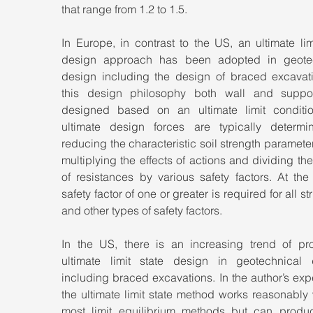
that range from 1.2 to 1.5.
In Europe, in contrast to the US, an ultimate limi
design approach has been adopted in geotec
design including the design of braced excavatio
this design philosophy both wall and suppor
designed based on an ultimate limit conditio
ultimate design forces are typically determi
reducing the characteristic soil strength parameter
multiplying the effects of actions and dividing the 
of resistances by various safety factors. At the
safety factor of one or greater is required for all str
and other types of safety factors.
In the US, there is an increasing trend of pro
ultimate limit state design in geotechnical d
including braced excavations. In the author’s exp
the ultimate limit state method works reasonably w
most limit equilibrium methods but can produc