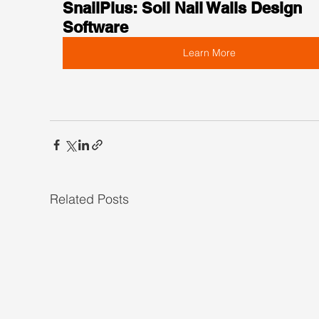
SnailPlus: Soil Nail Walls Design 
Software
Learn More
Related Posts