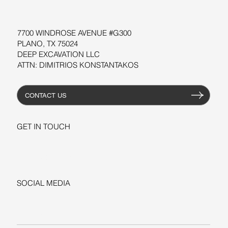
RESOURCES
7700 WINDROSE AVENUE #G300
PLANO, TX 75024
DEEP EXCAVATION LLC
ATTN: DIMITRIOS KONSTANTAKOS
CONTACT US
GET IN TOUCH
+1-206-279-3300
sales@deepexcavation.com
SOCIAL MEDIA
LINKEDIN
FACEBOOK