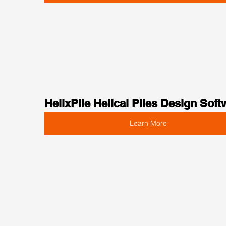
HelixPile Helical Piles Design Soft
Learn More