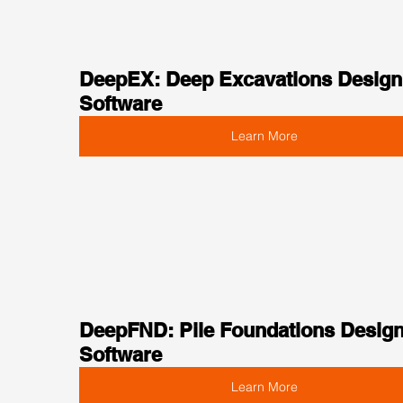
DeepEX: Deep Excavations Design
Software
Learn More
DeepFND: Pile Foundations Design
Software
Learn More