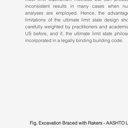
inconsistent results in many cases when num
analyses are employed. Hence, the advantag
limitations of the ultimate limit state design sh
carefully weighted by practitioners and academia
US before, and if, the ultimate limit state philos
incorporated in a legally binding building code.
Fig. Excavation Braced with Rakers - AASHTO 