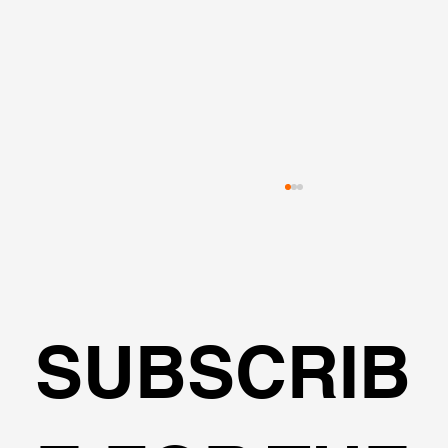
SUBSCRIB
Optical Surveys in Geotechnical
Monitoring