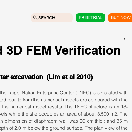
FREE TRIAL
BUY NOW
SEARCH
 3D FEM Verification
ter excavation  (Lim et al 2010)
he Taipei Nation Enterprise Center (TNEC) is simulated with 
 results from the numerical models are compared with the 
the numerical model results. The TNEC structure is an 18-
vels while the site occupies an area of about 3,500 m2. The 
ith dimension of diaphragm wall was 90 cm thick and 35 m 
pth of 2.0 m below the ground surface. The plan view of the 