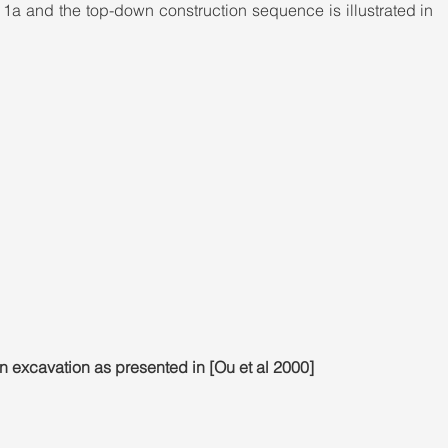
re 1a and the top-down construction sequence is illustrated in 
 excavation as presented in [Ou et al 2000]