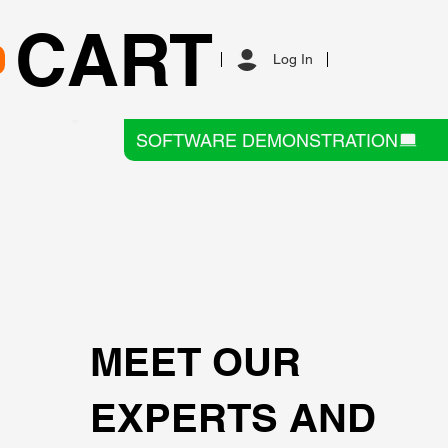
CART
Log In
SOFTWARE DEMONSTRATION
MEET OUR
EXPERTS AND