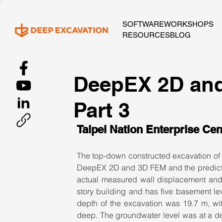
SOFTWARE
WORKSHOPS
RESOURCES
BLOG
DeepEX 2D and
Part 3
Taipei Nation Enterprise Cen
The top-down constructed excavation of t
DeepEX 2D and 3D FEM and the predicted
actual measured wall displacement and 
story building and has five basement le
depth of the excavation was 19.7 m, w
deep. The groundwater level was at a de