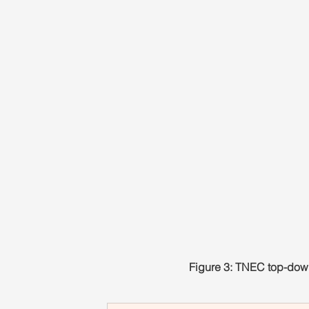
Figure 3: TNEC top-down