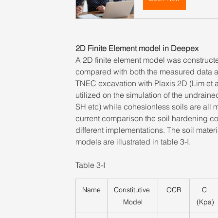
2D Finite Element model in Deepex
A 2D finite element model was construct
compared with both the measured data an
TNEC excavation with Plaxis 2D (Lim et al 
utilized on the simulation of the undrain
SH etc) while cohesionless soils are all 
current comparison the soil hardening co
different implementations. The soil mat
models are illustrated in table 3-I.
Table 3-I
Name
Constitutive 
OCR
C 
Model
(Kpa)