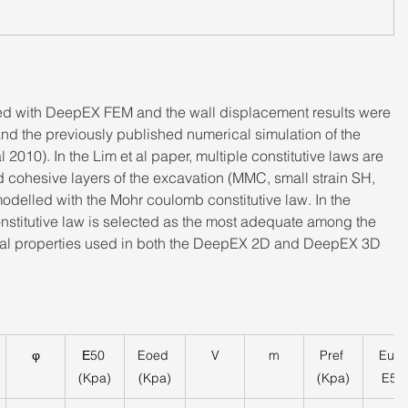
ed with DeepEX FEM and the wall displacement results were 
d the previously published numerical simulation of the 
2010). In the Lim et al paper, multiple constitutive laws are 
ed cohesive layers of the excavation (MMC, small strain SH, 
modelled with the Mohr coulomb constitutive law. In the 
nstitutive law is selected as the most adequate among the 
erial properties used in both the DeepEX 2D and DeepEX 3D 
φ
Ε50 
Eoed 
V
m
Pref 
Eur/ 
(Kpa)
(Kpa)
(Kpa)
E50