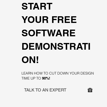
START
YOUR FREE
SOFTWARE
DEMONSTRATI
ON!
LEARN HOW TO CUT DOWN YOUR DESIGN
TIME UP TO
90%!
TALK TO AN EXPERT