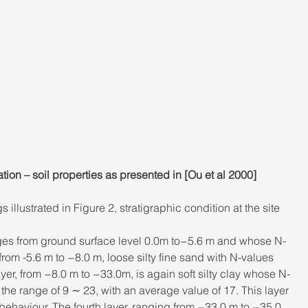
on – soil properties as presented in [Ou et al 2000]
 illustrated in Figure 2, stratigraphic condition at the site 
 ranges from ground surface level 0.0m to−5.6 m and whose N-
rom -5.6 m to −8.0 m, loose silty fine sand with N-values 
yer, from −8.0 m to −33.0m, is again soft silty clay whose N-
 the range of 9 ∼ 23, with an average value of 17. This layer 
behaviour. The fourth layer, ranging from −33.0 m to −35.0 