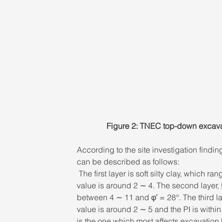
Figure 2: TNEC top-down excavati
According to the site investigation findings
can be described as follows:
 The first layer is soft silty clay, which
value is around 2 ∼ 4. The second layer, f
between 4 ∼ 11 and φ′ = 28°. The third la
value is around 2 ∼ 5 and the PI is within
is the one which most affects excavation 