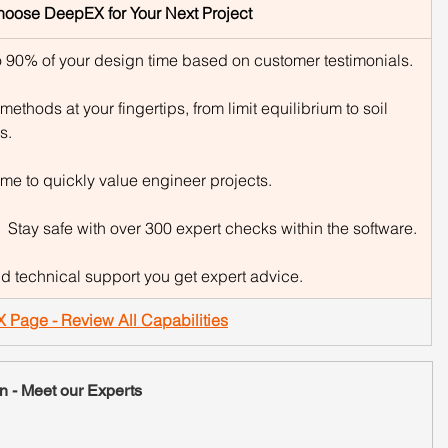
hoose DeepEX for Your Next Project
 90% of your design time based on customer testimonials.
methods at your fingertips, from limit equilibrium to soil 
s.
ime to quickly value engineer projects.
:  Stay safe with over 300 expert checks within the software.
nd technical support you get expert advice.
X Page - Review All Capabilities
n - Meet our Experts