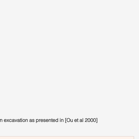
 excavation as presented in [Ou et al 2000]