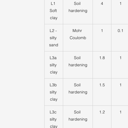
L1 
Soil 
4
1
Soft 
hardening
clay
L2 - 
Mohr 
1
0.1
silty 
Coulomb
sand
L3a 
Soil 
1.8
1
silty 
hardening
clay
L3b 
Soil 
1.5
1
silty 
hardening
clay
L3c 
Soil 
1.2
1
silty 
hardening
clay