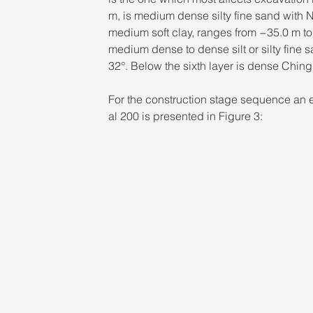
m, is medium dense silty fine sand with N
medium soft clay, ranges from −35.0 m to
medium dense to dense silt or silty fine
32°. Below the sixth layer is dense Chin
For the construction stage sequence an ex
al 200 is presented in Figure 3: