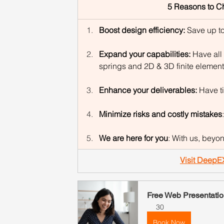
5 Reasons to C
Boost design efficiency: 
Save up to
Expand your capabilities: 
Have all 
springs and 2D & 3D finite element
Enhance your deliverables: 
Have t
Minimize risks and costly mistakes
We are here for you
: With us, beyo
Visit DeepE
Free Web Presentatio
30
Book Now