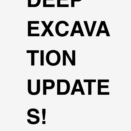
EXCAVA
TION
UPDATE
S!