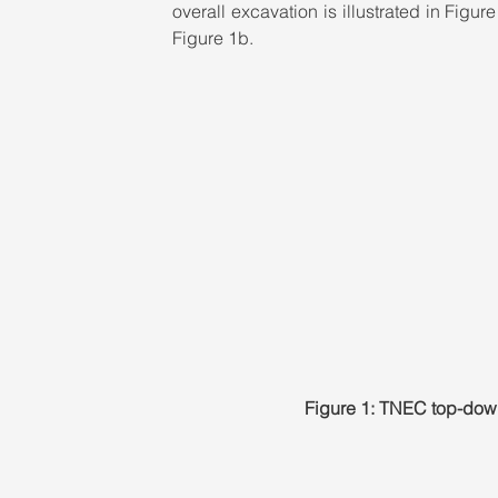
overall excavation is illustrated in Figu
Figure 1b.
Figure 1: TNEC top-down