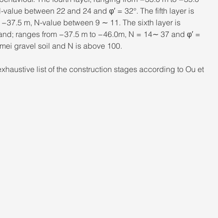
-value between 22 and 24 and φ′ = 32°. The fifth layer is 
 −37.5 m, N-value between 9 ∼ 11. The sixth layer is 
 sand; ranges from −37.5 m to −46.0m, N = 14∼ 37 and φ′ = 
gmei gravel soil and N is above 100.
haustive list of the construction stages according to Ou et 