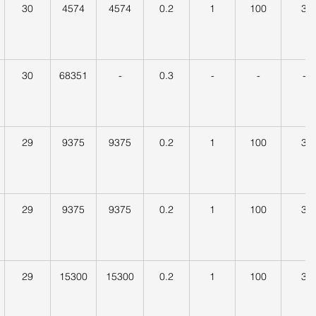
30
4574
4574
0.2
1
100
3
30
68351
-
0.3
-
-
-
29
9375
9375
0.2
1
100
3
29
9375
9375
0.2
1
100
3
29
15300
15300
0.2
1
100
3