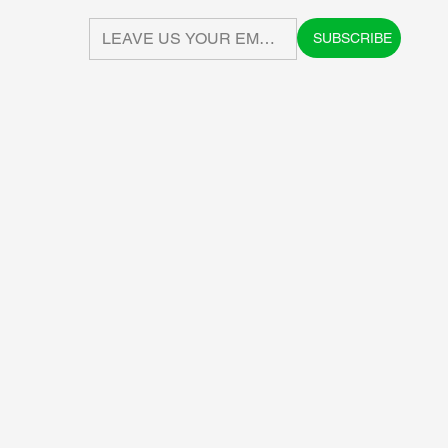
SUBSCRIBE