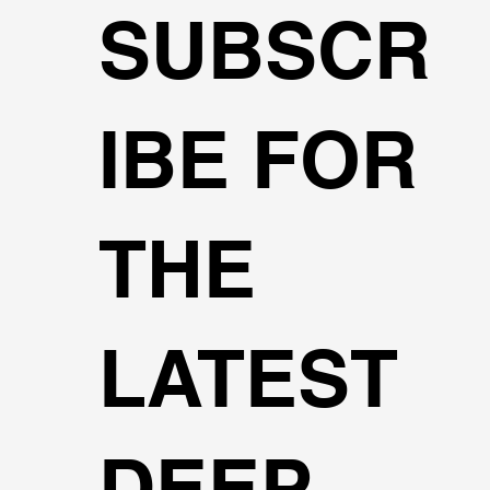
SUBSCR
IBE FOR
THE
LATEST
DEEP