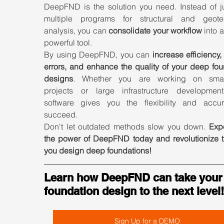
DeepFND is the solution you need. Instead of ju
multiple programs for structural and geotec
analysis, you can 
consolidate your workflow
 into a
powerful tool.
By using DeepFND, you can 
increase efficiency,
errors, and enhance the quality of your deep fou
designs
. Whether you are working on small
projects or large infrastructure developments
software gives you the flexibility and accur
succeed.
Don't let outdated methods slow you down. 
Expe
the power of DeepFND today and revolutionize t
you design deep foundations!
Learn how DeepFND can take your
foundation design to the next level!
Sign Up for a DEMO