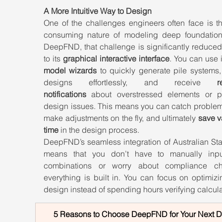
A More Intuitive Way to Design
One of the challenges engineers often face is th
consuming nature of modeling deep foundations
DeepFND, that challenge is significantly reduced
to its 
graphical interactive interface
model wizards
 to quickly generate pile systems,
designs effortlessly, and receive 
r
notifications
 about overstressed elements or pot
design issues. This means you can catch problems
make adjustments on the fly, and ultimately 
save v
time
 in the design process.
DeepFND’s seamless integration of Australian Sta
means that you don’t have to manually inpu
combinations or worry about compliance c
everything is built in. You can focus on optimizi
design instead of spending hours verifying calcula
5 Reasons to Choose DeepFND for Your Next 