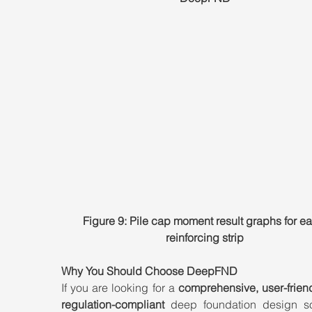
Figure 9: Pile cap moment result graphs for e
reinforcing strip
Why You Should Choose DeepFND
If you are looking for a 
comprehensive, user-friend
regulation-compliant
 deep foundation design sof