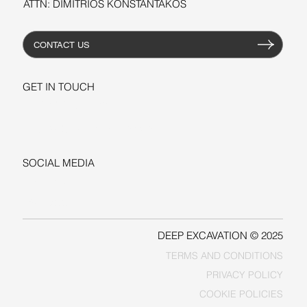
ATTN: DIMITRIOS KONSTANTAKOS
CONTACT US
GET IN TOUCH
+1-206-279-3300
sales@deepexcavation.com
SOCIAL MEDIA
LINKEDIN
FACEBOOK
DEEP EXCAVATION © 2025
TERMS AND CONDITIONS
PRIVACY POLICY
COOKIE POLICIES