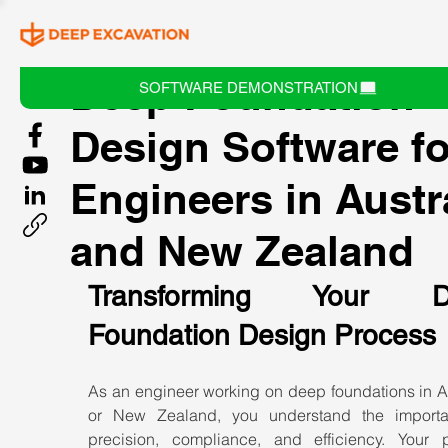
Deep Foundation
SOFTWARE DEMONSTRATION
Design Software fo
Engineers in Austr
and New Zealand
Transforming Your De
Foundation Design Process
As an engineer working on deep foundations in Au
or New Zealand, you understand the importa
precision, compliance, and efficiency. Your pr