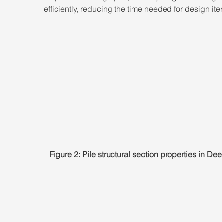
efficiently, reducing the time needed for design ite
Figure 2: Pile structural section properties in D