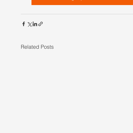
Related Posts