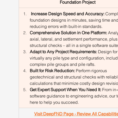
Foundation Project
 Increase Design Speed and Accuracy: 
Compl
foundation designs in minutes, saving time and
reducing errors with built-in standards.
Comprehensive Solution in One Platform:
 Anal
axial, lateral, and settlement performance, plus
structural checks – all in a single software suite
Adapt to Any Project Requirements:
 Design for
virtually any pile type and configuration, includ
complex pile groups and pile rafts.
Built for Risk Reduction:
 Perform rigorous 
geotechnical and structural checks with reliabl
calculations that minimize costly design revisi
Get Expert Support When You Need It:
 From in
software guidance to engineering advice, our t
here to help you succeed.
Visit DeepFND Page - Review All Capabiliti