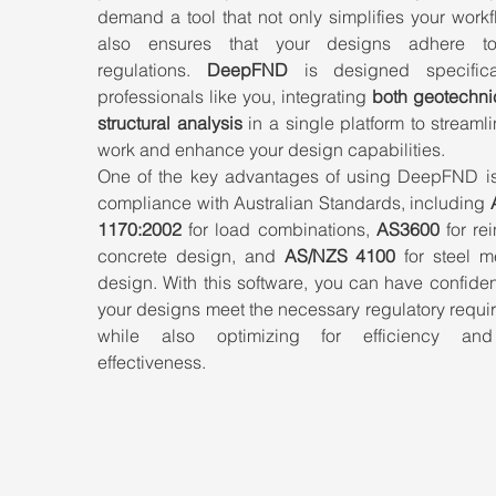
demand a tool that not only simplifies your workf
also ensures that your designs adhere to 
regulations. 
DeepFND
 is designed specifical
professionals like you, integrating 
both geotechnic
structural analysis
 in a single platform to streamli
work and enhance your design capabilities.
One of the key advantages of using DeepFND is it
compliance with Australian Standards, including 
1170:2002
 for load combinations, 
AS3600
 for re
concrete design, and 
AS/NZS 4100
 for steel m
design. With this software, you can have confiden
your designs meet the necessary regulatory requi
while also optimizing for efficiency and
effectiveness.