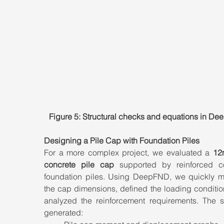
Figure 5: Structural checks and equations in D
Designing a Pile Cap with Foundation Piles
For a more complex project, we evaluated a 
12
concrete pile cap
 supported by reinforced co
foundation piles. Using DeepFND, we quickly m
the cap dimensions, defined the loading conditio
analyzed the reinforcement requirements. The so
generated: