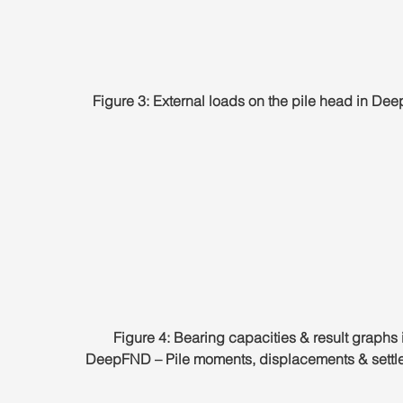
Figure 3: External loads on the pile head in D
Figure 4: Bearing capacities & result graphs 
DeepFND – Pile moments, displacements & settl