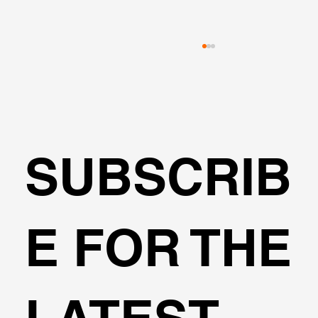
SUBSCRIB
🌍Geoengineering Master Class #6
E FOR THE