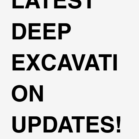
LATEST
DEEP
EXCAVATI
ON
UPDATES!