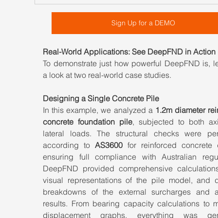
Sign Up for a DEMO
Real-World Applications: See DeepFND in Action
To demonstrate just how powerful DeepFND is, let
a look at two real-world case studies.
Designing a Single Concrete Pile
In this example, we analyzed a 
1.2m diameter rei
concrete foundation pile
, subjected to both axi
lateral loads. The structural checks were per
according to 
AS3600
 for reinforced concrete d
ensuring full compliance with Australian regula
DeepFND provided comprehensive calculations,
visual representations of the pile model, and de
breakdowns of the external surcharges and an
results. From bearing capacity calculations to 
displacement graphs, everything was gene