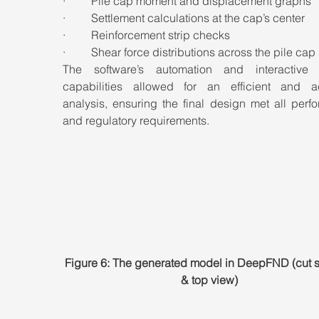
·         Pile cap moment and displacement graphs
·         Settlement calculations at the cap’s center
·         Reinforcement strip checks
·         Shear force distributions across the pile cap
The software’s automation and interactive 
capabilities allowed for an efficient and ac
analysis, ensuring the final design met all perf
and regulatory requirements.
Figure 6: The generated model in DeepFND (cut s
& top view)