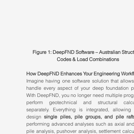
Figure 1: DeepFND Software – Australian Struct
Codes & Load Combinations
How DeepFND Enhances Your Engineering Workf
Imagine having one software solution that allows
handle every aspect of your deep foundation pro
With DeepFND, you no longer need multiple progr
perform geotechnical and structural calcul
separately. Everything is integrated, allowing 
design 
single piles, pile groups, and pile raft
performing advanced analyses such as axial and l
pile analysis, pushover analysis, settlement calcul