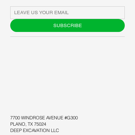
SUBSCRIBE
ABOUT US
BLOG
SUPPORT
SOFTWARE
WORKSHOPS
RESOURCES
7700 WINDROSE AVENUE #G300
PLANO, TX 75024
DEEP EXCAVATION LLC