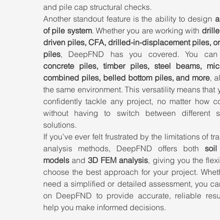
and pile cap structural checks.
Another standout feature is the ability to design 
a
of pile system
. Whether you are working with 
drille
driven piles, CFA, drilled-in-displacement piles, or 
piles
concrete piles, timber piles, steel beams, micro
combined piles, belled bottom piles, and more
, a
the same environment. This versatility means that 
confidently tackle any project, no matter how co
without having to switch between different so
solutions.
If you’ve ever felt frustrated by the limitations of tra
analysis methods, DeepFND offers both 
soil
models
 and 
3D FEM analysis
, giving you the flexib
choose the best approach for your project. Wheth
need a simplified or detailed assessment, you ca
on DeepFND to provide accurate, reliable result
help you make informed decisions.