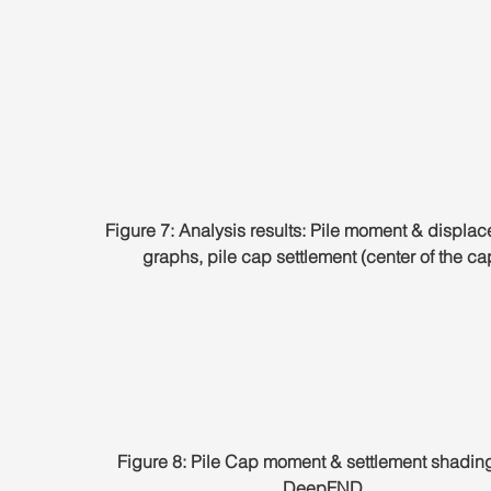
Figure 7: Analysis results: Pile moment & displa
graphs, pile cap settlement (center of the ca
Figure 8: Pile Cap moment & settlement shading
DeepFND